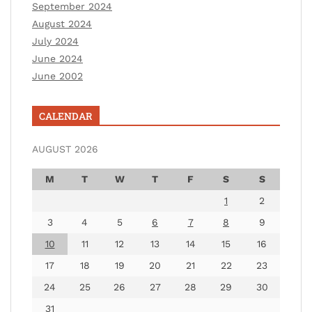
September 2024
August 2024
July 2024
June 2024
June 2002
CALENDAR
AUGUST 2026
M
T
W
T
F
S
S
1
2
3
4
5
6
7
8
9
10
11
12
13
14
15
16
17
18
19
20
21
22
23
24
25
26
27
28
29
30
31