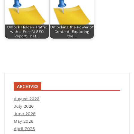
Unlock Hidden Traffic
Unlocking the Power of
with a Free AI SEO
Content: Exploring
Report That…
the…
ARCHIVES
August 2026
July 2026
June 2026
May 2026
April 2026