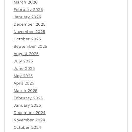
March 2026
February 2026
January 2026
December 2025
November 2025
October 2025
September 2025
August 2025
July 2025
June 2025
May 2025
April 2025
March 2025
February 2025
January 2025
December 2024
November 2024
October 2024