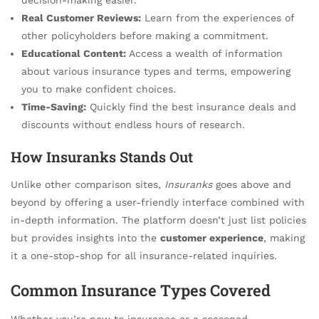
Real Customer Reviews:
Learn from the experiences of
other policyholders before making a commitment.
Educational Content:
Access a wealth of information
about various insurance types and terms, empowering
you to make confident choices.
Time-Saving:
Quickly find the best insurance deals and
discounts without endless hours of research.
How Insuranks Stands Out
Unlike other comparison sites,
Insuranks
goes above and
beyond by offering a user-friendly interface combined with
in-depth information. The platform doesn’t just list policies
but provides insights into the
customer experience
, making
it a one-stop-shop for all insurance-related inquiries.
Common Insurance Types Covered
Whether you’re new to insurance or a seasoned