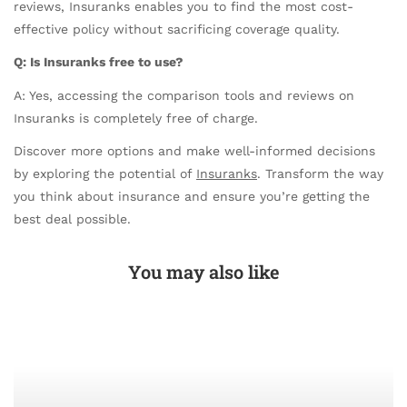
reviews, Insuranks enables you to find the most cost-
effective policy without sacrificing coverage quality.
Q: Is Insuranks free to use?
A: Yes, accessing the comparison tools and reviews on
Insuranks is completely free of charge.
Discover more options and make well-informed decisions
by exploring the potential of
Insuranks
. Transform the way
you think about insurance and ensure you’re getting the
best deal possible.
You may also like