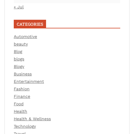
« Jul
CATEGORIES
Automotive
beauty
Blog
blogs
Blogv
Business
Entertainment
Fashion
Finance
Food
Health
Health & Wellness
Technology
Travel