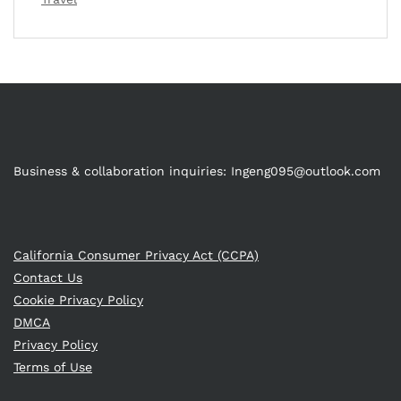
Business & collaboration inquiries:
Ingeng095@outlook.com
California Consumer Privacy Act (CCPA)
Contact Us
Cookie Privacy Policy
DMCA
Privacy Policy
Terms of Use