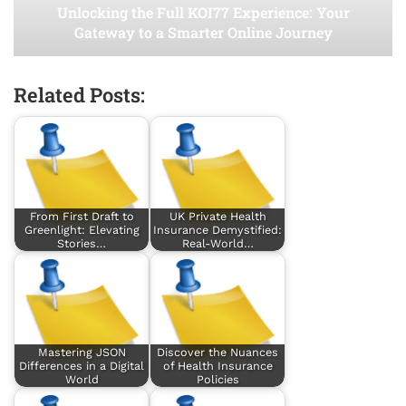
Unlocking the Full KOI77 Experience: Your
Gateway to a Smarter Online Journey
Related Posts:
From First Draft to
UK Private Health
Greenlight: Elevating
Insurance Demystified:
Stories…
Real-World…
Mastering JSON
Discover the Nuances
Differences in a Digital
of Health Insurance
World
Policies