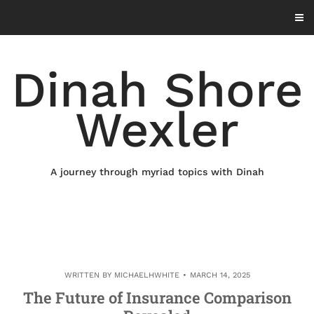
Skip
to
content
Dinah Shore
Wexler
A journey through myriad topics with Dinah
WRITTEN BY
MICHAELHWHITE
MARCH 14, 2025
The Future of Insurance Comparison