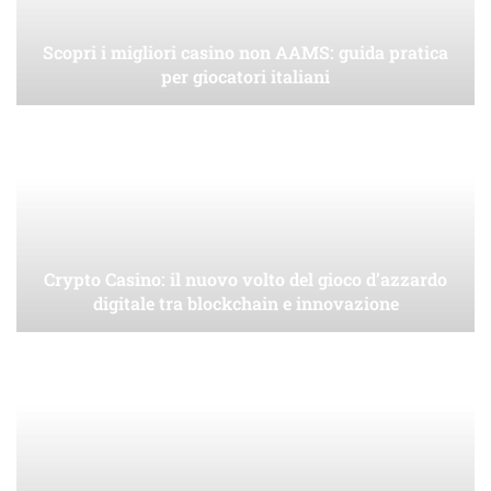
Scopri i migliori casino non AAMS: guida pratica
per giocatori italiani
Crypto Casino: il nuovo volto del gioco d’azzardo
digitale tra blockchain e innovazione