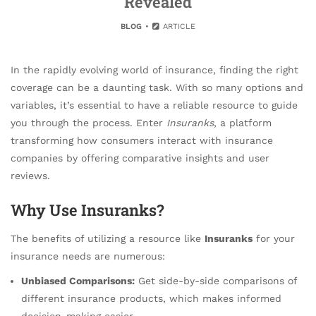
Revealed
BLOG
ARTICLE
In the rapidly evolving world of insurance, finding the right
coverage can be a daunting task. With so many options and
variables, it’s essential to have a reliable resource to guide
you through the process. Enter
Insuranks
, a platform
transforming how consumers interact with insurance
companies by offering comparative insights and user
reviews.
Why Use Insuranks?
The benefits of utilizing a resource like
Insuranks
for your
insurance needs are numerous:
Unbiased Comparisons:
Get side-by-side comparisons of
different insurance products, which makes informed
decision-making easier.