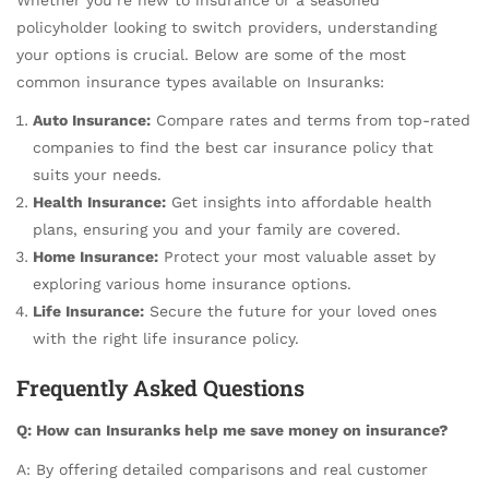
policyholder looking to switch providers, understanding
your options is crucial. Below are some of the most
common insurance types available on Insuranks:
Auto Insurance:
Compare rates and terms from top-rated
companies to find the best car insurance policy that
suits your needs.
Health Insurance:
Get insights into affordable health
plans, ensuring you and your family are covered.
Home Insurance:
Protect your most valuable asset by
exploring various home insurance options.
Life Insurance:
Secure the future for your loved ones
with the right life insurance policy.
Frequently Asked Questions
Q: How can Insuranks help me save money on insurance?
A: By offering detailed comparisons and real customer