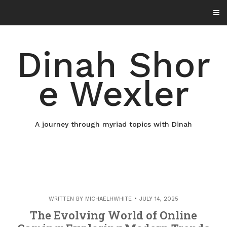
Skip
to
content
Dinah Shor
e Wexler
A journey through myriad topics with Dinah
WRITTEN BY
MICHAELHWHITE
JULY 14, 2025
The Evolving World of Online