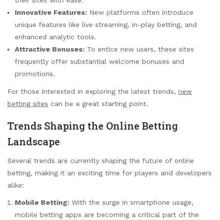
Innovative Features:
New platforms often introduce
unique features like live streaming, in-play betting, and
enhanced analytic tools.
Attractive Bonuses:
To entice new users, these sites
frequently offer substantial welcome bonuses and
promotions.
For those interested in exploring the latest trends,
new
betting sites
can be a great starting point.
Trends Shaping the Online Betting
Landscape
Several trends are currently shaping the future of online
betting, making it an exciting time for players and developers
alike:
Mobile Betting:
With the surge in smartphone usage,
mobile betting apps are becoming a critical part of the