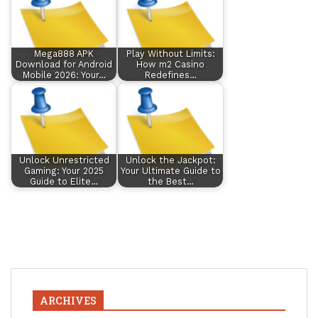
Mega888 APK
Play Without Limits:
Download for Android
How m2 Casino
Mobile 2026: Your…
Redefines…
Unlock Unrestricted
Unlock the Jackpot:
Gaming: Your 2025
Your Ultimate Guide to
Guide to Elite…
the Best…
ARCHIVES