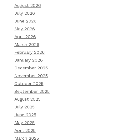
August 2026
July 2026
June 2026
May 2026
April 2026
March 2026
February 2026
January 2026
December 2025
November 2025
October 2025
September 2025
August 2025
July 2025
June 2025
May 2025
April 2025
March 2025