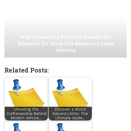
Why Coworking Medellin Became the
Blueprint for Work‑Life Balance in Latin
America
Related Posts:
Unveiling the
Discover a World
Craftsmanship Behind
Beyond Limits: The
Modern Vehicle…
Ultimate Guide…