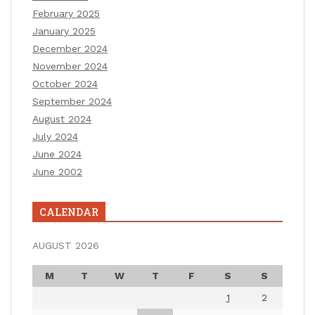
February 2025
January 2025
December 2024
November 2024
October 2024
September 2024
August 2024
July 2024
June 2024
June 2002
CALENDAR
AUGUST 2026
M
T
W
T
F
S
S
1
2