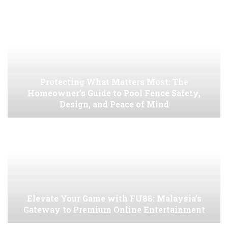
Protecting What Matters Most: The
Homeowner’s Guide to Pool Fence Safety,
Design, and Peace of Mind
Elevate Your Game with FU88: Malaysia’s
Gateway to Premium Online Entertainment