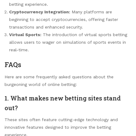
betting experience.
Cryptocurrency Integration:
Many platforms are
beginning to accept cryptocurrencies, offering faster
transactions and enhanced security.
Virtual Sports:
The introduction of virtual sports betting
allows users to wager on simulations of sports events in
real-time.
FAQs
Here are some frequently asked questions about the
burgeoning world of online betting:
1. What makes new betting sites stand
out?
These sites often feature cutting-edge technology and
innovative features designed to improve the betting
experience.