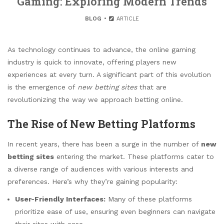
Gaming: Exploring Modern Trends
BLOG
ARTICLE
As technology continues to advance, the online gaming
industry is quick to innovate, offering players new
experiences at every turn. A significant part of this evolution
is the emergence of
new betting sites
that are
revolutionizing the way we approach betting online.
The Rise of New Betting Platforms
In recent years, there has been a surge in the number of
new
betting sites
entering the market. These platforms cater to
a diverse range of audiences with various interests and
preferences. Here’s why they’re gaining popularity:
User-Friendly Interfaces:
Many of these platforms
prioritize ease of use, ensuring even beginners can navigate
their sites with ease.