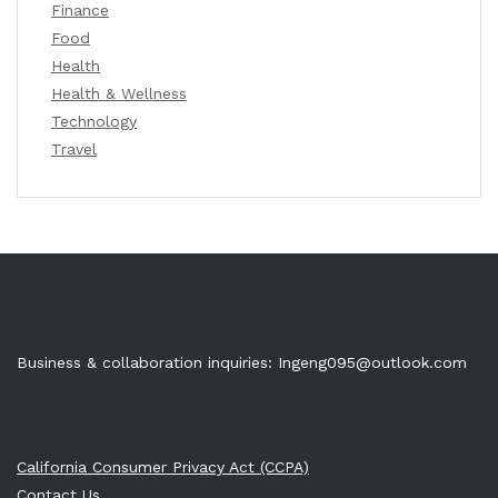
Finance
Food
Health
Health & Wellness
Technology
Travel
Business & collaboration inquiries:
Ingeng095@outlook.com
California Consumer Privacy Act (CCPA)
Contact Us