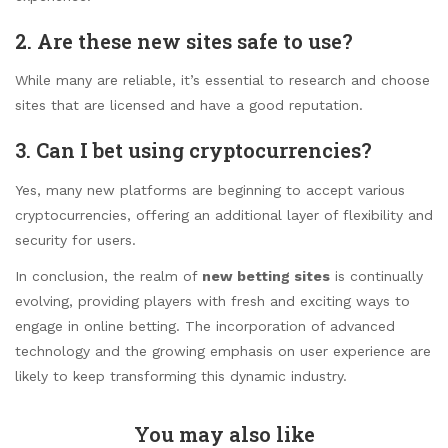
2. Are these new sites safe to use?
While many are reliable, it’s essential to research and choose
sites that are licensed and have a good reputation.
3. Can I bet using cryptocurrencies?
Yes, many new platforms are beginning to accept various
cryptocurrencies, offering an additional layer of flexibility and
security for users.
In conclusion, the realm of
new betting sites
is continually
evolving, providing players with fresh and exciting ways to
engage in online betting. The incorporation of advanced
technology and the growing emphasis on user experience are
likely to keep transforming this dynamic industry.
You may also like