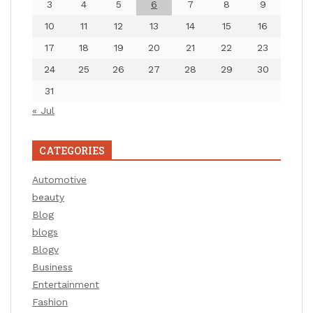
3
4
5
6
7
8
9
10
11
12
13
14
15
16
17
18
19
20
21
22
23
24
25
26
27
28
29
30
31
« Jul
CATEGORIES
Automotive
beauty
Blog
blogs
Blogv
Business
Entertainment
Fashion