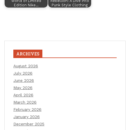
World of Limited
Rebellion: A Dive into
Edition Nike…
Punk Style Clothing
ARCHIVES
August 2026
July 2026
June 2026
May 2026
April 2026
March 2026
February 2026
January 2026
December 2025