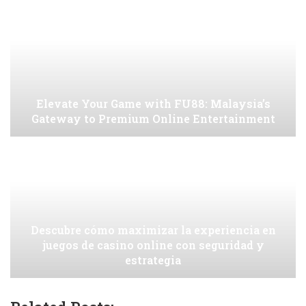
Elevate Your Game with FU88: Malaysia’s
Gateway to Premium Online Entertainment
Descubre cómo maximizar la experiencia en
juegos de casino online con seguridad y
estrategia