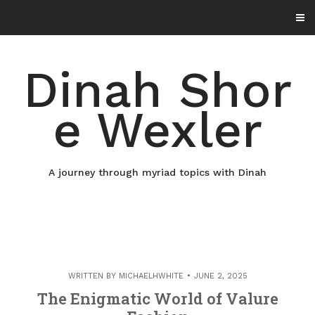
Skip
to
content
Dinah Shor
e Wexler
A journey through myriad topics with Dinah
WRITTEN BY
MICHAELHWHITE
JUNE 2, 2025
The Enigmatic World of Valure