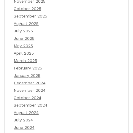
November 2025
October 2025
September 2025
August 2025
July 2025
June 2025
May 2025
April 2025
March 2025
February 2025
January 2025
December 2024
November 2024
October 2024
September 2024
August 2024
July 2024
June 2024