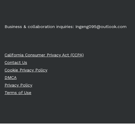
Business & collaboration inquiries:
Ingeng095@outlook.com
California Consumer Privacy Act (CCPA)
Contact Us
Cookie Privacy Policy
DMCA
Privacy Policy
Terms of Use