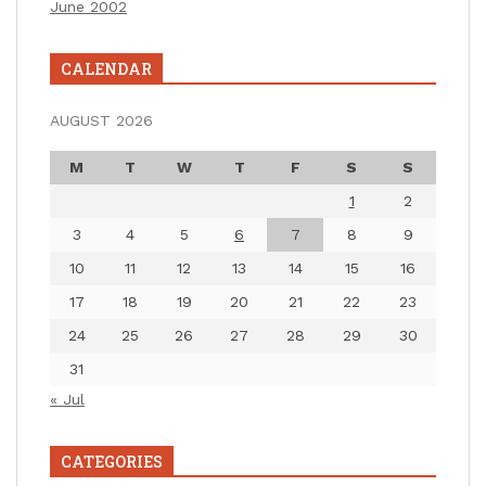
June 2002
CALENDAR
AUGUST 2026
M
T
W
T
F
S
S
1
2
3
4
5
6
7
8
9
10
11
12
13
14
15
16
17
18
19
20
21
22
23
24
25
26
27
28
29
30
31
« Jul
CATEGORIES