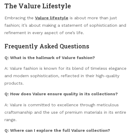
The Valure Lifestyle
Embracing the
Valure lifestyle
is about more than just
fashion; it’s about making a statement of sophistication and
refinement in every aspect of one’s life.
Frequently Asked Questions
Q: What is the hallmark of Valure fashion?
A: Valure fashion is known for its blend of timeless elegance
and modern sophistication, reflected in their high-quality
products.
Q: How does Valure ensure quality in its collections?
A: Valure is committed to excellence through meticulous
craftsmanship and the use of premium materials in its entire
range.
Q: Where can I explore the full Valure collection?