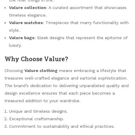
Valure collection
: A curated assortment that showcases
timeless elegance.
Valure watches
: Timepieces that marry functionality with
style.
Valure bags
: Sleek designs that represent the epitome of
luxury.
Why Choose Valure?
Choosing
Valure clothing
means embracing a lifestyle that
treasures well-crafted elegance and sartorial sophistication.
The brand’s dedication to delivering unparalleled quality and
design excellence ensures that each piece becomes a
treasured addition to your wardrobe.
Unique and timeless designs.
Exceptional craftsmanship.
Commitment to sustainability and ethical practices.