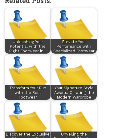
Related Posts:
Unleashing Your
Elevate Your
Potential with the
Performance with
Right Footwear in…
Specialized Footwear
Transform Your Run
Your Signature Style
with the Best
Awaits: Curating the
Footwear
Modern Wardrobe
Discover the Exclusive
Unveiling the