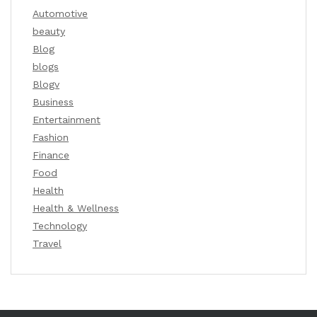
Automotive
beauty
Blog
blogs
Blogv
Business
Entertainment
Fashion
Finance
Food
Health
Health & Wellness
Technology
Travel