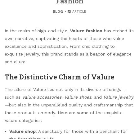
Fashion
BLOG
ARTICLE
In the realm of high-end style,
Valure fashion
has etched its
own narrative, captivating the hearts of those who value
excellence and sophistication. From chic clothing to
exquisite jewelry, this brand stands as a beacon of elegance
and allure.
The Distinctive Charm of Valure
The allure of Valure lies not only in its diverse offerings—
such as
Valure accessories
,
Valure shoes
, and
Valure jewelry
—but also in the unparalleled quality and craftsmanship that
these products embody. Here are some of the exquisite
Valure categories:
Valure shop
: A sanctuary for those with a penchant for
the finer things in life.