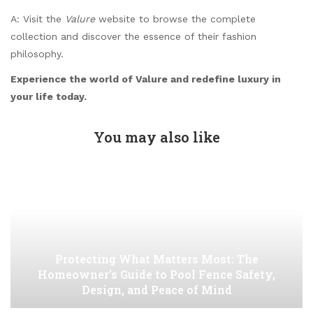
A: Visit the
Valure
website to browse the complete
collection and discover the essence of their fashion
philosophy.
Experience the world of Valure and redefine luxury in
your life today.
You may also like
Protecting What Matters Most: The
Homeowner’s Guide to Pool Fence Safety,
Design, and Peace of Mind