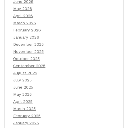
June 2026
May 2026
April 2026
March 2026
February 2026
January 2026
December 2025
November 2025
October 2025
September 2025
August 2025
July 2025
June 2025
May 2025
April 2025
March 2025
February 2025
January 2025