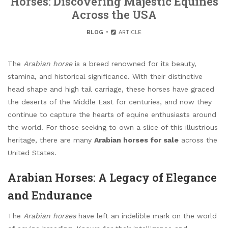
Horses: Discovering Majestic Equines
Across the USA
BLOG
ARTICLE
The
Arabian horse
is a breed renowned for its beauty,
stamina, and historical significance. With their distinctive
head shape and high tail carriage, these horses have graced
the deserts of the Middle East for centuries, and now they
continue to capture the hearts of equine enthusiasts around
the world. For those seeking to own a slice of this illustrious
heritage, there are many
Arabian horses for sale
across the
United States.
Arabian Horses: A Legacy of Elegance
and Endurance
The
Arabian horses
have left an indelible mark on the world