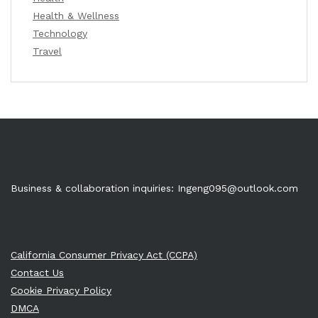
Health & Wellness
Technology
Travel
Business & collaboration inquiries:
Ingeng095@outlook.com
California Consumer Privacy Act (CCPA)
Contact Us
Cookie Privacy Policy
DMCA