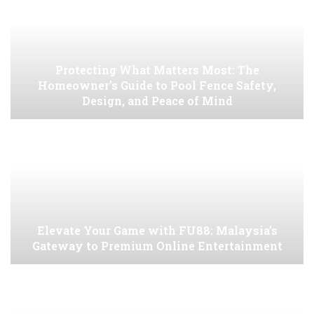
Protecting What Matters Most: The
Homeowner’s Guide to Pool Fence Safety,
Design, and Peace of Mind
Elevate Your Game with FU88: Malaysia’s
Gateway to Premium Online Entertainment