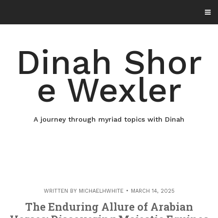
Skip
to
content
Dinah Shor
e Wexler
A journey through myriad topics with Dinah
WRITTEN BY
MICHAELHWHITE
MARCH 14, 2025
The Enduring Allure of Arabian