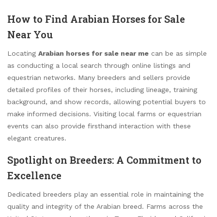
How to Find Arabian Horses for Sale
Near You
Locating
Arabian horses for sale near me
can be as simple
as conducting a local search through online listings and
equestrian networks. Many breeders and sellers provide
detailed profiles of their horses, including lineage, training
background, and show records, allowing potential buyers to
make informed decisions. Visiting local farms or equestrian
events can also provide firsthand interaction with these
elegant creatures.
Spotlight on Breeders: A Commitment to
Excellence
Dedicated breeders play an essential role in maintaining the
quality and integrity of the Arabian breed. Farms across the