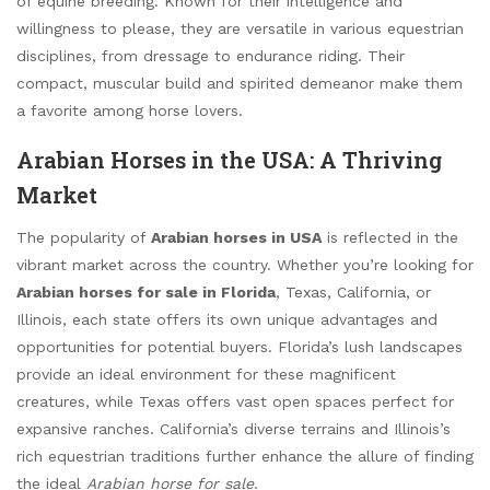
of equine breeding. Known for their intelligence and
willingness to please, they are versatile in various equestrian
disciplines, from dressage to endurance riding. Their
compact, muscular build and spirited demeanor make them
a favorite among horse lovers.
Arabian Horses in the USA: A Thriving
Market
The popularity of
Arabian horses in USA
is reflected in the
vibrant market across the country. Whether you’re looking for
Arabian horses for sale in Florida
, Texas, California, or
Illinois, each state offers its own unique advantages and
opportunities for potential buyers. Florida’s lush landscapes
provide an ideal environment for these magnificent
creatures, while Texas offers vast open spaces perfect for
expansive ranches. California’s diverse terrains and Illinois’s
rich equestrian traditions further enhance the allure of finding
the ideal
Arabian horse for sale
.