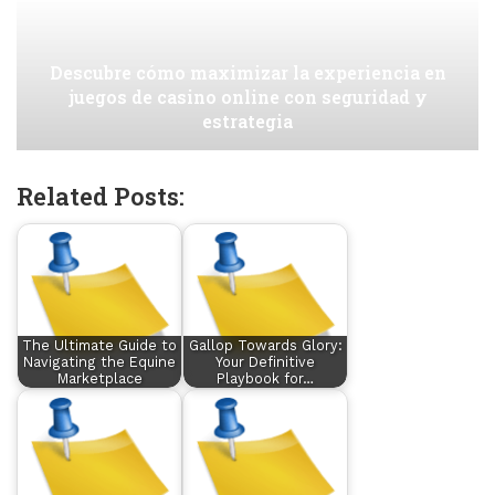
Descubre cómo maximizar la experiencia en
juegos de casino online con seguridad y
estrategia
Related Posts:
The Ultimate Guide to
Gallop Towards Glory:
Navigating the Equine
Your Definitive
Marketplace
Playbook for…