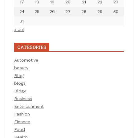
17
18
19
20
21
22
23
24
25
26
27
28
29
30
31
« Jul
CATEGORIES
Automotive
beauty
Blog
blogs
Blogv
Business
Entertainment
Fashion
Finance
Food
Health