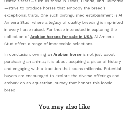
United States—such as those in Texas, Florida, and California
—strive to produce horses that embody the breed’s
exceptional traits. One such distinguished establishment is Al
Ameera Stud, where a legacy of quality breeding is imprinted
in every horse raised. For those interested in exploring the
collection of
Arabian horses for sale in USA
, Al Ameera
Stud offers a range of impeccable selections.
In conclusion, owning an
Arabian horse
is not just about
purchasing an animal; it is about acquiring a piece of history
and engaging with a tradition that spans millennia. Potential
buyers are encouraged to explore the diverse offerings and
embark on an equestrian journey that honors this iconic
breed.
You may also like