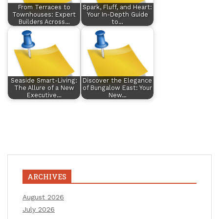
From Terraces to
Spark, Fluff, and Heart:
Townhouses: Expert
Your In-Depth Guide
Builders Across…
to…
Seaside Smart-Living:
Discover the Elegance
The Allure of a New
of Bungalow East: Your
Executive…
New…
ARCHIVES
August 2026
July 2026