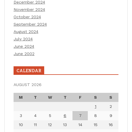
December 2024
November 2024
October 2024
September 2024
August 2024
July 2024
June 2024
June 2002
CALENDAR
AUGUST 2026
M
T
W
T
F
S
S
1
2
3
4
5
6
7
8
9
10
11
12
13
14
15
16