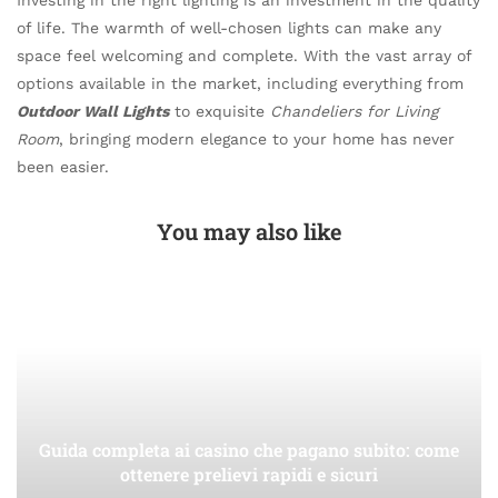
of life. The warmth of well-chosen lights can make any
space feel welcoming and complete. With the vast array of
options available in the market, including everything from
Outdoor Wall Lights
to exquisite
Chandeliers for Living
Room
, bringing modern elegance to your home has never
been easier.
You may also like
Guida completa ai casino che pagano subito: come
ottenere prelievi rapidi e sicuri