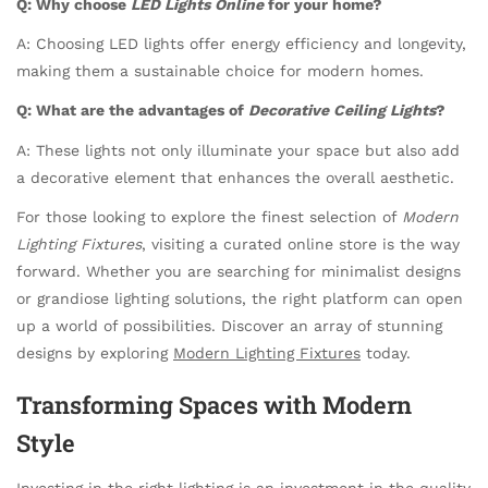
Q: Why choose
LED Lights Online
for your home?
A: Choosing LED lights offer energy efficiency and longevity,
making them a sustainable choice for modern homes.
Q: What are the advantages of
Decorative Ceiling Lights
?
A: These lights not only illuminate your space but also add
a decorative element that enhances the overall aesthetic.
For those looking to explore the finest selection of
Modern
Lighting Fixtures
, visiting a curated online store is the way
forward. Whether you are searching for minimalist designs
or grandiose lighting solutions, the right platform can open
up a world of possibilities. Discover an array of stunning
designs by exploring
Modern Lighting Fixtures
today.
Transforming Spaces with Modern
Style
Investing in the right lighting is an investment in the quality