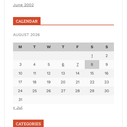
June 2002
CALENDAR
AUGUST 2026
M
T
W
T
F
S
S
1
2
3
4
5
6
7
8
9
10
11
12
13
14
15
16
17
18
19
20
21
22
23
24
25
26
27
28
29
30
31
« Jul
CATEGORIES