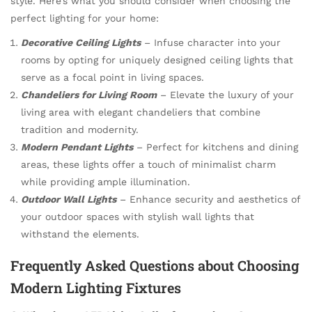
style. Here’s what you should consider when choosing the
perfect lighting for your home:
Decorative Ceiling Lights
– Infuse character into your
rooms by opting for uniquely designed ceiling lights that
serve as a focal point in living spaces.
Chandeliers for Living Room
– Elevate the luxury of your
living area with elegant chandeliers that combine
tradition and modernity.
Modern Pendant Lights
– Perfect for kitchens and dining
areas, these lights offer a touch of minimalist charm
while providing ample illumination.
Outdoor Wall Lights
– Enhance security and aesthetics of
your outdoor spaces with stylish wall lights that
withstand the elements.
Frequently Asked Questions about Choosing
Modern Lighting Fixtures