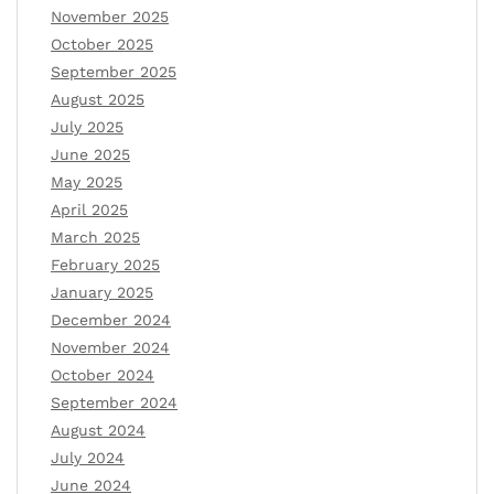
November 2025
October 2025
September 2025
August 2025
July 2025
June 2025
May 2025
April 2025
March 2025
February 2025
January 2025
December 2024
November 2024
October 2024
September 2024
August 2024
July 2024
June 2024