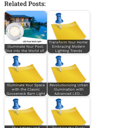
Related Posts:
Transform Your Home:
Illuminate Your Pool:
Embracing Modern
Dive into the World of…
Lighting Trends
Illuminate Your Space
Revolutionizing Urban
with the Classic
Illumination with
Gooseneck Barn Light
Advanced LED…
The Artistry and
Torching the Dusk: