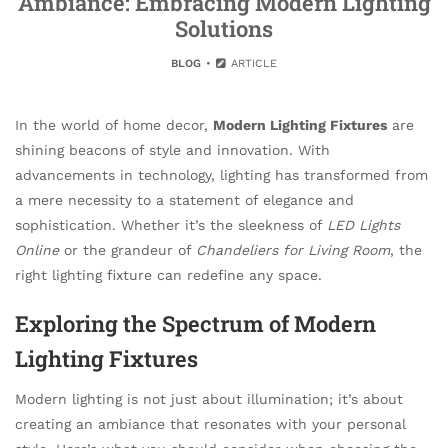
Ambiance: Embracing Modern Lighting
Solutions
BLOG
ARTICLE
In the world of home decor,
Modern Lighting Fixtures
are
shining beacons of style and innovation. With
advancements in technology, lighting has transformed from
a mere necessity to a statement of elegance and
sophistication. Whether it’s the sleekness of
LED Lights
Online
or the grandeur of
Chandeliers for Living Room
, the
right lighting fixture can redefine any space.
Exploring the Spectrum of Modern
Lighting Fixtures
Modern lighting is not just about illumination; it’s about
creating an ambiance that resonates with your personal