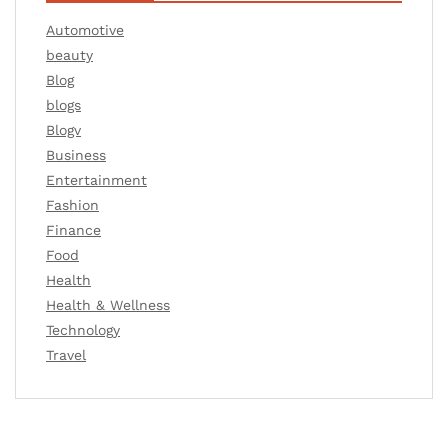
Automotive
beauty
Blog
blogs
Blogv
Business
Entertainment
Fashion
Finance
Food
Health
Health & Wellness
Technology
Travel