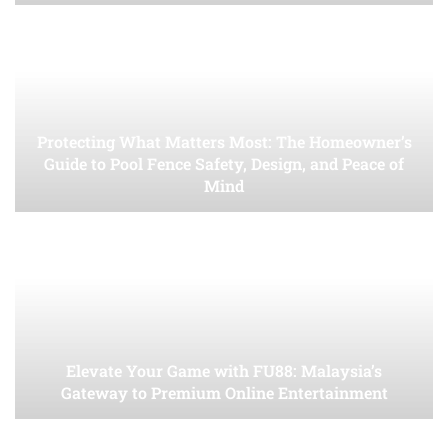
Protecting What Matters Most: The Homeowner’s
Guide to Pool Fence Safety, Design, and Peace of
Mind
Elevate Your Game with FU88: Malaysia’s
Gateway to Premium Online Entertainment