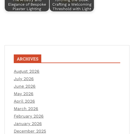
Elegance of Bespoke
Crafting a Welcoming
Plaster Lighting
Threshold with Light
ARCHIVES
August 2026
July 2026
June 2026
May 2026
April 2026
March 2026
February 2026
January 2026
December 2025