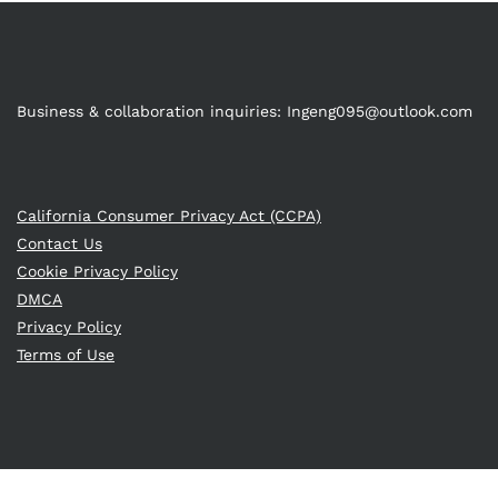
Business & collaboration inquiries:
Ingeng095@outlook.com
California Consumer Privacy Act (CCPA)
Contact Us
Cookie Privacy Policy
DMCA
Privacy Policy
Terms of Use