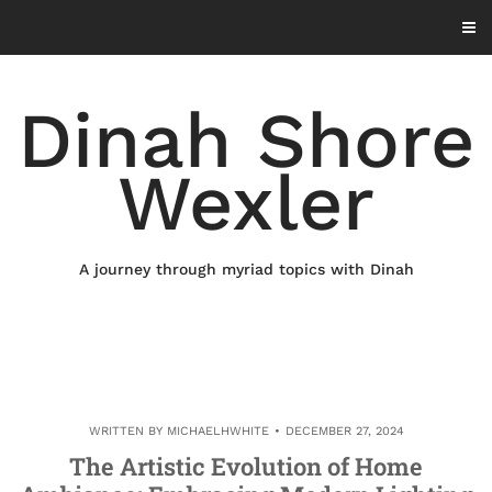
Skip
to
content
Dinah Shore
Wexler
A journey through myriad topics with Dinah
WRITTEN BY
MICHAELHWHITE
DECEMBER 27, 2024
The Artistic Evolution of Home