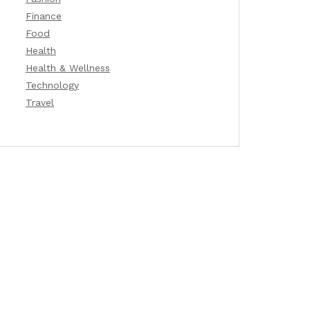
Finance
Food
Health
Health & Wellness
Technology
Travel