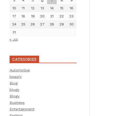
3
4
5
6
7
8
9
10
11
12
13
14
15
16
17
18
19
20
21
22
23
24
25
26
27
28
29
30
31
« Jul
CATEGORIES
Automotive
beauty
Blog
blogs
Blogv
Business
Entertainment
Fashion