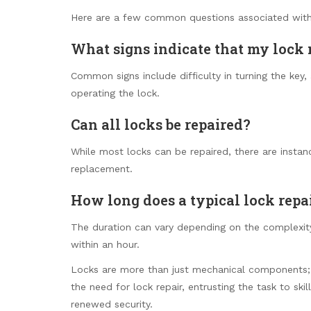
Here are a few common questions associated with 
What signs indicate that my lock 
Common signs include difficulty in turning the ke
operating the lock.
Can all locks be repaired?
While most locks can be repaired, there are insta
replacement.
How long does a typical lock repa
The duration can vary depending on the complexity
within an hour.
Locks are more than just mechanical components; 
the need for lock repair, entrusting the task to ski
renewed security.