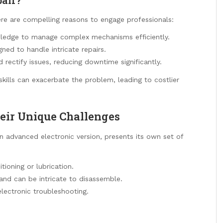
ere are compelling reasons to engage professionals:
ledge to manage complex mechanisms efficiently.
ned to handle intricate repairs.
rectify issues, reducing downtime significantly.
skills can exacerbate the problem, leading to costlier
eir Unique Challenges
n advanced electronic version, presents its own set of
tioning or lubrication.
and can be intricate to disassemble.
lectronic troubleshooting.