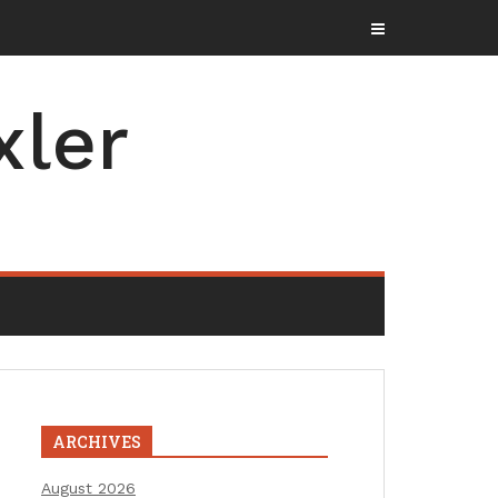
xler
ARCHIVES
August 2026