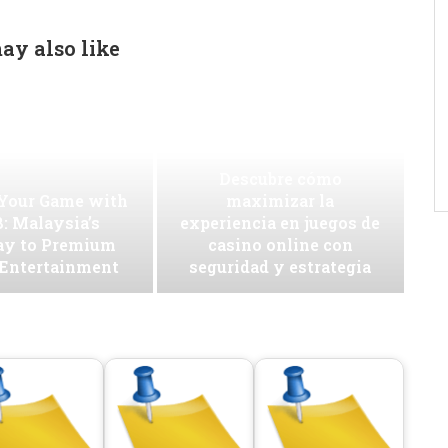
ay also like
Descubre cómo
 Your Game with
maximizar la
: Malaysia’s
experiencia en juegos de
ay to Premium
casino online con
 Entertainment
seguridad y estrategia