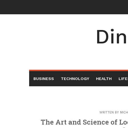
Skip
to
content
Din
BUSINESS
TECHNOLOGY
HEALTH
LIF
WRITTEN BY
MICH
The Art and Science of Lo