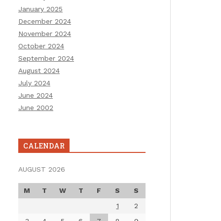
January 2025
December 2024
November 2024
October 2024
September 2024
August 2024
July 2024
June 2024
June 2002
CALENDAR
AUGUST 2026
M
T
W
T
F
S
S
1
2