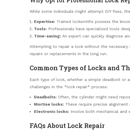
While some individuals might attempt DIY fixes, th
Expertise:
Trained locksmiths possess the know
Tools:
Professionals have specialized tools desig
Time-saving:
An expert can quickly diagnose and 
Attempting to repair a lock without the necessary 
repairs or replacements in the long run.
Common Types of Locks and Th
Each type of lock, whether a simple deadbolt or a
challenges in the *lock repair* process:
Deadbolts:
Often, the cylinder might need reposi
Mortise locks:
These require precise alignment 
Electronic locks:
Involve both mechanical and e
FAQs About Lock Repair