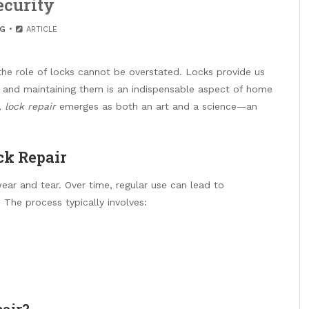
ecurity
G
ARTICLE
the role of locks cannot be overstated. Locks provide us
 and maintaining them is an indispensable aspect of home
,
lock repair
emerges as both an art and a science—an
ck Repair
ear and tear. Over time, regular use can lead to
The process typically involves:
pair?