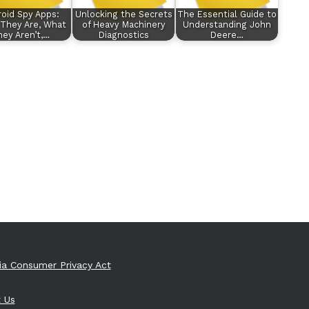
oid Spy Apps:
Unlocking the Secrets
The Essential Guide to
They Are, What
of Heavy Machinery
Understanding John
ey Aren’t,…
Diagnostics
Deere…
nia Consumer Privacy Act
 Us