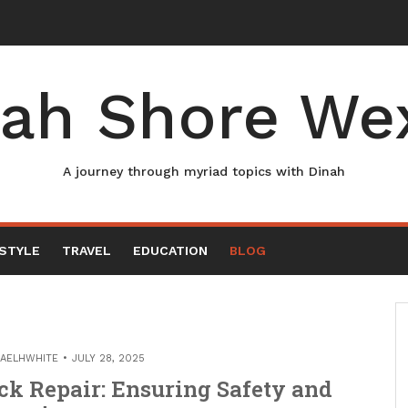
ah Shore We
A journey through myriad topics with Dinah
ESTYLE
TRAVEL
EDUCATION
BLOG
AELHWHITE
JULY 28, 2025
ck Repair: Ensuring Safety and