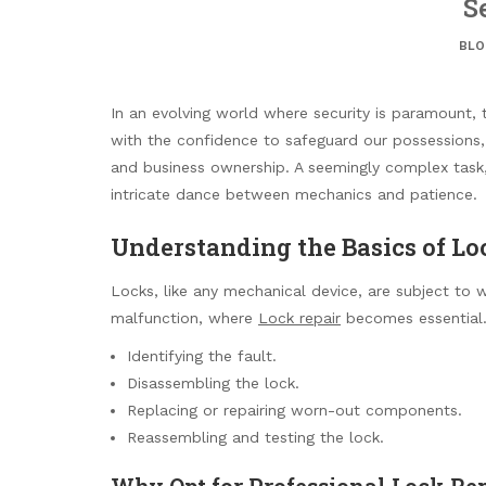
S
BLO
In an evolving world where security is paramount, 
with the confidence to safeguard our possessions,
and business ownership. A seemingly complex task
intricate dance between mechanics and patience.
Understanding the Basics of Lo
Locks, like any mechanical device, are subject to w
malfunction, where
Lock repair
becomes essential. 
Identifying the fault.
Disassembling the lock.
Replacing or repairing worn-out components.
Reassembling and testing the lock.
Why Opt for Professional Lock Re