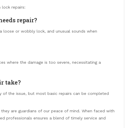
lock repairs:
needs repair?
y, a loose or wobbly lock, and unusual sounds when
nces where the damage is too severe, necessitating a
ir take?
 of the issue, but most basic repairs can be completed
they are guardians of our peace of mind. When faced with
lled professionals ensures a blend of timely service and