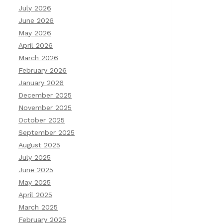
July 2026
June 2026
May 2026
April 2026
March 2026
February 2026
January 2026
December 2025
November 2025
October 2025
September 2025
August 2025
July 2025
June 2025
May 2025
April 2025
March 2025
February 2025