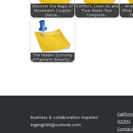
Discover the Magic of
Comfort, Clean Air, and
Andr
Movement: Couples
Pure Water: Your
What 
Dance…
Complete…
Th
The Hidden Economy
of Payment Security:…
Califor
Business & collaboration inquiries:
(CCPA)
Ingeng095@outlook.com
Contact