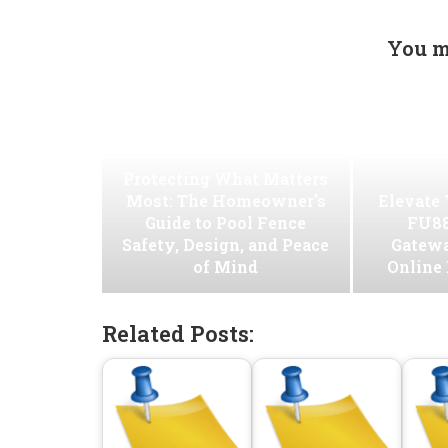
You m
Protecting What Matters
Most: The Homeowner’s
Elevate
Guide to Pool Fence
FU88
Safety, Design, and Peace
Gatew
of Mind
Online
Related Posts: