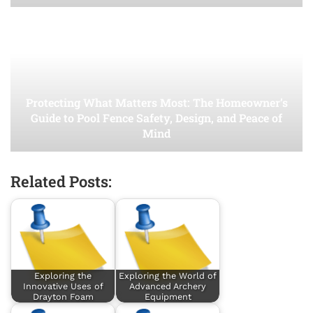
Protecting What Matters Most: The Homeowner’s
Guide to Pool Fence Safety, Design, and Peace of
Mind
Related Posts:
Exploring the
Exploring the World of
Innovative Uses of
Advanced Archery
Drayton Foam
Equipment