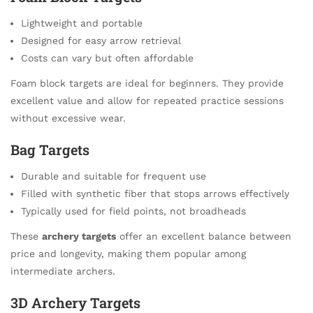
Lightweight and portable
Designed for easy arrow retrieval
Costs can vary but often affordable
Foam block targets are ideal for beginners. They provide
excellent value and allow for repeated practice sessions
without excessive wear.
Bag Targets
Durable and suitable for frequent use
Filled with synthetic fiber that stops arrows effectively
Typically used for field points, not broadheads
These
archery targets
offer an excellent balance between
price and longevity, making them popular among
intermediate archers.
3D Archery Targets