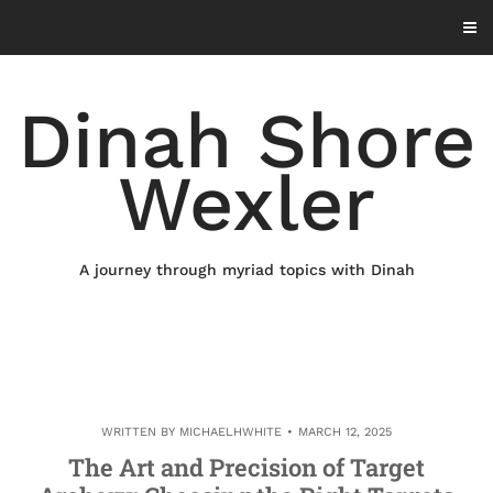
Skip
to
content
Dinah Shore
Wexler
A journey through myriad topics with Dinah
WRITTEN BY
MICHAELHWHITE
MARCH 12, 2025
The Art and Precision of Target