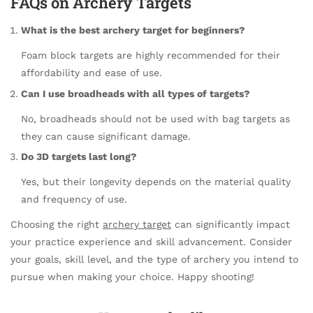
FAQs on Archery Targets
What is the best archery target for beginners?
Foam block targets are highly recommended for their
affordability and ease of use.
Can I use broadheads with all types of targets?
No, broadheads should not be used with bag targets as
they can cause significant damage.
Do 3D targets last long?
Yes, but their longevity depends on the material quality
and frequency of use.
Choosing the right
archery target
can significantly impact
your practice experience and skill advancement. Consider
your goals, skill level, and the type of archery you intend to
pursue when making your choice. Happy shooting!