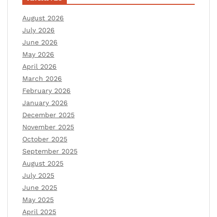
August 2026
July 2026
June 2026
May 2026
April 2026
March 2026
February 2026
January 2026
December 2025
November 2025
October 2025
September 2025
August 2025
July 2025
June 2025
May 2025
April 2025