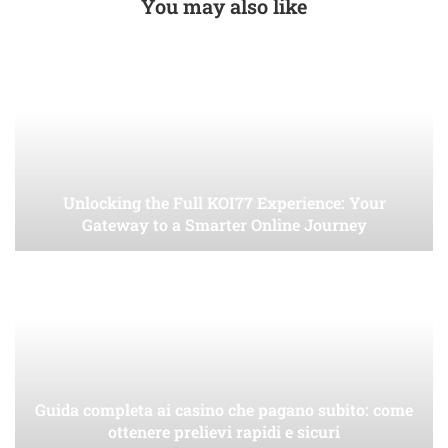
You may also like
Unlocking the Full KOI77 Experience: Your
Gateway to a Smarter Online Journey
Guida completa ai casino che pagano subito: come
ottenere prelievi rapidi e sicuri