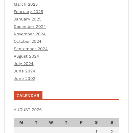
March 2025
February 2025
January 2025
December 2024
November 2024
October 2024
September 2024
August 2024
July 2024
June 2024
June 2002
CALENDAR
AUGUST 2026
M
T
W
T
F
S
S
1
2