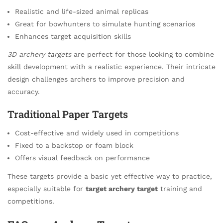
Realistic and life-sized animal replicas
Great for bowhunters to simulate hunting scenarios
Enhances target acquisition skills
3D archery targets
are perfect for those looking to combine
skill development with a realistic experience. Their intricate
design challenges archers to improve precision and
accuracy.
Traditional Paper Targets
Cost-effective and widely used in competitions
Fixed to a backstop or foam block
Offers visual feedback on performance
These targets provide a basic yet effective way to practice,
especially suitable for
target archery target
training and
competitions.