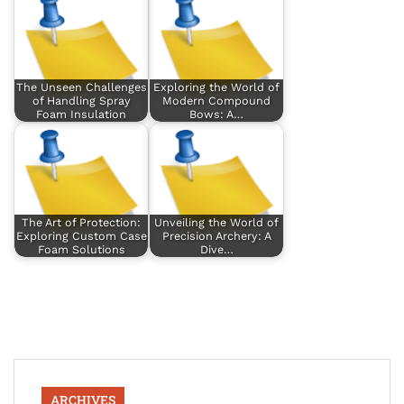
The Unseen Challenges
Exploring the World of
of Handling Spray
Modern Compound
Foam Insulation
Bows: A…
The Art of Protection:
Unveiling the World of
Exploring Custom Case
Precision Archery: A
Foam Solutions
Dive…
ARCHIVES