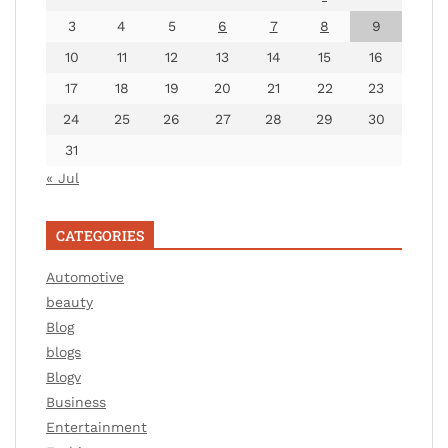
3
4
5
6
7
8
9
10
11
12
13
14
15
16
17
18
19
20
21
22
23
24
25
26
27
28
29
30
31
« Jul
CATEGORIES
Automotive
beauty
Blog
blogs
Blogv
Business
Entertainment