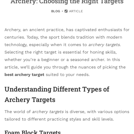
Archery: Choosing the Right Targets
BLOG
ARTICLE
Archery, an ancient practice, has captivated enthusiasts for
centuries. Today, the sport blends tradition with modern
technology, especially when it comes to
archery targets
.
Selecting the right target is essential for honing skills,
whether you’re a beginner or a seasoned archer. In this
article, we’ll guide you through the nuances of picking the
best archery target
suited to your needs.
Understanding Different Types of
Archery Targets
The world of
archery targets
is diverse, with various options
tailored to different practicing styles and skill levels.
Foam Block Targets