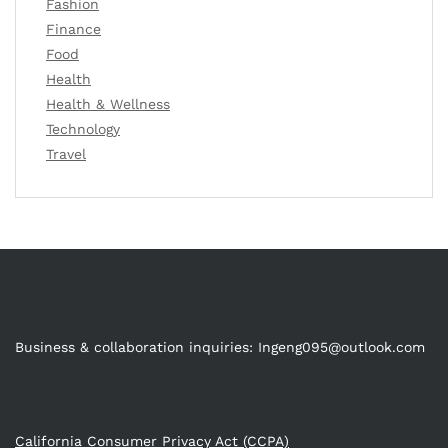
Fashion
Finance
Food
Health
Health & Wellness
Technology
Travel
Business & collaboration inquiries:
Ingeng095@outlook.com
California Consumer Privacy Act (CCPA)