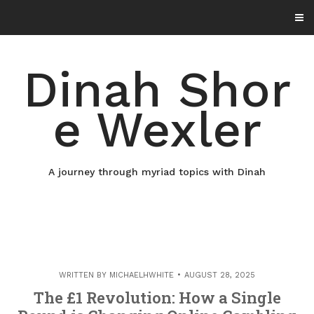
Skip
to
content
Dinah Shor
e Wexler
A journey through myriad topics with Dinah
WRITTEN BY
MICHAELHWHITE
AUGUST 28, 2025
The £1 Revolution: How a Single