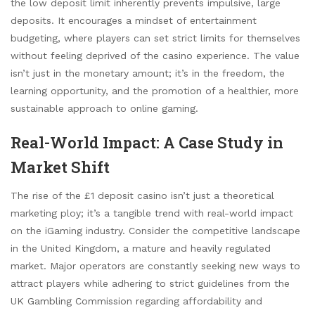
the low deposit limit inherently prevents impulsive, large
deposits. It encourages a mindset of entertainment
budgeting, where players can set strict limits for themselves
without feeling deprived of the casino experience. The value
isn’t just in the monetary amount; it’s in the freedom, the
learning opportunity, and the promotion of a healthier, more
sustainable approach to online gaming.
Real-World Impact: A Case Study in
Market Shift
The rise of the £1 deposit casino isn’t just a theoretical
marketing ploy; it’s a tangible trend with real-world impact
on the iGaming industry. Consider the competitive landscape
in the United Kingdom, a mature and heavily regulated
market. Major operators are constantly seeking new ways to
attract players while adhering to strict guidelines from the
UK Gambling Commission regarding affordability and