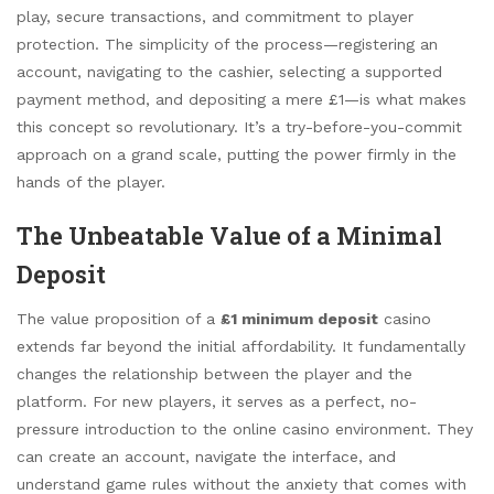
play, secure transactions, and commitment to player
protection. The simplicity of the process—registering an
account, navigating to the cashier, selecting a supported
payment method, and depositing a mere £1—is what makes
this concept so revolutionary. It’s a try-before-you-commit
approach on a grand scale, putting the power firmly in the
hands of the player.
The Unbeatable Value of a Minimal
Deposit
The value proposition of a
£1 minimum deposit
casino
extends far beyond the initial affordability. It fundamentally
changes the relationship between the player and the
platform. For new players, it serves as a perfect, no-
pressure introduction to the online casino environment. They
can create an account, navigate the interface, and
understand game rules without the anxiety that comes with