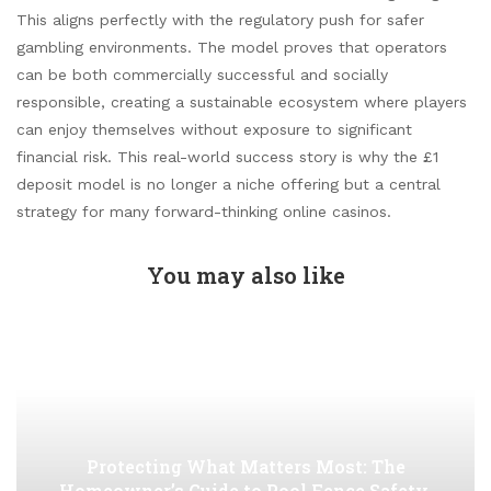
This aligns perfectly with the regulatory push for safer
gambling environments. The model proves that operators
can be both commercially successful and socially
responsible, creating a sustainable ecosystem where players
can enjoy themselves without exposure to significant
financial risk. This real-world success story is why the £1
deposit model is no longer a niche offering but a central
strategy for many forward-thinking online casinos.
You may also like
Protecting What Matters Most: The
Homeowner’s Guide to Pool Fence Safety,