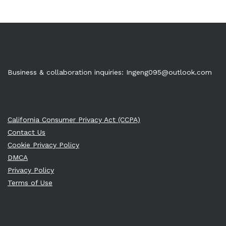
Business & collaboration inquiries:
Ingeng095@outlook.com
California Consumer Privacy Act (CCPA)
Contact Us
Cookie Privacy Policy
DMCA
Privacy Policy
Terms of Use