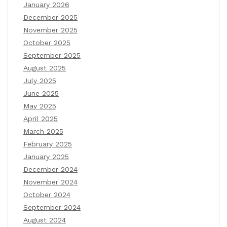
January 2026
December 2025
November 2025
October 2025
September 2025
August 2025
July 2025
June 2025
May 2025
April 2025
March 2025
February 2025
January 2025
December 2024
November 2024
October 2024
September 2024
August 2024