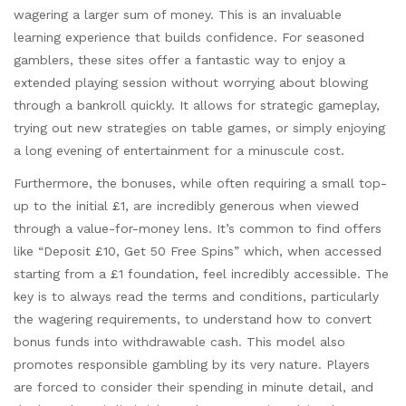
wagering a larger sum of money. This is an invaluable
learning experience that builds confidence. For seasoned
gamblers, these sites offer a fantastic way to enjoy a
extended playing session without worrying about blowing
through a bankroll quickly. It allows for strategic gameplay,
trying out new strategies on table games, or simply enjoying
a long evening of entertainment for a minuscule cost.
Furthermore, the bonuses, while often requiring a small top-
up to the initial £1, are incredibly generous when viewed
through a value-for-money lens. It’s common to find offers
like “Deposit £10, Get 50 Free Spins” which, when accessed
starting from a £1 foundation, feel incredibly accessible. The
key is to always read the terms and conditions, particularly
the wagering requirements, to understand how to convert
bonus funds into withdrawable cash. This model also
promotes responsible gambling by its very nature. Players
are forced to consider their spending in minute detail, and