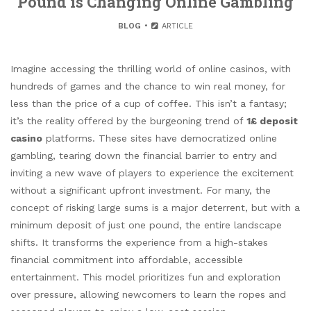
Pound is Changing Online Gambling
BLOG
ARTICLE
Imagine accessing the thrilling world of online casinos, with
hundreds of games and the chance to win real money, for
less than the price of a cup of coffee. This isn’t a fantasy;
it’s the reality offered by the burgeoning trend of
1£ deposit
casino
platforms. These sites have democratized online
gambling, tearing down the financial barrier to entry and
inviting a new wave of players to experience the excitement
without a significant upfront investment. For many, the
concept of risking large sums is a major deterrent, but with a
minimum deposit of just one pound, the entire landscape
shifts. It transforms the experience from a high-stakes
financial commitment into affordable, accessible
entertainment. This model prioritizes fun and exploration
over pressure, allowing newcomers to learn the ropes and