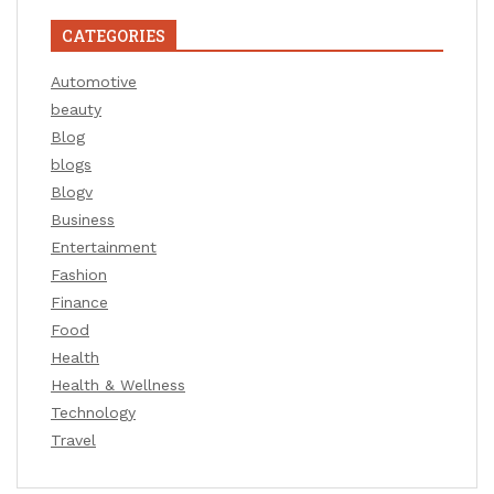
CATEGORIES
Automotive
beauty
Blog
blogs
Blogv
Business
Entertainment
Fashion
Finance
Food
Health
Health & Wellness
Technology
Travel