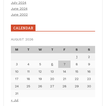
July 2024
June 2024
June 2002
CALENDAR
AUGUST 2026
M
T
W
T
F
S
S
1
2
3
4
5
6
7
8
9
10
11
12
13
14
15
16
17
18
19
20
21
22
23
24
25
26
27
28
29
30
31
« Jul