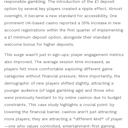
responsible gambling. The introduction of the £1 deposit
option by several key players created a ripple effect. Almost
overnight, it became a new standard for accessibility. One
prominent UK-based casino reported a 35% increase in new
account registrations within the first quarter of implementing
a £1 minimum deposit option, alongside their standard
welcome bonus for higher deposits.
This surge wasn’t just in sign-ups; player engagement metrics
also improved. The average session time increased, as
players felt more comfortable exploring different game
categories without financial pressure. More importantly, the
demographic of new players shifted slightly, attracting a
younger audience (of legal gambling age) and those who
were previously hesitant to try online casinos due to budget
constraints. This case study highlights a crucial point: by
lowering the financial barrier, casinos aren’t just attracting
more players; they are attracting a *different kind* of player
—one who values controlled, entertainment-first gaming.