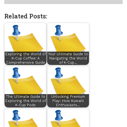
Related Posts:
Exploring the World of
Your Ultimate Guide to
K-Cup Coffee: A
Navigating the World
Comprehensive Guide
of K-Cup…
The Ultimate Guide to
Unlocking Premium
Exploring the World of
Play: How Kuwaiti
K-Cup Pods
Enthusiasts…