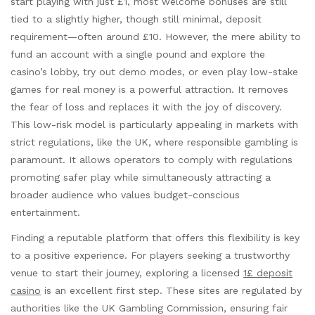
start playing with just £1, most welcome bonuses are still
tied to a slightly higher, though still minimal, deposit
requirement—often around £10. However, the mere ability to
fund an account with a single pound and explore the
casino’s lobby, try out demo modes, or even play low-stake
games for real money is a powerful attraction. It removes
the fear of loss and replaces it with the joy of discovery.
This low-risk model is particularly appealing in markets with
strict regulations, like the UK, where responsible gambling is
paramount. It allows operators to comply with regulations
promoting safer play while simultaneously attracting a
broader audience who values budget-conscious
entertainment.
Finding a reputable platform that offers this flexibility is key
to a positive experience. For players seeking a trustworthy
venue to start their journey, exploring a licensed
1£ deposit
casino
is an excellent first step. These sites are regulated by
authorities like the UK Gambling Commission, ensuring fair