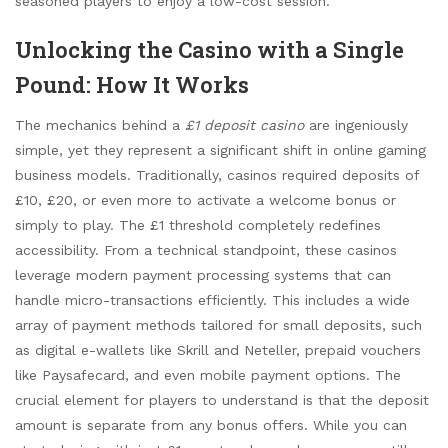
seasoned players to enjoy a low-cost session.
Unlocking the Casino with a Single
Pound: How It Works
The mechanics behind a
£1 deposit casino
are ingeniously
simple, yet they represent a significant shift in online gaming
business models. Traditionally, casinos required deposits of
£10, £20, or even more to activate a welcome bonus or
simply to play. The £1 threshold completely redefines
accessibility. From a technical standpoint, these casinos
leverage modern payment processing systems that can
handle micro-transactions efficiently. This includes a wide
array of payment methods tailored for small deposits, such
as digital e-wallets like Skrill and Neteller, prepaid vouchers
like Paysafecard, and even mobile payment options. The
crucial element for players to understand is that the deposit
amount is separate from any bonus offers. While you can