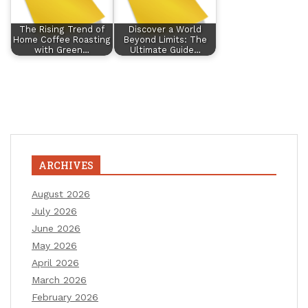
The Rising Trend of
Discover a World
Home Coffee Roasting
Beyond Limits: The
with Green…
Ultimate Guide…
ARCHIVES
August 2026
July 2026
June 2026
May 2026
April 2026
March 2026
February 2026