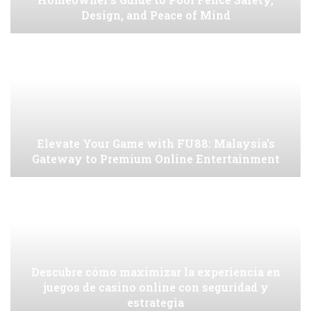
Design, and Peace of Mind
Elevate Your Game with FU88: Malaysia’s
Gateway to Premium Online Entertainment
Descubre cómo maximizar la experiencia en
juegos de casino online con seguridad y
estrategia