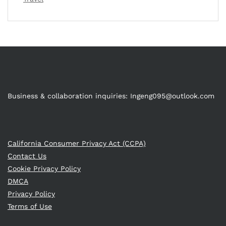
Business & collaboration inquiries:
Ingeng095@outlook.com
California Consumer Privacy Act (CCPA)
Contact Us
Cookie Privacy Policy
DMCA
Privacy Policy
Terms of Use