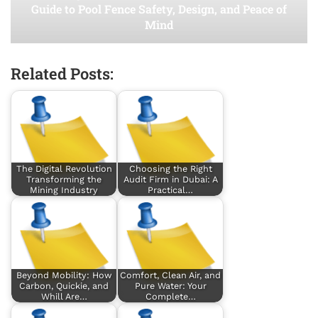
Guide to Pool Fence Safety, Design, and Peace of
Mind
Related Posts:
The Digital Revolution
Choosing the Right
Transforming the
Audit Firm in Dubai: A
Mining Industry
Practical…
Beyond Mobility: How
Comfort, Clean Air, and
Carbon, Quickie, and
Pure Water: Your
Whill Are…
Complete…