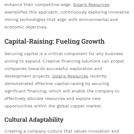
enhance their competitive edge.
Solaris Resources
exemplifies this approach, continuously exploring innovative
mining technologies that align with environmental and
economic objectives.
Capital-Raising: Fueling Growth
Securing capital is a critical component for any business
aiming to expand. Creative financing solutions can propel
companies towards successful exploration and
development projects.
Solaris Resources
recently
demonstrated effective capital-raising by securing
significant financing, which will enable the company to
effectively allocate resources and explore new
opportunities within the global copper market.
Cultural Adaptability
Creating a company culture that values innovation and