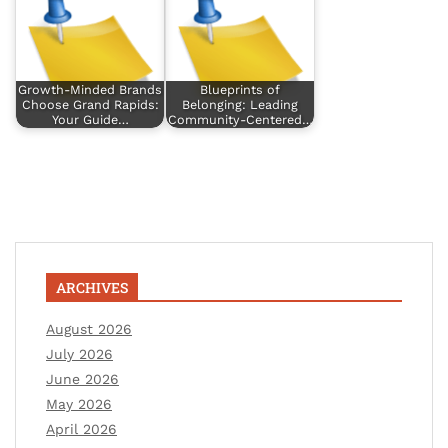
Growth-Minded Brands
Blueprints of
Choose Grand Rapids:
Belonging: Leading
Your Guide…
Community-Centered…
ARCHIVES
August 2026
July 2026
June 2026
May 2026
April 2026