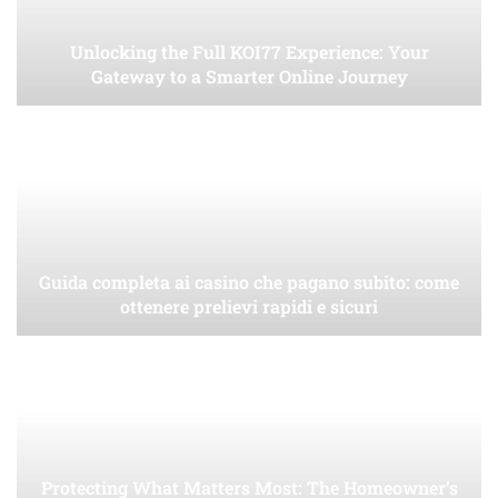
Unlocking the Full KOI77 Experience: Your
Gateway to a Smarter Online Journey
Guida completa ai casino che pagano subito: come
ottenere prelievi rapidi e sicuri
Protecting What Matters Most: The Homeowner’s