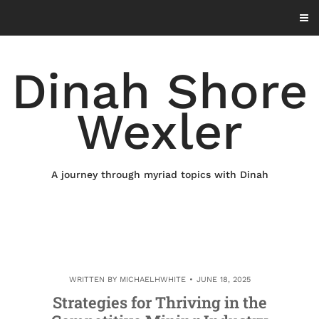
Skip
to
content
Dinah Shore
Wexler
A journey through myriad topics with Dinah
WRITTEN BY
MICHAELHWHITE
JUNE 18, 2025
Strategies for Thriving in the