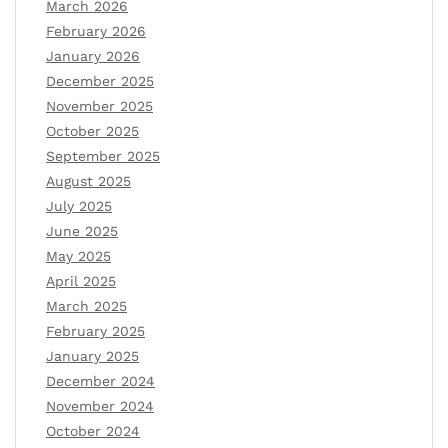
March 2026
February 2026
January 2026
December 2025
November 2025
October 2025
September 2025
August 2025
July 2025
June 2025
May 2025
April 2025
March 2025
February 2025
January 2025
December 2024
November 2024
October 2024