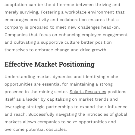
adaptation can be the difference between thriving and
merely surviving. Fostering a workplace environment that
encourages creativity and collaboration ensures that a
company is prepared to meet new challenges head-on.
Companies that focus on enhancing employee engagement
and cultivating a supportive culture better position
themselves to embrace change and drive growth.
Effective Market Positioning
Understanding market dynamics and identifying niche
opportunities are essential for maintaining a strong
presence in the mining sector.
Solaris Resources
positions
itself as a leader by capitalizing on market trends and
leveraging strategic partnerships to expand their influence
and reach. Successfully navigating the intricacies of global
markets allows companies to seize opportunities and
overcome potential obstacles.