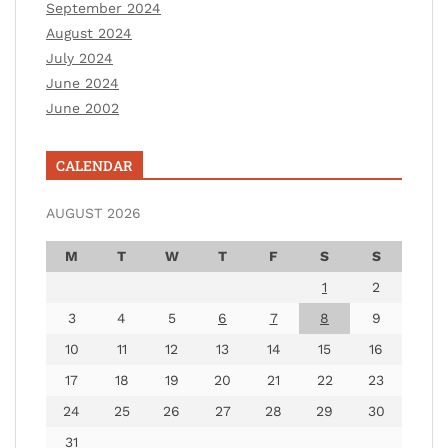
September 2024
August 2024
July 2024
June 2024
June 2002
CALENDAR
AUGUST 2026
M
T
W
T
F
S
S
1
2
3
4
5
6
7
8
9
10
11
12
13
14
15
16
17
18
19
20
21
22
23
24
25
26
27
28
29
30
31