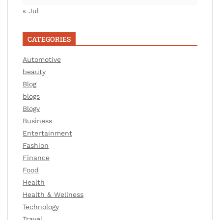
« Jul
CATEGORIES
Automotive
beauty
Blog
blogs
Blogv
Business
Entertainment
Fashion
Finance
Food
Health
Health & Wellness
Technology
Travel