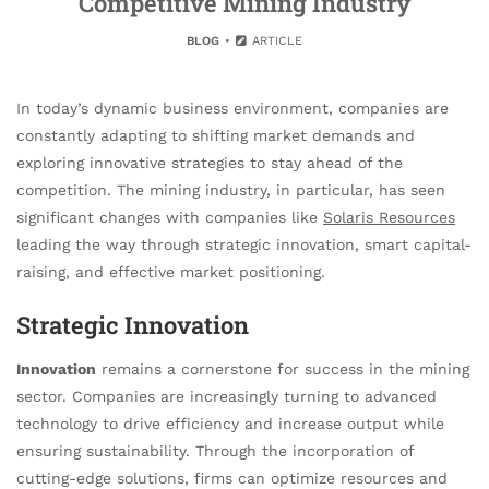
Competitive Mining Industry
BLOG
ARTICLE
In today’s dynamic business environment, companies are
constantly adapting to shifting market demands and
exploring innovative strategies to stay ahead of the
competition. The mining industry, in particular, has seen
significant changes with companies like
Solaris Resources
leading the way through strategic innovation, smart capital-
raising, and effective market positioning.
Strategic Innovation
Innovation
remains a cornerstone for success in the mining
sector. Companies are increasingly turning to advanced
technology to drive efficiency and increase output while
ensuring sustainability. Through the incorporation of
cutting-edge solutions, firms can optimize resources and