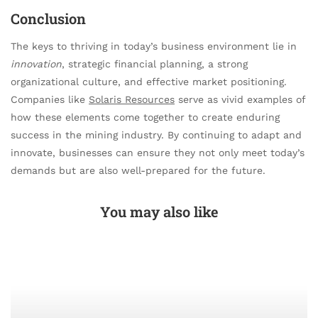
Conclusion
The keys to thriving in today’s business environment lie in
innovation
, strategic financial planning, a strong
organizational culture, and effective market positioning.
Companies like
Solaris Resources
serve as vivid examples of
how these elements come together to create enduring
success in the mining industry. By continuing to adapt and
innovate, businesses can ensure they not only meet today’s
demands but are also well-prepared for the future.
You may also like