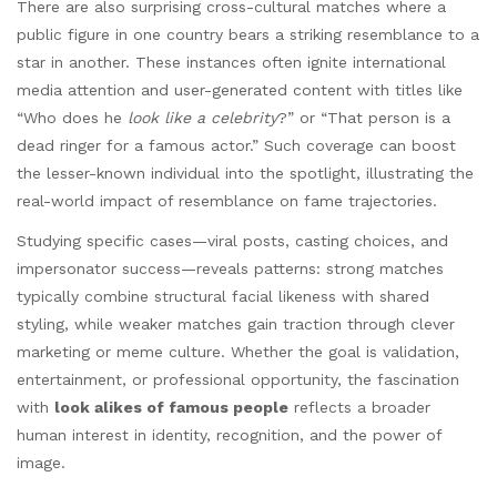
There are also surprising cross-cultural matches where a
public figure in one country bears a striking resemblance to a
star in another. These instances often ignite international
media attention and user-generated content with titles like
“Who does he
look like a celebrity
?” or “That person is a
dead ringer for a famous actor.” Such coverage can boost
the lesser-known individual into the spotlight, illustrating the
real-world impact of resemblance on fame trajectories.
Studying specific cases—viral posts, casting choices, and
impersonator success—reveals patterns: strong matches
typically combine structural facial likeness with shared
styling, while weaker matches gain traction through clever
marketing or meme culture. Whether the goal is validation,
entertainment, or professional opportunity, the fascination
with
look alikes of famous people
reflects a broader
human interest in identity, recognition, and the power of
image.