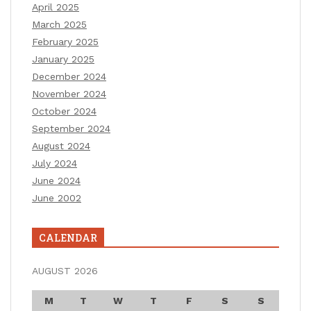
April 2025
March 2025
February 2025
January 2025
December 2024
November 2024
October 2024
September 2024
August 2024
July 2024
June 2024
June 2002
CALENDAR
AUGUST 2026
M
T
W
T
F
S
S