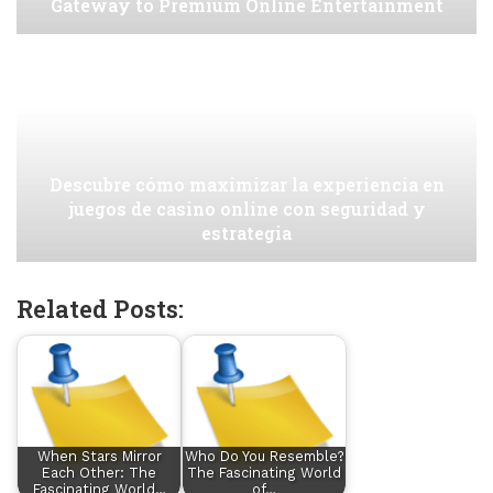
Gateway to Premium Online Entertainment
Descubre cómo maximizar la experiencia en
juegos de casino online con seguridad y
estrategia
Related Posts:
When Stars Mirror
Who Do You Resemble?
Each Other: The
The Fascinating World
Fascinating World…
of…