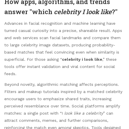
How apps, algorithms, and trends
answer "which
celebrity I look like
?"
Advances in facial recognition and machine learning have
turned casual curiosity into a precise, shareable result. Apps
and web services scan facial landmarks and compare them
to large celebrity image datasets, producing probability-
based matches that feel convincing even when similarity is
superficial. For those asking “
celebrity i look like
,” these
tools offer instant validation and viral content for social
feeds.
Beyond novelty, algorithmic matching affects perceptions.
Filters and makeup tutorials inspired by a matched celebrity
encourage users to emphasize shared traits, increasing
perceived resemblance over time. Social platforms amplify
matches: a single post with “I
look like a celebrity
” can
attract comments, memes, and further comparisons,
reinforcing the match even among skeptics. Tools designed