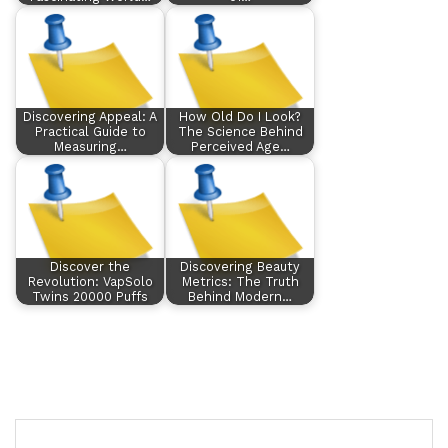
Discovering Appeal: A
How Old Do I Look?
Practical Guide to
The Science Behind
Measuring…
Perceived Age…
Discover the
Discovering Beauty
Revolution: VapSolo
Metrics: The Truth
Twins 20000 Puffs
Behind Modern…