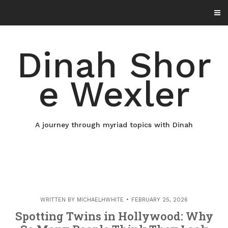
Skip
to
content
Dinah Shor
e Wexler
A journey through myriad topics with Dinah
WRITTEN BY
MICHAELHWHITE
FEBRUARY 25, 2026
Spotting Twins in Hollywood: Why