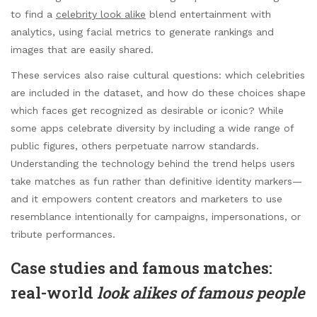
to find a
celebrity look alike
blend entertainment with
analytics, using facial metrics to generate rankings and
images that are easily shared.
These services also raise cultural questions: which celebrities
are included in the dataset, and how do these choices shape
which faces get recognized as desirable or iconic? While
some apps celebrate diversity by including a wide range of
public figures, others perpetuate narrow standards.
Understanding the technology behind the trend helps users
take matches as fun rather than definitive identity markers—
and it empowers content creators and marketers to use
resemblance intentionally for campaigns, impersonations, or
tribute performances.
Case studies and famous matches:
real-world
look alikes of famous people