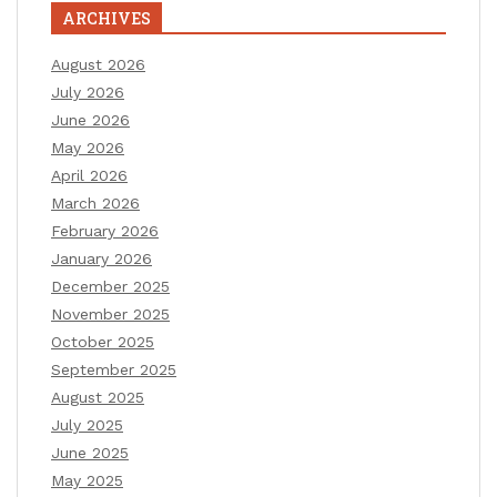
ARCHIVES
August 2026
July 2026
June 2026
May 2026
April 2026
March 2026
February 2026
January 2026
December 2025
November 2025
October 2025
September 2025
August 2025
July 2025
June 2025
May 2025