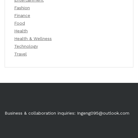
Fashion
Finance
Food
Health
Health & Wellness
Technology
Travel
Business & collaboration inquiries:
Ingeng095@outlook.com