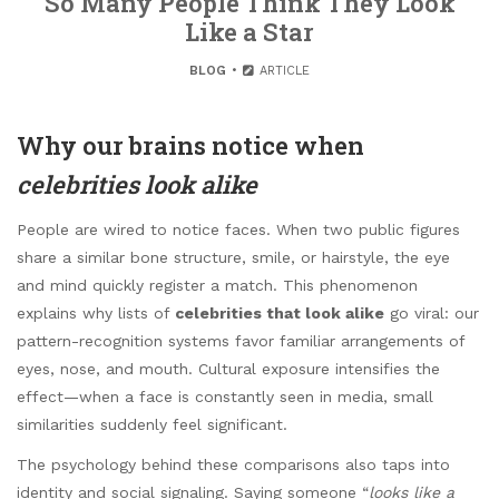
So Many People Think They Look
Like a Star
BLOG
ARTICLE
Why our brains notice when
celebrities look alike
People are wired to notice faces. When two public figures
share a similar bone structure, smile, or hairstyle, the eye
and mind quickly register a match. This phenomenon
explains why lists of
celebrities that look alike
go viral: our
pattern-recognition systems favor familiar arrangements of
eyes, nose, and mouth. Cultural exposure intensifies the
effect—when a face is constantly seen in media, small
similarities suddenly feel significant.
The psychology behind these comparisons also taps into
identity and social signaling. Saying someone “
looks like a