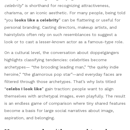
celebrity
” is shorthand for recognizing attractiveness,
charisma, or an iconic aesthetic. For many people, being told
“you
looks like a celebrity
” can be flattering or useful for
personal branding. Casting directors, makeup artists, and
hairstylists often rely on such resemblances to suggest a
look or to cast a lesser-known actor as a famous-type role.
On a cultural level, the conversation about doppelgängers
highlights classifying tendencies: celebrities become
archetypes— “the brooding leading man,” “the quirky indie
heroine,” “the glamorous pop star”—and everyday faces are
filtered through those archetypes. That’s why lists titled
“
celebs I look like
” gain traction: people want to align
themselves with archetypal images, even playfully. The result
is an endless game of comparison where tiny shared features
become a basis for large social narratives about image,
aspiration, and belonging.