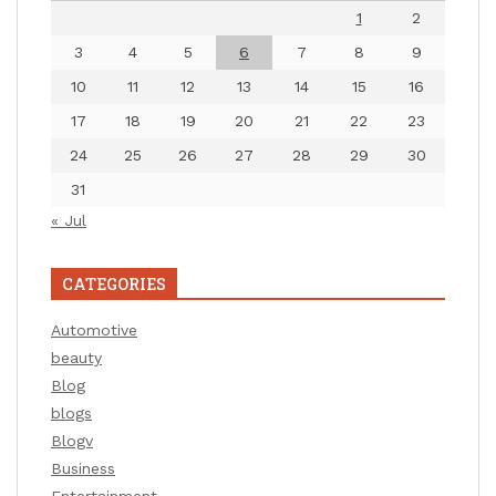
1
2
3
4
5
6
7
8
9
10
11
12
13
14
15
16
17
18
19
20
21
22
23
24
25
26
27
28
29
30
31
« Jul
CATEGORIES
Automotive
beauty
Blog
blogs
Blogv
Business
Entertainment