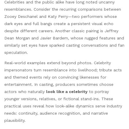
Celebrities and the public alike have long noted uncanny
resemblances. Consider the recurring comparisons between
Zooey Deschanel and Katy Perry—two performers whose
dark eyes and full bangs create a persistent visual echo
despite different careers. Another classic pairing is Jeffrey
Dean Morgan and Javier Bardem, whose rugged features and
similarly set eyes have sparked casting conversations and fan
speculation.
Real-world examples extend beyond photos. Celebrity
impersonators turn resemblance into livelihood; tribute acts
and themed events rely on convincing likenesses for
entertainment. In casting, producers sometimes choose
actors who naturally
look like a celebrity
to portray
younger versions, relatives, or fictional stand-ins. These
practical uses reveal how look-alike dynamics serve industry
needs: continuity, audience recognition, and narrative
plausibility.