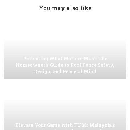
You may also like
Protecting What Matters Most: The
Homeowner’s Guide to Pool Fence Safety,
Design, and Peace of Mind
Elevate Your Game with FU88: Malaysia’s