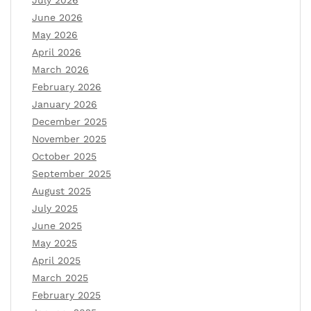
July 2026
June 2026
May 2026
April 2026
March 2026
February 2026
January 2026
December 2025
November 2025
October 2025
September 2025
August 2025
July 2025
June 2025
May 2025
April 2025
March 2025
February 2025