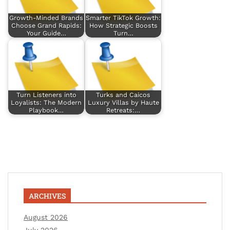
Growth-Minded Brands
Smarter TikTok Growth:
Choose Grand Rapids:
How Strategic Boosts
Your Guide…
Turn…
Turn Listeners into
Turks and Caicos
Loyalists: The Modern
Luxury Villas by Haute
Playbook…
Retreats:…
ARCHIVES
August 2026