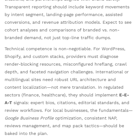
Transparent reporting should include keyword movements
by intent segment, landing-page performance, assisted
conversions, and revenue attribution models. Expect to see
cohort analyses and comparisons of branded vs. non-
branded demand, not just top-line traffic dumps.
Technical competence is non-negotiable. For WordPress,
Shopify, and custom stacks, providers must diagnose
render-blocking resources, misconfigured hreflang, crawl
depth, and faceted navigation challenges. International or
multilingual sites need robust URL architecture and
content localization—not mere translation. In regulated
sectors (finance, healthcare), they should implement
E-E-
A-T
signals: expert bios, citations, editorial standards, and
review workflows. For local businesses, the fundamentals—
Google Business Profile
optimization, consistent NAP,
reviews management, and map pack tactics—should be
baked into the plan.