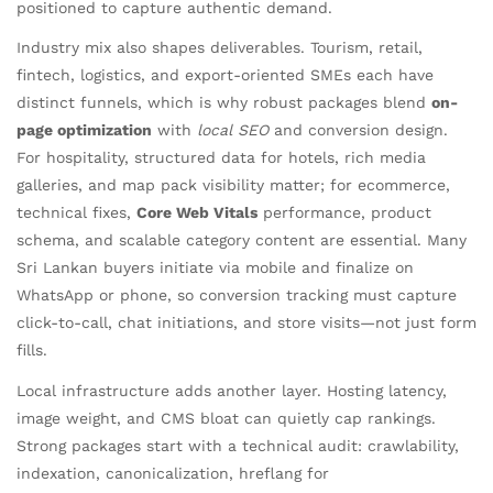
positioned to capture authentic demand.
Industry mix also shapes deliverables. Tourism, retail,
fintech, logistics, and export-oriented SMEs each have
distinct funnels, which is why robust packages blend
on-
page optimization
with
local SEO
and conversion design.
For hospitality, structured data for hotels, rich media
galleries, and map pack visibility matter; for ecommerce,
technical fixes,
Core Web Vitals
performance, product
schema, and scalable category content are essential. Many
Sri Lankan buyers initiate via mobile and finalize on
WhatsApp or phone, so conversion tracking must capture
click-to-call, chat initiations, and store visits—not just form
fills.
Local infrastructure adds another layer. Hosting latency,
image weight, and CMS bloat can quietly cap rankings.
Strong packages start with a technical audit: crawlability,
indexation, canonicalization, hreflang for