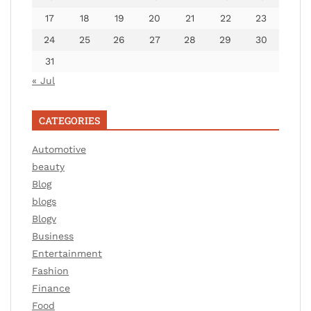
17
18
19
20
21
22
23
24
25
26
27
28
29
30
31
« Jul
CATEGORIES
Automotive
beauty
Blog
blogs
Blogv
Business
Entertainment
Fashion
Finance
Food