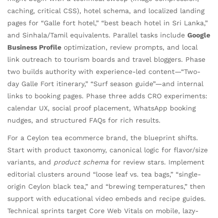
caching, critical CSS), hotel schema, and localized landing
pages for “Galle fort hotel,” “best beach hotel in Sri Lanka,”
and Sinhala/Tamil equivalents. Parallel tasks include
Google
Business Profile
optimization, review prompts, and local
link outreach to tourism boards and travel bloggers. Phase
two builds authority with experience-led content—“Two-
day Galle Fort itinerary,” “Surf season guide”—and internal
links to booking pages. Phase three adds CRO experiments:
calendar UX, social proof placement, WhatsApp booking
nudges, and structured FAQs for rich results.
For a Ceylon tea ecommerce brand, the blueprint shifts.
Start with product taxonomy, canonical logic for flavor/size
variants, and
product schema
for review stars. Implement
editorial clusters around “loose leaf vs. tea bags,” “single-
origin Ceylon black tea,” and “brewing temperatures,” then
support with educational video embeds and recipe guides.
Technical sprints target Core Web Vitals on mobile, lazy-