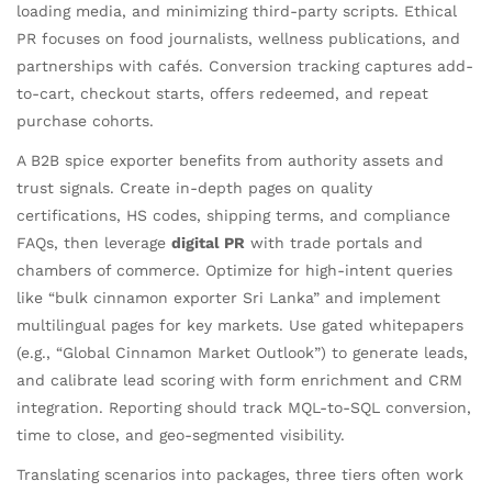
loading media, and minimizing third-party scripts. Ethical
PR focuses on food journalists, wellness publications, and
partnerships with cafés. Conversion tracking captures add-
to-cart, checkout starts, offers redeemed, and repeat
purchase cohorts.
A B2B spice exporter benefits from authority assets and
trust signals. Create in-depth pages on quality
certifications, HS codes, shipping terms, and compliance
FAQs, then leverage
digital PR
with trade portals and
chambers of commerce. Optimize for high-intent queries
like “bulk cinnamon exporter Sri Lanka” and implement
multilingual pages for key markets. Use gated whitepapers
(e.g., “Global Cinnamon Market Outlook”) to generate leads,
and calibrate lead scoring with form enrichment and CRM
integration. Reporting should track MQL-to-SQL conversion,
time to close, and geo-segmented visibility.
Translating scenarios into packages, three tiers often work