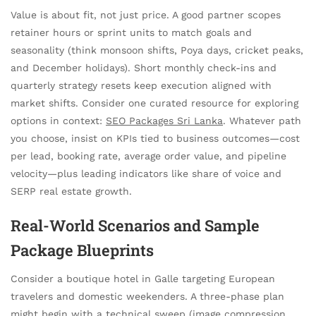
Value is about fit, not just price. A good partner scopes
retainer hours or sprint units to match goals and
seasonality (think monsoon shifts, Poya days, cricket peaks,
and December holidays). Short monthly check-ins and
quarterly strategy resets keep execution aligned with
market shifts. Consider one curated resource for exploring
options in context:
SEO Packages Sri Lanka
. Whatever path
you choose, insist on KPIs tied to business outcomes—cost
per lead, booking rate, average order value, and pipeline
velocity—plus leading indicators like share of voice and
SERP real estate growth.
Real-World Scenarios and Sample
Package Blueprints
Consider a boutique hotel in Galle targeting European
travelers and domestic weekenders. A three-phase plan
might begin with a technical sweep (image compression,