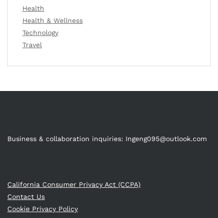
Health
Health & Wellness
Technology
Travel
Business & collaboration inquiries:
Ingeng095@outlook.com
California Consumer Privacy Act (CCPA)
Contact Us
Cookie Privacy Policy