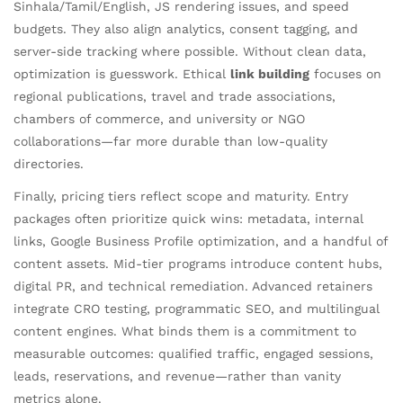
Sinhala/Tamil/English, JS rendering issues, and speed
budgets. They also align analytics, consent tagging, and
server-side tracking where possible. Without clean data,
optimization is guesswork. Ethical
link building
focuses on
regional publications, travel and trade associations,
chambers of commerce, and university or NGO
collaborations—far more durable than low-quality
directories.
Finally, pricing tiers reflect scope and maturity. Entry
packages often prioritize quick wins: metadata, internal
links, Google Business Profile optimization, and a handful of
content assets. Mid-tier programs introduce content hubs,
digital PR, and technical remediation. Advanced retainers
integrate CRO testing, programmatic SEO, and multilingual
content engines. What binds them is a commitment to
measurable outcomes: qualified traffic, engaged sessions,
leads, reservations, and revenue—rather than vanity
metrics alone.