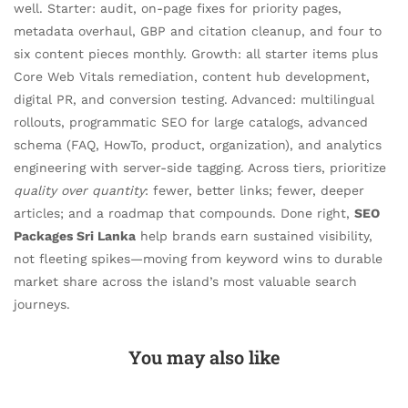
well. Starter: audit, on-page fixes for priority pages,
metadata overhaul, GBP and citation cleanup, and four to
six content pieces monthly. Growth: all starter items plus
Core Web Vitals remediation, content hub development,
digital PR, and conversion testing. Advanced: multilingual
rollouts, programmatic SEO for large catalogs, advanced
schema (FAQ, HowTo, product, organization), and analytics
engineering with server-side tagging. Across tiers, prioritize
quality over quantity
: fewer, better links; fewer, deeper
articles; and a roadmap that compounds. Done right,
SEO
Packages Sri Lanka
help brands earn sustained visibility,
not fleeting spikes—moving from keyword wins to durable
market share across the island’s most valuable search
journeys.
You may also like