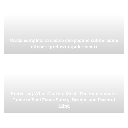
Guida completa ai casino che pagano subito: come
ottenere prelievi rapidi e sicuri
Protecting What Matters Most: The Homeowner’s
Guide to Pool Fence Safety, Design, and Peace of
Mind