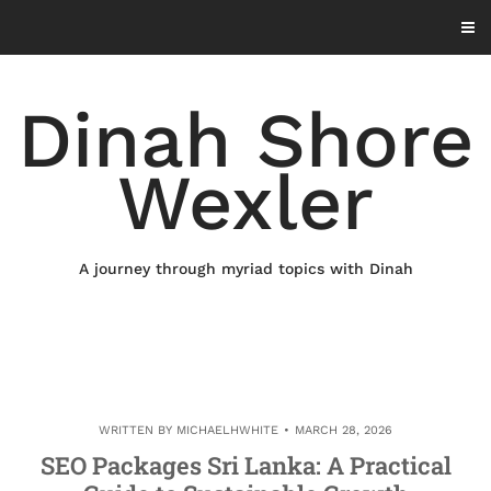
Skip
to
content
Dinah Shore
Wexler
A journey through myriad topics with Dinah
WRITTEN BY
MICHAELHWHITE
MARCH 28, 2026
SEO Packages Sri Lanka: A Practical