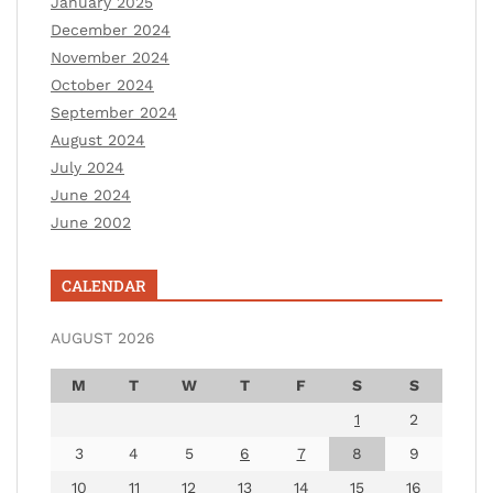
January 2025
December 2024
November 2024
October 2024
September 2024
August 2024
July 2024
June 2024
June 2002
CALENDAR
AUGUST 2026
M
T
W
T
F
S
S
1
2
3
4
5
6
7
8
9
10
11
12
13
14
15
16