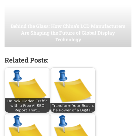
Behind the Glass: How China’s LCD Manufacturers
Are Shaping the Future of Global Display
Technology
Related Posts:
Unlock Hidden Traffic
with a Free AI SEO
Transform Your Reach:
Report That…
The Power of a Digital…