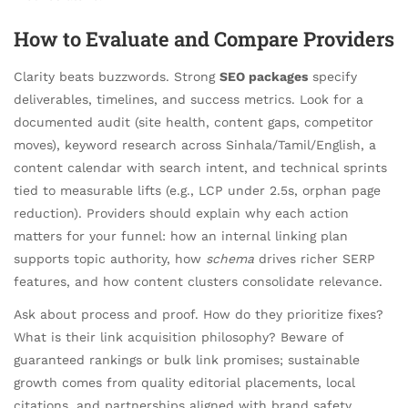
How to Evaluate and Compare Providers
Clarity beats buzzwords. Strong
SEO packages
specify
deliverables, timelines, and success metrics. Look for a
documented audit (site health, content gaps, competitor
moves), keyword research across Sinhala/Tamil/English, a
content calendar with search intent, and technical sprints
tied to measurable lifts (e.g., LCP under 2.5s, orphan page
reduction). Providers should explain why each action
matters for your funnel: how an internal linking plan
supports topic authority, how
schema
drives richer SERP
features, and how content clusters consolidate relevance.
Ask about process and proof. How do they prioritize fixes?
What is their link acquisition philosophy? Beware of
guaranteed rankings or bulk link promises; sustainable
growth comes from quality editorial placements, local
citations, and partnerships aligned with brand safety.