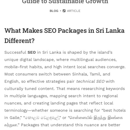
Guide to Sustainable Growth
BLOG
ARTICLE
What Makes SEO Packages in Sri Lanka
Different?
Successful
SEO
in Sri Lanka is shaped by the island’s
unique digital landscape, where multilingual audiences,
mobile-first habits, and high intent local searches converge.
Most consumers switch between Sinhala, Tamil, and
English, so effective strategies pair
technical SEO
with
culturally tuned content. That means researching keywords
in multiple languages, mapping search intent to regional
nuances, and creating landing pages that reflect local
terminology—whether someone is searching for “best hotels
in Galle,” “කොළඹ වෙළඳසැල්,” or “சென்னையில் இருந்து இலங்கை
சுற்றுலா.” Packages that understand this nuance are better