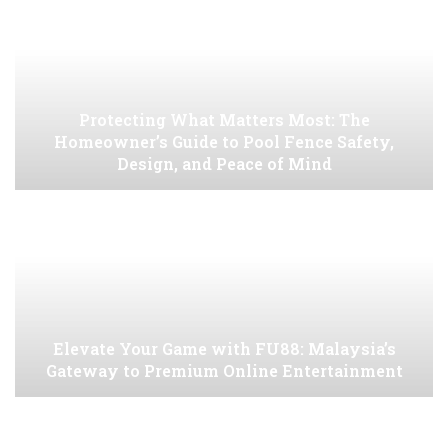
Protecting What Matters Most: The
Homeowner’s Guide to Pool Fence Safety,
Design, and Peace of Mind
Elevate Your Game with FU88: Malaysia’s
Gateway to Premium Online Entertainment