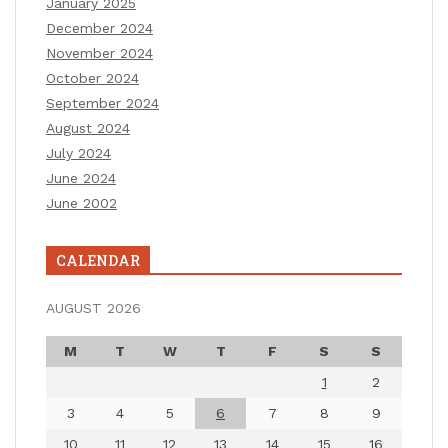
January 2025
December 2024
November 2024
October 2024
September 2024
August 2024
July 2024
June 2024
June 2002
CALENDAR
AUGUST 2026
M
T
W
T
F
S
S
1
2
3
4
5
6
7
8
9
10
11
12
13
14
15
16