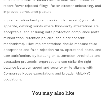
report fewer rejected filings, faster director onboarding, and
improved compliance posture.
Implementation best practices include mapping your risk
appetite, defining points where third-party attestations are
acceptable, and ensuring data protection compliance (data
minimization, retention policies, and clear consent
mechanisms). Pilot implementations should measure false-
acceptance and false-rejection rates, operational costs, and
user satisfaction. By iterating on automation thresholds and
escalation protocols, organizations can strike the right
balance between speed and security while aligning with
Companies House expectations and broader AML/KYC
obligations.
You may also like