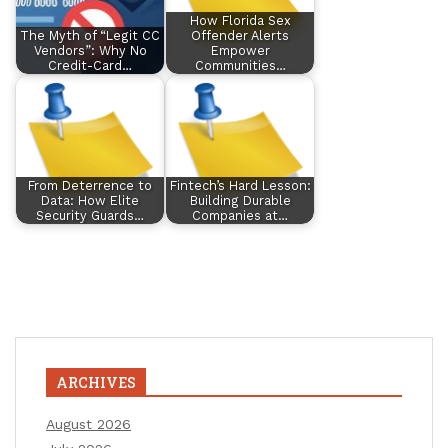
How Florida Sex
The Myth of “Legit CC
Offender Alerts
Vendors”: Why No
Empower
Credit-Card…
Communities…
From Deterrence to
Fintech’s Hard Lesson:
Data: How Elite
Building Durable
Security Guards…
Companies at…
ARCHIVES
August 2026