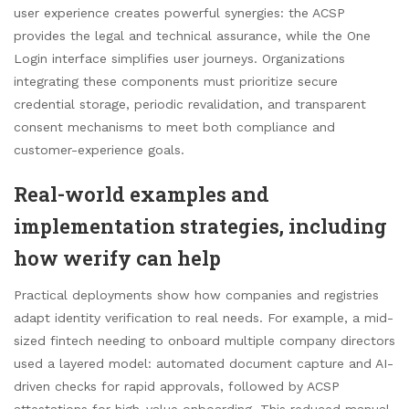
user experience creates powerful synergies: the ACSP
provides the legal and technical assurance, while the One
Login interface simplifies user journeys. Organizations
integrating these components must prioritize secure
credential storage, periodic revalidation, and transparent
consent mechanisms to meet both compliance and
customer-experience goals.
Real-world examples and
implementation strategies, including
how werify can help
Practical deployments show how companies and registries
adapt identity verification to real needs. For example, a mid-
sized fintech needing to onboard multiple company directors
used a layered model: automated document capture and AI-
driven checks for rapid approvals, followed by ACSP
attestations for high-value onboarding. This reduced manual