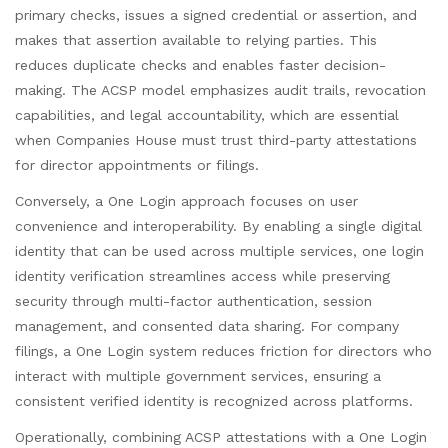
primary checks, issues a signed credential or assertion, and
makes that assertion available to relying parties. This
reduces duplicate checks and enables faster decision-
making. The ACSP model emphasizes audit trails, revocation
capabilities, and legal accountability, which are essential
when Companies House must trust third-party attestations
for director appointments or filings.
Conversely, a One Login approach focuses on user
convenience and interoperability. By enabling a single digital
identity that can be used across multiple services, one login
identity verification streamlines access while preserving
security through multi-factor authentication, session
management, and consented data sharing. For company
filings, a One Login system reduces friction for directors who
interact with multiple government services, ensuring a
consistent verified identity is recognized across platforms.
Operationally, combining ACSP attestations with a One Login