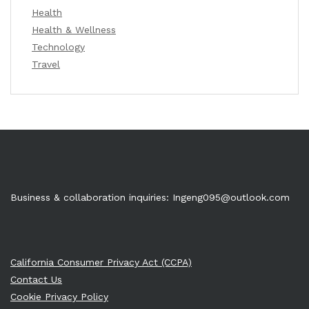
Health
Health & Wellness
Technology
Travel
Business & collaboration inquiries:
Ingeng095@outlook.com
California Consumer Privacy Act (CCPA)
Contact Us
Cookie Privacy Policy