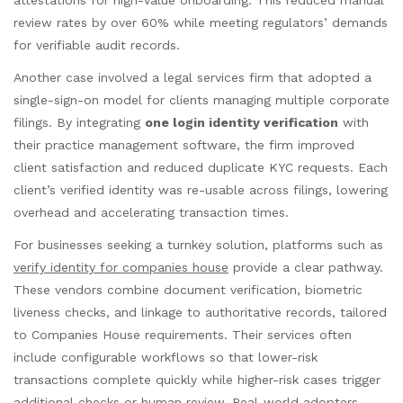
review rates by over 60% while meeting regulators’ demands
for verifiable audit records.
Another case involved a legal services firm that adopted a
single-sign-on model for clients managing multiple corporate
filings. By integrating
one login identity verification
with
their practice management software, the firm improved
client satisfaction and reduced duplicate KYC requests. Each
client’s verified identity was re-usable across filings, lowering
overhead and accelerating transaction times.
For businesses seeking a turnkey solution, platforms such as
verify identity for companies house
provide a clear pathway.
These vendors combine document verification, biometric
liveness checks, and linkage to authoritative records, tailored
to Companies House requirements. Their services often
include configurable workflows so that lower-risk
transactions complete quickly while higher-risk cases trigger
additional checks or human review. Real-world adopters