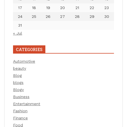
17
18
19
20
21
22
23
24
25
26
27
28
29
30
31
« Jul
CATEGORIES
Automotive
beauty
Blog
blogs
Blogv
Business
Entertainment
Fashion
Finance
Food