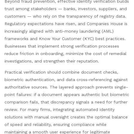
Beyond fraud prevention, effective identity verification builds
trust among stakeholders — banks, investors, suppliers, and
customers — who rely on the transparency of registry data.
Regulatory expectations have risen, and Companies House is
increasingly aligned with anti-money laundering (AML)
frameworks and Know Your Customer (KYC) best practices.
Businesses that implement strong verification processes
reduce friction in onboarding, minimize the cost of remedial
investigations, and strengthen their reputation.
Practical verification should combine document checks,
biometric authentication, and data cross-referencing against
authoritative sources. The layered approach prevents single-
point failures: if a document appears authentic but biometric
comparison fails, that discrepancy signals a need for further
review. For many firms, integrating automated identity
solutions with manual oversight creates the optimal balance
of speed and reliability, ensuring compliance while
maintaining a smooth user experience for legitimate