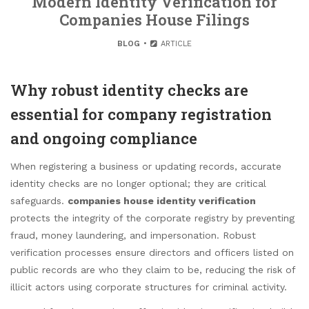
Modern Identity Verification for
Companies House Filings
BLOG
ARTICLE
Why robust identity checks are
essential for company registration
and ongoing compliance
When registering a business or updating records, accurate
identity checks are no longer optional; they are critical
safeguards.
companies house identity verification
protects the integrity of the corporate registry by preventing
fraud, money laundering, and impersonation. Robust
verification processes ensure directors and officers listed on
public records are who they claim to be, reducing the risk of
illicit actors using corporate structures for criminal activity.