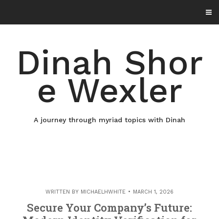
Skip
to
content
Dinah Shor
e Wexler
A journey through myriad topics with Dinah
WRITTEN BY
MICHAELHWHITE
MARCH 1, 2026
Secure Your Company’s Future: