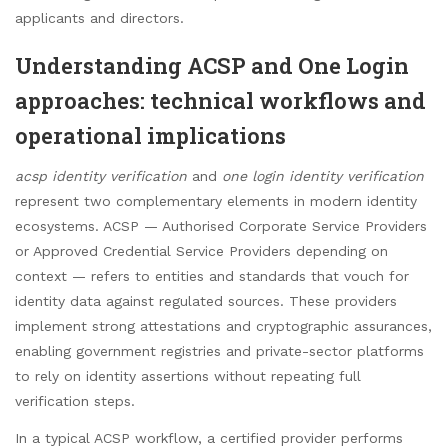
applicants and directors.
Understanding ACSP and One Login
approaches: technical workflows and
operational implications
acsp identity verification
and
one login identity verification
represent two complementary elements in modern identity
ecosystems. ACSP — Authorised Corporate Service Providers
or Approved Credential Service Providers depending on
context — refers to entities and standards that vouch for
identity data against regulated sources. These providers
implement strong attestations and cryptographic assurances,
enabling government registries and private-sector platforms
to rely on identity assertions without repeating full
verification steps.
In a typical ACSP workflow, a certified provider performs