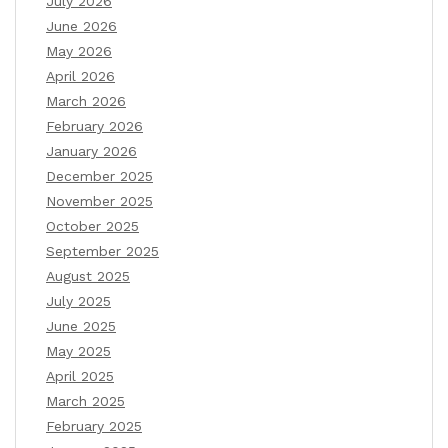
July 2026
June 2026
May 2026
April 2026
March 2026
February 2026
January 2026
December 2025
November 2025
October 2025
September 2025
August 2025
July 2025
June 2025
May 2025
April 2025
March 2025
February 2025