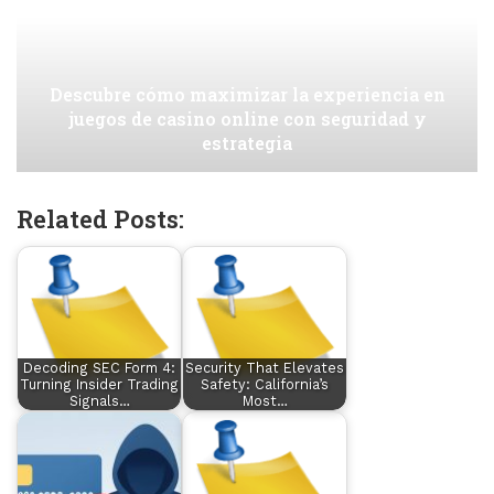
Descubre cómo maximizar la experiencia en
juegos de casino online con seguridad y
estrategia
Related Posts:
Decoding SEC Form 4:
Security That Elevates
Turning Insider Trading
Safety: California’s
Signals…
Most…