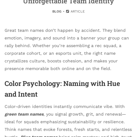
Unforgettable Team Identity
BLOG
ARTICLE
Great team names don’t happen by accident. They blend
emotion, imagery, and sound into a banner your group can
rally behind. Whether you’re assembling a rec squad, a
corporate cohort, or an esports unit, the right name
crystallizes culture, boosts cohesion, and makes your
presence memorable both online and on the field.
Color Psychology: Naming with Hue
and Intent
Color-driven identities instantly communicate vibe. With
green team names
, you signal growth, grit, and renewal—
ideal for squads emphasizing sustainability or resilience.
Think names that evoke forests, fresh starts, and relentless
hustle.
Blue team names
bring calm mastery and high-trust