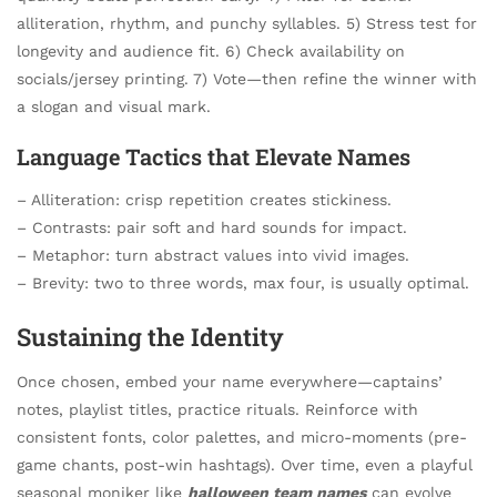
alliteration, rhythm, and punchy syllables. 5) Stress test for
longevity and audience fit. 6) Check availability on
socials/jersey printing. 7) Vote—then refine the winner with
a slogan and visual mark.
Language Tactics that Elevate Names
– Alliteration: crisp repetition creates stickiness.
– Contrasts: pair soft and hard sounds for impact.
– Metaphor: turn abstract values into vivid images.
– Brevity: two to three words, max four, is usually optimal.
Sustaining the Identity
Once chosen, embed your name everywhere—captains’
notes, playlist titles, practice rituals. Reinforce with
consistent fonts, color palettes, and micro-moments (pre-
game chants, post-win hashtags). Over time, even a playful
seasonal moniker like
halloween team names
can evolve