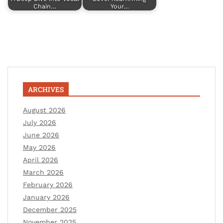
Chain…
Your…
ARCHIVES
August 2026
July 2026
June 2026
May 2026
April 2026
March 2026
February 2026
January 2026
December 2025
November 2025