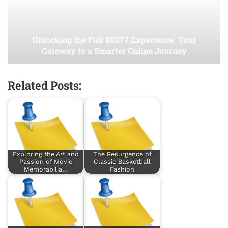
Unlocking the Full KOI77 Experience: Your
Gateway to a Smarter Online Journey
Related Posts:
Exploring the Art and
The Resurgence of
Passion of Movie
Classic Basketball
Memorabilia…
Fashion