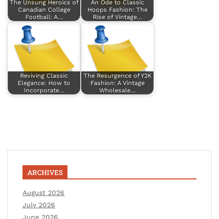
The Unsung Heroics of
An Ode to Classic
Canadian College
Hoops Fashion: The
Football: A…
Rise of Vintage…
Reviving Classic
The Resurgence of Y2K
Elegance: How to
Fashion: A Vintage
Incorporate…
Wholesale…
ARCHIVES
August 2026
July 2026
June 2026