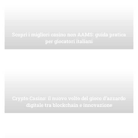
Scopri i migliori casino non AAMS: guida pratica
per giocatori italiani
Crypto Casino: il nuovo volto del gioco d’azzardo
digitale tra blockchain e innovazione