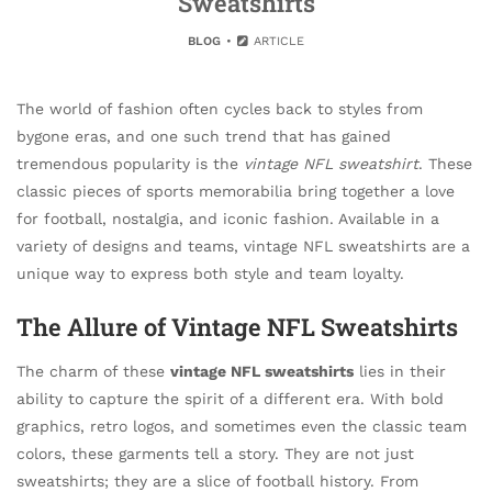
Sweatshirts
BLOG
ARTICLE
The world of fashion often cycles back to styles from
bygone eras, and one such trend that has gained
tremendous popularity is the
vintage NFL sweatshirt
. These
classic pieces of sports memorabilia bring together a love
for football, nostalgia, and iconic fashion. Available in a
variety of designs and teams, vintage NFL sweatshirts are a
unique way to express both style and team loyalty.
The Allure of Vintage NFL Sweatshirts
The charm of these
vintage NFL sweatshirts
lies in their
ability to capture the spirit of a different era. With bold
graphics, retro logos, and sometimes even the classic team
colors, these garments tell a story. They are not just
sweatshirts; they are a slice of football history. From