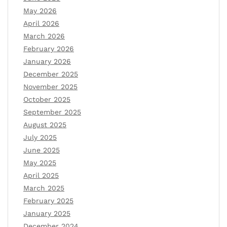
May 2026
April 2026
March 2026
February 2026
January 2026
December 2025
November 2025
October 2025
September 2025
August 2025
July 2025
June 2025
May 2025
April 2025
March 2025
February 2025
January 2025
December 2024