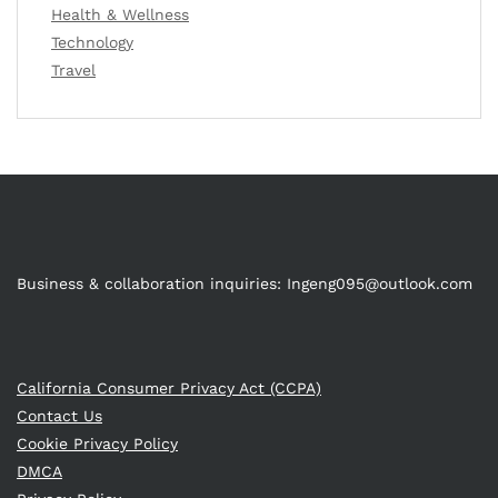
Health & Wellness
Technology
Travel
Business & collaboration inquiries:
Ingeng095@outlook.com
California Consumer Privacy Act (CCPA)
Contact Us
Cookie Privacy Policy
DMCA