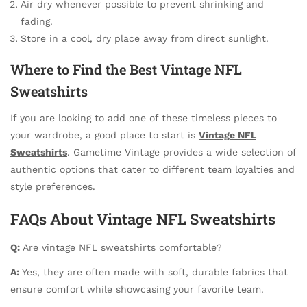
Air dry whenever possible to prevent shrinking and
fading.
Store in a cool, dry place away from direct sunlight.
Where to Find the Best Vintage NFL
Sweatshirts
If you are looking to add one of these timeless pieces to
your wardrobe, a good place to start is
Vintage NFL
Sweatshirts
. Gametime Vintage provides a wide selection of
authentic options that cater to different team loyalties and
style preferences.
FAQs About Vintage NFL Sweatshirts
Q:
Are vintage NFL sweatshirts comfortable?
A:
Yes, they are often made with soft, durable fabrics that
ensure comfort while showcasing your favorite team.