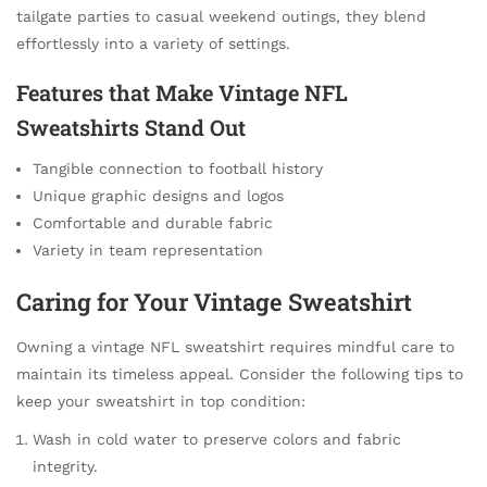
tailgate parties to casual weekend outings, they blend
effortlessly into a variety of settings.
Features that Make Vintage NFL
Sweatshirts Stand Out
Tangible connection to football history
Unique graphic designs and logos
Comfortable and durable fabric
Variety in team representation
Caring for Your Vintage Sweatshirt
Owning a vintage NFL sweatshirt requires mindful care to
maintain its timeless appeal. Consider the following tips to
keep your sweatshirt in top condition:
Wash in cold water to preserve colors and fabric
integrity.