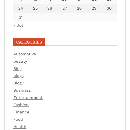
24
25
26
27
28
29
30
31
« Jul
CATEGORIES
Automotive
beauty
Blog
blogs
Blogv
Business
Entertainment
Fashion
Finance
Food
Health