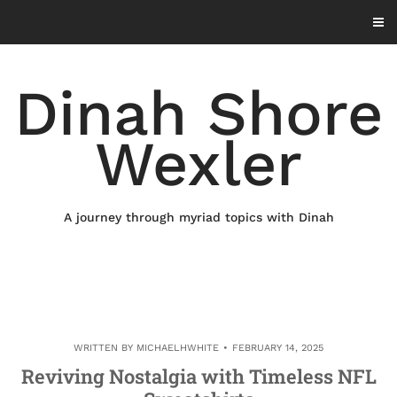
Skip
to
content
Dinah Shore
Wexler
A journey through myriad topics with Dinah
WRITTEN BY
MICHAELHWHITE
FEBRUARY 14, 2025
Reviving Nostalgia with Timeless NFL