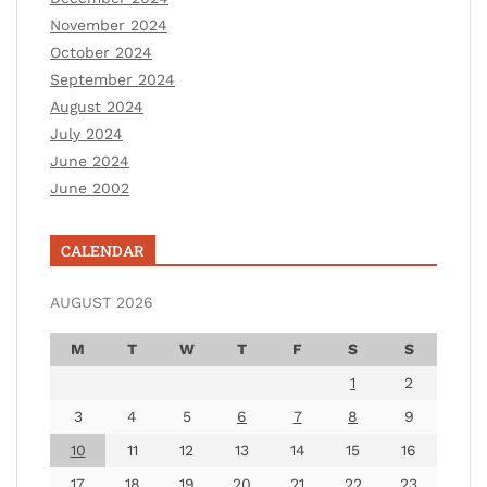
November 2024
October 2024
September 2024
August 2024
July 2024
June 2024
June 2002
CALENDAR
AUGUST 2026
M
T
W
T
F
S
S
1
2
3
4
5
6
7
8
9
10
11
12
13
14
15
16
17
18
19
20
21
22
23