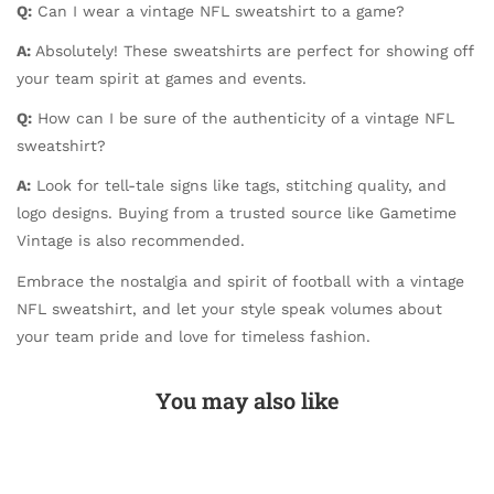
Q:
Can I wear a vintage NFL sweatshirt to a game?
A:
Absolutely! These sweatshirts are perfect for showing off
your team spirit at games and events.
Q:
How can I be sure of the authenticity of a vintage NFL
sweatshirt?
A:
Look for tell-tale signs like tags, stitching quality, and
logo designs. Buying from a trusted source like Gametime
Vintage is also recommended.
Embrace the nostalgia and spirit of football with a vintage
NFL sweatshirt, and let your style speak volumes about
your team pride and love for timeless fashion.
You may also like