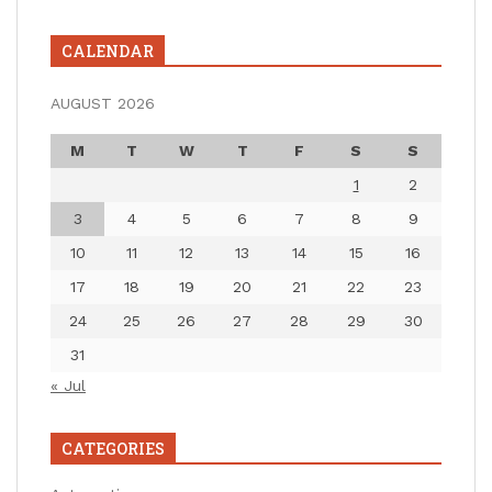
CALENDAR
AUGUST 2026
M
T
W
T
F
S
S
1
2
3
4
5
6
7
8
9
10
11
12
13
14
15
16
17
18
19
20
21
22
23
24
25
26
27
28
29
30
31
« Jul
CATEGORIES