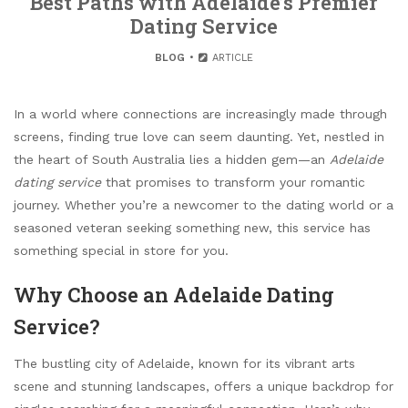
Best Paths with Adelaide’s Premier
Dating Service
BLOG
ARTICLE
In a world where connections are increasingly made through
screens, finding true love can seem daunting. Yet, nestled in
the heart of South Australia lies a hidden gem—an
Adelaide
dating service
that promises to transform your romantic
journey. Whether you’re a newcomer to the dating world or a
seasoned veteran seeking something new, this service has
something special in store for you.
Why Choose an Adelaide Dating
Service?
The bustling city of Adelaide, known for its vibrant arts
scene and stunning landscapes, offers a unique backdrop for