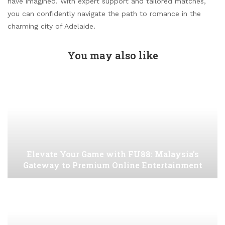
have imagined. With expert support and tailored matches,
you can confidently navigate the path to romance in the
charming city of Adelaide.
You may also like
Elevate Your Game with FU88: Malaysia’s
Gateway to Premium Online Entertainment