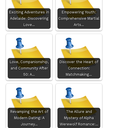
Exciting Adventures in
Empowering Youth:
Adelaide: Discovering
Comprehensive Martial
Love…
Arts…
Love, Companionship,
Discover the Heart of
and Community After
Connection:
50: A…
Matchmaking…
Revamping the Art of
The Allure and
Modern Dating: A
Mystery of Alpha
Journey…
Werewolf Romance:…