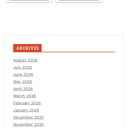
ARCHIVES
August 2026
July 2026
June 2026
May 2026
April 2026
March 2026
February 2026
January 2026
December 2025
November 2025