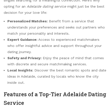
singles searching for a meaningful connection. Here’s why
opting for an
Adelaide dating service
might just be the best
decision for your love life:
Personalized Matches:
Benefit from a service that
understands your preferences and seeks out partners who
match your personality and interests.
Expert Guidance:
Access to experienced matchmakers
who offer insightful advice and support throughout your
dating journey.
Safety and Privacy:
Enjoy the peace of mind that comes
with discrete and secure matchmaking services.
Local Insights:
Discover the best romantic spots and date
ideas in Adelaide, curated by locals who know the city
inside out.
Features of a Top-Tier Adelaide Dating
Service