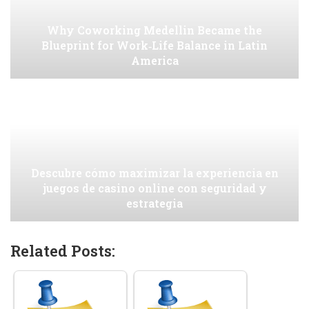
Why Coworking Medellin Became the
Blueprint for Work‑Life Balance in Latin
America
Descubre cómo maximizar la experiencia en
juegos de casino online con seguridad y
estrategia
Related Posts: