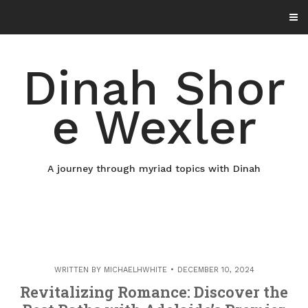
Skip
to
content
Dinah Shor
e Wexler
A journey through myriad topics with Dinah
WRITTEN BY
MICHAELHWHITE
DECEMBER 10, 2024
Revitalizing Romance: Discover the