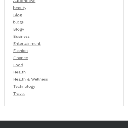
Automotive
beauty
Blog
blogs
Blogv
Business
Entertainment
Fashion
Finance
Food
Health
Health & Wellness
Technology
Travel