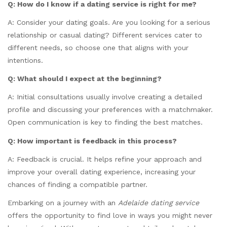
Q: How do I know if a dating service is right for me?
A: Consider your dating goals. Are you looking for a serious
relationship or casual dating? Different services cater to
different needs, so choose one that aligns with your
intentions.
Q: What should I expect at the beginning?
A: Initial consultations usually involve creating a detailed
profile and discussing your preferences with a matchmaker.
Open communication is key to finding the best matches.
Q: How important is feedback in this process?
A: Feedback is crucial. It helps refine your approach and
improve your overall dating experience, increasing your
chances of finding a compatible partner.
Embarking on a journey with an
Adelaide dating service
offers the opportunity to find love in ways you might never