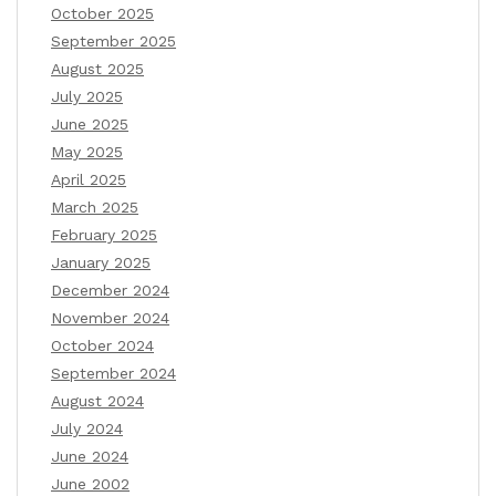
October 2025
September 2025
August 2025
July 2025
June 2025
May 2025
April 2025
March 2025
February 2025
January 2025
December 2024
November 2024
October 2024
September 2024
August 2024
July 2024
June 2024
June 2002