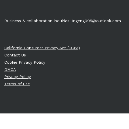
Business & collaboration inquiries:
Ingeng095@outlook.com
California Consumer Privacy Act (CCPA)
Contact Us
Cookie Privacy Policy
DMCA
Privacy Policy
Terms of Use