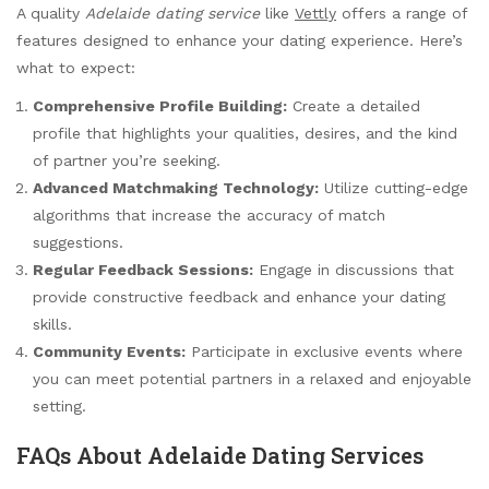
A quality
Adelaide dating service
like
Vettly
offers a range of
features designed to enhance your dating experience. Here’s
what to expect:
Comprehensive Profile Building:
Create a detailed
profile that highlights your qualities, desires, and the kind
of partner you’re seeking.
Advanced Matchmaking Technology:
Utilize cutting-edge
algorithms that increase the accuracy of match
suggestions.
Regular Feedback Sessions:
Engage in discussions that
provide constructive feedback and enhance your dating
skills.
Community Events:
Participate in exclusive events where
you can meet potential partners in a relaxed and enjoyable
setting.
FAQs About Adelaide Dating Services