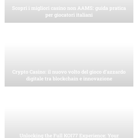
Scopri i migliori casino non AAMS: guida pratica
per giocatori italiani
Crypto Casino: il nuovo volto del gioco d’azzardo
digitale tra blockchain e innovazione
Unlocking the Full KOI77 Experience: Your