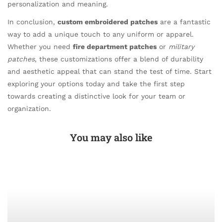
personalization and meaning.
In conclusion,
custom embroidered patches
are a fantastic
way to add a unique touch to any uniform or apparel.
Whether you need
fire department patches
or
military
patches
, these customizations offer a blend of durability
and aesthetic appeal that can stand the test of time. Start
exploring your options today and take the first step
towards creating a distinctive look for your team or
organization.
You may also like