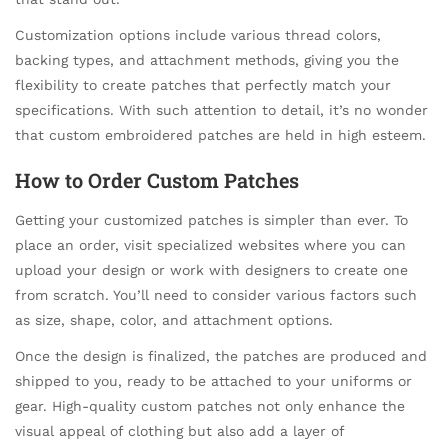
Customization options include various thread colors,
backing types, and attachment methods, giving you the
flexibility to create patches that perfectly match your
specifications. With such attention to detail, it’s no wonder
that custom embroidered patches are held in high esteem.
How to Order Custom Patches
Getting your customized patches is simpler than ever. To
place an order, visit specialized websites where you can
upload your design or work with designers to create one
from scratch. You’ll need to consider various factors such
as size, shape, color, and attachment options.
Once the design is finalized, the patches are produced and
shipped to you, ready to be attached to your uniforms or
gear. High-quality custom patches not only enhance the
visual appeal of clothing but also add a layer of