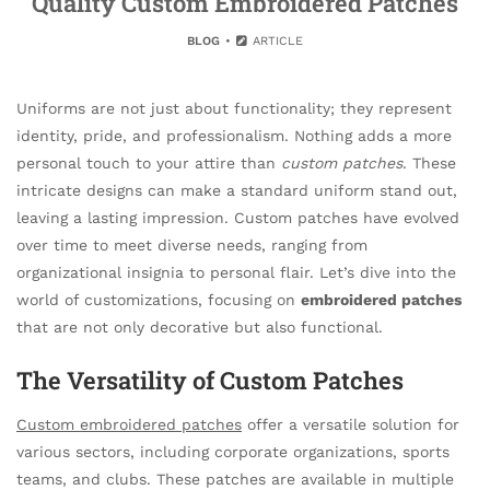
Quality Custom Embroidered Patches
BLOG
ARTICLE
Uniforms are not just about functionality; they represent
identity, pride, and professionalism. Nothing adds a more
personal touch to your attire than
custom patches
. These
intricate designs can make a standard uniform stand out,
leaving a lasting impression. Custom patches have evolved
over time to meet diverse needs, ranging from
organizational insignia to personal flair. Let’s dive into the
world of customizations, focusing on
embroidered patches
that are not only decorative but also functional.
The Versatility of Custom Patches
Custom embroidered patches
offer a versatile solution for
various sectors, including corporate organizations, sports
teams, and clubs. These patches are available in multiple