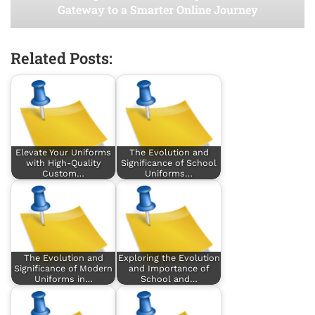
Gateway to a Smarter Online Journey
Related Posts:
Elevate Your Uniforms
The Evolution and
with High-Quality
Significance of School
Custom…
Uniforms…
The Evolution and
Exploring the Evolution
Significance of Modern
and Importance of
Uniforms in…
School and…