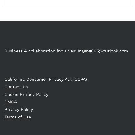
Business & collaboration inquiries:
Ingeng095@outlook.com
California Consumer Privacy Act (CCPA)
Contact Us
Cookie Privacy Policy
DMCA
Privacy Policy
Terms of Use