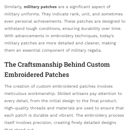
Similarly,
military patches
are a significant aspect of
military uniforms. They indicate rank, unit, and sometimes
even personal achievements. These patches are designed to
withstand tough conditions, ensuring durability over time.
With advancements in embroidery techniques, today’s
military patches are more detailed and cleaner, making
them an essential component of military regalia.
The Craftsmanship Behind Custom
Embroidered Patches
The creation of custom embroidered patches involves
meticulous workmanship. Skilled artisans pay attention to
every detail, from the initial design to the final product.
High-quality threads and materials are used to ensure that
each patch is durable and vibrant. The embroidery process
itself involves precision, creating finely detailed designs
that stand out.