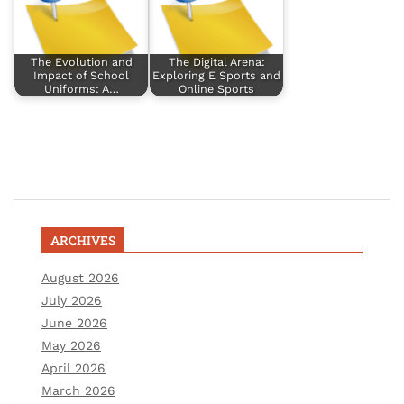
The Evolution and
The Digital Arena:
Impact of School
Exploring E Sports and
Uniforms: A…
Online Sports
ARCHIVES
August 2026
July 2026
June 2026
May 2026
April 2026
March 2026