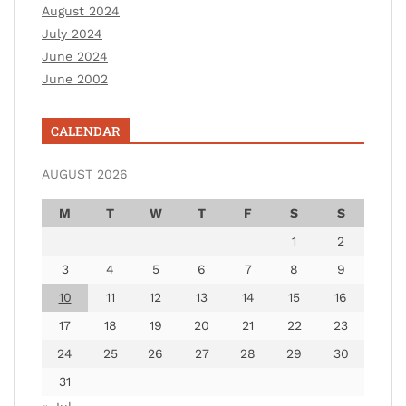
August 2024
July 2024
June 2024
June 2002
CALENDAR
AUGUST 2026
M
T
W
T
F
S
S
1
2
3
4
5
6
7
8
9
10
11
12
13
14
15
16
17
18
19
20
21
22
23
24
25
26
27
28
29
30
31