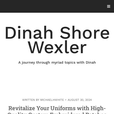
Skip
to
content
Dinah Shore
Wexler
A journey through myriad topics with Dinah
WRITTEN BY
MICHAELHWHITE
AUGUST 30, 2024
Revitalize Your Uniforms with High-