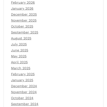
February 2026
January 2026
December 2025
November 2025
October 2025
September 2025
August 2025
July 2025
June 2025
May 2025
April 2025
March 2025
February 2025
January 2025
December 2024
November 2024
October 2024
September 2024