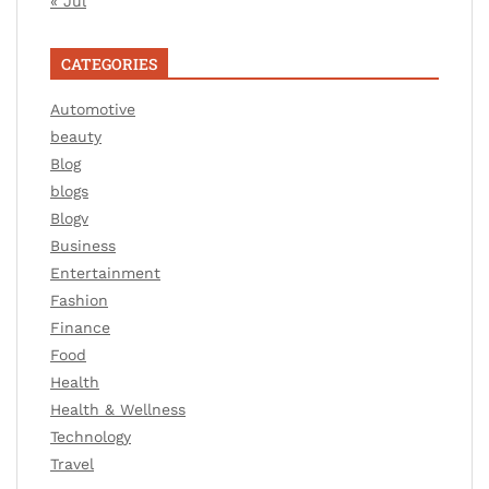
« Jul
CATEGORIES
Automotive
beauty
Blog
blogs
Blogv
Business
Entertainment
Fashion
Finance
Food
Health
Health & Wellness
Technology
Travel