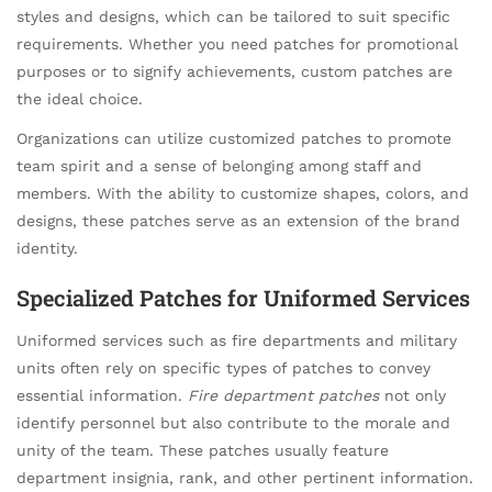
styles and designs, which can be tailored to suit specific
requirements. Whether you need patches for promotional
purposes or to signify achievements, custom patches are
the ideal choice.
Organizations can utilize customized patches to promote
team spirit and a sense of belonging among staff and
members. With the ability to customize shapes, colors, and
designs, these patches serve as an extension of the brand
identity.
Specialized Patches for Uniformed Services
Uniformed services such as fire departments and military
units often rely on specific types of patches to convey
essential information.
Fire department patches
not only
identify personnel but also contribute to the morale and
unity of the team. These patches usually feature
department insignia, rank, and other pertinent information.