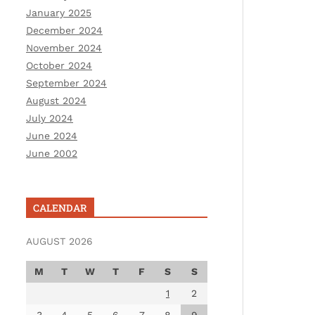
January 2025
December 2024
November 2024
October 2024
September 2024
August 2024
July 2024
June 2024
June 2002
CALENDAR
AUGUST 2026
M
T
W
T
F
S
S
1
2