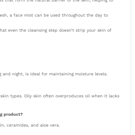
resh, a face mist can be used throughout the day to
at even the cleansing step doesn’t strip your skin of
 and night, is ideal for maintaining moisture levels.
l skin types. Oily skin often overproduces oil when it lacks
ng product?
rin, ceramides, and aloe vera.