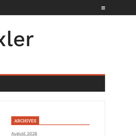
ler
ARCHIVES
August 2026