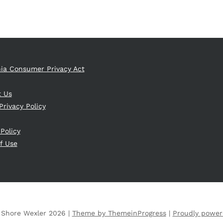
nia Consumer Privacy Act
t Us
Privacy Policy
 Policy
f Use
 Shore Wexler 2026 |
Theme by ThemeinProgress
|
Proudly power