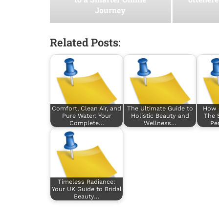
Journey
Related Posts:
Comfort, Clean Air, and
The Ultimate Guide to
How 
Pure Water: Your
Holistic Beauty and
The 
Complete…
Wellness…
Pe
Timeless Radiance:
Your UK Guide to Bridal
Beauty…