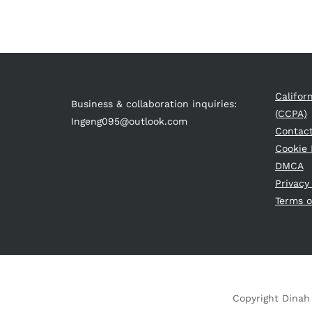
Califor
Business & collaboration inquiries:
(CCPA)
Ingeng095@outlook.com
Contac
Cookie 
DMCA
Privacy
Terms o
Copyright Dinah