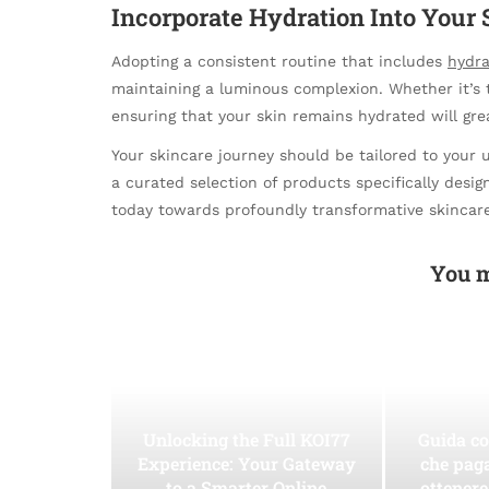
Incorporate Hydration Into Your 
Adopting a consistent routine that includes
hydra
maintaining a luminous complexion. Whether it’s t
ensuring that your skin remains hydrated will gre
Your skincare journey should be tailored to your 
a curated selection of products specifically design
today towards profoundly transformative skincare
You m
Unlocking the Full KOI77
Guida co
Experience: Your Gateway
che pag
to a Smarter Online
ottenere