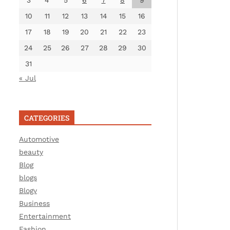
3
4
5
6
7
8
9
10
11
12
13
14
15
16
17
18
19
20
21
22
23
24
25
26
27
28
29
30
31
« Jul
CATEGORIES
Automotive
beauty
Blog
blogs
Blogv
Business
Entertainment
Fashion