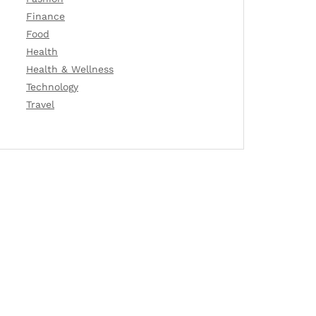
Finance
Food
Health
Health & Wellness
Technology
Travel