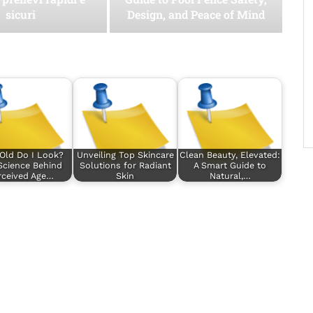
sicuri
Design, and Peace of Mind
Old Do I Look?
Unveiling Top Skincare
Clean Beauty, Elevated:
Science Behind
Solutions for Radiant
A Smart Guide to
rceived Age…
Skin
Natural,…