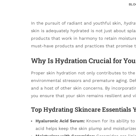
BLO
In the pursuit of radiant and youthful skin,
hydra
skin is adequately hydrated is not just about spla
products that work in harmony to retain moisture 
must-have products and practices that promise t
Why Is Hydration Crucial for You
Proper skin hydration not only contributes to the
environmental stressors and premature aging. Dehy
and a host of other skin concerns. By incorporat
you ensure that your skin remains resilient and v
Top Hydrating Skincare Essentials 
Hyaluronic Acid Serum:
Known for its ability to
acid helps keep the skin plump and moisturize
Moisturizer with Ceramides:
Ceramides are lipid