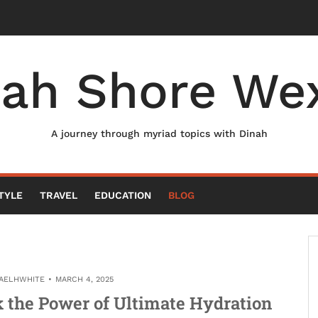
nah Shore Wex
A journey through myriad topics with Dinah
TYLE
TRAVEL
EDUCATION
BLOG
AELHWHITE
MARCH 4, 2025
k the Power of Ultimate Hydration