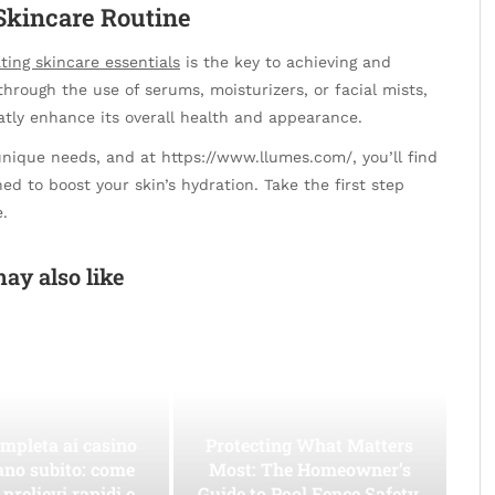
Skincare Routine
ting skincare essentials
is the key to achieving and
hrough the use of serums, moisturizers, or facial mists,
atly enhance its overall health and appearance.
unique needs, and at https://www.llumes.com/, you’ll find
ed to boost your skin’s hydration. Take the first step
.
ay also like
mpleta ai casino
Protecting What Matters
ano subito: come
Most: The Homeowner’s
 prelievi rapidi e
Guide to Pool Fence Safety,