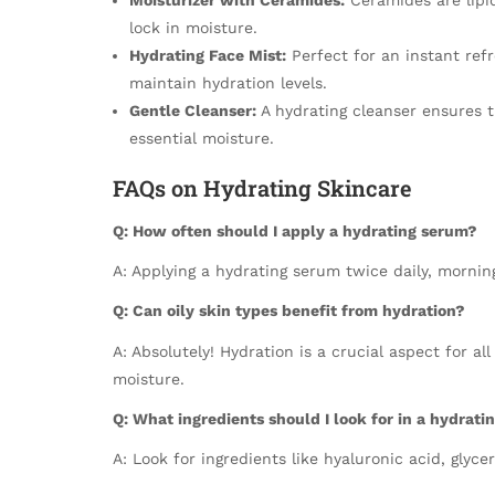
lock in moisture.
Hydrating Face Mist:
Perfect for an instant ref
maintain hydration levels.
Gentle Cleanser:
A hydrating cleanser ensures th
essential moisture.
FAQs on Hydrating Skincare
Q: How often should I apply a hydrating serum?
A: Applying a hydrating serum twice daily, morning
Q: Can oily skin types benefit from hydration?
A: Absolutely! Hydration is a crucial aspect for al
moisture.
Q: What ingredients should I look for in a hydrati
A: Look for ingredients like hyaluronic acid, glyce