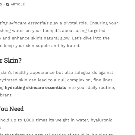
G
ARTICLE
ting skincare essentials
play a pivotal role. Ensuring your
shing water on your face; it’s about using targeted
and enhance skin’s natural glow. Let’s dive into the
o keep your skin supple and hydrated.
r Skin?
 skin’s healthy appearance but also safeguards against
drated skin can lead to a dull complexion, fine lines,
ing
hydrating skincare essentials
into your daily routine,
ibrant.
You Need
 hold up to 1,000 times its weight in water, hyaluronic
d.
s that form the natural barrier of the skin, helping to