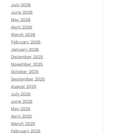
July 2026
June 2026
May 2026
April 2026
March 2026
February 2026
January 2026
December 2025
November 2025
October 2025
September 2025
August 2025
July 2025
June 2025
May 2025
April 2025
March 2025
February 2025