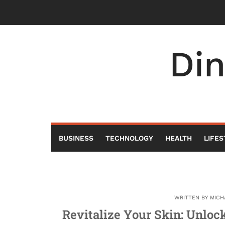
Skip
to
content
Di
BUSINESS
TECHNOLOGY
HEALTH
LIFES
WRITTEN BY
MICH
Revitalize Your Skin: Unloc