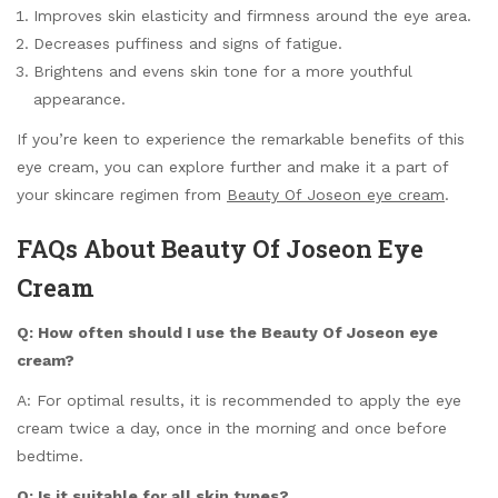
Improves skin elasticity and firmness around the eye area.
Decreases puffiness and signs of fatigue.
Brightens and evens skin tone for a more youthful
appearance.
If you’re keen to experience the remarkable benefits of this
eye cream, you can explore further and make it a part of
your skincare regimen from
Beauty Of Joseon eye cream
.
FAQs About Beauty Of Joseon Eye
Cream
Q: How often should I use the Beauty Of Joseon eye
cream?
A: For optimal results, it is recommended to apply the eye
cream twice a day, once in the morning and once before
bedtime.
Q: Is it suitable for all skin types?