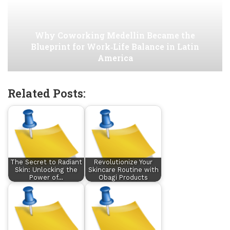
Why Coworking Medellin Became the
Blueprint for Work‑Life Balance in Latin
America
Related Posts:
The Secret to Radiant
Revolutionize Your
Skin: Unlocking the
Skincare Routine with
Power of…
Obagi Products