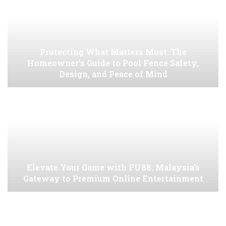
Protecting What Matters Most: The
Homeowner’s Guide to Pool Fence Safety,
Design, and Peace of Mind
Elevate Your Game with FU88: Malaysia’s
Gateway to Premium Online Entertainment