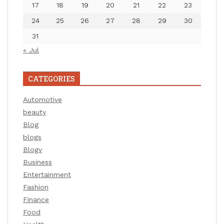
17
18
19
20
21
22
23
24
25
26
27
28
29
30
31
« Jul
CATEGORIES
Automotive
beauty
Blog
blogs
Blogv
Business
Entertainment
Fashion
Finance
Food