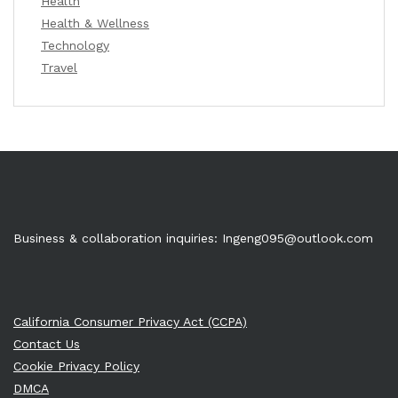
Health
Health & Wellness
Technology
Travel
Business & collaboration inquiries:
Ingeng095@outlook.com
California Consumer Privacy Act (CCPA)
Contact Us
Cookie Privacy Policy
DMCA