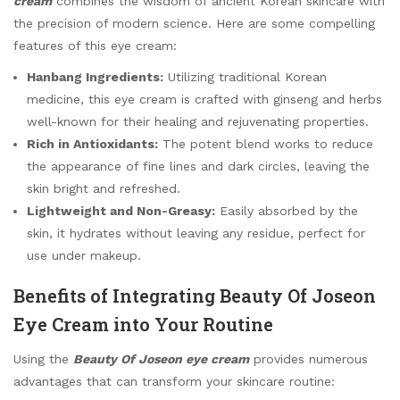
cream
combines the wisdom of ancient Korean skincare with
the precision of modern science. Here are some compelling
features of this eye cream:
Hanbang Ingredients:
Utilizing traditional Korean
medicine, this eye cream is crafted with ginseng and herbs
well-known for their healing and rejuvenating properties.
Rich in Antioxidants:
The potent blend works to reduce
the appearance of fine lines and dark circles, leaving the
skin bright and refreshed.
Lightweight and Non-Greasy:
Easily absorbed by the
skin, it hydrates without leaving any residue, perfect for
use under makeup.
Benefits of Integrating Beauty Of Joseon
Eye Cream into Your Routine
Using the
Beauty Of Joseon eye cream
provides numerous
advantages that can transform your skincare routine: