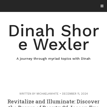
Skip
to
content
Dinah Shor
e Wexler
A journey through myriad topics with Dinah
WRITTEN BY
MICHAELHWHITE
DECEMBER 11, 2024
Revitalize and Illuminate: Discover