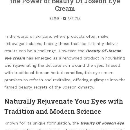
the Power of Beauty Of Joseon Eye
Cream
BLOG
ARTICLE
In the world of skincare, where products often make
extravagant claims, finding those that consistently deliver
results can be a challenge. However, the
Beauty Of Joseon
eye cream
has emerged as a renowned product in nourishing
and rejuvenating the delicate skin around the eyes. Infused
with traditional Korean herbal remedies, this eye cream
promises to refresh and revitalize, offering a glimpse into the
famed beauty secrets of the Joseon dynasty.
Naturally Rejuvenate Your Eyes with
Tradition and Modern Science
Known for its unique formulation, the
Beauty Of Joseon eye