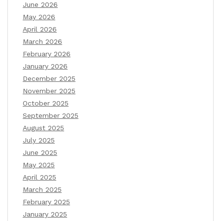
June 2026
May 2026
April 2026
March 2026
February 2026
January 2026
December 2025
November 2025
October 2025
September 2025
August 2025
July 2025
June 2025
May 2025
April 2025
March 2025
February 2025
January 2025