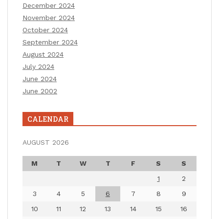
December 2024
November 2024
October 2024
September 2024
August 2024
July 2024
June 2024
June 2002
CALENDAR
AUGUST 2026
M
T
W
T
F
S
S
1
2
3
4
5
6
7
8
9
10
11
12
13
14
15
16