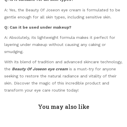
A: Yes, the Beauty Of Joseon eye cream is formulated to be
gentle enough for all skin types, including sensitive skin.
Q: Can it be used under makeup?
A: Absolutely, its lightweight formula makes it perfect for
layering under makeup without causing any caking or
smudging.
With its blend of tradition and advanced skincare technology,
the
Beauty Of Joseon eye cream
is a must-try for anyone
seeking to restore the natural radiance and vitality of their
skin. Discover the magic of this incredible product and
transform your eye care routine today!
You may also like