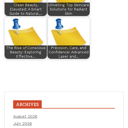
Clean Beauty,
Unveiling Top Skincare
Elevated: A Smart
Solutions for Radiant
Guide to Natural,…
Skin
The Rise of Conscious
Precision, Care, and
Beauty: Exploring
Confidence: Advanced
Effective…
Laser and…
ARCHIVES
August 2026
July 2026