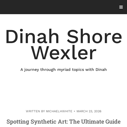
Skip
to
content
Dinah Shore
Wexler
A journey through myriad topics with Dinah
WRITTEN BY
MICHAELHWHITE
MARCH 23, 2026
Spotting Synthetic Art: The Ultimate Guide