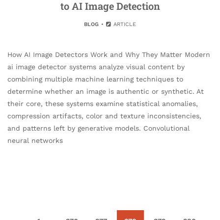
to AI Image Detection
BLOG
ARTICLE
How AI Image Detectors Work and Why They Matter Modern
ai image detector systems analyze visual content by
combining multiple machine learning techniques to
determine whether an image is authentic or synthetic. At
their core, these systems examine statistical anomalies,
compression artifacts, color and texture inconsistencies,
and patterns left by generative models. Convolutional
neural networks