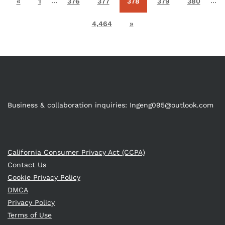
…
…
«
1
376
377
378
379
380
4,464
»
Business & collaboration inquiries:
Ingeng095@outlook.com
California Consumer Privacy Act (CCPA)
Contact Us
Cookie Privacy Policy
DMCA
Privacy Policy
Terms of Use