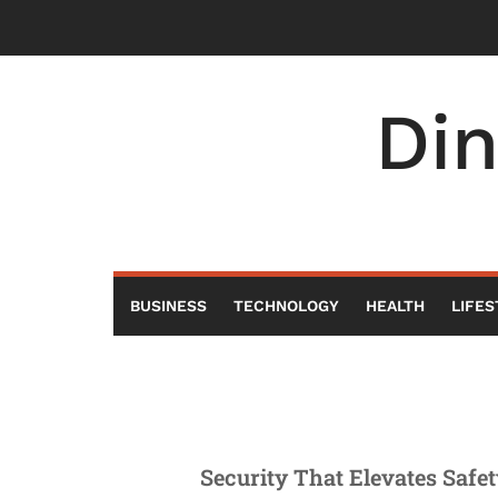
Skip
to
content
Di
BUSINESS
TECHNOLOGY
HEALTH
LIFES
Security That Elevates Safet