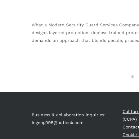
What a Modern Security Guard Services Company De
designs layered protection, deploys trained profe
demands an approach that blends people, process
«
Califor
Business & collaboration inquiries:
(CCPA)
Ingeng095@outlook.com
Contac
Cookie 