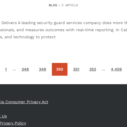
BLOG
ARTICLE
livers A leading security guard services company does more than
ssionals, and measures outcomes with real-time reporting. In Cali
, and technology to protect
…
…
1
348
349
350
351
352
4,459
nia Consumer Privacy Act
t Us
Privacy Policy