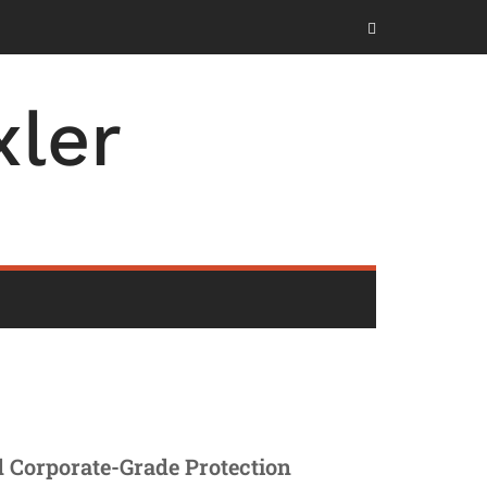
ler
nd Corporate-Grade Protection