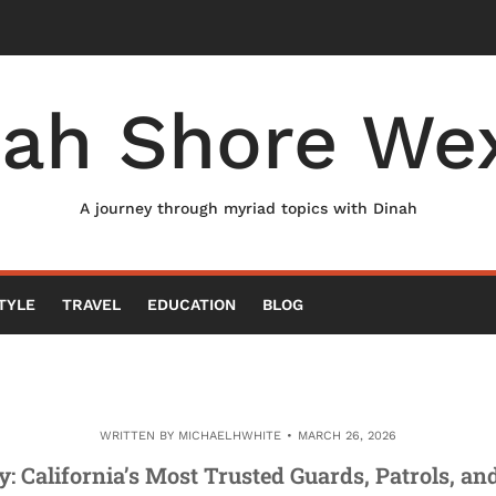
nah Shore Wex
A journey through myriad topics with Dinah
TYLE
TRAVEL
EDUCATION
BLOG
WRITTEN BY
MICHAELHWHITE
MARCH 26, 2026
y: California’s Most Trusted Guards, Patrols, a