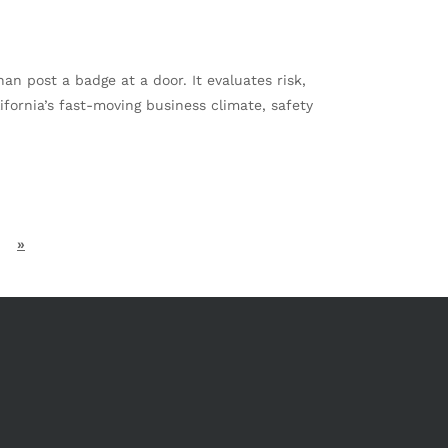
 post a badge at a door. It evaluates risk,
fornia’s fast-moving business climate, safety
»