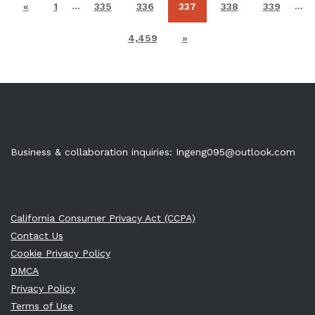
…
…
«
1
335
336
337
338
339
4,459
»
Business & collaboration inquiries:
Ingeng095@outlook.com
California Consumer Privacy Act (CCPA)
Contact Us
Cookie Privacy Policy
DMCA
Privacy Policy
Terms of Use