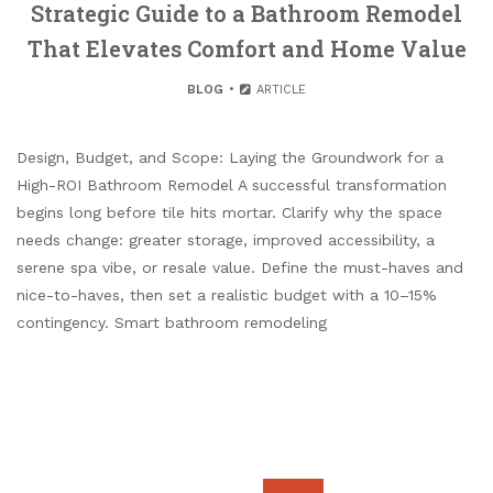
Strategic Guide to a Bathroom Remodel
That Elevates Comfort and Home Value
BLOG
ARTICLE
Design, Budget, and Scope: Laying the Groundwork for a
High-ROI Bathroom Remodel A successful transformation
begins long before tile hits mortar. Clarify why the space
needs change: greater storage, improved accessibility, a
serene spa vibe, or resale value. Define the must-haves and
nice-to-haves, then set a realistic budget with a 10–15%
contingency. Smart bathroom remodeling