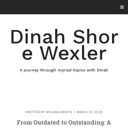
Skip
to
content
Dinah Shor
e Wexler
A journey through myriad topics with Dinah
WRITTEN BY
MICHAELHWHITE
MARCH 27, 2026
From Outdated to Outstanding: A