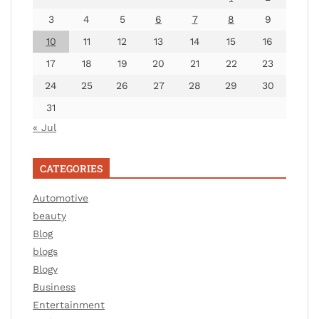
3
4
5
6
7
8
9
10
11
12
13
14
15
16
17
18
19
20
21
22
23
24
25
26
27
28
29
30
31
« Jul
CATEGORIES
Automotive
beauty
Blog
blogs
Blogv
Business
Entertainment