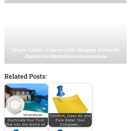
Crypto Casino: il nuovo volto del gioco d’azzardo
digitale tra blockchain e innovazione
Related Posts:
Comfort, Clean Air, and
Illuminate Your Pool:
Pure Water: Your
Dive into the World of…
Complete…