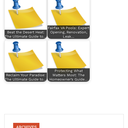
Fairfax VA Pools: Expert
Beat the Desert Heat:
Opening, Renovation,
The Ultimate Guide to…
Leak…
Protecting What
Reclaim Your Paradise:
Matters Most: The
The Ultimate Guide to…
Homeowner’s Guide…
ARCHIVES