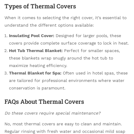
Types of Thermal Covers
When it comes to selecting the right cover, it’s essential to
understand the different options available:
Insulating Pool Cover:
Designed for larger pools, these
covers provide complete surface coverage to lock in heat.
Hot Tub Thermal Blanket:
Perfect for smaller spaces,
these blankets wrap snugly around the hot tub to
maximize heating efficiency.
Thermal Blanket for Spa:
Often used in hotel spas, these
are tailored for professional environments where water
conservation is paramount.
FAQs About Thermal Covers
Do these covers require special maintenance?
No, most thermal covers are easy to clean and maintain.
Regular rinsing with fresh water and occasional mild soap