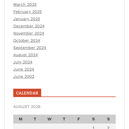
March 2025
February 2025
January 2025
December 2024
November 2024
October 2024
September 2024
August 2024
July 2024
June 2024
June 2002
CALENDAR
AUGUST 2026
M
T
W
T
F
S
S
1
2