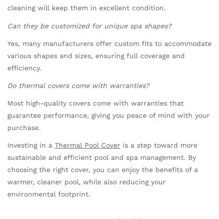
cleaning will keep them in excellent condition.
Can they be customized for unique spa shapes?
Yes, many manufacturers offer custom fits to accommodate
various shapes and sizes, ensuring full coverage and
efficiency.
Do thermal covers come with warranties?
Most high-quality covers come with warranties that
guarantee performance, giving you peace of mind with your
purchase.
Investing in a
Thermal Pool Cover
is a step toward more
sustainable and efficient pool and spa management. By
choosing the right cover, you can enjoy the benefits of a
warmer, cleaner pool, while also reducing your
environmental footprint.