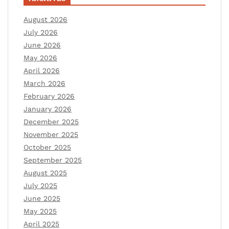
August 2026
July 2026
June 2026
May 2026
April 2026
March 2026
February 2026
January 2026
December 2025
November 2025
October 2025
September 2025
August 2025
July 2025
June 2025
May 2025
April 2025