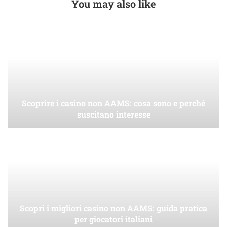
You may also like
Scoprire i casino non AAMS: cosa sono e perché
suscitano interesse
Scopri i migliori casino non AAMS: guida pratica
per giocatori italiani