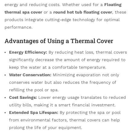
energy and reducing costs. Whether used for a
Floating
thermal spa cover
or a
round hot tub floating cover
, these
products integrate cutting-edge technology for optimal
performance.
Advantages of Using a Thermal Cover
Energy Efficiency:
By reducing heat loss, thermal covers
significantly decrease the amount of energy required to
keep the water at a comfortable temperature.
Water Conservation:
Minimizing evaporation not only
conserves water but also reduces the frequency of
refilling the pool or spa.
Cost Savings:
Lower energy usage translates to reduced
utility bills, making it a smart financial investment.
Extended Spa Lifespan:
By protecting the spa or pool
from environmental factors, thermal covers can help
prolong the life of your equipment.