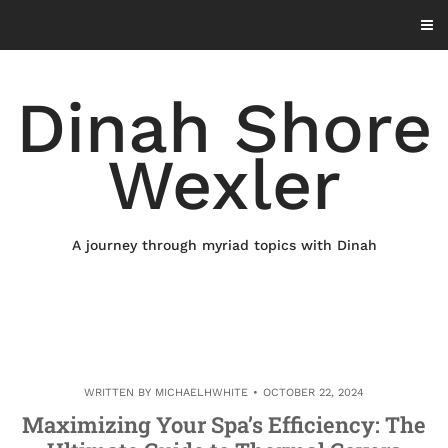
Skip
to
content
Dinah Shore
Wexler
A journey through myriad topics with Dinah
WRITTEN BY
MICHAELHWHITE
OCTOBER 22, 2024
Maximizing Your Spa’s Efficiency: The