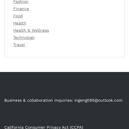
Fashion
Finance
Food
Health
Health & Wellness
Technology
Travel
Business & collaboration inquiries:
Ingeng095@outlook.com
California Consumer Privacy Act (CCPA)