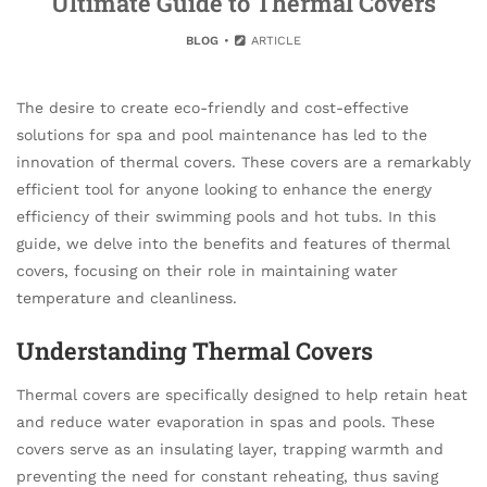
Ultimate Guide to Thermal Covers
BLOG
ARTICLE
The desire to create eco-friendly and cost-effective
solutions for spa and pool maintenance has led to the
innovation of thermal covers. These covers are a remarkably
efficient tool for anyone looking to enhance the energy
efficiency of their swimming pools and hot tubs. In this
guide, we delve into the benefits and features of thermal
covers, focusing on their role in maintaining water
temperature and cleanliness.
Understanding Thermal Covers
Thermal covers are specifically designed to help retain heat
and reduce water evaporation in spas and pools. These
covers serve as an insulating layer, trapping warmth and
preventing the need for constant reheating, thus saving