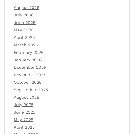
August 2026
July 2026
June 2026
May 2026
April 2026
March 2026
February 2026
January 2026
December 2025
November 2025
October 2025
September 2025
August 2025
July 2025
June 2025
May 2025
April 2025