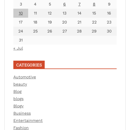
3
4
5
6
7
8
9
10
11
12
13
14
15
16
17
18
19
20
21
22
23
24
25
26
27
28
29
30
31
« Jul
CATEGORIES
Automotive
beauty
Blog
blogs
Blogv
Business
Entertainment
Fashion