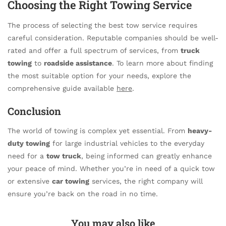
Choosing the Right Towing Service
The process of selecting the best tow service requires
careful consideration. Reputable companies should be well-
rated and offer a full spectrum of services, from
truck
towing
to
roadside assistance
. To learn more about finding
the most suitable option for your needs, explore the
comprehensive guide available
here
.
Conclusion
The world of towing is complex yet essential. From
heavy-
duty towing
for large industrial vehicles to the everyday
need for a
tow truck
, being informed can greatly enhance
your peace of mind. Whether you’re in need of a quick tow
or extensive
car towing
services, the right company will
ensure you’re back on the road in no time.
You may also like