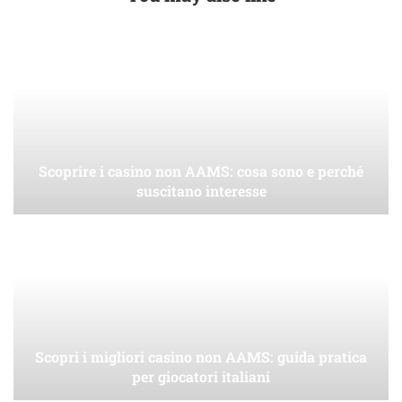
Scoprire i casino non AAMS: cosa sono e perché
suscitano interesse
Scopri i migliori casino non AAMS: guida pratica
per giocatori italiani