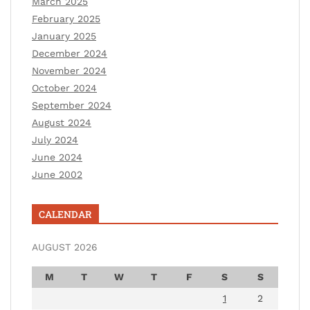
March 2025
February 2025
January 2025
December 2024
November 2024
October 2024
September 2024
August 2024
July 2024
June 2024
June 2002
CALENDAR
AUGUST 2026
M
T
W
T
F
S
S
1
2