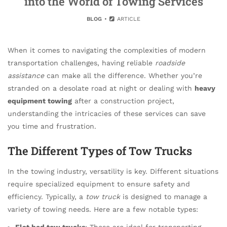
into the World of Towing Services
BLOG
ARTICLE
When it comes to navigating the complexities of modern
transportation challenges, having reliable
roadside
assistance
can make all the difference. Whether you’re
stranded on a desolate road at night or dealing with
heavy
equipment towing
after a construction project,
understanding the intricacies of these services can save
you time and frustration.
The Different Types of Tow Trucks
In the towing industry, versatility is key. Different situations
require specialized equipment to ensure safety and
efficiency. Typically, a
tow truck
is designed to manage a
variety of towing needs. Here are a few notable types:
Flat bed tow trucks
: These are ideal for transporting