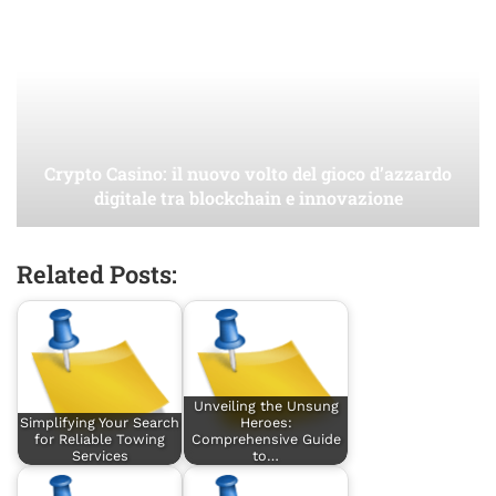
Crypto Casino: il nuovo volto del gioco d’azzardo
digitale tra blockchain e innovazione
Related Posts:
Unveiling the Unsung
Simplifying Your Search
Heroes:
for Reliable Towing
Comprehensive Guide
Services
to…