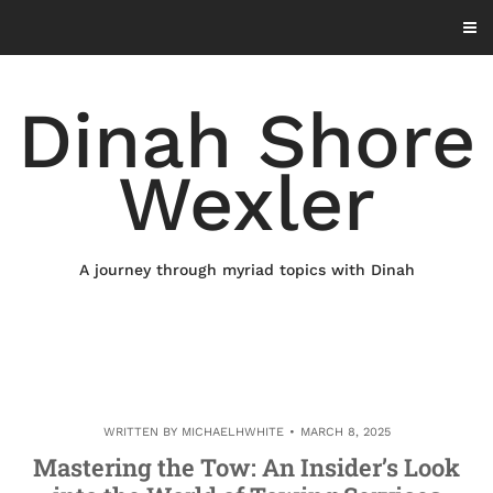
Skip
to
content
Dinah Shore
Wexler
A journey through myriad topics with Dinah
WRITTEN BY
MICHAELHWHITE
MARCH 8, 2025
Mastering the Tow: An Insider’s Look