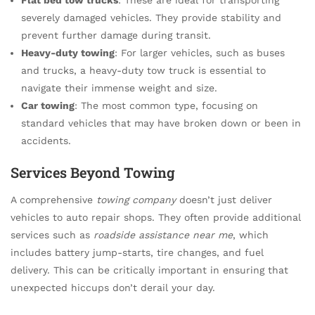
severely damaged vehicles. They provide stability and
prevent further damage during transit.
Heavy-duty towing
: For larger vehicles, such as buses
and trucks, a heavy-duty tow truck is essential to
navigate their immense weight and size.
Car towing
: The most common type, focusing on
standard vehicles that may have broken down or been in
accidents.
Services Beyond Towing
A comprehensive
towing company
doesn’t just deliver
vehicles to auto repair shops. They often provide additional
services such as
roadside assistance near me
, which
includes battery jump-starts, tire changes, and fuel
delivery. This can be critically important in ensuring that
unexpected hiccups don’t derail your day.