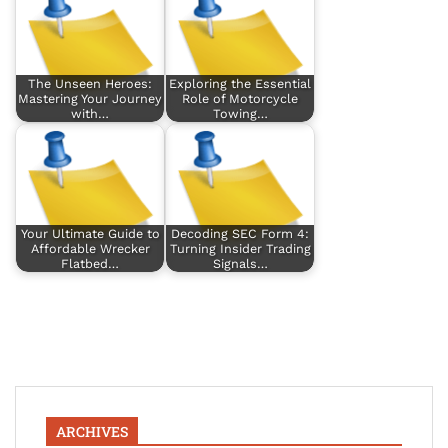
The Unseen Heroes:
Exploring the Essential
Mastering Your Journey
Role of Motorcycle
with…
Towing…
Your Ultimate Guide to
Decoding SEC Form 4:
Affordable Wrecker
Turning Insider Trading
Flatbed…
Signals…
ARCHIVES