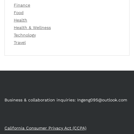
Finance
Food
Health
Health & Wellness
Technology
Travel
Business & collaboration inquiries:
Ingeng095@outlook.com
California Consumer Privacy Act (CCPA)