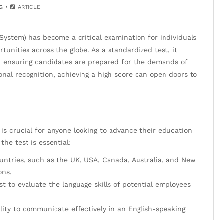
G
ARTICLE
 System) has become a critical examination for individuals
unities across the globe. As a standardized test, it
e, ensuring candidates are prepared for the demands of
onal recognition, achieving a high score can open doors to
s crucial for anyone looking to advance their education
he test is essential:
ountries, such as the UK, USA, Canada, Australia, and New
ons.
t to evaluate the language skills of potential employees
ility to communicate effectively in an English-speaking