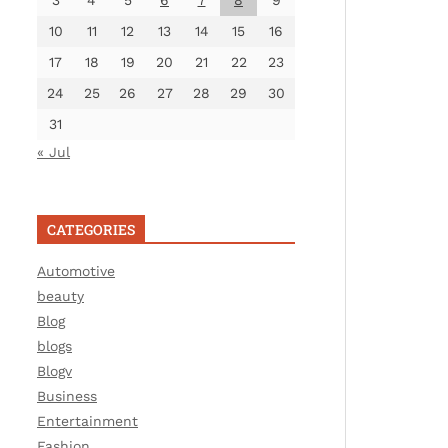
3
4
5
6
7
8
9
10
11
12
13
14
15
16
17
18
19
20
21
22
23
24
25
26
27
28
29
30
31
« Jul
CATEGORIES
Automotive
beauty
Blog
blogs
Blogv
Business
Entertainment
Fashion