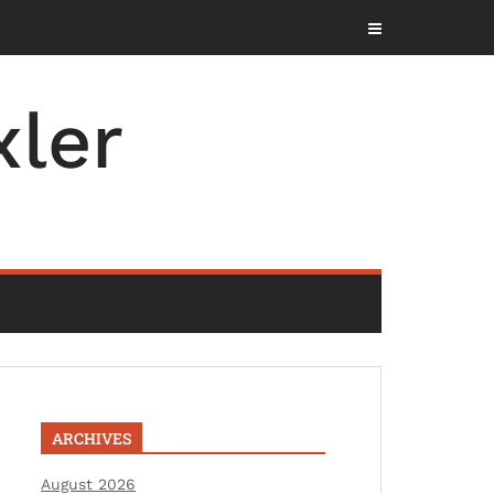
ler
ARCHIVES
August 2026