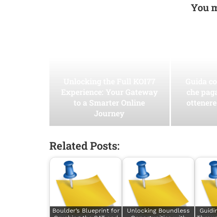
You m
Unlocking the Full KOI77
Guida co
Experience: Your Gateway
che pag
to a Smarter Online
ottenere
Journey
Related Posts:
Boulder’s Blueprint for
Unlocking Boundless
Guidi