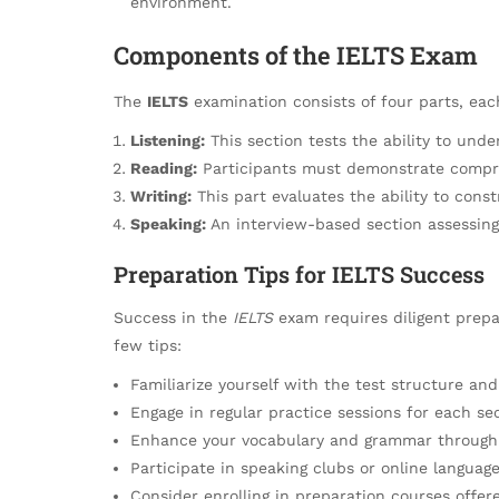
environment.
Components of the IELTS Exam
The
IELTS
examination consists of four parts, each
Listening:
This section tests the ability to unde
Reading:
Participants must demonstrate comprehe
Writing:
This part evaluates the ability to cons
Speaking:
An interview-based section assessing
Preparation Tips for IELTS Success
Success in the
IELTS
exam requires diligent prepa
few tips:
Familiarize yourself with the test structure and
Engage in regular practice sessions for each se
Enhance your vocabulary and grammar through r
Participate in speaking clubs or online langua
Consider enrolling in preparation courses offere