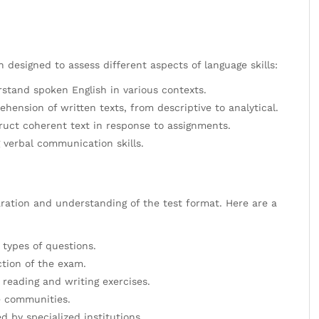
 designed to assess different aspects of language skills:
rstand spoken English in various contexts.
nsion of written texts, from descriptive to analytical.
truct coherent text in response to assignments.
 verbal communication skills.
ration and understanding of the test format. Here are a
 types of questions.
ction of the exam.
eading and writing exercises.
ge communities.
d by specialized institutions.