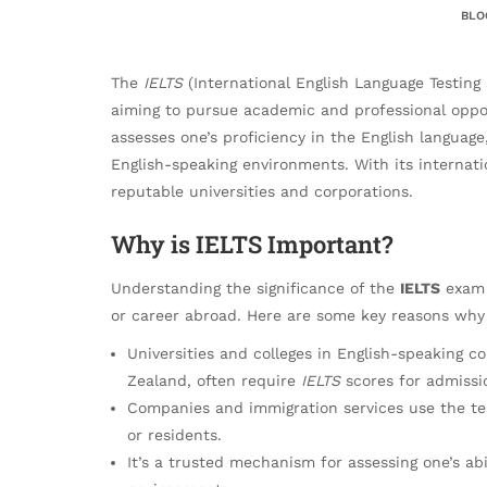
BLO
The
IELTS
(International English Language Testing
aiming to pursue academic and professional opport
assesses one’s proficiency in the English languag
English-speaking environments. With its internati
reputable universities and corporations.
Why is IELTS Important?
Understanding the significance of the
IELTS
exam i
or career abroad. Here are some key reasons why t
Universities and colleges in English-speaking c
Zealand, often require
IELTS
scores for admissi
Companies and immigration services use the tes
or residents.
It’s a trusted mechanism for assessing one’s ab