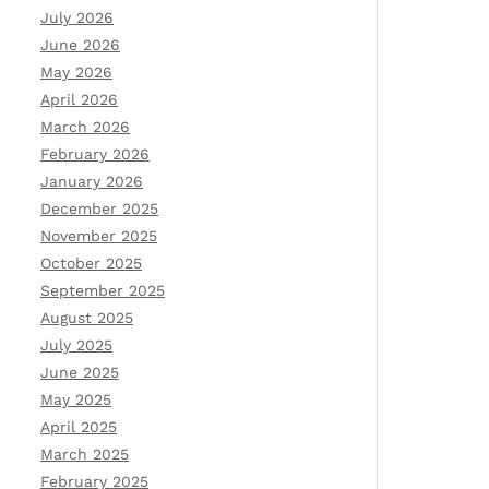
July 2026
June 2026
May 2026
April 2026
March 2026
February 2026
January 2026
December 2025
November 2025
October 2025
September 2025
August 2025
July 2025
June 2025
May 2025
April 2025
March 2025
February 2025