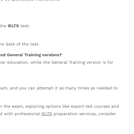
 the
IELTS
test:
he date of the test.
nd General Training versions?
er education, while the General Training version is for
 exam, and you can attempt it as many times as needed to
 the exam, exploring options like expert-led courses and
ed with professional
IELTS
preparation services, consider
.