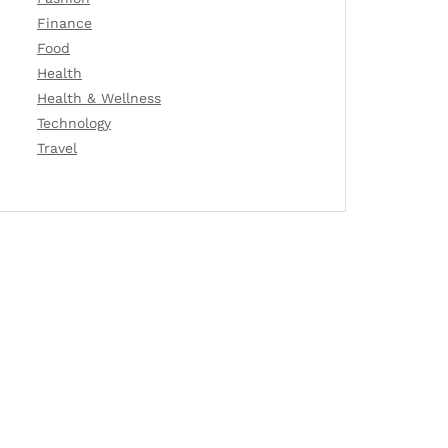
Finance
Food
Health
Health & Wellness
Technology
Travel