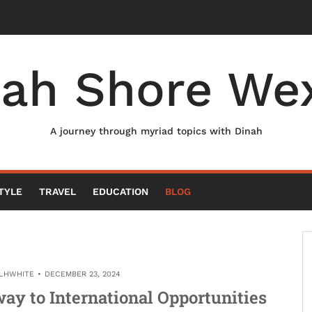
nah Shore Wex
A journey through myriad topics with Dinah
TYLE
TRAVEL
EDUCATION
BLOG
LHWHITE
DECEMBER 23, 2024
ay to International Opportunities