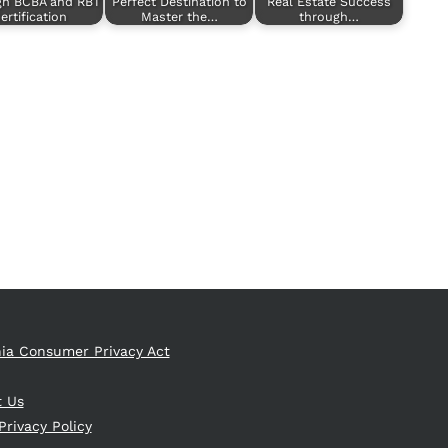
gh BCBA and RBT
Perfect Destination to
Real Estate Success
ertification
Master the…
through…
nia Consumer Privacy Act
t Us
Privacy Policy