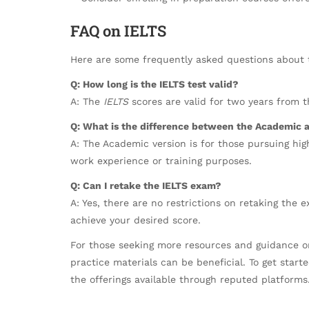
FAQ on IELTS
Here are some frequently asked questions about
Q: How long is the IELTS test valid?
A: The
IELTS
scores are valid for two years from t
Q: What is the difference between the Academic a
A: The Academic version is for those pursuing high
work experience or training purposes.
Q: Can I retake the IELTS exam?
A: Yes, there are no restrictions on retaking the
achieve your desired score.
For those seeking more resources and guidance on
practice materials can be beneficial. To get start
the offerings available through reputed platforms