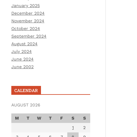
January 2025
December 2024
November 2024
October 2024
September 2024
August 2024
July 2024
June 2024
June 2002
CALENDAR
AUGUST 2026
M
T
W
T
F
S
S
1
2