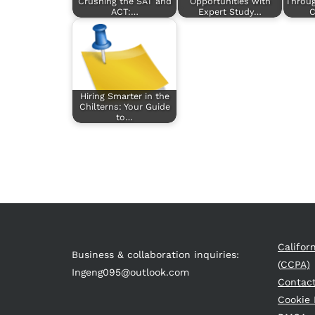
Crushing the SAT and
Opportunities with
Throu
ACT:…
Expert Study…
C
Hiring Smarter in the
Chilterns: Your Guide
to…
Califor
Business & collaboration inquiries:
(CCPA)
Ingeng095@outlook.com
Contac
Cookie 