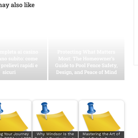
ay also like
mpleta ai casino
Protecting What Matters
ano subito: come
Most: The Homeowner’s
 prelievi rapidi e
Guide to Pool Fence Safety,
sicuri
Design, and Peace of Mind
ng Your Journey
Why Windsor Is the
Mastering the Art of