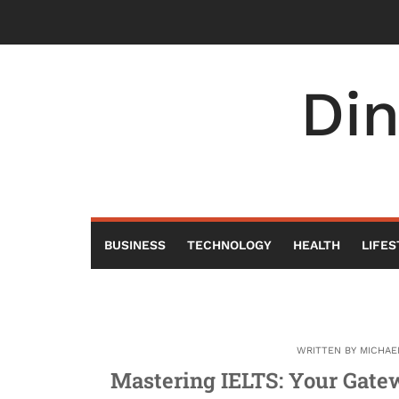
Skip
to
content
Di
BUSINESS
TECHNOLOGY
HEALTH
LIFES
WRITTEN BY
MICHAE
Mastering IELTS: Your Gatew