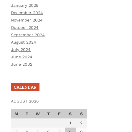
January 2025
December 2024
November 2024
October 2024
September 2024
August 2024
July 2024
June 2024
June 2002
CALENDAR
AUGUST 2026
M
T
W
T
F
S
S
1
2