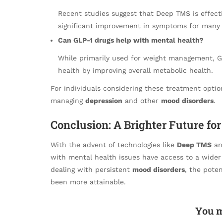
Recent studies suggest that Deep TMS is effect
significant improvement in symptoms for many 
Can GLP-1 drugs help with mental health?
While primarily used for weight management, 
health by improving overall metabolic health.
For individuals considering these treatment optio
managing
depression
and other
mood disorders
.
Conclusion: A Brighter Future fo
With the advent of technologies like
Deep TMS
an
with mental health issues have access to a wider
dealing with persistent
mood disorders
, the poten
been more attainable.
You m