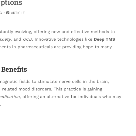
ptions
G
ARTICLE
tantly evolving, offering new and effective methods to
xiety
, and
OCD
. Innovative technologies like
Deep TMS
ments in pharmaceuticals are providing hope to many
Benefits
agnetic fields to stimulate nerve cells in the brain,
related mood disorders. This practice is gaining
edication
, offering an alternative for individuals who may
.