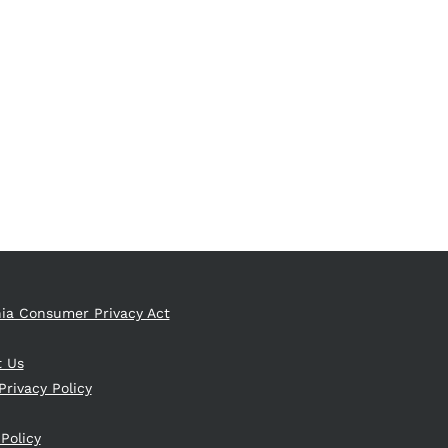
nia Consumer Privacy Act
t Us
Privacy Policy
 Policy