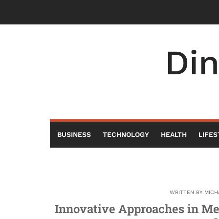
Skip
to
content
Di
BUSINESS
TECHNOLOGY
HEALTH
LIFES
WRITTEN BY
MICH
Innovative Approaches in Me