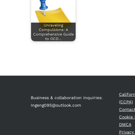
Unraveling
Compulsions: A
Comprehensive Guide
to OCD…
Califor
Business & collaboration inquiries:
(CCPA)
Ingeng095@outlook.com
Contac
Cookie 
DMCA
Privacy