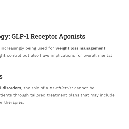
gy: GLP-1 Receptor Agonists
increasingly being used for
weight loss management
.
ght control but also have implications for overall mental
s
 disorders
, the role of a
psychiatrist
cannot be
patients through tailored treatment plans that may include
r therapies.