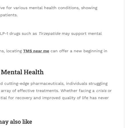
ive for various mental health conditions, showing
patients.
GLP-1 drugs such as
Tirzepatide
may support mental
ns, locating
TMS near me
can offer a new beginning in
r Mental Health
d cutting-edge pharmaceuticals, individuals struggling
 array of effective treatments. Whether facing a
crisis
or
tial for recovery and improved quality of life has never
ay also like