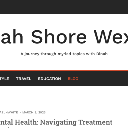
nah Shore Wex
A journey through myriad topics with Dinah
TYLE
TRAVEL
EDUCATION
BLOG
AELHWHITE
MARCH 3, 2025
ntal Health: Navigating Treatment