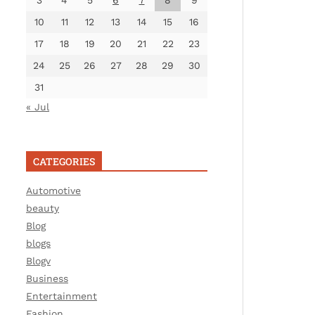
3
4
5
6
7
8
9
10
11
12
13
14
15
16
17
18
19
20
21
22
23
24
25
26
27
28
29
30
31
« Jul
CATEGORIES
Automotive
beauty
Blog
blogs
Blogv
Business
Entertainment
Fashion