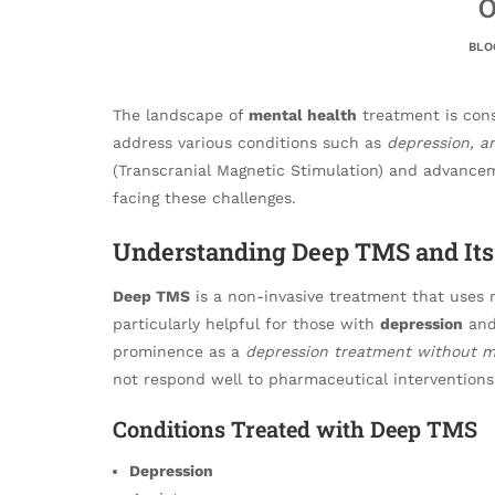
O
BLO
The landscape of
mental health
treatment is cons
address various conditions such as
depression, an
(Transcranial Magnetic Stimulation) and advance
facing these challenges.
Understanding Deep TMS and Its 
Deep TMS
is a non-invasive treatment that uses m
particularly helpful for those with
depression
and 
prominence as a
depression treatment without m
not respond well to pharmaceutical interventions
Conditions Treated with Deep TMS
Depression