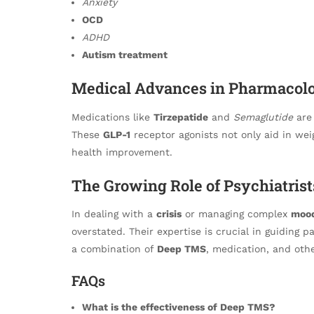
Anxiety
OCD
ADHD
Autism treatment
Medical Advances in Pharmacolo
Medications like
Tirzepatide
and
Semaglutide
are 
These
GLP-1
receptor agonists not only aid in wei
health improvement.
The Growing Role of Psychiatrist
In dealing with a
crisis
or managing complex
mood
overstated. Their expertise is crucial in guiding 
a combination of
Deep TMS
, medication, and othe
FAQs
What is the effectiveness of Deep TMS?