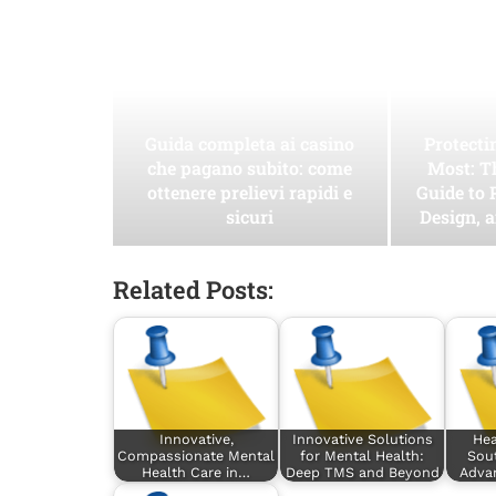
Guida completa ai casino
Protect
che pagano subito: come
Most: T
ottenere prelievi rapidi e
Guide to 
sicuri
Design, 
Related Posts:
Innovative,
Innovative Solutions
Hea
Compassionate Mental
for Mental Health:
Sout
Health Care in…
Deep TMS and Beyond
Adva