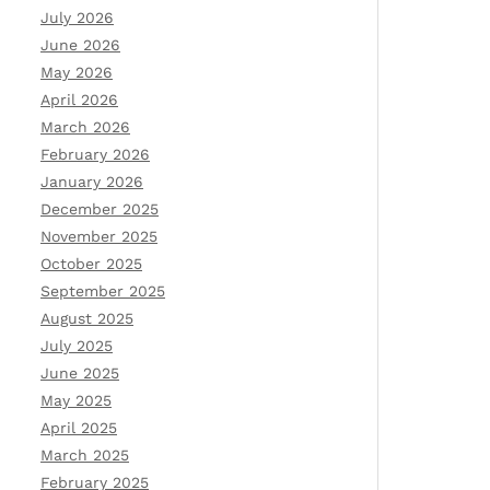
July 2026
June 2026
May 2026
April 2026
March 2026
February 2026
January 2026
December 2025
November 2025
October 2025
September 2025
August 2025
July 2025
June 2025
May 2025
April 2025
March 2025
February 2025