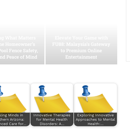
ing What Matters
Elevate Your Game with
he Homeowner’s
FU88: Malaysia’s Gateway
Pool Fence Safety,
to Premium Online
and Peace of Mind
Entertainment
ling Minds in
Innovative Therapies
Exploring Innovative
hern Arizona:
for Mental Health
Approaches to Mental
nced Care for…
Disorders: A…
Health:…