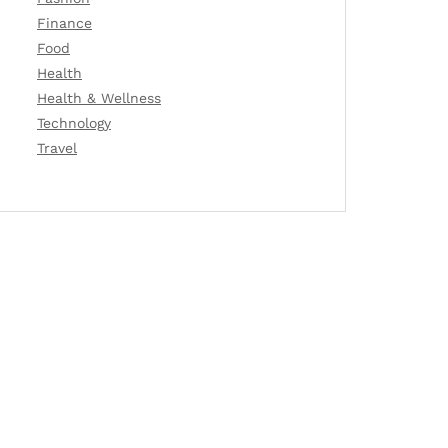
Finance
Food
Health
Health & Wellness
Technology
Travel