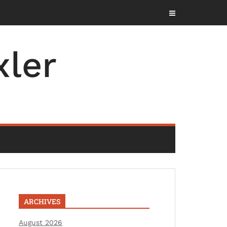
ler
ARCHIVES
August 2026