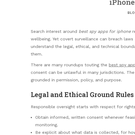
iPhone
BLO
Search interest around
best spy apps for iphone
re
wellbeing. Yet covert surveillance can breach laws 
understand the legal, ethical, and technical boun
them.
There are many roundups touting the
best spy app
consent can be unlawful in many jurisdictions. The
grounded in permission, policy, and purpose.
Legal and Ethical Ground Rules
Responsible oversight starts with respect for right
Obtain informed, written consent whenever feasi
monitoring.
Be explicit about what data is collected, for h