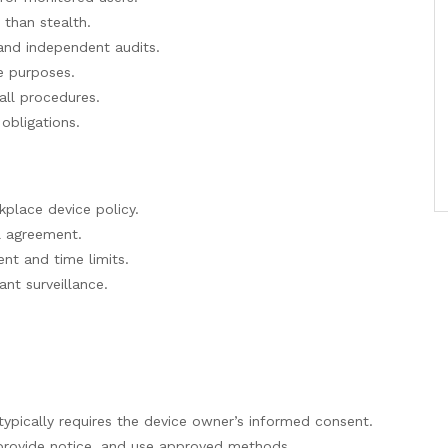
r than stealth.
and independent audits.
te purposes.
tall procedures.
obligations.
kplace device policy.
l agreement.
nt and time limits.
ant surveillance.
typically requires the device owner’s informed consent.
provide notice, and use approved methods.