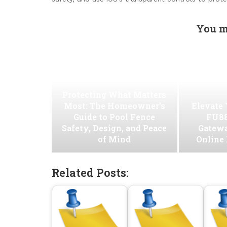
You m
Protecting What Matters
Most: The Homeowner’s
Elevate
Guide to Pool Fence
FU88
Safety, Design, and Peace
Gatew
of Mind
Online
Related Posts: