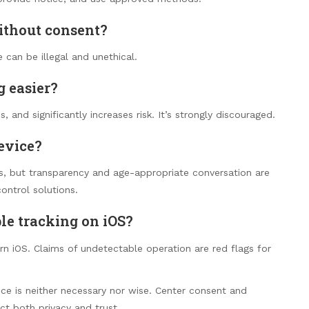
without consent?
 can be illegal and unethical.
g easier?
, and significantly increases risk. It’s strongly discouraged.
evice?
s, but transparency and age-appropriate conversation are
control solutions.
le tracking on iOS?
 iOS. Claims of undetectable operation are red flags for
nce is neither necessary nor wise. Center consent and
ct both privacy and trust.