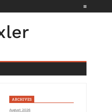
xler
ARCHIVES
August 2026