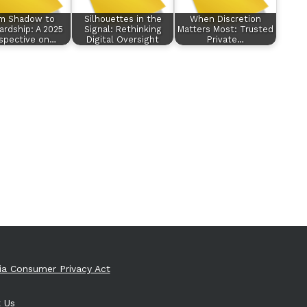
m Shadow to
Silhouettes in the
When Discretion
rdship: A 2025
Signal: Rethinking
Matters Most: Trusted
spective on…
Digital Oversight
Private…
nia Consumer Privacy Act
 Us