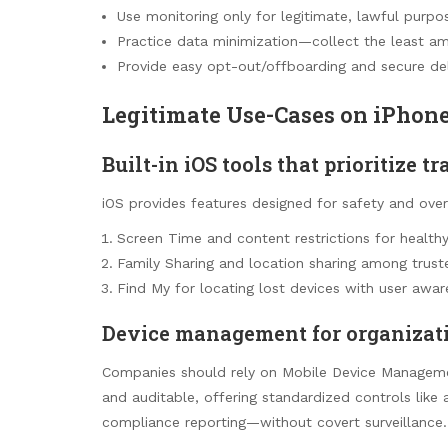
Use monitoring only for legitimate, lawful purpo
Practice data minimization—collect the least a
Provide easy opt-out/offboarding and secure de
Legitimate Use-Cases on iPhon
Built-in iOS tools that prioritize 
iOS provides features designed for safety and oversi
Screen Time and content restrictions for healthy
Family Sharing and location sharing among trus
Find My for locating lost devices with user awar
Device management for organizat
Companies should rely on Mobile Device Managemen
and auditable, offering standardized controls like 
compliance reporting—without covert surveillance.