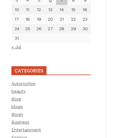
3
4
5
6
7
8
9
10
11
12
13
14
15
16
17
18
19
20
21
22
23
24
25
26
27
28
29
30
31
« Jul
CATEGORIES
Automotive
beauty
Blog
blogs
Blogv
Business
Entertainment
Fashion