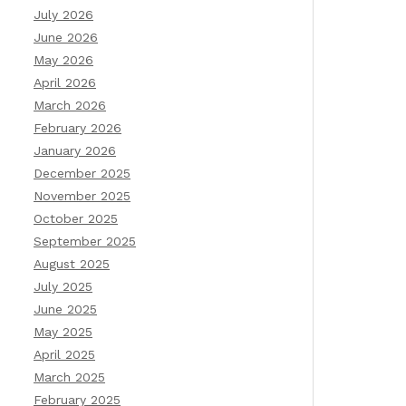
July 2026
June 2026
May 2026
April 2026
March 2026
February 2026
January 2026
December 2025
November 2025
October 2025
September 2025
August 2025
July 2025
June 2025
May 2025
April 2025
March 2025
February 2025