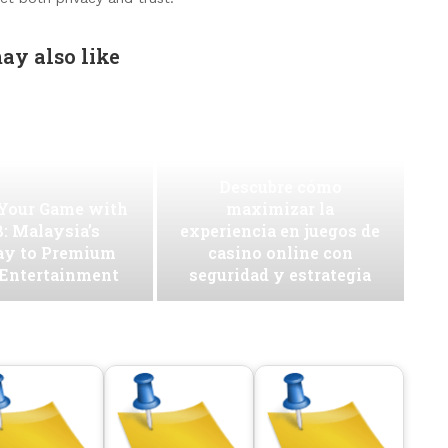
ay also like
Descubre cómo
 Your Game with
maximizar la
: Malaysia’s
experiencia en juegos de
ay to Premium
casino online con
 Entertainment
seguridad y estrategia