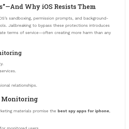
s”—And Why iOS Resists Them
. iOS’s sandboxing, permission prompts, and background-
tools. Jailbreaking to bypass these protections introduces
iolate terms of service—often creating more harm than any
itoring
y.
services.
ional relationships.
y Monitoring
arketing materials promise the
best spy apps for iphone
,
 for monitored users.