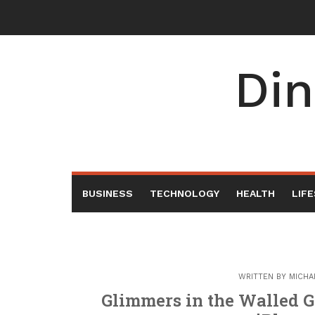
Skip
to
content
Din
BUSINESS
TECHNOLOGY
HEALTH
LIF
WRITTEN BY
MICHA
Glimmers in the Walled G