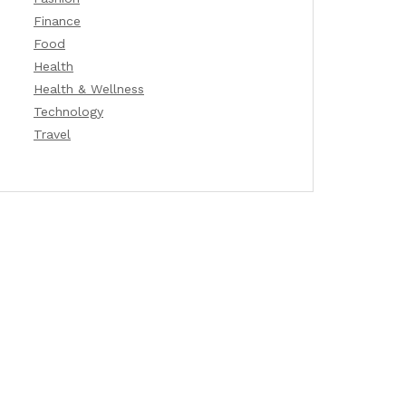
Finance
Food
Health
Health & Wellness
Technology
Travel