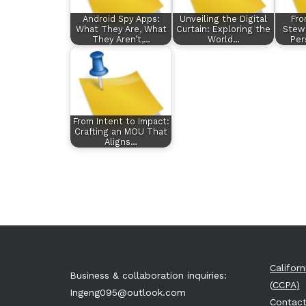
Android Spy Apps:
Unveiling the Digital
Fro
What They Are, What
Curtain: Exploring the
Stewa
They Aren’t,…
World…
Per
From Intent to Impact:
Crafting an MOU That
Aligns…
Califor
Business & collaboration inquiries:
(CCPA)
Ingeng095@outlook.com
Contact