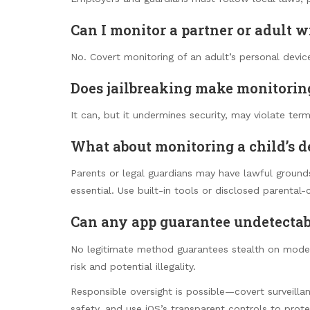
Can I monitor a partner or adult 
No. Covert monitoring of an adult’s personal device
Does jailbreaking make monitorin
It can, but it undermines security, may violate terms
What about monitoring a child’s d
Parents or legal guardians may have lawful ground
essential. Use built-in tools or disclosed parental-
Can any app guarantee undetectab
No legitimate method guarantees stealth on modern
risk and potential illegality.
Responsible oversight is possible—covert surveilla
safety, and use iOS’s transparent controls to prote