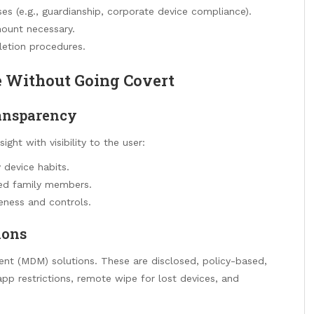
ses (e.g., guardianship, corporate device compliance).
mount necessary.
letion procedures.
e Without Going Covert
transparency
ght with visibility to the user:
 device habits.
ted family members.
eness and controls.
ions
t (MDM) solutions. These are disclosed, policy-based,
app restrictions, remote wipe for lost devices, and