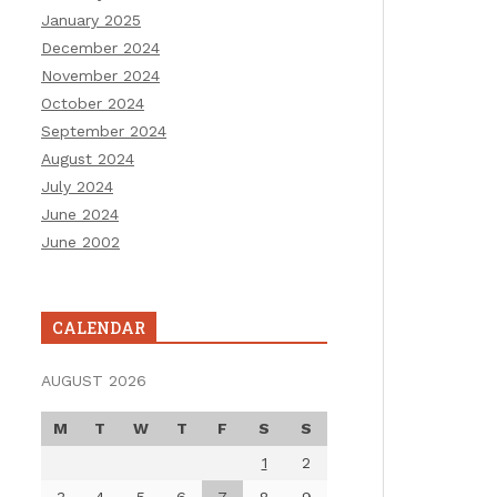
January 2025
December 2024
November 2024
October 2024
September 2024
August 2024
July 2024
June 2024
June 2002
CALENDAR
AUGUST 2026
M
T
W
T
F
S
S
1
2