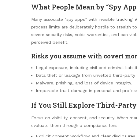
What People Mean by “Spy App
Many associate “spy apps” with invisible tracking
process limits are deliberately hostile to stealth 
severe security risks, voids warranties, and can v
perceived benefit.
Risks you assume with covert mon
Legal exposure, including civil and criminal liabilit
Data theft or leakage from unvetted third-party 
Malware, phishing, and loss of device integrity.
Irreparable trust damage in personal and profess
If You Still Explore Third-Part
Focus on visibility, consent, and security. When m
evaluate them through a compliance lens:
Explicit consent workflow and clear disclosures