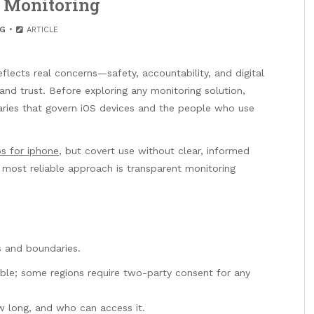
 Monitoring
G
ARTICLE
flects real concerns—safety, accountability, and digital
and trust. Before exploring any monitoring solution,
daries that govern iOS devices and the people who use
s for iphone
, but covert use without clear, informed
 most reliable approach is transparent monitoring
s and boundaries.
ble; some regions require two-party consent for any
ow long, and who can access it.