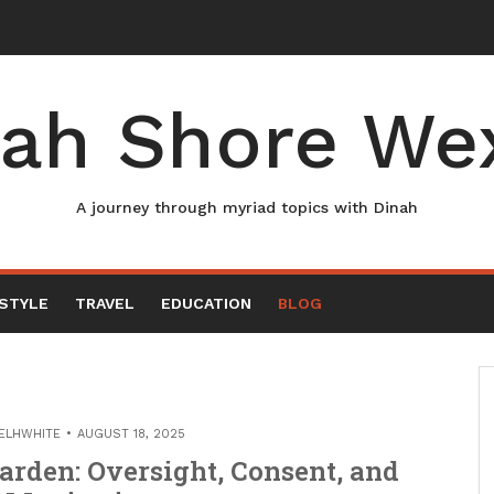
ah Shore We
A journey through myriad topics with Dinah
ESTYLE
TRAVEL
EDUCATION
BLOG
ELHWHITE
AUGUST 18, 2025
arden: Oversight, Consent, and