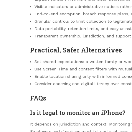
Visible indicators or administrative notices rathe
End-to-end encryption, breach response plans, 
Granular controls to limit collection to legitima
Data portability, retention limits, and easy unins
Transparent ownership, jurisdiction, and support 
Practical, Safer Alternatives
Set shared expectations: a written family or wor
Use Screen Time and content filters with mutua
Enable location sharing only with informed conse
Consider coaching and digital literacy over const
FAQs
Is it legal to monitor an iPhone?
It depends on jurisdiction and context. Monitoring 
Employers and guardians must follow local laws, 