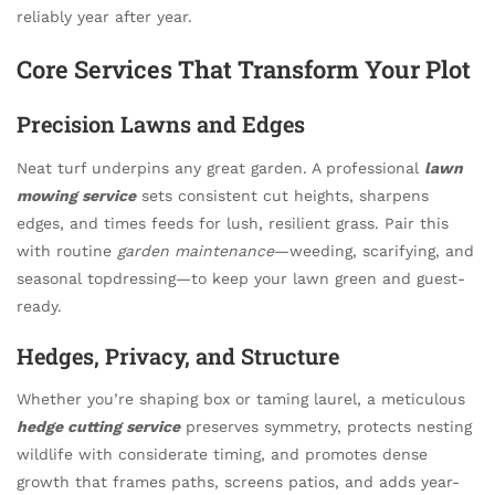
reliably year after year.
Core Services That Transform Your Plot
Precision Lawns and Edges
Neat turf underpins any great garden. A professional
lawn
mowing service
sets consistent cut heights, sharpens
edges, and times feeds for lush, resilient grass. Pair this
with routine
garden maintenance
—weeding, scarifying, and
seasonal topdressing—to keep your lawn green and guest-
ready.
Hedges, Privacy, and Structure
Whether you’re shaping box or taming laurel, a meticulous
hedge cutting service
preserves symmetry, protects nesting
wildlife with considerate timing, and promotes dense
growth that frames paths, screens patios, and adds year-