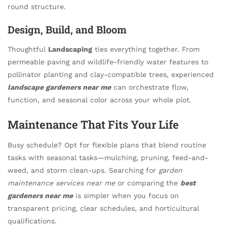
round structure.
Design, Build, and Bloom
Thoughtful
Landscaping
ties everything together. From
permeable paving and wildlife-friendly water features to
pollinator planting and clay-compatible trees, experienced
landscape gardeners near me
can orchestrate flow,
function, and seasonal color across your whole plot.
Maintenance That Fits Your Life
Busy schedule? Opt for flexible plans that blend routine
tasks with seasonal tasks—mulching, pruning, feed-and-
weed, and storm clean-ups. Searching for
garden
maintenance services near me
or comparing the
best
gardeners near me
is simpler when you focus on
transparent pricing, clear schedules, and horticultural
qualifications.