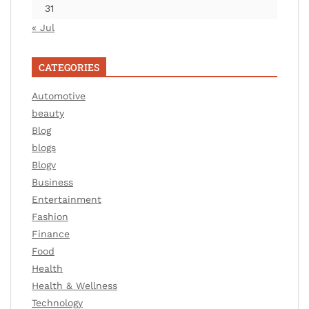
31
« Jul
CATEGORIES
Automotive
beauty
Blog
blogs
Blogv
Business
Entertainment
Fashion
Finance
Food
Health
Health & Wellness
Technology