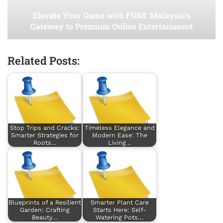
Elevate Your Game with FU88: Malaysia’s
Gateway to Premium Online Entertainment
Related Posts:
Stop Trips and Cracks:
Timeless Elegance and
Smarter Strategies for
Modern Ease: The
Roots…
Living…
Blueprints of a Resilient
Smarter Plant Care
Garden: Crafting
Starts Here: Self-
Beauty…
Watering Pots…