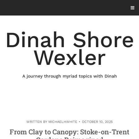
Skip
to
content
Dinah Shore
Wexler
A journey through myriad topics with Dinah
WRITTEN BY
MICHAELHWHITE
OCTOBER 10, 2025
From Clay to Canopy: Stoke-on-Trent