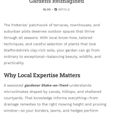
Gardens Reimagined
BLOG
ARTICLE
The Potteries’ patchwork of terraces, townhouses, and
suburban plots deserves outdoor spaces that thrive
through all seasons. With local know-how, tailored
techniques, and careful selection of plants that love
Staffordshire’s clay-rich soils, your garden can go from
ordinary to exceptional—balancing beauty, wildlife, and
practicality.
Why Local Expertise Matters
A seasoned
gardener Stoke-on-Trent
understands
microclimates shaped by canals, hilltops, and sheltered
courtyards. That knowledge informs everything—from
drainage remedies to the right mowing height and pruning
window—so your borders, lawns, and hedges perform