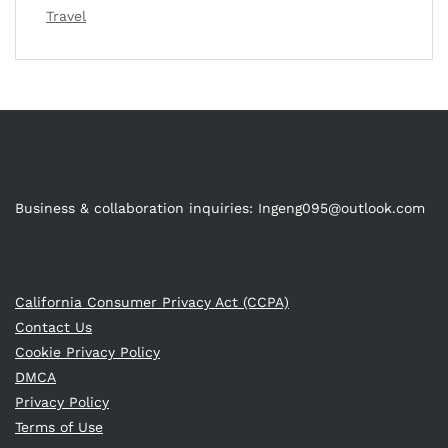
Travel
Business & collaboration inquiries:
Ingeng095@outlook.com
California Consumer Privacy Act (CCPA)
Contact Us
Cookie Privacy Policy
DMCA
Privacy Policy
Terms of Use