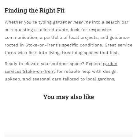
Finding the Right Fit
Whether you’re typing
gardener near me
into a search bar
or requesting a tailored quote, look for responsive
communication, a portfolio of local projects, and guidance
rooted in Stoke-on-Trent’s specific conditions. Great service
turns wish lists into living, breathing spaces that last.
Ready to elevate your outdoor space? Explore
garden
services Stoke-on-Trent
for reliable help with design,
upkeep, and seasonal care tailored to local gardens.
You may also like