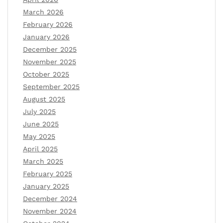
March 2026
February 2026
January 2026
December 2025
November 2025
October 2025
September 2025
August 2025
July 2025
June 2025
May 2025
April 2025
March 2025
February 2025
January 2025
December 2024
November 2024