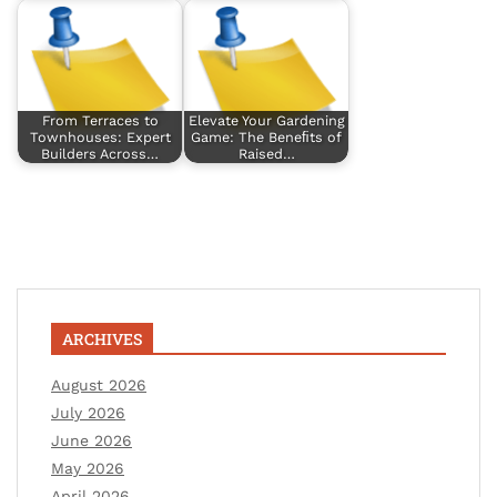
From Terraces to
Elevate Your Gardening
Townhouses: Expert
Game: The Beneﬁts of
Builders Across…
Raised…
ARCHIVES
August 2026
July 2026
June 2026
May 2026
April 2026