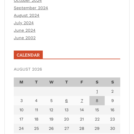
October 2024
September 2024
August 2024
July 2024
June 2024
June 2002
CALENDAR
AUGUST 2026
M
T
W
T
F
S
S
1
2
3
4
5
6
7
8
9
10
11
12
13
14
15
16
17
18
19
20
21
22
23
24
25
26
27
28
29
30