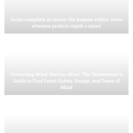
Guida completa ai casino che pagano subito: come
ottenere prelievi rapidi e sicuri
Protecting What Matters Most: The Homeowner’s
Guide to Pool Fence Safety, Design, and Peace of
Mind