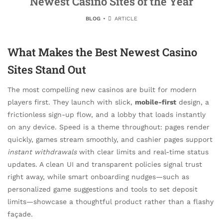
Newest Casino Sites of the Year
BLOG
ARTICLE
What Makes the Best Newest Casino
Sites Stand Out
The most compelling new casinos are built for modern
players first. They launch with slick,
mobile-first
design, a
frictionless sign-up flow, and a lobby that loads instantly
on any device. Speed is a theme throughout: pages render
quickly, games stream smoothly, and cashier pages support
instant withdrawals
with clear limits and real-time status
updates. A clean UI and transparent policies signal trust
right away, while smart onboarding nudges—such as
personalized game suggestions and tools to set deposit
limits—showcase a thoughtful product rather than a flashy
façade.