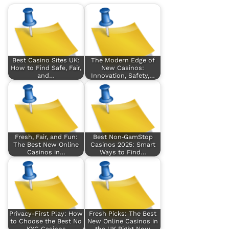
Best Casino Sites UK:
The Modern Edge of
How to Find Safe, Fair,
New Casinos:
and…
Innovation, Safety,…
Fresh, Fair, and Fun:
Best Non‑GamStop
The Best New Online
Casinos 2025: Smart
Casinos in…
Ways to Find…
Privacy-First Play: How
Fresh Picks: The Best
to Choose the Best No
New Online Casinos in
KYC Casinos
the UK Right Now