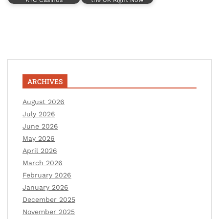
ARCHIVES
August 2026
July 2026
June 2026
May 2026
April 2026
March 2026
February 2026
January 2026
December 2025
November 2025