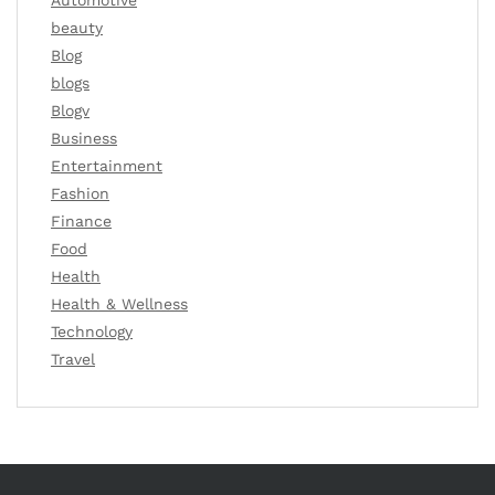
Automotive
beauty
Blog
blogs
Blogv
Business
Entertainment
Fashion
Finance
Food
Health
Health & Wellness
Technology
Travel