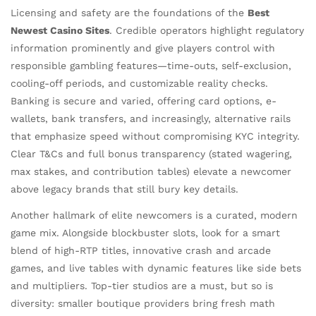
Licensing and safety are the foundations of the
Best
Newest Casino Sites
. Credible operators highlight regulatory
information prominently and give players control with
responsible gambling features—time-outs, self-exclusion,
cooling-off periods, and customizable reality checks.
Banking is secure and varied, offering card options, e-
wallets, bank transfers, and increasingly, alternative rails
that emphasize speed without compromising KYC integrity.
Clear T&Cs and full bonus transparency (stated wagering,
max stakes, and contribution tables) elevate a newcomer
above legacy brands that still bury key details.
Another hallmark of elite newcomers is a curated, modern
game mix. Alongside blockbuster slots, look for a smart
blend of high-RTP titles, innovative crash and arcade
games, and live tables with dynamic features like side bets
and multipliers. Top-tier studios are a must, but so is
diversity: smaller boutique providers bring fresh math