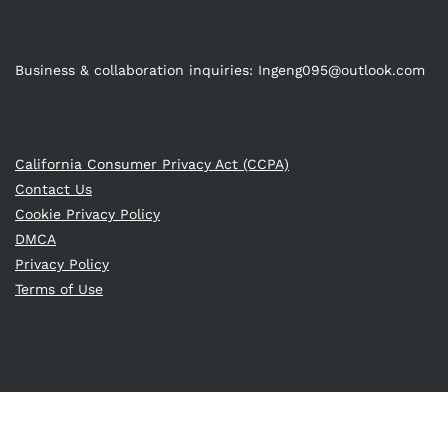
Business & collaboration inquiries:
Ingeng095@outlook.com
California Consumer Privacy Act (CCPA)
Contact Us
Cookie Privacy Policy
DMCA
Privacy Policy
Terms of Use