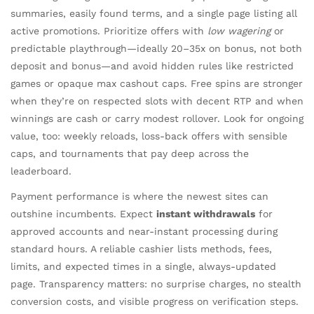
summaries, easily found terms, and a single page listing all
active promotions. Prioritize offers with
low wagering
or
predictable playthrough—ideally 20–35x on bonus, not both
deposit and bonus—and avoid hidden rules like restricted
games or opaque max cashout caps. Free spins are stronger
when they’re on respected slots with decent RTP and when
winnings are cash or carry modest rollover. Look for ongoing
value, too: weekly reloads, loss-back offers with sensible
caps, and tournaments that pay deep across the
leaderboard.
Payment performance is where the newest sites can
outshine incumbents. Expect
instant withdrawals
for
approved accounts and near-instant processing during
standard hours. A reliable cashier lists methods, fees,
limits, and expected times in a single, always-updated
page. Transparency matters: no surprise charges, no stealth
conversion costs, and visible progress on verification steps.