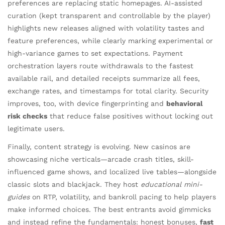
preferences are replacing static homepages. AI-assisted
curation (kept transparent and controllable by the player)
highlights new releases aligned with volatility tastes and
feature preferences, while clearly marking experimental or
high-variance games to set expectations. Payment
orchestration layers route withdrawals to the fastest
available rail, and detailed receipts summarize all fees,
exchange rates, and timestamps for total clarity. Security
improves, too, with device fingerprinting and
behavioral
risk checks
that reduce false positives without locking out
legitimate users.
Finally, content strategy is evolving. New casinos are
showcasing niche verticals—arcade crash titles, skill-
influenced game shows, and localized live tables—alongside
classic slots and blackjack. They host
educational mini-
guides
on RTP, volatility, and bankroll pacing to help players
make informed choices. The best entrants avoid gimmicks
and instead refine the fundamentals: honest bonuses,
fast