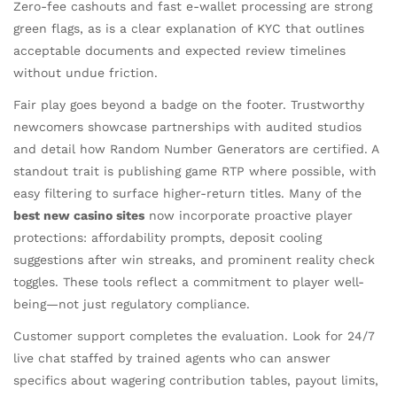
Zero-fee cashouts and fast e-wallet processing are strong
green flags, as is a clear explanation of KYC that outlines
acceptable documents and expected review timelines
without undue friction.
Fair play goes beyond a badge on the footer. Trustworthy
newcomers showcase partnerships with audited studios
and detail how Random Number Generators are certified. A
standout trait is publishing game RTP where possible, with
easy filtering to surface higher-return titles. Many of the
best new casino sites
now incorporate proactive player
protections: affordability prompts, deposit cooling
suggestions after win streaks, and prominent reality check
toggles. These tools reflect a commitment to player well-
being—not just regulatory compliance.
Customer support completes the evaluation. Look for 24/7
live chat staffed by trained agents who can answer
specifics about wagering contribution tables, payout limits,