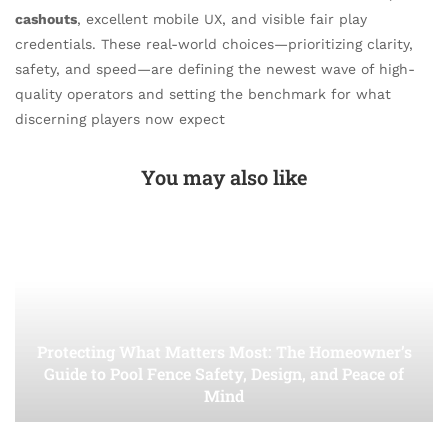
cashouts
, excellent mobile UX, and visible fair play
credentials. These real-world choices—prioritizing clarity,
safety, and speed—are defining the newest wave of high-
quality operators and setting the benchmark for what
discerning players now expect
You may also like
Protecting What Matters Most: The Homeowner’s
Guide to Pool Fence Safety, Design, and Peace of
Mind