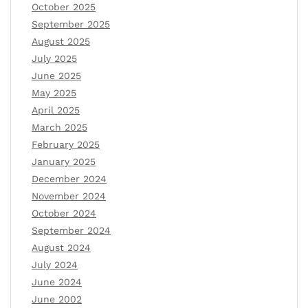
October 2025
September 2025
August 2025
July 2025
June 2025
May 2025
April 2025
March 2025
February 2025
January 2025
December 2024
November 2024
October 2024
September 2024
August 2024
July 2024
June 2024
June 2002