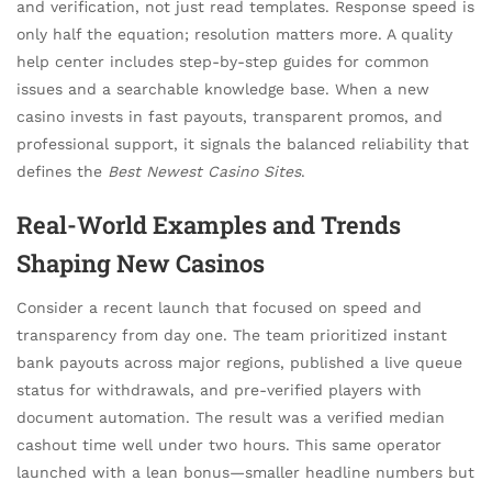
and verification, not just read templates. Response speed is
only half the equation; resolution matters more. A quality
help center includes step-by-step guides for common
issues and a searchable knowledge base. When a new
casino invests in fast payouts, transparent promos, and
professional support, it signals the balanced reliability that
defines the
Best Newest Casino Sites
.
Real-World Examples and Trends
Shaping New Casinos
Consider a recent launch that focused on speed and
transparency from day one. The team prioritized instant
bank payouts across major regions, published a live queue
status for withdrawals, and pre-verified players with
document automation. The result was a verified median
cashout time well under two hours. This same operator
launched with a lean bonus—smaller headline numbers but