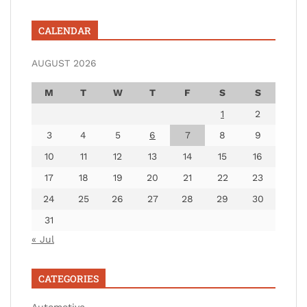
CALENDAR
AUGUST 2026
M
T
W
T
F
S
S
1
2
3
4
5
6
7
8
9
10
11
12
13
14
15
16
17
18
19
20
21
22
23
24
25
26
27
28
29
30
31
« Jul
CATEGORIES