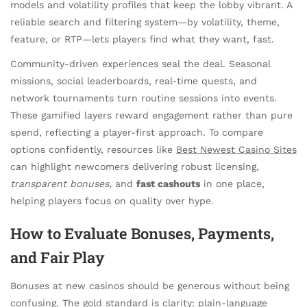
models and volatility profiles that keep the lobby vibrant. A
reliable search and filtering system—by volatility, theme,
feature, or RTP—lets players find what they want, fast.
Community-driven experiences seal the deal. Seasonal
missions, social leaderboards, real-time quests, and
network tournaments turn routine sessions into events.
These gamified layers reward engagement rather than pure
spend, reflecting a player-first approach. To compare
options confidently, resources like
Best Newest Casino Sites
can highlight newcomers delivering robust licensing,
transparent bonuses
, and
fast cashouts
in one place,
helping players focus on quality over hype.
How to Evaluate Bonuses, Payments,
and Fair Play
Bonuses at new casinos should be generous without being
confusing. The gold standard is clarity: plain-language