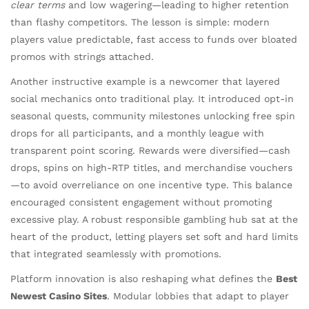
clear terms
and low wagering—leading to higher retention
than flashy competitors. The lesson is simple: modern
players value predictable, fast access to funds over bloated
promos with strings attached.
Another instructive example is a newcomer that layered
social mechanics onto traditional play. It introduced opt-in
seasonal quests, community milestones unlocking free spin
drops for all participants, and a monthly league with
transparent point scoring. Rewards were diversified—cash
drops, spins on high-RTP titles, and merchandise vouchers
—to avoid overreliance on one incentive type. This balance
encouraged consistent engagement without promoting
excessive play. A robust responsible gambling hub sat at the
heart of the product, letting players set soft and hard limits
that integrated seamlessly with promotions.
Platform innovation is also reshaping what defines the
Best
Newest Casino Sites
. Modular lobbies that adapt to player