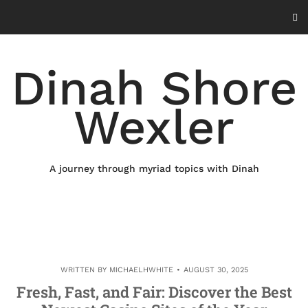
Skip
to
content
Dinah Shore
Wexler
A journey through myriad topics with Dinah
WRITTEN BY
MICHAELHWHITE
AUGUST 30, 2025
Fresh, Fast, and Fair: Discover the Best