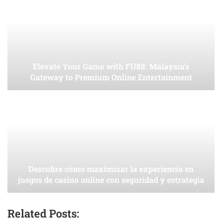
Elevate Your Game with FU88: Malaysia’s
Gateway to Premium Online Entertainment
Descubre cómo maximizar la experiencia en
juegos de casino online con seguridad y estrategia
Related Posts: