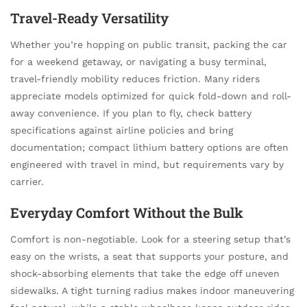
Travel-Ready Versatility
Whether you’re hopping on public transit, packing the car
for a weekend getaway, or navigating a busy terminal,
travel-friendly mobility reduces friction. Many riders
appreciate models optimized for quick fold-down and roll-
away convenience. If you plan to fly, check battery
specifications against airline policies and bring
documentation; compact lithium battery options are often
engineered with travel in mind, but requirements vary by
carrier.
Everyday Comfort Without the Bulk
Comfort is non-negotiable. Look for a steering setup that’s
easy on the wrists, a seat that supports your posture, and
shock-absorbing elements that take the edge off uneven
sidewalks. A tight turning radius makes indoor maneuvering