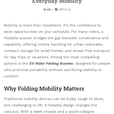
Everyday Mobility
BLOG
ARTICLE
Mobility is more than movement; it’s the confidence to
seize opportunities on your schedule. For many riders, a
foldable scooter bridges the gap between convenience and
capability, offering nimble handling for urban sidewalks,
compact storage for small homes, and stress-free transport
for day trips or vacations. Among the most compelling
options is the
EV Rider Folding Scooter
, designed for people
who prioritize portability without sacrificing stability or
comfort.
Why Folding Mobility Matters
Traditional mobility devices can be bulky, tough to store,
and challenging to lift. A foldable design changes the
calculus. With a sleek chassis and a quick-collapse