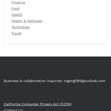
Finance
Food
Health
Health & Wellness
Technology
Travel
Business & collaboration inquiries:
Ingeng095@outlook.com
California Consumer Privacy Act (CCPA)
Contact Us