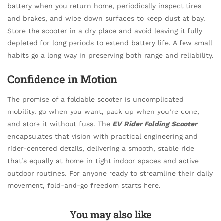
battery when you return home, periodically inspect tires
and brakes, and wipe down surfaces to keep dust at bay.
Store the scooter in a dry place and avoid leaving it fully
depleted for long periods to extend battery life. A few small
habits go a long way in preserving both range and reliability.
Confidence in Motion
The promise of a foldable scooter is uncomplicated
mobility: go when you want, pack up when you’re done,
and store it without fuss. The
EV Rider Folding Scooter
encapsulates that vision with practical engineering and
rider-centered details, delivering a smooth, stable ride
that’s equally at home in tight indoor spaces and active
outdoor routines. For anyone ready to streamline their daily
movement, fold-and-go freedom starts here.
You may also like