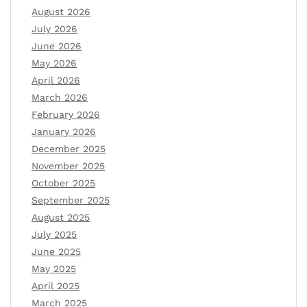
August 2026
July 2026
June 2026
May 2026
April 2026
March 2026
February 2026
January 2026
December 2025
November 2025
October 2025
September 2025
August 2025
July 2025
June 2025
May 2025
April 2025
March 2025