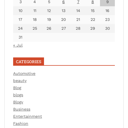
3
4
5
6
7
8
9
10
11
12
13
14
15
16
17
18
19
20
21
22
23
24
25
26
27
28
29
30
31
« Jul
CATEGORIES
Automotive
beauty
Blog
blogs
Blogv
Business
Entertainment
Fashion