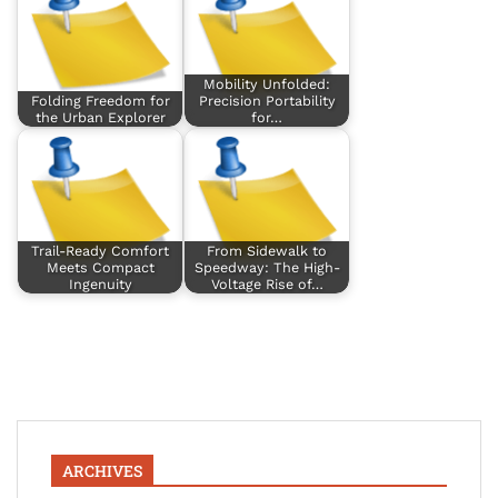
Mobility Unfolded:
Folding Freedom for
Precision Portability
the Urban Explorer
for…
Trail-Ready Comfort
From Sidewalk to
Meets Compact
Speedway: The High-
Ingenuity
Voltage Rise of…
ARCHIVES