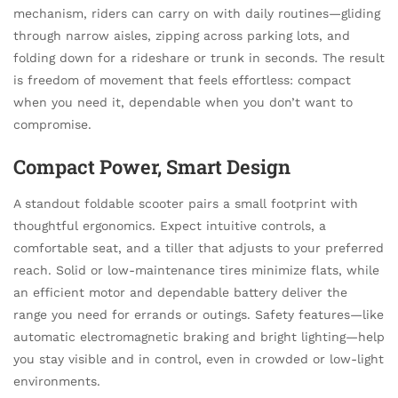
mechanism, riders can carry on with daily routines—gliding
through narrow aisles, zipping across parking lots, and
folding down for a rideshare or trunk in seconds. The result
is freedom of movement that feels effortless: compact
when you need it, dependable when you don’t want to
compromise.
Compact Power, Smart Design
A standout foldable scooter pairs a small footprint with
thoughtful ergonomics. Expect intuitive controls, a
comfortable seat, and a tiller that adjusts to your preferred
reach. Solid or low-maintenance tires minimize flats, while
an efficient motor and dependable battery deliver the
range you need for errands or outings. Safety features—like
automatic electromagnetic braking and bright lighting—help
you stay visible and in control, even in crowded or low-light
environments.