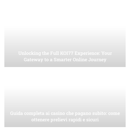
Unlocking the Full KOI77 Experience: Your
Gateway to a Smarter Online Journey
Guida completa ai casino che pagano subito: come
ottenere prelievi rapidi e sicuri