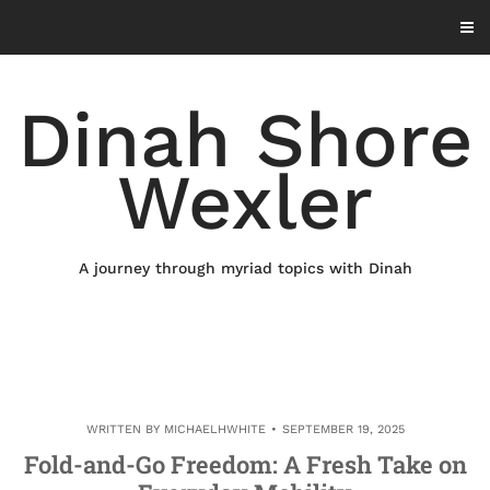
Skip
to
content
Dinah Shore
Wexler
A journey through myriad topics with Dinah
WRITTEN BY
MICHAELHWHITE
SEPTEMBER 19, 2025
Fold-and-Go Freedom: A Fresh Take on