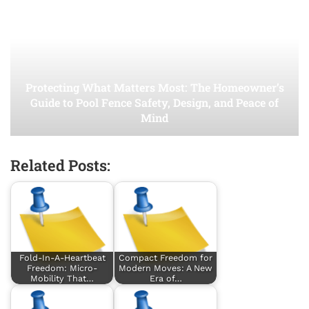
Protecting What Matters Most: The Homeowner’s
Guide to Pool Fence Safety, Design, and Peace of
Mind
Related Posts:
Fold-In-A-Heartbeat
Compact Freedom for
Freedom: Micro-
Modern Moves: A New
Mobility That…
Era of…