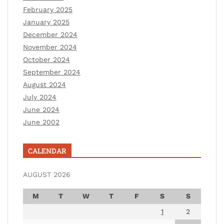
February 2025
January 2025
December 2024
November 2024
October 2024
September 2024
August 2024
July 2024
June 2024
June 2002
CALENDAR
AUGUST 2026
M
T
W
T
F
S
S
1
2