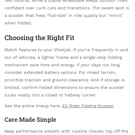
feel natural, while a stable wheelbase keeps outdoor rides
confident over curb cuts and transitions. The sweet spot is
a scooter that feels “full-size” in ride quality but “micro”
when folded.
Choosing the Right Fit
Match features to your lifestyle. If you’re frequently in and
out of vehicles, a lighter frame and a single-step folding
mechanism save time and energy. If your days run long,
consider extended battery options. For mixed terrain,
prioritize traction and ground clearance. And if storage is
limited, confirm folded dimensions to ensure the scooter
tucks neatly into a closet or hallway corner.
See the entire lineup here:
EV Rider Folding Scooter
Care Made Simple
Keep performance smooth with routine checks: top off the