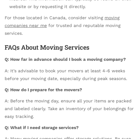
website or by requesting it directly.
For those located in Canada, consider visiting
moving
companies near me
for trusted and reputable moving
services.
FAQs About Moving Services
Q: How far in advance should I book a moving company?
A: It’s advisable to book your movers at least 4-6 weeks
before your moving date, especially during peak seasons.
Q: How do I prepare for the movers?
A: Before the moving day, ensure all your items are packed
and labeled clearly. Take an inventory of your belongings for
easy tracking.
Q: What if I need storage services?
A: Many moving companies offer storage solutions. Be sure