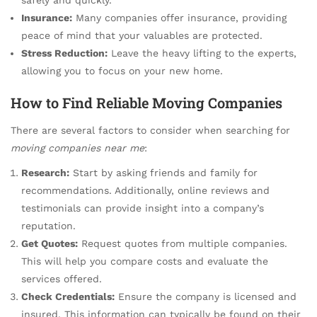
Insurance:
Many companies offer insurance, providing
peace of mind that your valuables are protected.
Stress Reduction:
Leave the heavy lifting to the experts,
allowing you to focus on your new home.
How to Find Reliable Moving Companies
There are several factors to consider when searching for
moving companies near me
:
Research:
Start by asking friends and family for
recommendations. Additionally, online reviews and
testimonials can provide insight into a company’s
reputation.
Get Quotes:
Request quotes from multiple companies.
This will help you compare costs and evaluate the
services offered.
Check Credentials:
Ensure the company is licensed and
insured. This information can typically be found on their