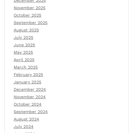
December 2025
November 2025
October 2025
September 2025
August 2025
July 2025
June 2025
May 2025
April 2025
March 2025
February 2025
January 2025
December 2024
November 2024
October 2024
September 2024
August 2024
July 2024