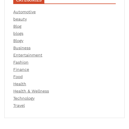
Automotive
beauty
Blog
blogs
Blogv
Business
Entertainment
Fashion
Finance
Food
Health
Health & Wellness
Technology
Travel