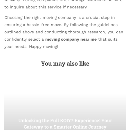
to inquire about this service if necessary.
Choosing the right moving company is a crucial step in
ensuring a hassle-free move. By following the guidelines
outlined above and conducting thorough research, you can
confidently select a
moving company near me
that suits
your needs. Happy moving!
You may also like
Unlocking the Full KOI77 Experience: Your
Gateway to a Smarter Online Journey