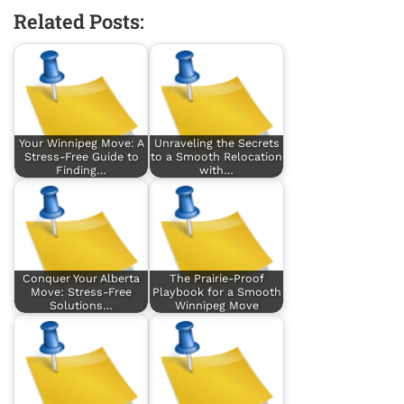
Related Posts:
Your Winnipeg Move: A
Unraveling the Secrets
Stress-Free Guide to
to a Smooth Relocation
Finding…
with…
Conquer Your Alberta
The Prairie-Proof
Move: Stress-Free
Playbook for a Smooth
Solutions…
Winnipeg Move