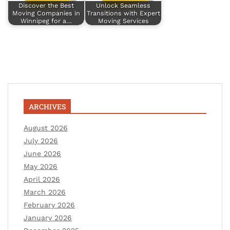
Discover the Best
Unlock Seamless
Moving Companies in
Transitions with Expert
Winnipeg for a…
Moving Services
ARCHIVES
August 2026
July 2026
June 2026
May 2026
April 2026
March 2026
February 2026
January 2026