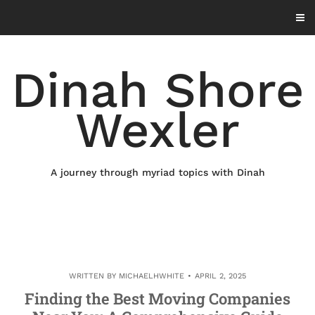
Skip
to
content
Dinah Shore
Wexler
A journey through myriad topics with Dinah
WRITTEN BY
MICHAELHWHITE
APRIL 2, 2025
Finding the Best Moving Companies