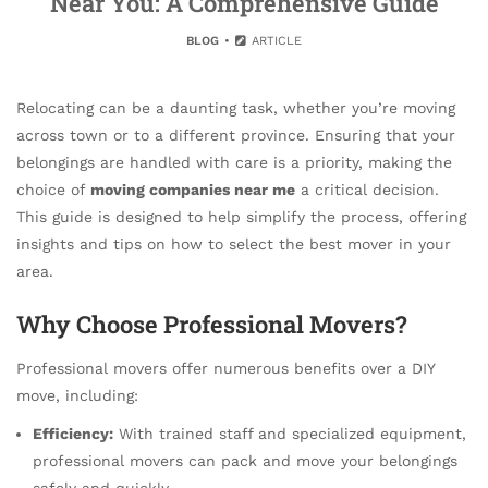
Near You: A Comprehensive Guide
BLOG
ARTICLE
Relocating can be a daunting task, whether you’re moving
across town or to a different province. Ensuring that your
belongings are handled with care is a priority, making the
choice of
moving companies near me
a critical decision.
This guide is designed to help simplify the process, offering
insights and tips on how to select the best mover in your
area.
Why Choose Professional Movers?
Professional movers offer numerous benefits over a DIY
move, including:
Efficiency:
With trained staff and specialized equipment,
professional movers can pack and move your belongings
safely and quickly.