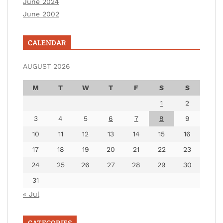
June 2024
June 2002
CALENDAR
AUGUST 2026
M
T
W
T
F
S
S
1
2
3
4
5
6
7
8
9
10
11
12
13
14
15
16
17
18
19
20
21
22
23
24
25
26
27
28
29
30
31
« Jul
CATEGORIES