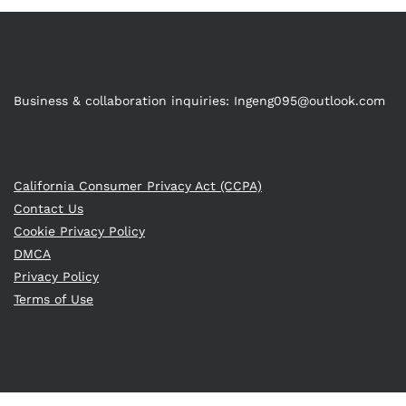
Business & collaboration inquiries:
Ingeng095@outlook.com
California Consumer Privacy Act (CCPA)
Contact Us
Cookie Privacy Policy
DMCA
Privacy Policy
Terms of Use