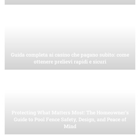
Guida completa ai casino che pagano subito: come
ottenere prelievi rapidi e sicuri
Protecting What Matters Most: The Homeowner’s
Guide to Pool Fence Safety, Design, and Peace of
Mind