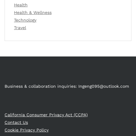
Health
Health & Wellness
Technology
Travel
Business & collaboration inquiries:
Ingeng095@outlook.com
California Consumer Privacy Act (CCPA)
Contact Us
Cookie Privacy Policy