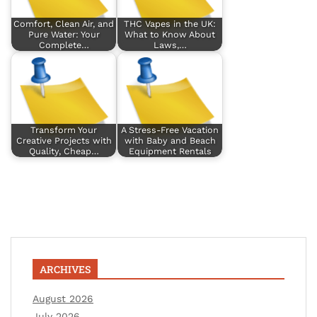
Comfort, Clean Air, and
THC Vapes in the UK:
Pure Water: Your
What to Know About
Complete…
Laws,…
Transform Your
A Stress-Free Vacation
Creative Projects with
with Baby and Beach
Quality, Cheap…
Equipment Rentals
ARCHIVES
August 2026
July 2026