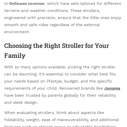
in
бебешки колички
, which have sets tailored for different
terrains and weather conditions. These strollers,
engineered with precision, ensure that the little ones enjoy
smooth and safe rides regardless of the external
environment.
Choosing the Right Stroller for Your
Family
With so many options available, picking the right stroller
can be daunting. It’s essential to consider what best fits
your needs based on lifestyle, budget, and the specific
requirements of your child. Renowned brands like
Junama
have been trusted by parents globally for their reliability
and sleek design.
When evaluating strollers, think about aspects like
foldability, weight, ease of maneuverability, and additional
features such as storage space or adjustable handlebars.