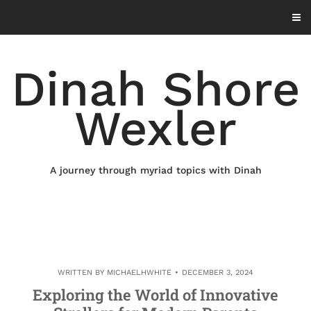
Skip
to
content
Dinah Shore
Wexler
A journey through myriad topics with Dinah
WRITTEN BY
MICHAELHWHITE
DECEMBER 3, 2024
Exploring the World of Innovative