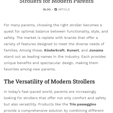
Strollers for Modern Parents
BLOG
ARTICLE
For many parents, choosing the right stroller becomes a
quest for optimal balance between functionality, style, and
safety. The market is replete with brands that offer a
variety of features designed to meet the diverse needs of
families. Among these,
Kinderkraft
,
Kunert
, and
Junama
stand out as leading names in the industry. Each provides
unique benefits and spectacular design, making them
favorites among new parents.
The Versatility of Modern Strollers
In today’s fast-paced world, parents are increasingly
looking for strollers that offer not only comfort and safety
but also versatility. Products like the
Trio passeggino
provide a comprehensive solution by combining different