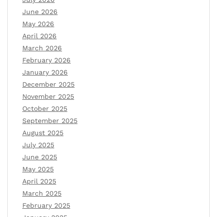
June 2026
May 2026
April 2026
March 2026
February 2026
January 2026
December 2025
November 2025
October 2025
September 2025
August 2025
July 2025
June 2025
May 2025
April 2025
March 2025
February 2025