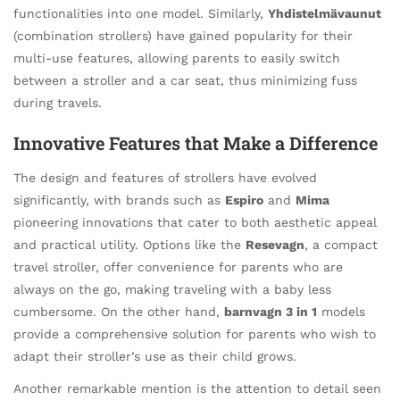
functionalities into one model. Similarly,
Yhdistelmävaunut
(combination strollers) have gained popularity for their
multi-use features, allowing parents to easily switch
between a stroller and a car seat, thus minimizing fuss
during travels.
Innovative Features that Make a Difference
The design and features of strollers have evolved
significantly, with brands such as
Espiro
and
Mima
pioneering innovations that cater to both aesthetic appeal
and practical utility. Options like the
Resevagn
, a compact
travel stroller, offer convenience for parents who are
always on the go, making traveling with a baby less
cumbersome. On the other hand,
barnvagn 3 in 1
models
provide a comprehensive solution for parents who wish to
adapt their stroller’s use as their child grows.
Another remarkable mention is the attention to detail seen