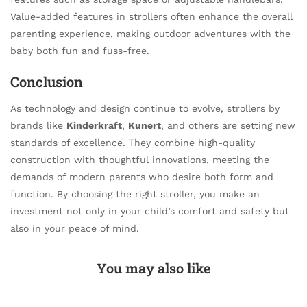
Value-added features in strollers often enhance the overall
parenting experience, making outdoor adventures with the
baby both fun and fuss-free.
Conclusion
As technology and design continue to evolve, strollers by
brands like
Kinderkraft
,
Kunert
, and others are setting new
standards of excellence. They combine high-quality
construction with thoughtful innovations, meeting the
demands of modern parents who desire both form and
function. By choosing the right stroller, you make an
investment not only in your child’s comfort and safety but
also in your peace of mind.
You may also like