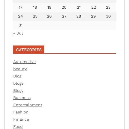
17
18
19
20
21
22
23
24
25
26
27
28
29
30
31
« Jul
CATEGORIES
Automotive
beauty
Blog
blogs
Blogv
Business
Entertainment
Fashion
Finance
Food