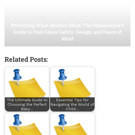
Protecting What Matters Most: The Homeowner’s
Guide to Pool Fence Safety, Design, and Peace of
Mind
Related Posts:
The Ultimate Guide to
Essential Tips for
Choosing the Perfect
Navigating the World of
Baby…
Child…