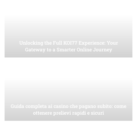
Unlocking the Full KOI77 Experience: Your
Gateway to a Smarter Online Journey
Guida completa ai casino che pagano subito: come
ottenere prelievi rapidi e sicuri