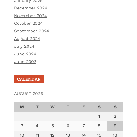
January 2025
December 2024
November 2024
October 2024
September 2024
August 2024
July 2024
June 2024
June 2002
CALENDAR
AUGUST 2026
M
T
W
T
F
S
S
1
2
3
4
5
6
7
8
9
10
11
12
13
14
15
16