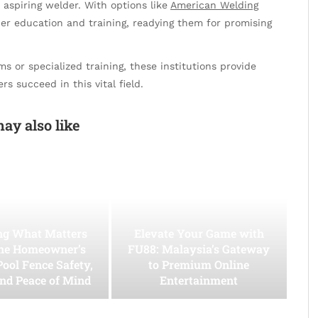
y aspiring welder. With options like
American Welding
ier education and training, readying them for promising
 or specialized training, these institutions provide
s succeed in this vital field.
ay also like
ing What Matters
Elevate Your Game with
he Homeowner’s
FU88: Malaysia’s Gateway
Pool Fence Safety,
to Premium Online
and Peace of Mind
Entertainment