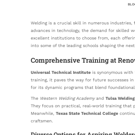
BLO
Welding is a crucial skill in numerous industries
advances in technology, the demand for skilled we
excellent institutions to choose from, each offeri
into some of the leading schools shaping the next
Comprehensive Training at Ren
Universal Technical Institute
is synonymous with t
training, it paves the way for future successes in
for its dynamic programs that blend foundational
The
Western Welding Academy
and
Tulsa Welding
They focus on practical, real-world training that 
Meanwhile,
Texas State Technical College
continue
craftsmen.
Diverse Options for Aspiring Welder