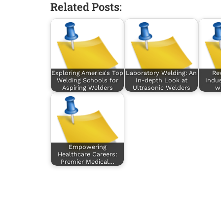
Related Posts:
Exploring America's Top
Laboratory Welding: An
Re
Welding Schools for
In-depth Look at
Indus
Aspiring Welders
Ultrasonic Welders
w
Empowering
Healthcare Careers:
Premier Medical…