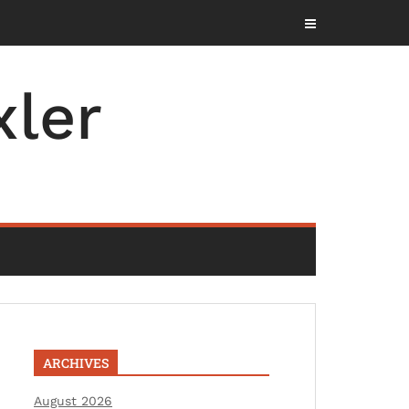
ler
ARCHIVES
August 2026