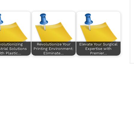
volutionizing
Revolutionize Your
Elevate Your Surgical
trial Solutions
Printing Environment:
Expertise with
ith Plastic…
Eliminate…
Premier…