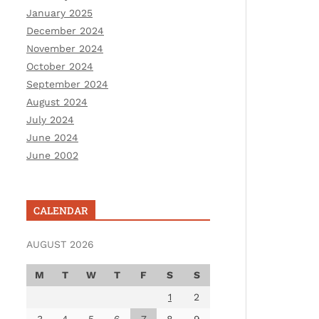
January 2025
December 2024
November 2024
October 2024
September 2024
August 2024
July 2024
June 2024
June 2002
CALENDAR
AUGUST 2026
M
T
W
T
F
S
S
1
2