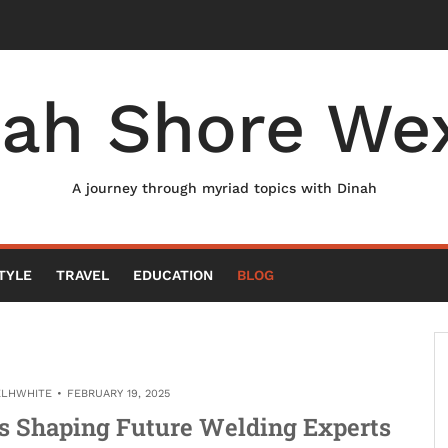
nah Shore Wex
A journey through myriad topics with Dinah
TYLE
TRAVEL
EDUCATION
BLOG
ELHWHITE
FEBRUARY 19, 2025
ns Shaping Future Welding Experts