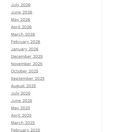
July 2026
June 2026
May 2026
April 2026
March 2026
February 2026
January 2026
December 2025
November 2025
October 2025
September 2025
August 2025
July 2025
June 2025
May 2025
April 2025
March 2025
February 2025