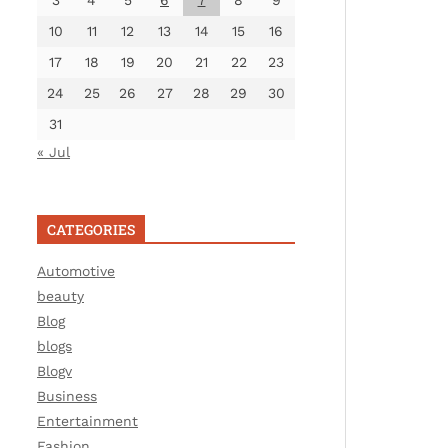
3
4
5
6
7
8
9
10
11
12
13
14
15
16
17
18
19
20
21
22
23
24
25
26
27
28
29
30
31
« Jul
CATEGORIES
Automotive
beauty
Blog
blogs
Blogv
Business
Entertainment
Fashion