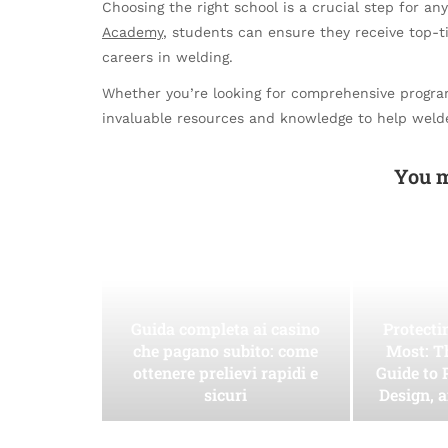
Choosing the right school is a crucial step for an
Academy
, students can ensure they receive top-t
careers in welding.
Whether you’re looking for comprehensive programs
invaluable resources and knowledge to help welder
You m
Guida completa ai casino
Protect
che pagano subito: come
Most: T
ottenere prelievi rapidi e
Guide to 
sicuri
Design, 