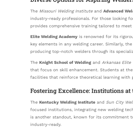
The
Missouri Welding Institute
and
Advanced Weld
industry-ready professionals. For those looking f
provides comprehensive training tailored to mee
Elite Welding Academy
is renowned for its rigor
key elements in any welding career. Similarly, th
producing top-notch welders through its speciali
The
Knight School of Welding
and
Arkansas Elite
that focus on skill enhancement. Students at th
facilities that reinforce theoretical learning with 
Fostering Excellence: Institutions at
The
Kentucky Welding Institute
and
Sun City We
focused institutions, integrating new welding tech
is another standout, known for its commitment t
industry-ready.