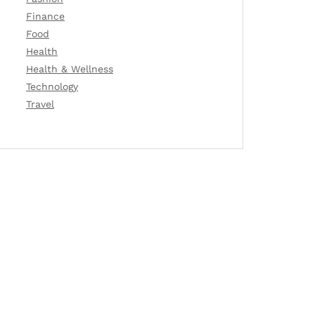
Finance
Food
Health
Health & Wellness
Technology
Travel