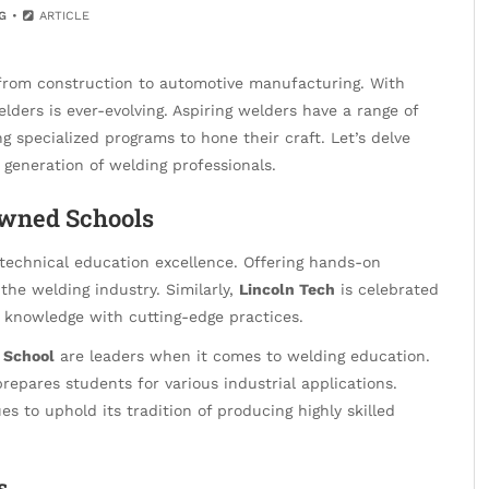
G
ARTICLE
, from construction to automotive manufacturing. With
lders is ever-evolving. Aspiring welders have a range of
ng specialized programs to hone their craft. Let’s delve
 generation of welding professionals.
owned Schools
echnical education excellence. Offering hands-on
 the welding industry. Similarly,
Lincoln Tech
is celebrated
 knowledge with cutting-edge practices.
 School
are leaders when it comes to welding education.
prepares students for various industrial applications.
s to uphold its tradition of producing highly skilled
s