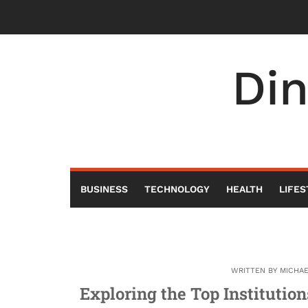
Skip
to
content
Di
BUSINESS
TECHNOLOGY
HEALTH
LIFES
WRITTEN BY
MICHA
Exploring the Top Institutio