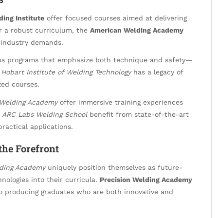
ing Institute
offer focused courses aimed at delivering
or a robust curriculum, the
American Welding Academy
t industry demands.
ous programs that emphasize both technique and safety—
e
Hobart Institute of Welding Technology
has a legacy of
zed courses.
 Welding Academy
offer immersive training experiences
e
ARC Labs Welding School
benefit from state-of-the-art
practical applications.
 the Forefront
lding Academy
uniquely position themselves as future-
nologies into their curricula.
Precision Welding Academy
o producing graduates who are both innovative and