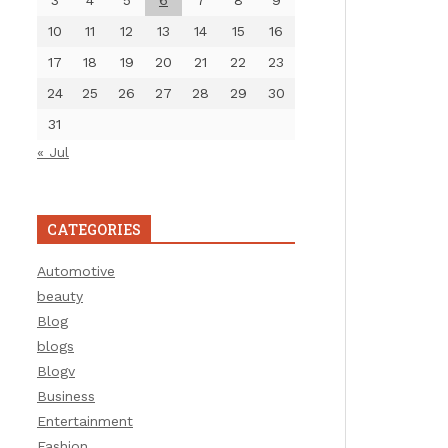
3
4
5
6
7
8
9
10
11
12
13
14
15
16
17
18
19
20
21
22
23
24
25
26
27
28
29
30
31
« Jul
CATEGORIES
Automotive
beauty
Blog
blogs
Blogv
Business
Entertainment
Fashion