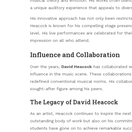
musical theory and emotion. His works often blend
a unique auditory experience that appeals to diver
His innovative approach has not only been restric
Heacock is known for his compelling stage presen
level. His live performances are celebrated for the
impression on all who attend.
Influence and Collaboration
Over the years,
David Heacock
has collaborated wi
influence in the music scene. These collaborations
redefined conventional musical norms. His collabo
sought-after figure among his peers.
The Legacy of David Heacock
As an artist, Heacock continues to inspire the next 
outstanding body of work but also on his commitme
students have gone on to achieve remarkable succ