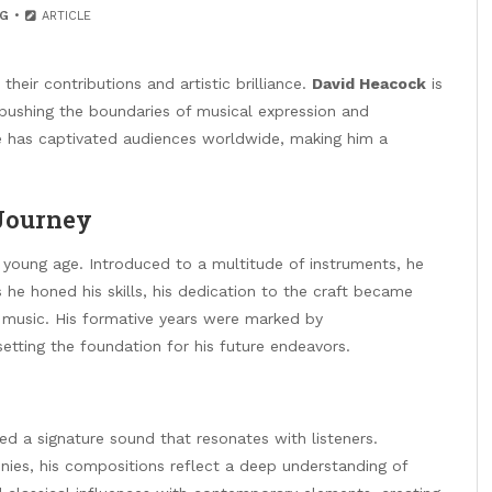
G
ARTICLE
heir contributions and artistic brilliance.
David Heacock
is
ushing the boundaries of musical expression and
he has captivated audiences worldwide, making him a
 Journey
young age. Introduced to a multitude of instruments, he
s he honed his skills, his dedication to the craft became
n music. His formative years were marked by
etting the foundation for his future endeavors.
d a signature sound that resonates with listeners.
nies, his compositions reflect a deep understanding of