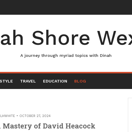
ah Shore We
A journey through myriad topics with Dinah
ESTYLE
TRAVEL
EDUCATION
BLOG
ELHWHITE
OCTOBER 27, 2024
l Mastery of David Heacock