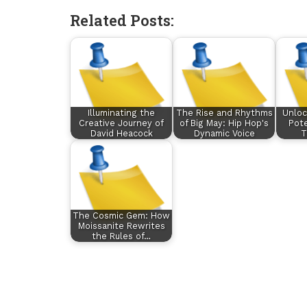
Related Posts:
Illuminating the
The Rise and Rhythms
Unloc
Creative Journey of
of Big May: Hip Hop's
Pote
David Heacock
Dynamic Voice
T
The Cosmic Gem: How
Moissanite Rewrites
the Rules of…