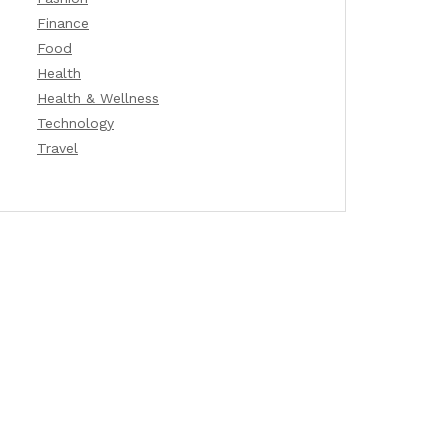
Finance
Food
Health
Health & Wellness
Technology
Travel