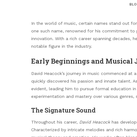
BLO
In the world of music, certain names stand out for t
one such name, renowned for his commitment to p
innovation. With a rich career spanning decades, 
notable figure in the industry.
Early Beginnings and Musical
David Heacock’s journey in music commenced at a 
quickly discovered his passion and innate talent. A
evident, leading him to pursue formal education i
experimentation and mastery over various genres, s
The Signature Sound
Throughout his career,
David Heacock
has develope
Characterized by intricate melodies and rich harmo