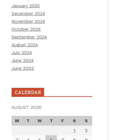
January 2025
December 2024
November 2024
October 2024
September 2024
August 2024
July 2024
June 2024
June 2002
CALENDAR
AUGUST 2026
M
T
W
T
F
S
S
1
2