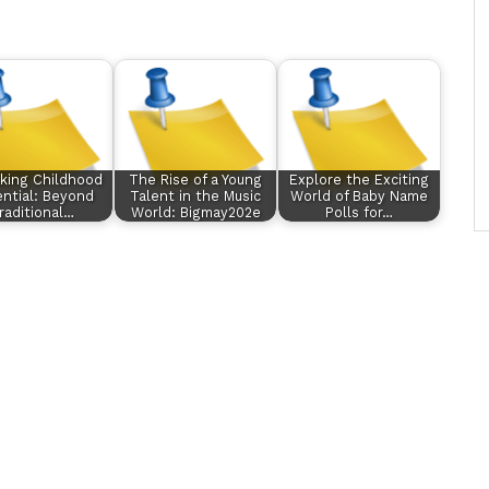
king Childhood
The Rise of a Young
Explore the Exciting
ntial: Beyond
Talent in the Music
World of Baby Name
raditional…
World: Bigmay202e
Polls for…