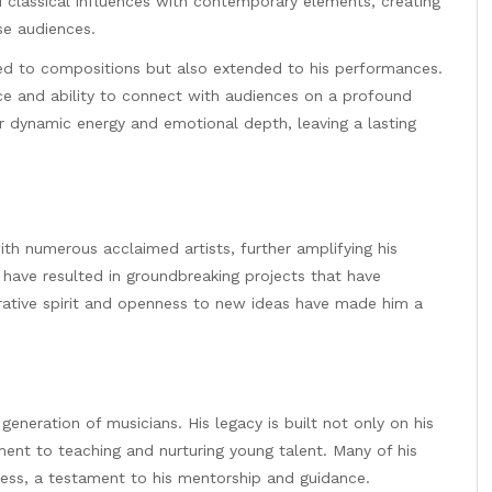
 classical influences with contemporary elements, creating
se audiences.
ted to compositions but also extended to his performances.
ce and ability to connect with audiences on a profound
ir dynamic energy and emotional depth, leaving a lasting
th numerous acclaimed artists, further amplifying his
 have resulted in groundbreaking projects that have
rative spirit and openness to new ideas have made him a
generation of musicians. His legacy is built not only on his
nt to teaching and nurturing young talent. Many of his
ess, a testament to his mentorship and guidance.