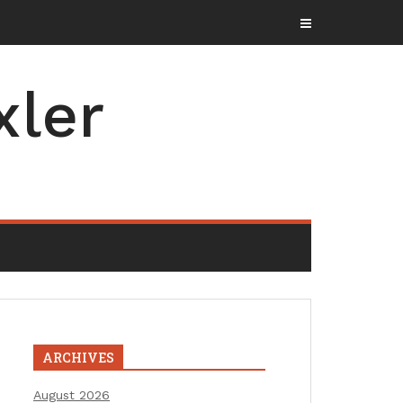
xler
ARCHIVES
August 2026