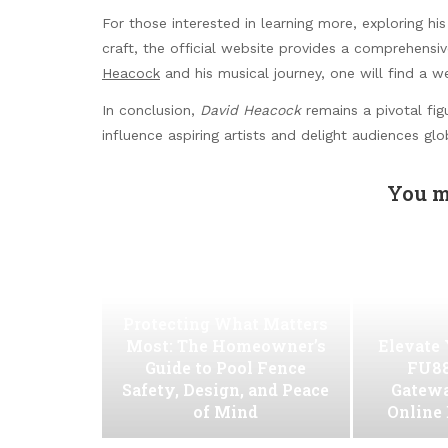
For those interested in learning more, exploring his
craft, the official website provides a comprehensi
Heacock
and his musical journey, one will find a we
In conclusion,
David Heacock
remains a pivotal fig
influence aspiring artists and delight audiences glob
You m
Protecting What Matters
Most: The Homeowner’s
Elevate
Guide to Pool Fence
FU88
Safety, Design, and Peace
Gatew
of Mind
Online