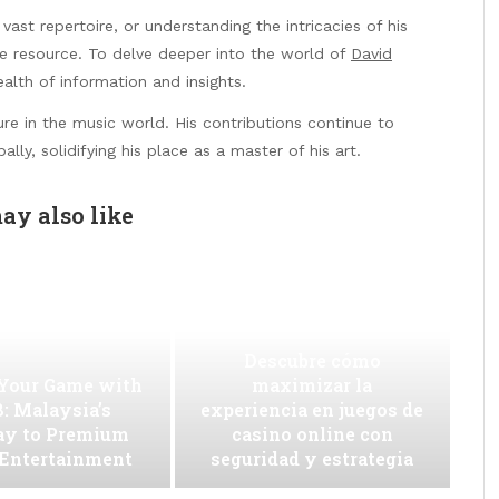
 vast repertoire, or understanding the intricacies of his
ve resource. To delve deeper into the world of
David
alth of information and insights.
ure in the music world. His contributions continue to
ally, solidifying his place as a master of his art.
ay also like
Descubre cómo
 Your Game with
maximizar la
: Malaysia’s
experiencia en juegos de
ay to Premium
casino online con
 Entertainment
seguridad y estrategia