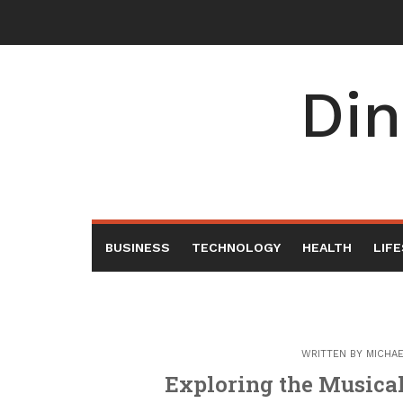
Skip
to
content
Din
BUSINESS
TECHNOLOGY
HEALTH
LIF
WRITTEN BY
MICHA
Exploring the Musica