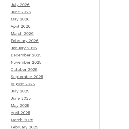
July 2026
June 2026
May 2026
April 2026
March 2026
February 2026
January 2026
December 2025
November 2025
October 2025
September 2025
August 2025
July 2025
June 2025
May 2025
April 2025
March 2025
February 2025