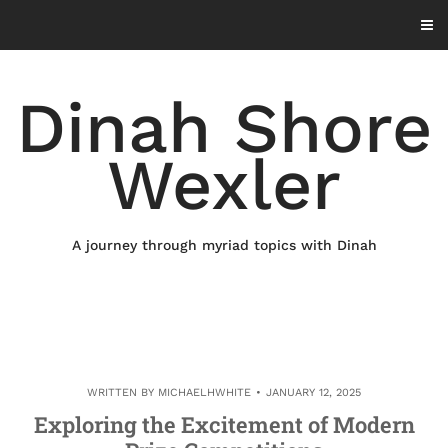
Skip
to
content
Dinah Shore
Wexler
A journey through myriad topics with Dinah
WRITTEN BY
MICHAELHWHITE
JANUARY 12, 2025
Exploring the Excitement of Modern