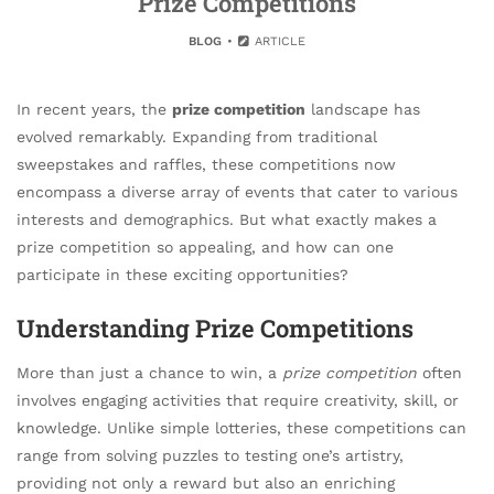
Prize Competitions
BLOG
ARTICLE
In recent years, the
prize competition
landscape has
evolved remarkably. Expanding from traditional
sweepstakes and raffles, these competitions now
encompass a diverse array of events that cater to various
interests and demographics. But what exactly makes a
prize competition so appealing, and how can one
participate in these exciting opportunities?
Understanding Prize Competitions
More than just a chance to win, a
prize competition
often
involves engaging activities that require creativity, skill, or
knowledge. Unlike simple lotteries, these competitions can
range from solving puzzles to testing one’s artistry,
providing not only a reward but also an enriching