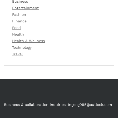
Business
Entertainment
Fashion
Finance
Food
Health
Health & Wellness
Technology
Travel
Business & collaboration inquiries:
Ingeng095@outlook.com