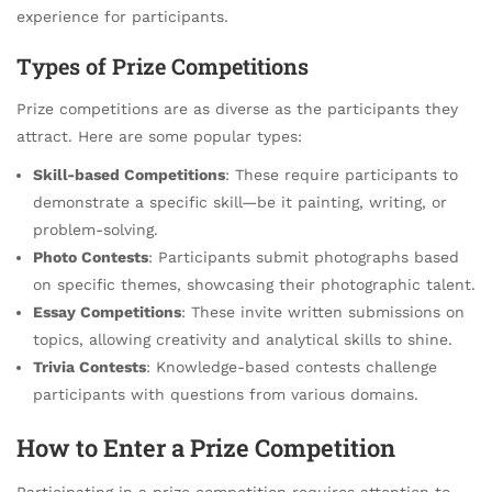
experience for participants.
Types of Prize Competitions
Prize competitions are as diverse as the participants they
attract. Here are some popular types:
Skill-based Competitions
: These require participants to
demonstrate a specific skill—be it painting, writing, or
problem-solving.
Photo Contests
: Participants submit photographs based
on specific themes, showcasing their photographic talent.
Essay Competitions
: These invite written submissions on
topics, allowing creativity and analytical skills to shine.
Trivia Contests
: Knowledge-based contests challenge
participants with questions from various domains.
How to Enter a Prize Competition
Participating in a
prize competition
requires attention to