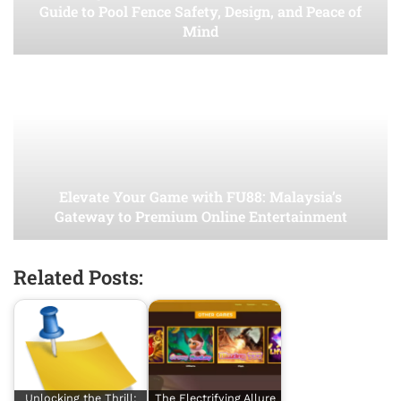
Guide to Pool Fence Safety, Design, and Peace of
Mind
Elevate Your Game with FU88: Malaysia’s
Gateway to Premium Online Entertainment
Related Posts:
Unlocking the Thrill:
The Electrifying Allure