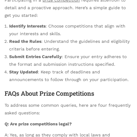
detail and a proactive approach. Here’s a simple guide to
get you started:
Identify Interests
: Choose competitions that align with
your interests and skills.
Read the Rules
: Understand the guidelines and eligibility
criteria before entering.
Submit Entries Carefully
: Ensure your entry adheres to
the format and submission instructions specified.
Stay Updated
: Keep track of deadlines and
announcements to follow through on your participation.
FAQs About Prize Competitions
To address some common queries, here are four frequently
asked questions:
Q: Are prize competitions legal?
A: Yes, as long as they comply with local laws and