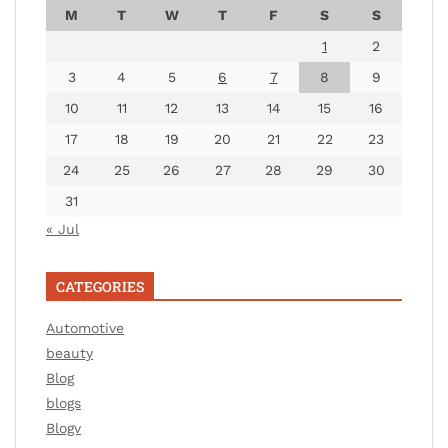
M
T
W
T
F
S
S
1
2
3
4
5
6
7
8
9
10
11
12
13
14
15
16
17
18
19
20
21
22
23
24
25
26
27
28
29
30
31
« Jul
CATEGORIES
Automotive
beauty
Blog
blogs
Blogv