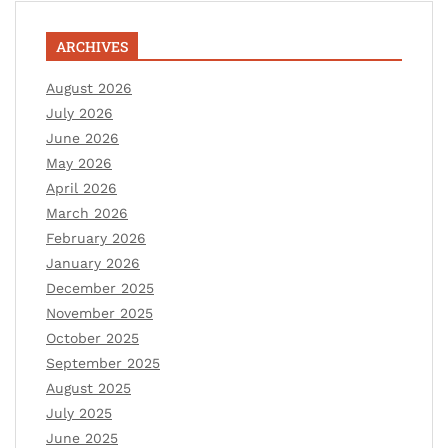
ARCHIVES
August 2026
July 2026
June 2026
May 2026
April 2026
March 2026
February 2026
January 2026
December 2025
November 2025
October 2025
September 2025
August 2025
July 2025
June 2025