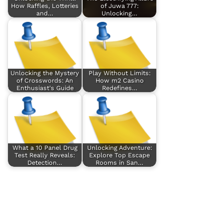
How Raffles, Lotteries
of Juwa 777:
and…
Unlocking…
Unlocking the Mystery
Play Without Limits:
of Crosswords: An
How m2 Casino
Enthusiast's Guide
Redefines…
What a 10 Panel Drug
Unlocking Adventure:
Test Really Reveals:
Explore Top Escape
Detection…
Rooms in San…