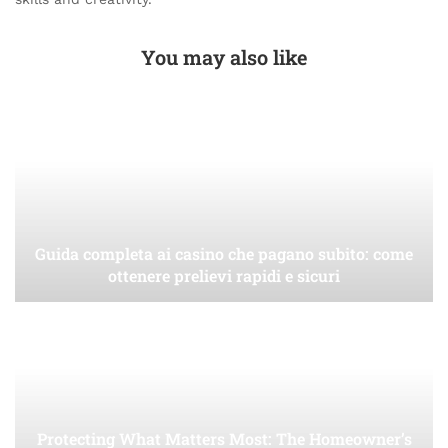
You may also like
Guida completa ai casino che pagano subito: come
ottenere prelievi rapidi e sicuri
Protecting What Matters Most: The Homeowner’s