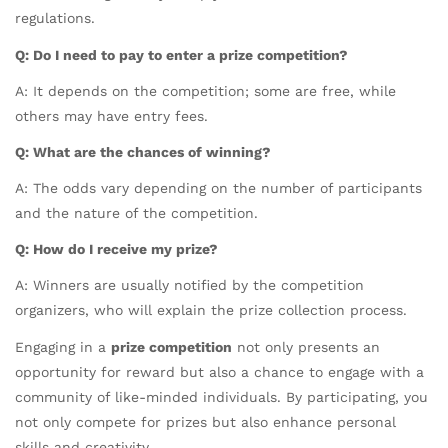
regulations.
Q: Do I need to pay to enter a prize competition?
A: It depends on the competition; some are free, while
others may have entry fees.
Q: What are the chances of winning?
A: The odds vary depending on the number of participants
and the nature of the competition.
Q: How do I receive my prize?
A: Winners are usually notified by the competition
organizers, who will explain the prize collection process.
Engaging in a
prize competition
not only presents an
opportunity for reward but also a chance to engage with a
community of like-minded individuals. By participating, you
not only compete for prizes but also enhance personal
skills and creativity.