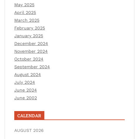
May 2025
April 2025
March 2025
February 2025
January 2025
December 2024
November 2024
October 2024
September 2024
August 2024
July 2024
June 2024
June 2002
CALENDAR
AUGUST 2026