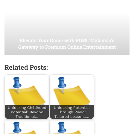
Elevate Your Game with FU88: Malaysia’s
Gateway to Premium Online Entertainment
Related Posts:
Unlocking Childhood
Unlocking Potential
Potential: Beyond
Through Piano:
Traditional…
Tailored Lessons…