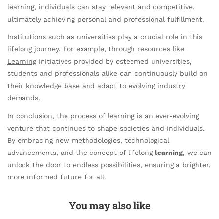
learning, individuals can stay relevant and competitive,
ultimately achieving personal and professional fulfillment.
Institutions such as universities play a crucial role in this
lifelong journey. For example, through resources like
Learning
initiatives provided by esteemed universities,
students and professionals alike can continuously build on
their knowledge base and adapt to evolving industry
demands.
In conclusion, the process of learning is an ever-evolving
venture that continues to shape societies and individuals.
By embracing new methodologies, technological
advancements, and the concept of lifelong
learning
, we can
unlock the door to endless possibilities, ensuring a brighter,
more informed future for all.
You may also like