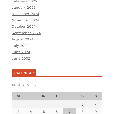
February 2025
January 2025
December 2024
November 2024
October 2024
September 2024
August 2024
July 2024
June 2024
June 2002
CALENDAR
AUGUST 2026
M
T
W
T
F
S
S
1
2
3
4
5
6
7
8
9