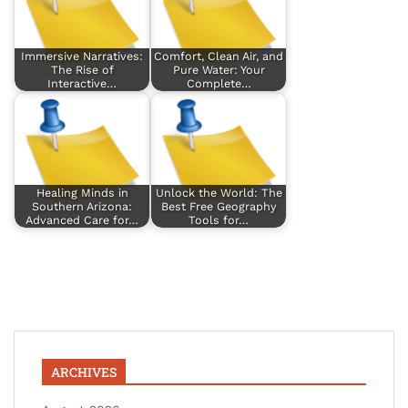
Immersive Narratives:
Comfort, Clean Air, and
The Rise of
Pure Water: Your
Interactive…
Complete…
Healing Minds in
Unlock the World: The
Southern Arizona:
Best Free Geography
Advanced Care for…
Tools for…
ARCHIVES