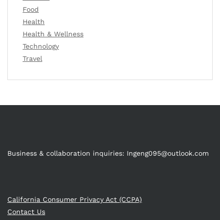
Food
Health
Health & Wellness
Technology
Travel
Business & collaboration inquiries:
Ingeng095@outlook.com
California Consumer Privacy Act (CCPA)
Contact Us