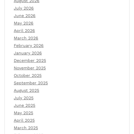
August 2026
July 2026
June 2026
May 2026
April 2026
March 2026
February 2026
January 2026
December 2025
November 2025
October 2025
September 2025
August 2025
July 2025
June 2025
May 2025
April 2025
March 2025