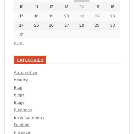
10
11
12
13
14
15
16
17
18
19
20
21
22
23
24
25
26
27
28
29
30
31
« Jul
CATEGORIES
Automotive
beauty
Blog
blogs
Blogv
Business
Entertainment
Fashion
Finance