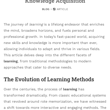
Knowledge Acquisition
BLOG
ARTICLE
The journey of
learning
is a lifelong endeavor that enriches
the mind, broadens horizons, and fuels personal and
professional growth. In today’s fast-paced world, acquiring
new skills and knowledge is more important than ever,
allowing individuals to adapt and thrive in various fields.
This article delves deep into the different facets of
learning
, from traditional methodologies to modern
approaches that cater to diverse needs.
The Evolution of Learning Methods
Over the centuries, the process of
learning
has
transformed dramatically. From classic educational systems
that revolved around rote memorization, we have witnessed
a shift towards more interactive and engaging methods. The