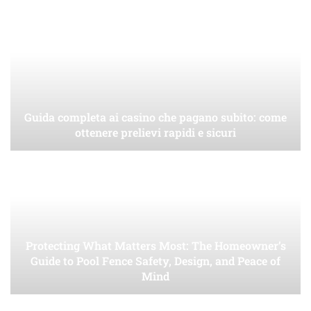
Guida completa ai casino che pagano subito: come
ottenere prelievi rapidi e sicuri
Protecting What Matters Most: The Homeowner’s
Guide to Pool Fence Safety, Design, and Peace of
Mind