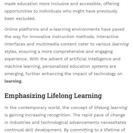
made education more inclusive and accessible, offering
opportunities to individuals who might have previously
been excluded.
Online platforms and e-learning environments have paved
the way for innovative instruction methods. Interactive
interfaces and multimedia content cater to various
learning
styles, ensuring a more comprehensive and engaging
experience. With the advent of artificial intelligence and
machine learning, personalized education systems are
emerging, further enhancing the impact of technology on
learning
.
Emphasizing Lifelong Learning
In the contemporary world, the concept of lifelong
learning
is gaining increasing recognition. The rapid pace of change
in industries and technological advancements necessitates
continual skill development. By committing to a lifetime of