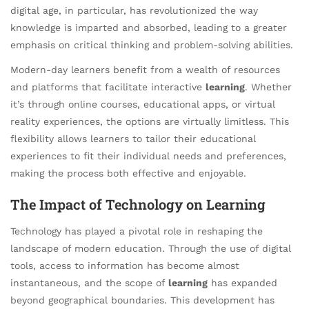
digital age, in particular, has revolutionized the way
knowledge is imparted and absorbed, leading to a greater
emphasis on critical thinking and problem-solving abilities.
Modern-day learners benefit from a wealth of resources
and platforms that facilitate interactive
learning
. Whether
it’s through online courses, educational apps, or virtual
reality experiences, the options are virtually limitless. This
flexibility allows learners to tailor their educational
experiences to fit their individual needs and preferences,
making the process both effective and enjoyable.
The Impact of Technology on Learning
Technology has played a pivotal role in reshaping the
landscape of modern education. Through the use of digital
tools, access to information has become almost
instantaneous, and the scope of
learning
has expanded
beyond geographical boundaries. This development has