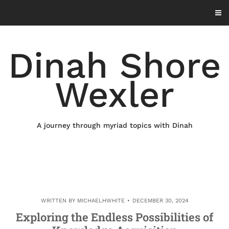
Skip
to
content
Dinah Shore
Wexler
A journey through myriad topics with Dinah
WRITTEN BY
MICHAELHWHITE
DECEMBER 30, 2024
Exploring the Endless Possibilities of