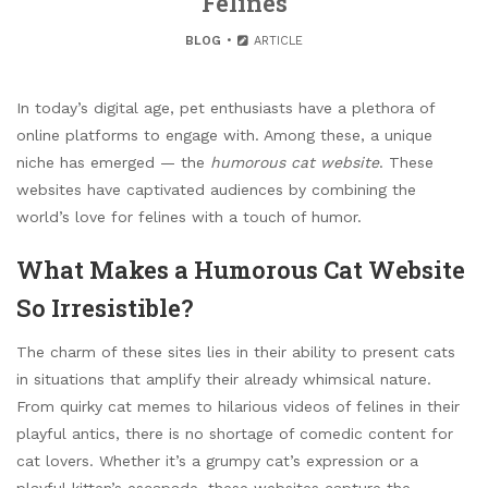
Felines
BLOG
ARTICLE
In today’s digital age, pet enthusiasts have a plethora of
online platforms to engage with. Among these, a unique
niche has emerged — the
humorous cat website
. These
websites have captivated audiences by combining the
world’s love for felines with a touch of humor.
What Makes a Humorous Cat Website
So Irresistible?
The charm of these sites lies in their ability to present cats
in situations that amplify their already whimsical nature.
From quirky cat memes to hilarious videos of felines in their
playful antics, there is no shortage of comedic content for
cat lovers. Whether it’s a grumpy cat’s expression or a
playful kitten’s escapade, these websites capture the