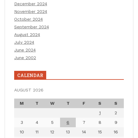
December 2024
November 2024
October 2024
September 2024
August 2024
July 2024
June 2024
June 2002
CALENDAR
AUGUST 2026
M
T
W
T
F
S
S
1
2
3
4
5
6
7
8
9
10
11
12
13
14
15
16