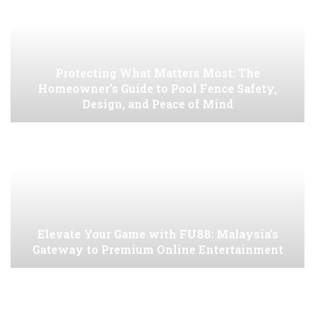
Protecting What Matters Most: The
Homeowner’s Guide to Pool Fence Safety,
Design, and Peace of Mind
Elevate Your Game with FU88: Malaysia’s
Gateway to Premium Online Entertainment