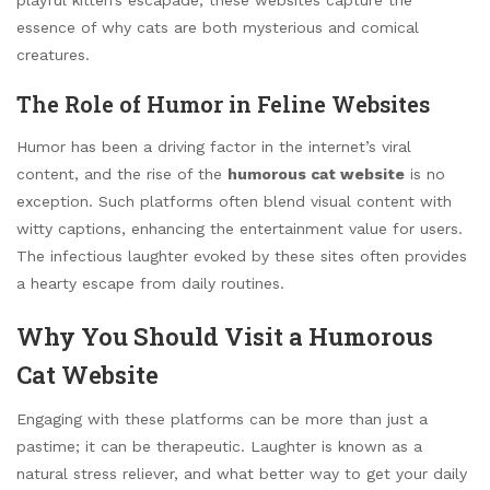
essence of why cats are both mysterious and comical
creatures.
The Role of Humor in Feline Websites
Humor has been a driving factor in the internet’s viral
content, and the rise of the
humorous cat website
is no
exception. Such platforms often blend visual content with
witty captions, enhancing the entertainment value for users.
The infectious laughter evoked by these sites often provides
a hearty escape from daily routines.
Why You Should Visit a Humorous
Cat Website
Engaging with these platforms can be more than just a
pastime; it can be therapeutic. Laughter is known as a
natural stress reliever, and what better way to get your daily