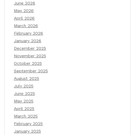
June 2026
May 2026
April 2026
March 2026
February 2026
January 2026
December 2025
November 2025
October 2025
September 2025
August 2025
July 2025
June 2025
May 2025
April 2025
March 2025
February 2025
January 2025