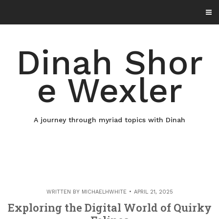
Skip
to
content
Dinah Shor
e Wexler
A journey through myriad topics with Dinah
WRITTEN BY
MICHAELHWHITE
APRIL 21, 2025
Exploring the Digital World of Quirky