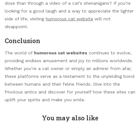
dose than through a video of a cat’s shenanigans? If you’re
looking for a good laugh and a way to appreciate the lighter
side of life, visiting
humorous cat website
will not
disappoint.
Conclusion
The world of
humorous cat websites
continues to evolve,
providing endless amusement and joy to millions worldwide.
Whether you’re a cat owner or simply an admirer from afar,
these platforms serve as a testament to the unyielding bond
between humans and their feline friends. Dive into the
frivolous antics and discover for yourself how these sites can
uplift your spirits and make you smile.
You may also like