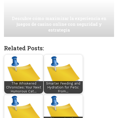
Descubre cómo maximizar la experiencia en
juegos de casino online con seguridad y
estrategia
Related Posts:
The Whiskered
Smarter Feeding and
Chronicles: Your Next
Hydration for Pets:
Humorous Cat…
From…