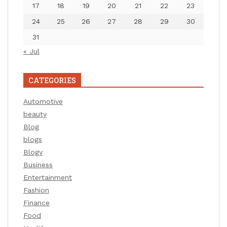
17
18
19
20
21
22
23
24
25
26
27
28
29
30
31
« Jul
CATEGORIES
Automotive
beauty
Blog
blogs
Blogv
Business
Entertainment
Fashion
Finance
Food