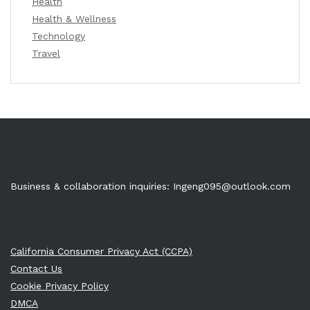
Health
Health & Wellness
Technology
Travel
Business & collaboration inquiries:
Ingeng095@outlook.com
California Consumer Privacy Act (CCPA)
Contact Us
Cookie Privacy Policy
DMCA