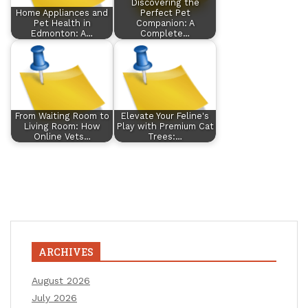
Discovering the
Home Appliances and
Perfect Pet
Pet Health in
Companion: A
Edmonton: A…
Complete…
From Waiting Room to
Elevate Your Feline's
Living Room: How
Play with Premium Cat
Online Vets…
Trees:…
ARCHIVES
August 2026
July 2026