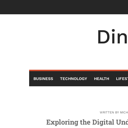
Skip
to
content
Di
BUSINESS
TECHNOLOGY
HEALTH
LIFES
WRITTEN BY
MIC
Exploring the Digital Un