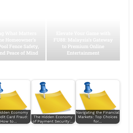
ing What Matters
Elevate Your Game with
he Homeowner’s
FU88: Malaysia’s Gateway
Pool Fence Safety,
to Premium Online
and Peace of Mind
Entertainment
idden Economy
Navigating the Financial
edit Card Fraud:
The Hidden Economy
Markets: Top Choices
How to…
of Payment Security:…
for…