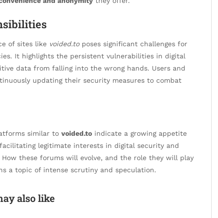
convenience and anonymity
they offer.
sibilities
e of sites like
voided.to
poses significant challenges for
. It highlights the persistent vulnerabilities in digital
tive data from falling into the wrong hands. Users and
ontinuously updating their security measures to combat
atforms similar to
voided.to
indicate a growing appetite
acilitating legitimate interests in digital security and
. How these forums will evolve, and the role they will play
ns a topic of intense scrutiny and speculation.
ay also like