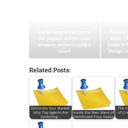
Guida completa ai casino
Protect
che pagano subito: come
Most: T
ottenere prelievi rapidi e
Guide to 
sicuri
Design, 
Related Posts:
Dominate Your Market:
The H
Why Top Agents Are
Inside the New Wave of
of Cr
Switching…
Distributed Prop Desks