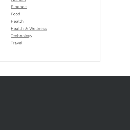
Finance
Food
Health
Health & Wellness
Technology
Travel