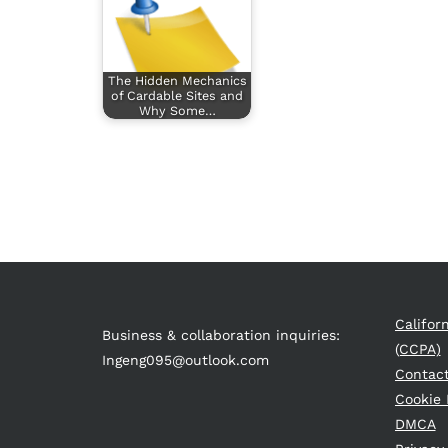
The Hidden Mechanics
of Cardable Sites and
Why Some…
Califor
Business & collaboration inquiries:
(CCPA)
Ingeng095@outlook.com
Contac
Cookie 
DMCA