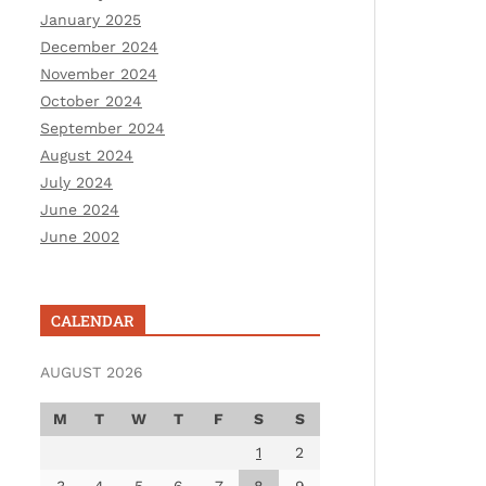
January 2025
December 2024
November 2024
October 2024
September 2024
August 2024
July 2024
June 2024
June 2002
CALENDAR
AUGUST 2026
M
T
W
T
F
S
S
1
2