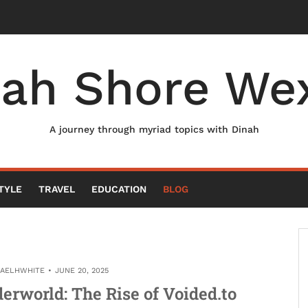
nah Shore Wex
A journey through myriad topics with Dinah
TYLE
TRAVEL
EDUCATION
BLOG
HAELHWHITE
JUNE 20, 2025
derworld: The Rise of Voided.to