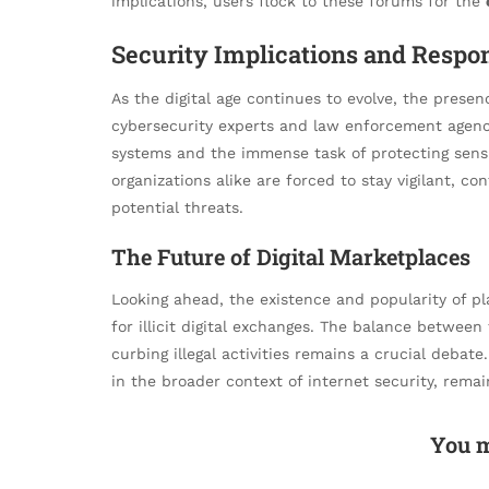
implications, users flock to these forums for the
Security Implications and Respon
As the digital age continues to evolve, the presenc
cybersecurity experts and law enforcement agencies
systems and the immense task of protecting sensi
organizations alike are forced to stay vigilant, c
potential threats.
The Future of Digital Marketplaces
Looking ahead, the existence and popularity of pl
for illicit digital exchanges. The balance between f
curbing illegal activities remains a crucial debate
in the broader context of internet security, remai
You m