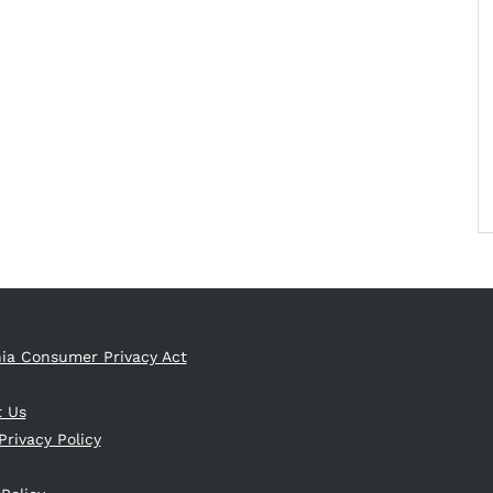
nia Consumer Privacy Act
t Us
Privacy Policy