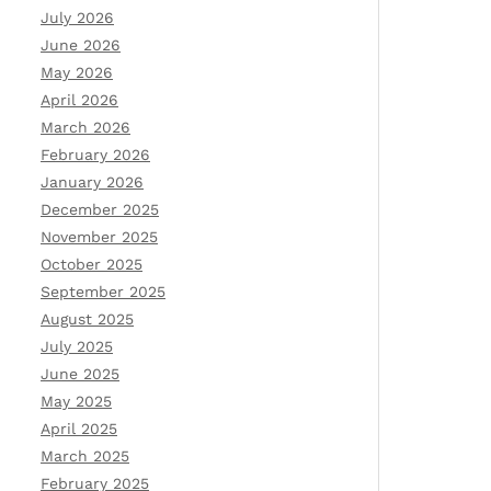
July 2026
June 2026
May 2026
April 2026
March 2026
February 2026
January 2026
December 2025
November 2025
October 2025
September 2025
August 2025
July 2025
June 2025
May 2025
April 2025
March 2025
February 2025