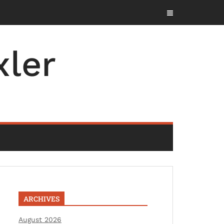
ler
ARCHIVES
August 2026