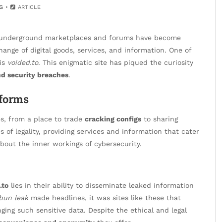
G
ARTICLE
et, underground marketplaces and forums have become
ange of digital goods, services, and information. One of
 is
voided.to
. This enigmatic site has piqued the curiosity
nd security breaches
.
tforms
es, from a place to trade
cracking configs
to sharing
s of legality, providing services and information that cater
bout the inner workings of cybersecurity.
.to
lies in their ability to disseminate leaked information
bun leak
made headlines, it was sites like these that
ing such sensitive data. Despite the ethical and legal