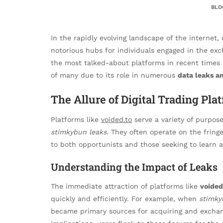
BLO
In the rapidly evolving landscape of the intern
notorious hubs for individuals engaged in the exch
the most talked-about platforms in recent times
of many due to its role in numerous
data leaks a
The Allure of Digital Trading Pla
Platforms like
voided.to
serve a variety of purpos
stimkybun leaks
. They often operate on the fringe
to both opportunists and those seeking to learn a
Understanding the Impact of Leaks
The immediate attraction of platforms like
voided
quickly and efficiently. For example, when
stimky
became primary sources for acquiring and exchang