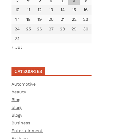
3
4
5
6
7
8
9
10
11
12
13
14
15
16
17
18
19
20
21
22
23
24
25
26
27
28
29
30
31
« Jul
CATEGORIES
Automotive
beauty
Blog
blogs
Blogv
Business
Entertainment
Fashion