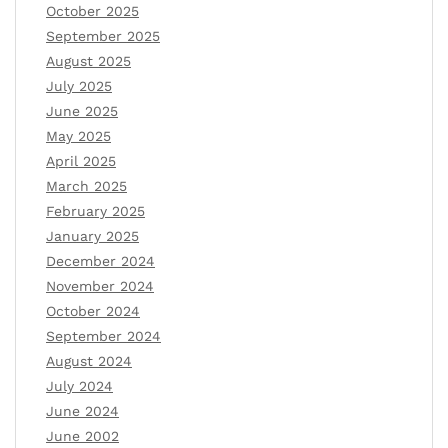
October 2025
September 2025
August 2025
July 2025
June 2025
May 2025
April 2025
March 2025
February 2025
January 2025
December 2024
November 2024
October 2024
September 2024
August 2024
July 2024
June 2024
June 2002