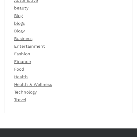
Automotive
beauty
Blog
blogs
Blogv
Business
Entertainment
Fashion
Finance
Food
Health
Health & Wellness
Technology
Travel