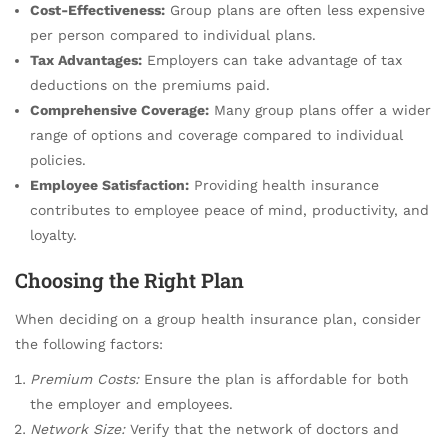
Cost-Effectiveness:
Group plans are often less expensive
per person compared to individual plans.
Tax Advantages:
Employers can take advantage of tax
deductions on the premiums paid.
Comprehensive Coverage:
Many group plans offer a wider
range of options and coverage compared to individual
policies.
Employee Satisfaction:
Providing health insurance
contributes to employee peace of mind, productivity, and
loyalty.
Choosing the Right Plan
When deciding on a group health insurance plan, consider
the following factors:
Premium Costs:
Ensure the plan is affordable for both
the employer and employees.
Network Size:
Verify that the network of doctors and