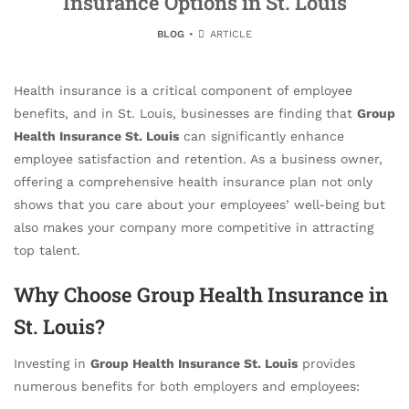
Insurance Options in St. Louis
BLOG
ARTICLE
Health insurance is a critical component of employee
benefits, and in St. Louis, businesses are finding that
Group
Health Insurance St. Louis
can significantly enhance
employee satisfaction and retention. As a business owner,
offering a comprehensive health insurance plan not only
shows that you care about your employees’ well-being but
also makes your company more competitive in attracting
top talent.
Why Choose Group Health Insurance in
St. Louis?
Investing in
Group Health Insurance St. Louis
provides
numerous benefits for both employers and employees: