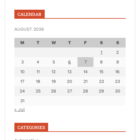
CALENDAR
AUGUST 2026
M
T
W
T
F
S
S
1
2
3
4
5
6
7
8
9
10
11
12
13
14
15
16
17
18
19
20
21
22
23
24
25
26
27
28
29
30
31
« Jul
CATEGORIES