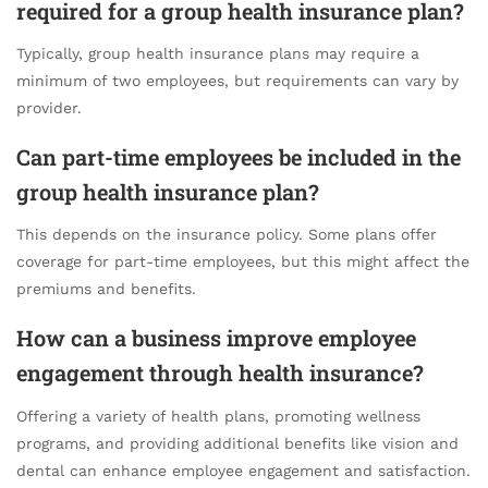
required for a group health insurance plan?
Typically, group health insurance plans may require a
minimum of two employees, but requirements can vary by
provider.
Can part-time employees be included in the
group health insurance plan?
This depends on the insurance policy. Some plans offer
coverage for part-time employees, but this might affect the
premiums and benefits.
How can a business improve employee
engagement through health insurance?
Offering a variety of health plans, promoting wellness
programs, and providing additional benefits like vision and
dental can enhance employee engagement and satisfaction.