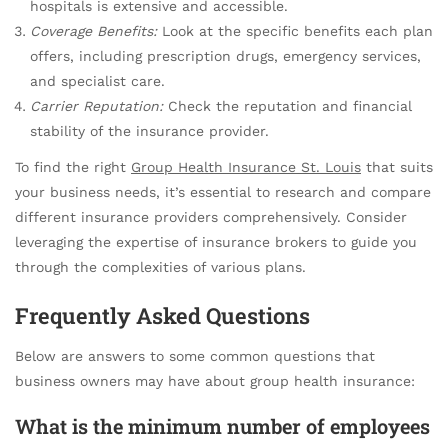
hospitals is extensive and accessible.
Coverage Benefits:
Look at the specific benefits each plan
offers, including prescription drugs, emergency services,
and specialist care.
Carrier Reputation:
Check the reputation and financial
stability of the insurance provider.
To find the right
Group Health Insurance St. Louis
that suits
your business needs, it’s essential to research and compare
different insurance providers comprehensively. Consider
leveraging the expertise of insurance brokers to guide you
through the complexities of various plans.
Frequently Asked Questions
Below are answers to some common questions that
business owners may have about group health insurance:
What is the minimum number of employees