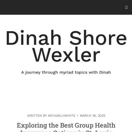
Skip
to
content
Dinah Shore
Wexler
A journey through myriad topics with Dinah
WRITTEN BY
MICHAELHWHITE
MARCH 18, 2025
Exploring the Best Group Health