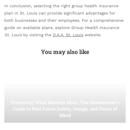
In conclusion, selecting the right group health insurance
plan in St. Louis can provide significant advantages for
both businesses and their employees. For a comprehensive
guide on available plans, explore
Group Health Insurance
St. Louis
by visiting the
D.A.A. St. Louis
website.
You may also like
Protecting What Matters Most: The Homeowner’s
Guide to Pool Fence Safety, Design, and Peace of
Mind