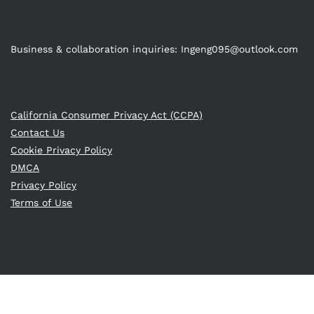
Business & collaboration inquiries:
Ingeng095@outlook.com
California Consumer Privacy Act (CCPA)
Contact Us
Cookie Privacy Policy
DMCA
Privacy Policy
Terms of Use