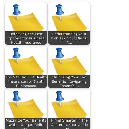
Unlocking the Best
Understanding Your
Options for Business
Irish Tax Obligations:
Health Insurance
A…
The Vital Role of Health
Unlocking Your Tax
Insurance for Small
Benefits: Navigating
Businesses
Essential…
Maximize Your Benefits
Hiring Smarter in the
with a Unique Child
Chilterns: Your Guide
Tax…
to…