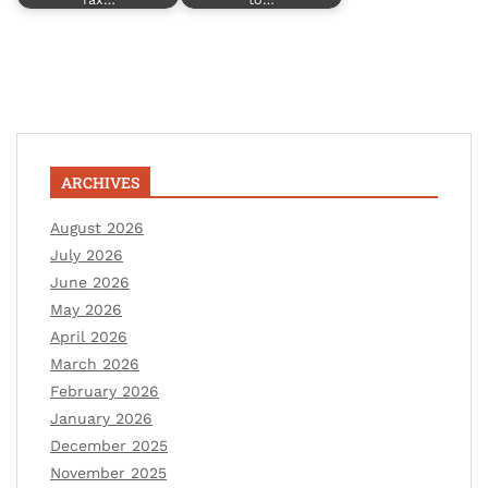
ARCHIVES
August 2026
July 2026
June 2026
May 2026
April 2026
March 2026
February 2026
January 2026
December 2025
November 2025