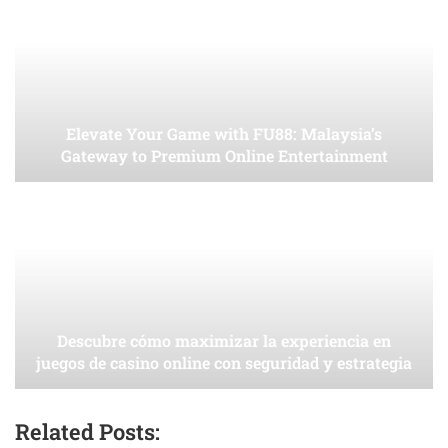
Elevate Your Game with FU88: Malaysia’s
Gateway to Premium Online Entertainment
Descubre cómo maximizar la experiencia en
juegos de casino online con seguridad y estrategia
Related Posts: