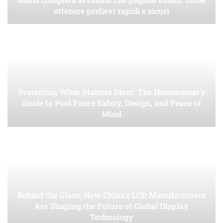
ottenere prelievi rapidi e sicuri
Protecting What Matters Most: The Homeowner’s
Guide to Pool Fence Safety, Design, and Peace of
Mind
Behind the Glass: How China’s LCD Manufacturers
Are Shaping the Future of Global Display
Technology