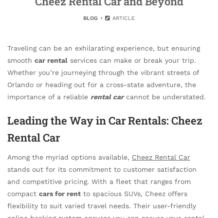
Cheez Rental Car and Beyond
BLOG
ARTICLE
Traveling can be an exhilarating experience, but ensuring
smooth
car rental
services can make or break your trip.
Whether you’re journeying through the vibrant streets of
Orlando or heading out for a cross-state adventure, the
importance of a reliable
rental car
cannot be understated.
Leading the Way in Car Rentals: Cheez
Rental Car
Among the myriad options available,
Cheez Rental Car
stands out for its commitment to customer satisfaction
and competitive pricing. With a fleet that ranges from
compact
cars for rent
to spacious SUVs, Cheez offers
flexibility to suit varied travel needs. Their user-friendly
online booking system ensures you can secure your
rental