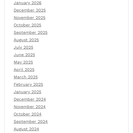
January 2026
December 2025
November 2025
October 2025
September 2025
August 2025
July 2025
June 2025
May 2025
April 2025
March 2025
February 2025
January 2025
December 2024
November 2024
October 2024
September 2024
August 2024