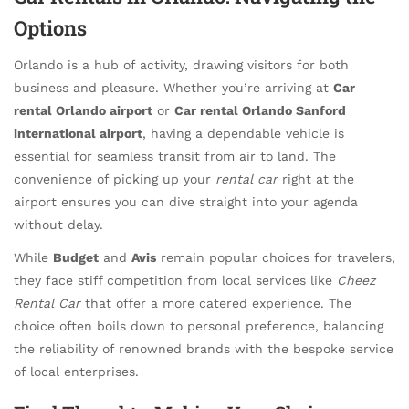
Options
Orlando is a hub of activity, drawing visitors for both
business and pleasure. Whether you’re arriving at
Car
rental Orlando airport
or
Car rental Orlando Sanford
international airport
, having a dependable vehicle is
essential for seamless transit from air to land. The
convenience of picking up your
rental car
right at the
airport ensures you can dive straight into your agenda
without delay.
While
Budget
and
Avis
remain popular choices for travelers,
they face stiff competition from local services like
Cheez
Rental Car
that offer a more catered experience. The
choice often boils down to personal preference, balancing
the reliability of renowned brands with the bespoke service
of local enterprises.