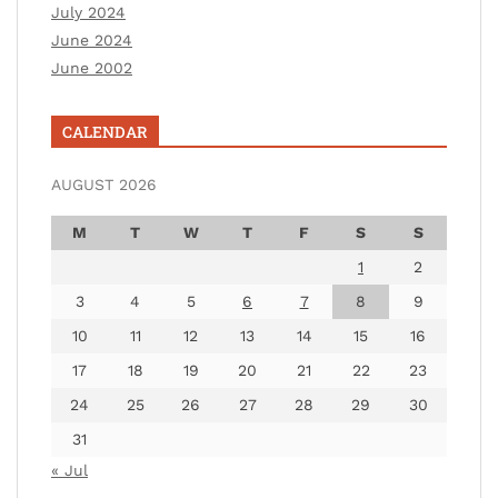
July 2024
June 2024
June 2002
CALENDAR
AUGUST 2026
M
T
W
T
F
S
S
1
2
3
4
5
6
7
8
9
10
11
12
13
14
15
16
17
18
19
20
21
22
23
24
25
26
27
28
29
30
31
« Jul