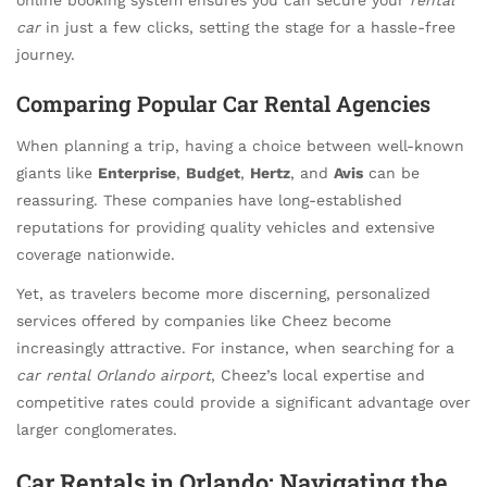
car
in just a few clicks, setting the stage for a hassle-free
journey.
Comparing Popular Car Rental Agencies
When planning a trip, having a choice between well-known
giants like
Enterprise
,
Budget
,
Hertz
, and
Avis
can be
reassuring. These companies have long-established
reputations for providing quality vehicles and extensive
coverage nationwide.
Yet, as travelers become more discerning, personalized
services offered by companies like Cheez become
increasingly attractive. For instance, when searching for a
car rental Orlando airport
, Cheez’s local expertise and
competitive rates could provide a significant advantage over
larger conglomerates.
Car Rentals in Orlando: Navigating the