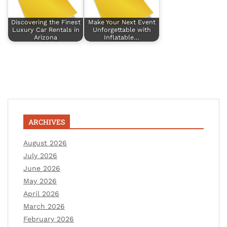
Discovering the Finest
Make Your Next Event
Luxury Car Rentals in
Unforgettable with
Arizona
Inflatable…
ARCHIVES
August 2026
July 2026
June 2026
May 2026
April 2026
March 2026
February 2026