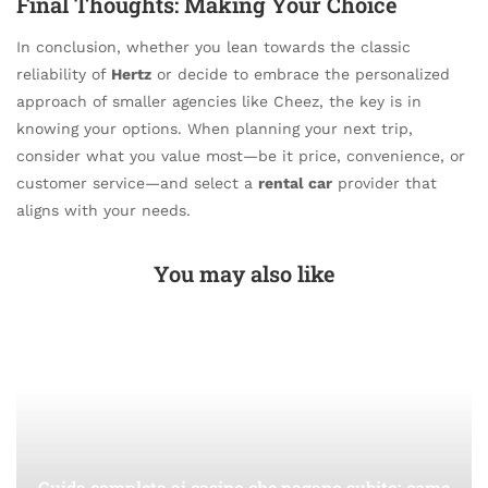
Final Thoughts: Making Your Choice
In conclusion, whether you lean towards the classic
reliability of
Hertz
or decide to embrace the personalized
approach of smaller agencies like Cheez, the key is in
knowing your options. When planning your next trip,
consider what you value most—be it price, convenience, or
customer service—and select a
rental car
provider that
aligns with your needs.
You may also like
Guida completa ai casino che pagano subito: come