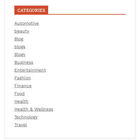
CATEGORIES
Automotive
beauty
Blog
blogs
Blogv
Business
Entertainment
Fashion
Finance
Food
Health
Health & Wellness
Technology
Travel