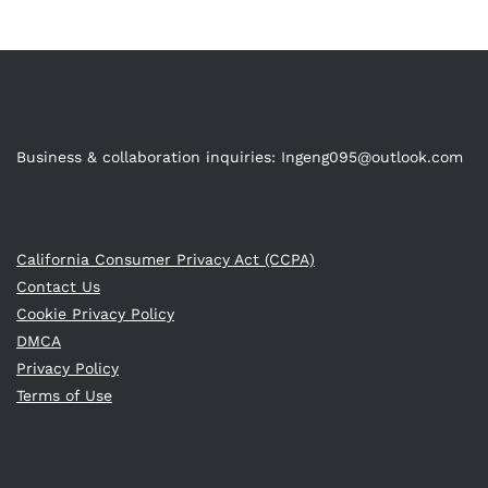
Business & collaboration inquiries:
Ingeng095@outlook.com
California Consumer Privacy Act (CCPA)
Contact Us
Cookie Privacy Policy
DMCA
Privacy Policy
Terms of Use