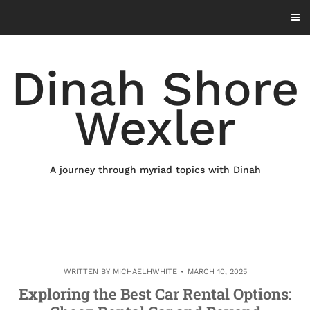
Skip
to
content
Dinah Shore
Wexler
A journey through myriad topics with Dinah
WRITTEN BY
MICHAELHWHITE
MARCH 10, 2025
Exploring the Best Car Rental Options: