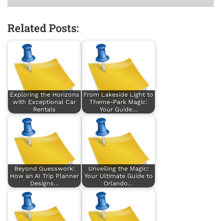
Related Posts:
Exploring the Horizons
From Lakeside Light to
with Exceptional Car
Theme-Park Magic:
Rentals
Your Guide…
Beyond Guesswork:
Unveiling the Magic:
How an AI Trip Planner
Your Ultimate Guide to
Designs…
Orlando…