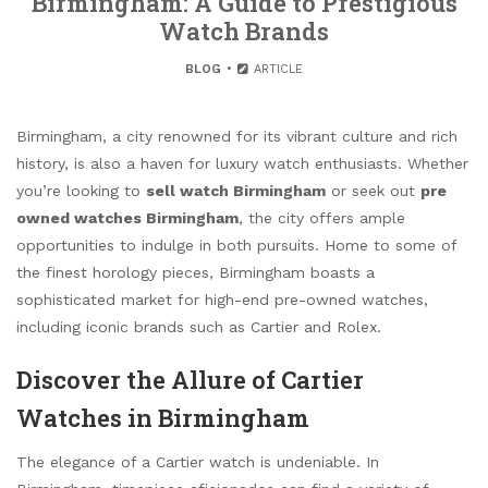
Birmingham: A Guide to Prestigious
Watch Brands
BLOG
ARTICLE
Birmingham, a city renowned for its vibrant culture and rich
history, is also a haven for luxury watch enthusiasts. Whether
you’re looking to
sell watch Birmingham
or seek out
pre
owned watches Birmingham
, the city offers ample
opportunities to indulge in both pursuits. Home to some of
the finest horology pieces, Birmingham boasts a
sophisticated market for high-end pre-owned watches,
including iconic brands such as Cartier and Rolex.
Discover the Allure of Cartier
Watches in Birmingham
The elegance of a Cartier watch is undeniable. In