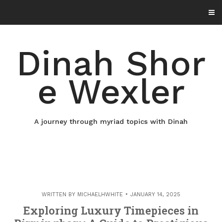
Skip
to
content
Dinah Shor
e Wexler
A journey through myriad topics with Dinah
WRITTEN BY
MICHAELHWHITE
JANUARY 14, 2025
Exploring Luxury Timepieces in