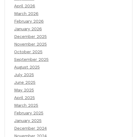
April 2026
March 2026
February 2026
January 2026
December 2025
November 2025
October 2025
September 2025
August 2025
July 2025
June 2025
May 2025
April 2025
March 2025
February 2025
January 2025
December 2024
November 2024