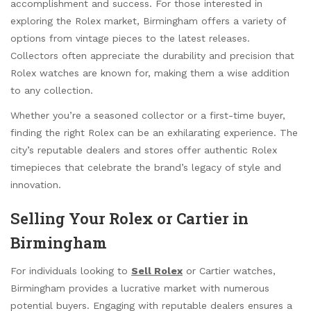
accomplishment and success. For those interested in
exploring the Rolex market, Birmingham offers a variety of
options from vintage pieces to the latest releases.
Collectors often appreciate the durability and precision that
Rolex watches are known for, making them a wise addition
to any collection.
Whether you’re a seasoned collector or a first-time buyer,
finding the right Rolex can be an exhilarating experience. The
city’s reputable dealers and stores offer authentic Rolex
timepieces that celebrate the brand’s legacy of style and
innovation.
Selling Your Rolex or Cartier in
Birmingham
For individuals looking to
Sell Rolex
or Cartier watches,
Birmingham provides a lucrative market with numerous
potential buyers. Engaging with reputable dealers ensures a