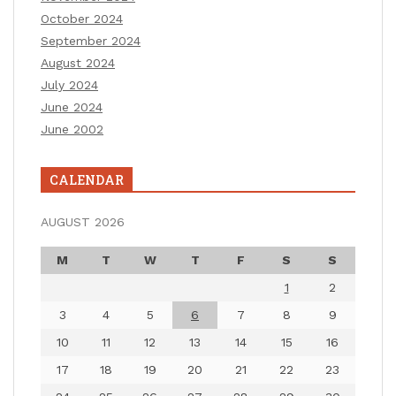
October 2024
September 2024
August 2024
July 2024
June 2024
June 2002
CALENDAR
AUGUST 2026
M
T
W
T
F
S
S
1
2
3
4
5
6
7
8
9
10
11
12
13
14
15
16
17
18
19
20
21
22
23