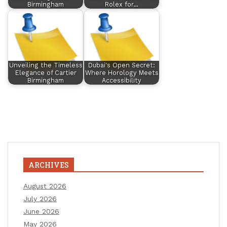
Birmingham
Rolex for…
Unveiling the Timeless
Dubai's Open Secret:
Elegance of Cartier
Where Horology Meets
Birmingham
Accessibility
ARCHIVES
August 2026
July 2026
June 2026
May 2026