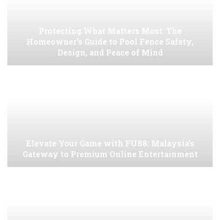
Protecting What Matters Most: The
Homeowner’s Guide to Pool Fence Safety,
Design, and Peace of Mind
Elevate Your Game with FU88: Malaysia’s
Gateway to Premium Online Entertainment