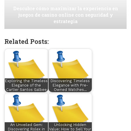
Descubre cómo maximizar la experiencia en
juegos de casino online con seguridad y
estrategia
Related Posts:
Exploring the Timeless
Discovering Timeless
Elegance of the
Elegance with Pre-
Cartier Santos Galbee
Owned Watches…
An Unveiled Gem:
Unlocking Hidden
Discovering Rolex in
Value: How to Sell Your