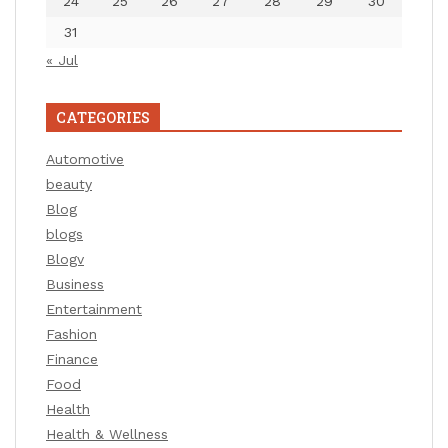
24
25
26
27
28
29
30
31
« Jul
CATEGORIES
Automotive
beauty
Blog
blogs
Blogv
Business
Entertainment
Fashion
Finance
Food
Health
Health & Wellness