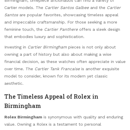
Birmingham, timepiece aficionados can find a variety of
Cartier models. The
Cartier Santos Galbee
and the
Cartier
Santos
are popular favorites, showcasing timeless appeal
and impeccable craftsmanship. For those seeking a more
feminine touch, the
Cartier Panthere
offers a sleek design
that embodies luxury and sophistication.
Investing in
Cartier Birmingham
pieces is not only about
owning a part of history but also about making a wise
financial decision, as these watches often appreciate in value
over time. The
Cartier Tank Francaise
is another exquisite
model to consider, known for its modern yet classic
aesthetic.
The Timeless Appeal of Rolex in
Birmingham
Rolex Birmingham
is synonymous with quality and enduring
value. Owning a Rolex is a testament to personal