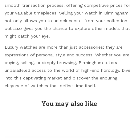
smooth transaction process, offering competitive prices for
your valuable timepieces. Selling your watch in Birmingham
not only allows you to unlock capital from your collection
but also gives you the chance to explore other models that
might catch your eye.
Luxury watches are more than just accessories; they are
expressions of personal style and success. Whether you are
buying, selling, or simply browsing, Birmingham offers
unparalleled access to the world of high-end horology. Dive
into this captivating market and discover the enduring
elegance of watches that define time itself.
You may also like