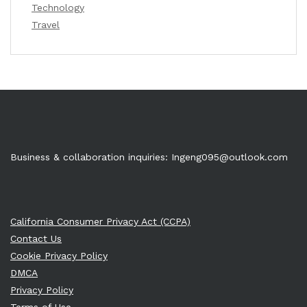
Technology
Travel
Business & collaboration inquiries:
Ingeng095@outlook.com
California Consumer Privacy Act (CCPA)
Contact Us
Cookie Privacy Policy
DMCA
Privacy Policy