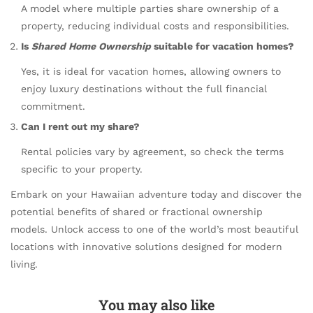
A model where multiple parties share ownership of a
property, reducing individual costs and responsibilities.
Is
Shared Home Ownership
suitable for vacation homes?
Yes, it is ideal for vacation homes, allowing owners to
enjoy luxury destinations without the full financial
commitment.
Can I rent out my share?
Rental policies vary by agreement, so check the terms
specific to your property.
Embark on your Hawaiian adventure today and discover the
potential benefits of shared or fractional ownership
models. Unlock access to one of the world’s most beautiful
locations with innovative solutions designed for modern
living.
You may also like