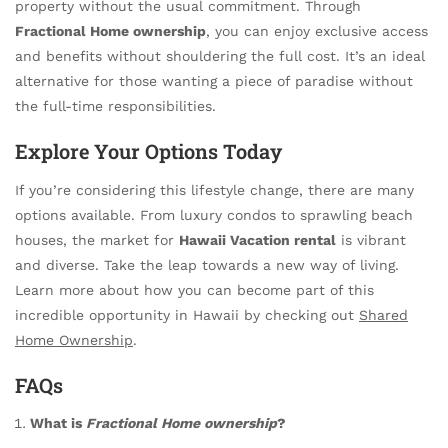
property without the usual commitment. Through
Fractional Home ownership
, you can enjoy exclusive access
and benefits without shouldering the full cost. It’s an ideal
alternative for those wanting a piece of paradise without
the full-time responsibilities.
Explore Your Options Today
If you’re considering this lifestyle change, there are many
options available. From luxury condos to sprawling beach
houses, the market for
Hawaii Vacation rental
is vibrant
and diverse. Take the leap towards a new way of living.
Learn more about how you can become part of this
incredible opportunity in Hawaii by checking out
Shared
Home Ownership
.
FAQs
What is
Fractional Home ownership
?