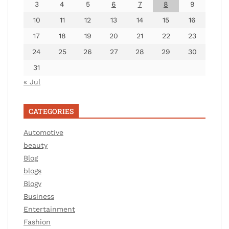
3
4
5
6
7
8
9
10
11
12
13
14
15
16
17
18
19
20
21
22
23
24
25
26
27
28
29
30
31
« Jul
CATEGORIES
Automotive
beauty
Blog
blogs
Blogv
Business
Entertainment
Fashion