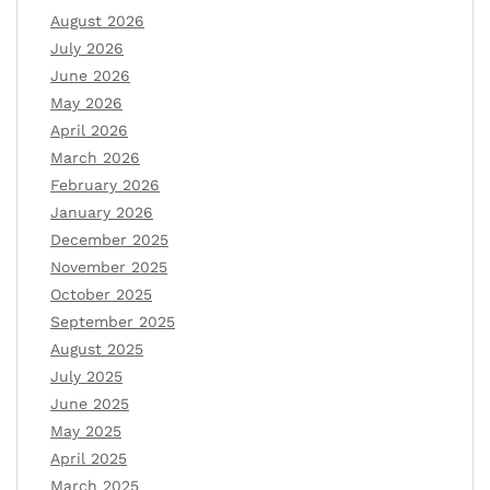
August 2026
July 2026
June 2026
May 2026
April 2026
March 2026
February 2026
January 2026
December 2025
November 2025
October 2025
September 2025
August 2025
July 2025
June 2025
May 2025
April 2025
March 2025