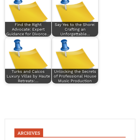
Find the Right
Say Yes to the Shore:
Advocate: Expert
Crafting an
Guidance for Divorce…
Unforgettable…
Turks and Caicos
Unlocking the Secrets
Luxury Villas by Haute
of Professional House
Retreats:…
Music Production
ARCHIVES