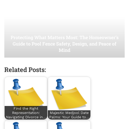
Protecting What Matters Most: The Homeowner’s
Guide to Pool Fence Safety, Design, and Peace of
Mind
Related Posts:
Find the Right
Representation:
Majestic Medjool Date
Navigating Divorce in…
Palms: Your Guide to…