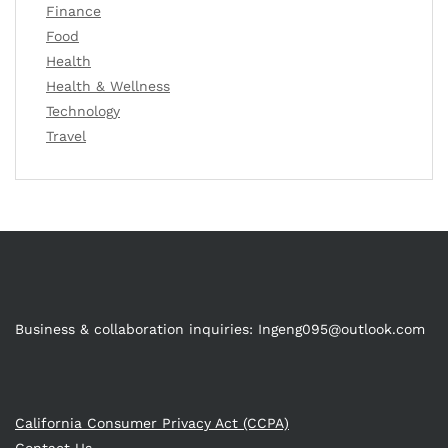
Finance
Food
Health
Health & Wellness
Technology
Travel
Business & collaboration inquiries:
Ingeng095@outlook.com
California Consumer Privacy Act (CCPA)