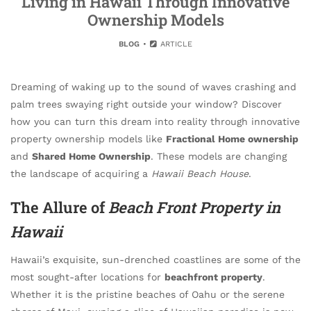
Living in Hawaii Through Innovative
Ownership Models
BLOG
ARTICLE
Dreaming of waking up to the sound of waves crashing and
palm trees swaying right outside your window? Discover
how you can turn this dream into reality through innovative
property ownership models like
Fractional Home ownership
and
Shared Home Ownership
. These models are changing
the landscape of acquiring a
Hawaii Beach House
.
The Allure of
Beach Front Property in
Hawaii
Hawaii’s exquisite, sun-drenched coastlines are some of the
most sought-after locations for
beachfront property
.
Whether it is the pristine beaches of Oahu or the serene