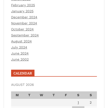
February 2025
January 2025
December 2024
November 2024
October 2024
September 2024
August 2024
July 2024
June 2024
June 2002
CALENDAR
AUGUST 2026
M
T
W
T
F
S
S
1
2