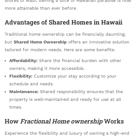
shores of Maui, owning a slice of Hawaiian paradise is now
more attainable than ever before.
Advantages of
Shared Homes in Hawaii
Traditional home ownership can be financially daunting,
but
Shared Home Ownership
offers an innovative solution
tailored for modern needs. Here are some benefits:
Affordability:
Share the financial burden with other
owners, making it more accessible.
Flexibility:
Customize your stay according to your
schedule and needs.
Maintenance:
Shared responsibility ensures that the
property is well-maintained and ready for use at all
times.
How
Fractional Home ownership
Works
Experience the flexibility and luxury of owning a high-end