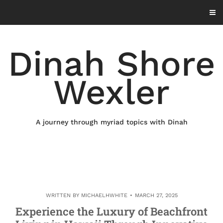
Skip
to
content
Dinah Shore
Wexler
A journey through myriad topics with Dinah
WRITTEN BY
MICHAELHWHITE
MARCH 27, 2025
Experience the Luxury of Beachfront