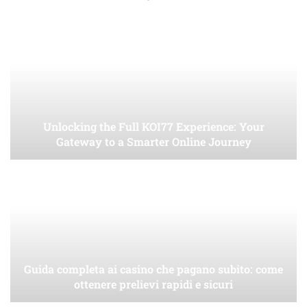
Unlocking the Full KOI77 Experience: Your
Gateway to a Smarter Online Journey
Guida completa ai casino che pagano subito: come
ottenere prelievi rapidi e sicuri