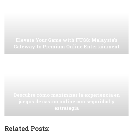
Elevate Your Game with FU88: Malaysia’s
Gateway to Premium Online Entertainment
Descubre cómo maximizar la experiencia en
juegos de casino online con seguridad y
estrategia
Related Posts: