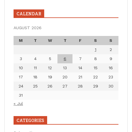
CALENDAR
AUGUST 2026
M
T
W
T
F
S
S
1
2
3
4
5
6
7
8
9
10
11
12
13
14
15
16
17
18
19
20
21
22
23
24
25
26
27
28
29
30
31
« Jul
CATEGORIES