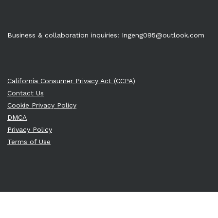
Business & collaboration inquiries:
Ingeng095@outlook.com
California Consumer Privacy Act (CCPA)
Contact Us
Cookie Privacy Policy
DMCA
Privacy Policy
Terms of Use