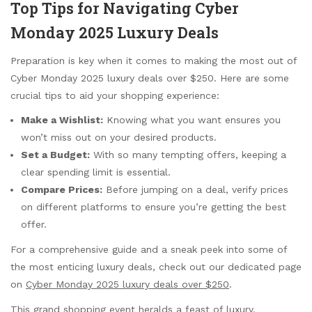
Top Tips for Navigating Cyber
Monday 2025 Luxury Deals
Preparation is key when it comes to making the most out of
Cyber Monday 2025 luxury deals over $250. Here are some
crucial tips to aid your shopping experience:
Make a Wishlist:
Knowing what you want ensures you
won’t miss out on your desired products.
Set a Budget:
With so many tempting offers, keeping a
clear spending limit is essential.
Compare Prices:
Before jumping on a deal, verify prices
on different platforms to ensure you’re getting the best
offer.
For a comprehensive guide and a sneak peek into some of
the most enticing luxury deals, check out our dedicated page
on
Cyber Monday 2025 luxury deals over $250
.
This grand shopping event heralds a feast of luxury,