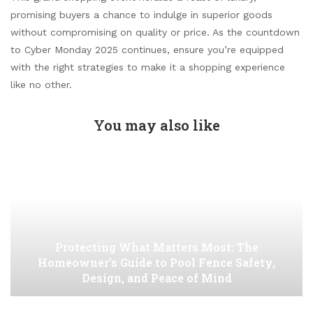
promising buyers a chance to indulge in superior goods
without compromising on quality or price. As the countdown
to Cyber Monday 2025 continues, ensure you’re equipped
with the right strategies to make it a shopping experience
like no other.
You may also like
Protecting What Matters Most: The
Homeowner’s Guide to Pool Fence Safety,
Design, and Peace of Mind