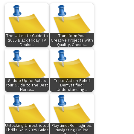
The Ultimate Guide to
Transform Your
2025 Black Friday TV
Creative Projects with
Deals:…
Quality, Cheap…
Saddle Up for Value:
Triple-Action Relief
Your Guide to the Best
Demystified:
Horse…
Understanding…
Unlocking Unrestricted
Playtime, Reimagined:
Thrills: Your 2025 Guide
Navigating Online