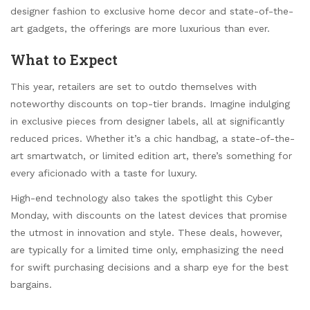
designer fashion to exclusive home decor and state-of-the-
art gadgets, the offerings are more luxurious than ever.
What to Expect
This year, retailers are set to outdo themselves with
noteworthy discounts on top-tier brands. Imagine indulging
in exclusive pieces from designer labels, all at significantly
reduced prices. Whether it’s a chic handbag, a state-of-the-
art smartwatch, or limited edition art, there’s something for
every aficionado with a taste for luxury.
High-end technology also takes the spotlight this Cyber
Monday, with discounts on the latest devices that promise
the utmost in innovation and style. These deals, however,
are typically for a limited time only, emphasizing the need
for swift purchasing decisions and a sharp eye for the best
bargains.