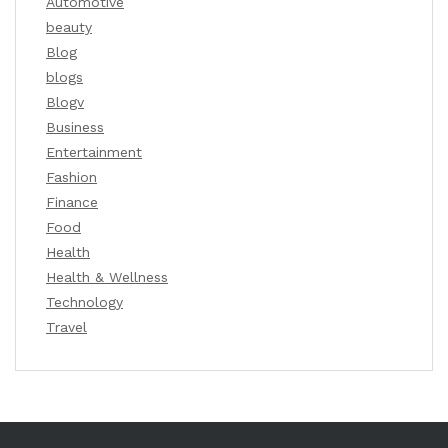
Automotive
beauty
Blog
blogs
Blogv
Business
Entertainment
Fashion
Finance
Food
Health
Health & Wellness
Technology
Travel