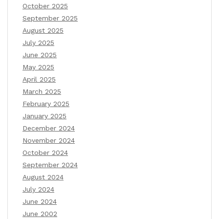
October 2025
September 2025
August 2025
July 2025
June 2025
May 2025
April 2025
March 2025
February 2025
January 2025
December 2024
November 2024
October 2024
September 2024
August 2024
July 2024
June 2024
June 2002