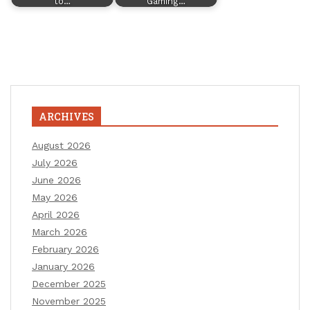
to…
Gaming…
ARCHIVES
August 2026
July 2026
June 2026
May 2026
April 2026
March 2026
February 2026
January 2026
December 2025
November 2025