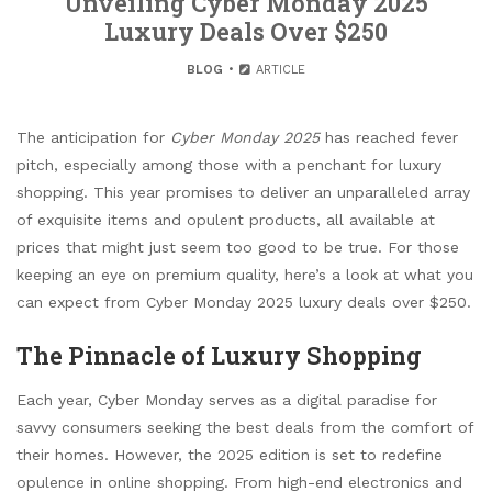
Unveiling Cyber Monday 2025
Luxury Deals Over $250
BLOG
ARTICLE
The anticipation for
Cyber Monday 2025
has reached fever
pitch, especially among those with a penchant for luxury
shopping. This year promises to deliver an unparalleled array
of exquisite items and opulent products, all available at
prices that might just seem too good to be true. For those
keeping an eye on premium quality, here’s a look at what you
can expect from Cyber Monday 2025 luxury deals over $250.
The Pinnacle of Luxury Shopping
Each year, Cyber Monday serves as a digital paradise for
savvy consumers seeking the best deals from the comfort of
their homes. However, the 2025 edition is set to redefine
opulence in online shopping. From high-end electronics and