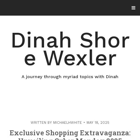
Skip
to
content
Dinah Shor
e Wexler
A journey through myriad topics with Dinah
WRITTEN BY
MICHAELHWHITE
MAY 18, 2025
Exclusive Shopping Extravaganza: