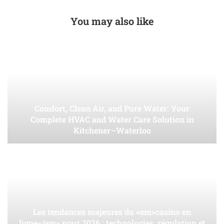
You may also like
Comfort, Clean Air, and Pure Water: Your
Complete HVAC and Water Care Solution in
Kitchener–Waterloo
Les tendances majeures du <em>casino en
ligne</em> pour 2026 : technologies, régulation et