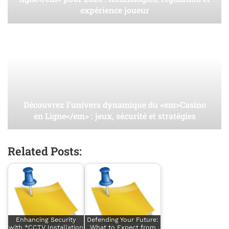
expérience joueur
Découvrez l’univers dynamique du <em>Casino
en Ligne</em> : jeux, sécurité et stratégies
Related Posts:
Enhancing Security
Defending Your Future:
with *CCTV Installation
What to Expect from