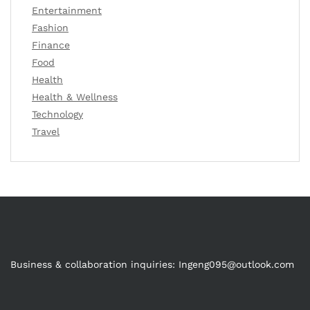
Entertainment
Fashion
Finance
Food
Health
Health & Wellness
Technology
Travel
Business & collaboration inquiries:
Ingeng095@outlook.com