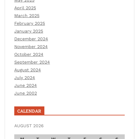
April 2025
March 2025
February 2025
January 2025
December 2024
November 2024
October 2024
September 2024
August 2024
July 2024
June 2024
June 2002
CALENDAR
AUGUST 2026
M
T
W
T
F
S
S