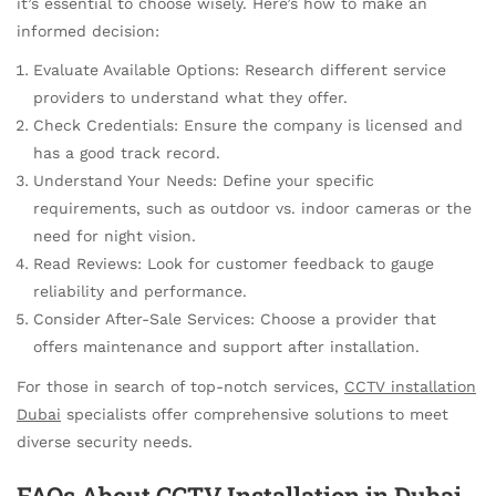
it’s essential to choose wisely. Here’s how to make an
informed decision:
Evaluate Available Options: Research different service
providers to understand what they offer.
Check Credentials: Ensure the company is licensed and
has a good track record.
Understand Your Needs: Define your specific
requirements, such as outdoor vs. indoor cameras or the
need for night vision.
Read Reviews: Look for customer feedback to gauge
reliability and performance.
Consider After-Sale Services: Choose a provider that
offers maintenance and support after installation.
For those in search of top-notch services,
CCTV installation
Dubai
specialists offer comprehensive solutions to meet
diverse security needs.
FAQs About CCTV Installation in Dubai