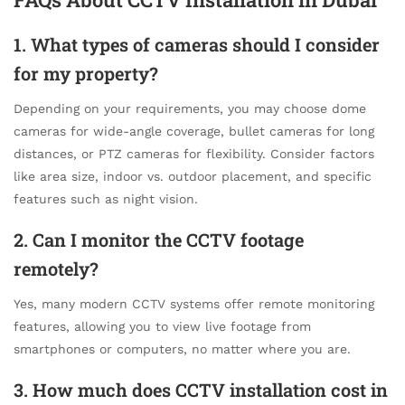
1. What types of cameras should I consider
for my property?
Depending on your requirements, you may choose dome
cameras for wide-angle coverage, bullet cameras for long
distances, or PTZ cameras for flexibility. Consider factors
like area size, indoor vs. outdoor placement, and specific
features such as night vision.
2. Can I monitor the CCTV footage
remotely?
Yes, many modern CCTV systems offer remote monitoring
features, allowing you to view live footage from
smartphones or computers, no matter where you are.
3. How much does CCTV installation cost in