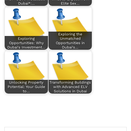
Dubai*:…
Elite Sex…
Exploring the
Exploring
Unmatched
Opportunities: Why
Opportunities in
Dubai's Investment…
Dubai's…
Unlocking Property
Transforming Buildings
Potential: Your Guide
with Advanced ELV
to…
Solutions in Dubai