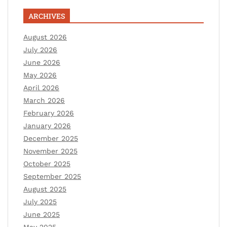
ARCHIVES
August 2026
July 2026
June 2026
May 2026
April 2026
March 2026
February 2026
January 2026
December 2025
November 2025
October 2025
September 2025
August 2025
July 2025
June 2025
May 2025