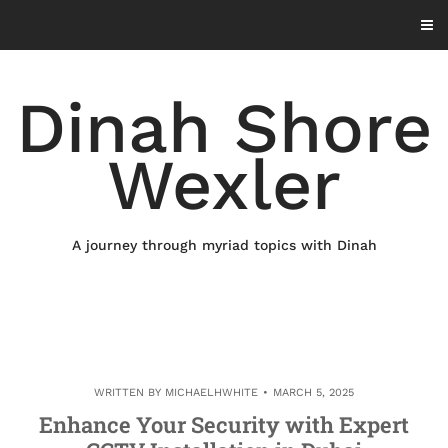
Skip
to
content
Dinah Shore
Wexler
A journey through myriad topics with Dinah
WRITTEN BY
MICHAELHWHITE
MARCH 5, 2025
Enhance Your Security with Expert