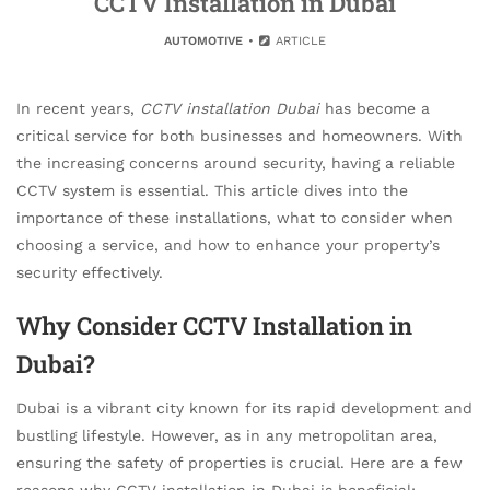
CCTV Installation in Dubai
AUTOMOTIVE
ARTICLE
In recent years,
CCTV installation Dubai
has become a
critical service for both businesses and homeowners. With
the increasing concerns around security, having a reliable
CCTV system is essential. This article dives into the
importance of these installations, what to consider when
choosing a service, and how to enhance your property’s
security effectively.
Why Consider CCTV Installation in
Dubai?
Dubai is a vibrant city known for its rapid development and
bustling lifestyle. However, as in any metropolitan area,
ensuring the safety of properties is crucial. Here are a few
reasons why CCTV installation in Dubai is beneficial: