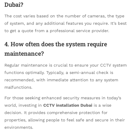
Dubai?
The cost varies based on the number of cameras, the type
of system, and any additional features you require. It’s best
to get a quote from a professional service provider.
4. How often does the system require
maintenance?
Regular maintenance is crucial to ensure your CCTV system
functions optimally. Typically, a semi-annual check is
recommended, with immediate attention to any system
malfunctions.
For those seeking enhanced security measures in today’s
world, investing in
CCTV installation Dubai
is a wise
decision. It provides comprehensive protection for
properties, allowing people to feel safe and secure in their
environments.