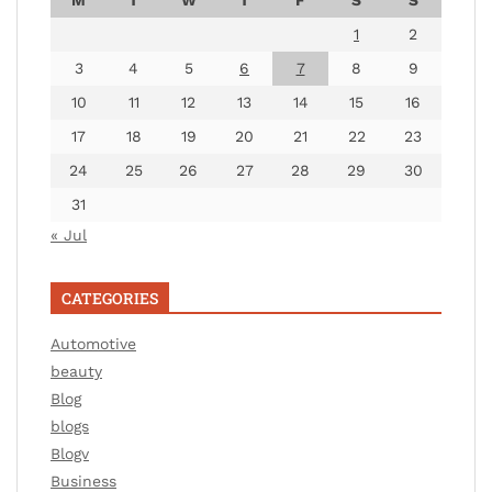
1
2
3
4
5
6
7
8
9
10
11
12
13
14
15
16
17
18
19
20
21
22
23
24
25
26
27
28
29
30
31
« Jul
CATEGORIES
Automotive
beauty
Blog
blogs
Blogv
Business