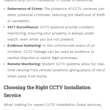
Deterrence of Crime:
The presence of CCTV cameras can
deter potential criminals, reducing the likelihood of theft
or vandalism.
24/7 Surveillance:
CCTV systems provide constant
monitoring, ensuring your property is always under
watch, even when you are not present.
Evidence Gathering:
In the unfortunate event of an
incident, CCTV footage can be used as evidence to
resolve disputes or assist legal processes.
Remote Monitoring:
Modern CCTV systems allow for real-
time viewing from remote locations, giving peace of mind
when away from home.
Choosing the Right CCTV Installation
Service
When looking for
expert CCTV installation Dubai
services,