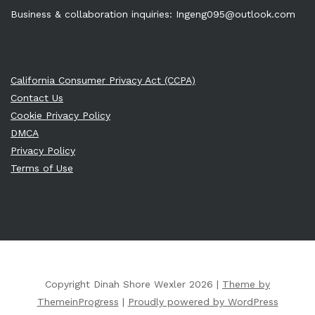
Business & collaboration inquiries:
Ingeng095@outlook.com
California Consumer Privacy Act (CCPA)
Contact Us
Cookie Privacy Policy
DMCA
Privacy Policy
Terms of Use
Copyright Dinah Shore Wexler 2026 |
Theme by
ThemeinProgress
|
Proudly powered by WordPress