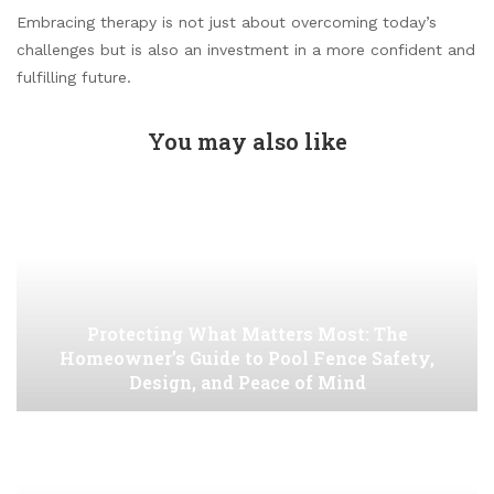
Embracing therapy is not just about overcoming today’s
challenges but is also an investment in a more confident and
fulfilling future.
You may also like
Protecting What Matters Most: The
Homeowner’s Guide to Pool Fence Safety,
Design, and Peace of Mind