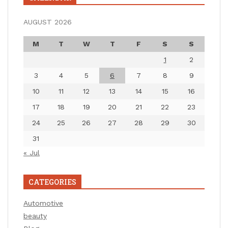
AUGUST 2026
M
T
W
T
F
S
S
1
2
3
4
5
6
7
8
9
10
11
12
13
14
15
16
17
18
19
20
21
22
23
24
25
26
27
28
29
30
31
« Jul
CATEGORIES
Automotive
beauty