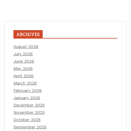
ARCHIVES
August 2026
July 2026
June 2026
May 2026
April 2026
March 2026
February 2026
January 2026
December 2025
November 2025
October 2025
September 2025