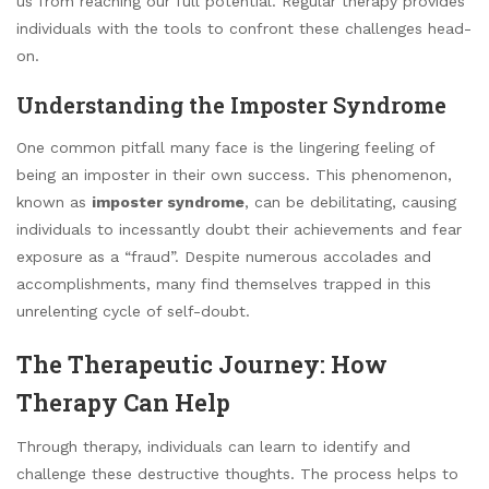
us from reaching our full potential. Regular therapy provides
individuals with the tools to confront these challenges head-
on.
Understanding the Imposter Syndrome
One common pitfall many face is the lingering feeling of
being an imposter in their own success. This phenomenon,
known as
imposter syndrome
, can be debilitating, causing
individuals to incessantly doubt their achievements and fear
exposure as a “fraud”. Despite numerous accolades and
accomplishments, many find themselves trapped in this
unrelenting cycle of self-doubt.
The Therapeutic Journey: How
Therapy Can Help
Through therapy, individuals can learn to identify and
challenge these destructive thoughts. The process helps to