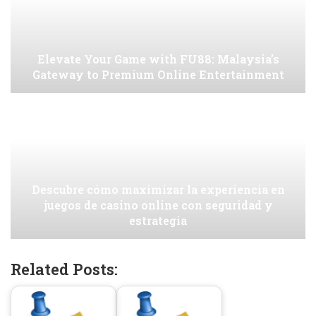
Elevate Your Game with FU88: Malaysia’s
Gateway to Premium Online Entertainment
Descubre cómo maximizar la experiencia en
juegos de casino online con seguridad y
estrategia
Related Posts: