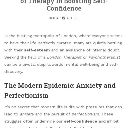
of Therapy in Boosting Self-
Confidence
BLOG
ARTICLE
In the bustling metropolis of London, where everyone seems
to have their life perfectly curated, many are quietly battling
with their
self-esteem
and an avalanche of internal doubt.
Seeking the help of a
London Therapist or Psychotherapist
can be a pivotal step towards mental well-being and self-
discovery.
The Modern Epidemic: Anxiety and
Perfectionism
It’s no secret that modern life is rife with pressures that can
lead to
anxiety
and the pursuit of
perfectionism
. These
struggles often undermine our
self-confidence
and inhibit