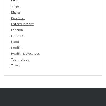
Blog
blogs
Blogv
Business
Entertainment
Fashion
Finance
Food
Health
Health & Wellness
Technology
Travel