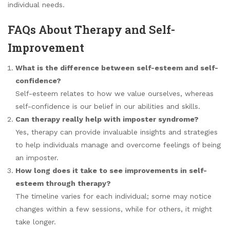
individual needs.
FAQs About Therapy and Self-
Improvement
What is the difference between self-esteem and self-
confidence?
Self-esteem relates to how we value ourselves, whereas
self-confidence is our belief in our abilities and skills.
Can therapy really help with imposter syndrome?
Yes, therapy can provide invaluable insights and strategies
to help individuals manage and overcome feelings of being
an imposter.
How long does it take to see improvements in self-
esteem through therapy?
The timeline varies for each individual; some may notice
changes within a few sessions, while for others, it might
take longer.