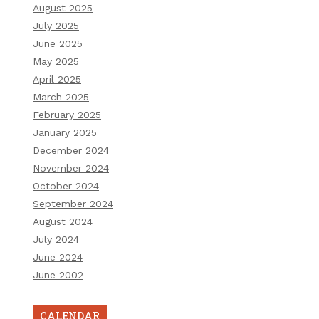
August 2025
July 2025
June 2025
May 2025
April 2025
March 2025
February 2025
January 2025
December 2024
November 2024
October 2024
September 2024
August 2024
July 2024
June 2024
June 2002
CALENDAR