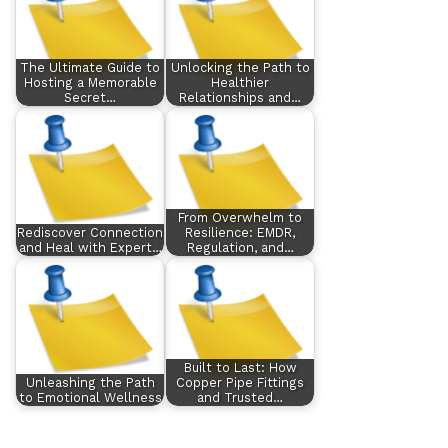
The Ultimate Guide to
Unlocking the Path to
Hosting a Memorable
Healthier
Secret…
Relationships and…
From Overwhelm to
Rediscover Connection
Resilience: EMDR,
and Heal with Expert…
Regulation, and…
Built to Last: How
Unleashing the Path
Copper Pipe Fittings
to Emotional Wellness
and Trusted…