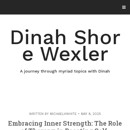
Skip
to
content
Dinah Shor
e Wexler
A journey through myriad topics with Dinah
WRITTEN BY
MICHAELHWHITE
MAY 8, 2025
Embracing Inner Strength: The Role