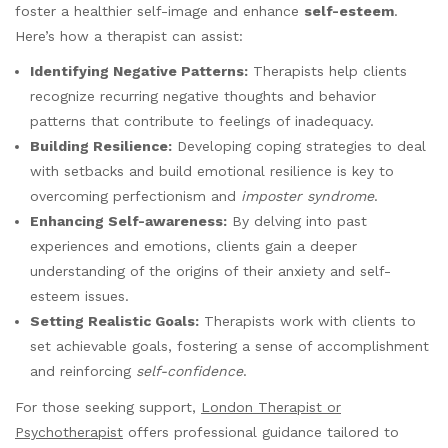
foster a healthier self-image and enhance
self-esteem
.
Here’s how a therapist can assist:
Identifying Negative Patterns:
Therapists help clients
recognize recurring negative thoughts and behavior
patterns that contribute to feelings of inadequacy.
Building Resilience:
Developing coping strategies to deal
with setbacks and build emotional resilience is key to
overcoming perfectionism and
imposter syndrome
.
Enhancing Self-awareness:
By delving into past
experiences and emotions, clients gain a deeper
understanding of the origins of their anxiety and self-
esteem issues.
Setting Realistic Goals:
Therapists work with clients to
set achievable goals, fostering a sense of accomplishment
and reinforcing
self-confidence
.
For those seeking support,
London Therapist or
Psychotherapist
offers professional guidance tailored to