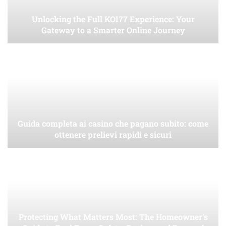
Unlocking the Full KOI77 Experience: Your
Gateway to a Smarter Online Journey
Guida completa ai casino che pagano subito: come
ottenere prelievi rapidi e sicuri
Protecting What Matters Most: The Homeowner’s