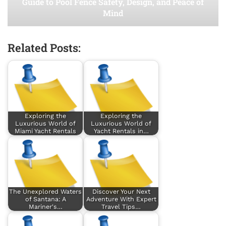
Guide to Pool Fence Safety, Design, and Peace of
Mind
Related Posts:
Exploring the
Exploring the
Luxurious World of
Luxurious World of
Miami Yacht Rentals
Yacht Rentals in…
The Unexplored Waters
Discover Your Next
of Santana: A
Adventure With Expert
Mariner's…
Travel Tips…