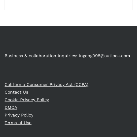
Business & collaboration inquiries:
Ingeng095@outlook.com
California Consumer Privacy Act (CCPA)
Contact Us
Cookie Privacy Policy
DMCA
Privacy Policy
Terms of Use