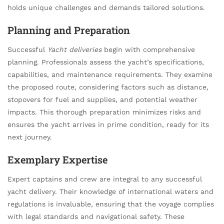
holds unique challenges and demands tailored solutions.
Planning and Preparation
Successful
Yacht deliveries
begin with comprehensive
planning. Professionals assess the yacht’s specifications,
capabilities, and maintenance requirements. They examine
the proposed route, considering factors such as distance,
stopovers for fuel and supplies, and potential weather
impacts. This thorough preparation minimizes risks and
ensures the yacht arrives in prime condition, ready for its
next journey.
Exemplary Expertise
Expert captains and crew are integral to any successful
yacht delivery. Their knowledge of international waters and
regulations is invaluable, ensuring that the voyage complies
with legal standards and navigational safety. These