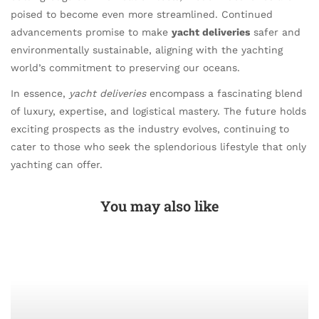
poised to become even more streamlined. Continued
advancements promise to make
yacht deliveries
safer and
environmentally sustainable, aligning with the yachting
world’s commitment to preserving our oceans.
In essence,
yacht deliveries
encompass a fascinating blend
of luxury, expertise, and logistical mastery. The future holds
exciting prospects as the industry evolves, continuing to
cater to those who seek the splendorious lifestyle that only
yachting can offer.
You may also like