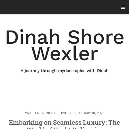
Skip
to
content
Dinah Shore
Wexler
A journey through myriad topics with Dinah
WRITTEN BY
MICHAELHWHITE
JANUARY 10, 2025
Embarking on Seamless Luxury: The