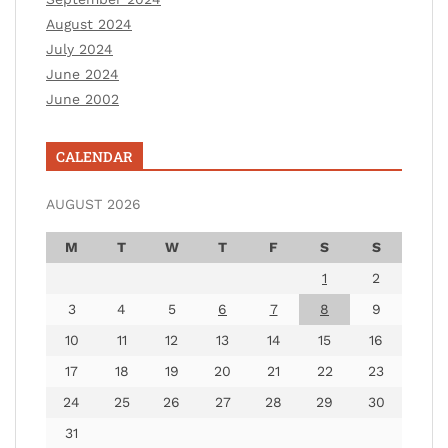
August 2024
July 2024
June 2024
June 2002
CALENDAR
AUGUST 2026
M
T
W
T
F
S
S
1
2
3
4
5
6
7
8
9
10
11
12
13
14
15
16
17
18
19
20
21
22
23
24
25
26
27
28
29
30
31