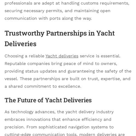
professionals are adept at handling customs requirements,
securing necessary permits, and maintaining open
communication with ports along the way.
Trustworthy Partnerships in Yacht
Deliveries
Choosing a reliable
Yacht deliveries
service is essential.
Reputable companies bring peace of mind to owners,
providing status updates and guaranteeing the safety of the
vessel. These partnerships are built on trust, expertise, and
a shared commitment to excellence.
The Future of Yacht Deliveries
As technology advances, the yacht delivery industry
embraces innovations that enhance efficiency and
precision. From sophisticated navigation systems to
cutting-edge communication tools, modern deliveries are