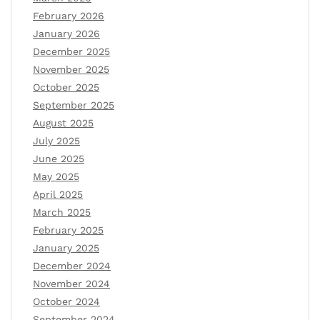
February 2026
January 2026
December 2025
November 2025
October 2025
September 2025
August 2025
July 2025
June 2025
May 2025
April 2025
March 2025
February 2025
January 2025
December 2024
November 2024
October 2024
September 2024