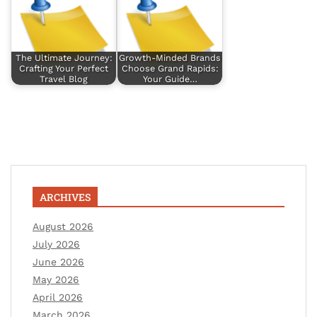
The Ultimate Journey:
Growth-Minded Brands
Crafting Your Perfect
Choose Grand Rapids:
Travel Blog
Your Guide…
ARCHIVES
August 2026
July 2026
June 2026
May 2026
April 2026
March 2026