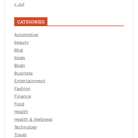
« Jul
CATEGORIES
Automotive
beauty
Blog
blogs
Blogv
Business
Entertainment
Fashion
Finance
Food
Health
Health & Wellness
Technology
Travel