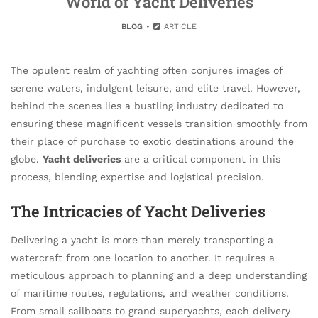
World of Yacht Deliveries
BLOG
ARTICLE
The opulent realm of yachting often conjures images of
serene waters, indulgent leisure, and elite travel. However,
behind the scenes lies a bustling industry dedicated to
ensuring these magnificent vessels transition smoothly from
their place of purchase to exotic destinations around the
globe.
Yacht deliveries
are a critical component in this
process, blending expertise and logistical precision.
The Intricacies of Yacht Deliveries
Delivering a yacht is more than merely transporting a
watercraft from one location to another. It requires a
meticulous approach to planning and a deep understanding
of maritime routes, regulations, and weather conditions.
From small sailboats to grand superyachts, each delivery