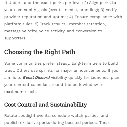
1) Understand the exact perks per level; 2) Align perks to
your community goals (events, media, branding); 3) Verify
provider reputation and uptime; 4) Ensure compliance with
platform rules; 5) Track results—member retention,
message velocity, voice activity, and conversion to
supporters.
Choosing the Right Path
Some communities prefer steady, long-term tiers to build
trust. Others use sprints for major announcements. If your
aim is to
Boost Discord
visibility quickly for launches, plan
your content calendar around the perk window for
maximum reach.
Cost Control and Sustainability
Rotate spotlight events, schedule watch parties, and
publish exclusive perks during boosted periods. These