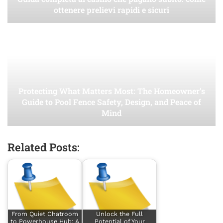
ottenere prelievi rapidi e sicuri
Protecting What Matters Most: The Homeowner’s
Guide to Pool Fence Safety, Design, and Peace of
Mind
Related Posts:
From Quiet Chatroom
Unlock the Full
to Powerhouse Hub: A
Potential of Your