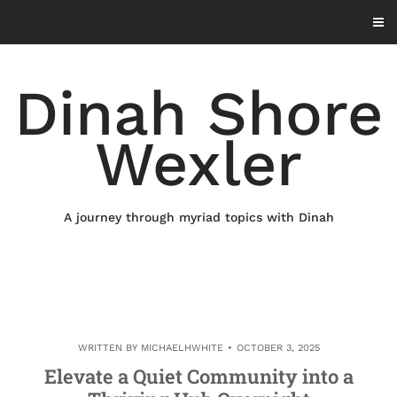
Skip
to
content
Dinah Shore
Wexler
A journey through myriad topics with Dinah
WRITTEN BY
MICHAELHWHITE
OCTOBER 3, 2025
Elevate a Quiet Community into a