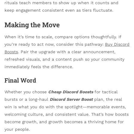
rituals teach members to show up when it counts and
keep engagement consistent even as tiers fluctuate.
Making the Move
When it’s time to scale, compare options thoughtfully. If
you’re ready to act now, consider this pathway:
Buy Discord
Boosts
. Pair the upgrade with a clear announcement,
refreshed visuals, and a content push so your community
immediately feels the difference.
Final Word
Whether you choose
Cheap Discord Boosts
for tactical
bursts or a long-haul
Discord Server Boost
plan, the real
win is what you do with the spotlight—memorable events,
welcoming culture, and consistent value. That’s how boosts
become growth, and growth becomes a thriving home for
your people.