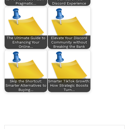
Pragmatic…
Discord Experience
The Ultimate Guide to
Elevate Your Discord
Enhancing Your
Community without
Online…
Breaking the Bank
Skip the Shortcut:
Smarter TikTok Growth:
Smarter Alternatives to
How Strategic Boosts
Buying…
Turn…