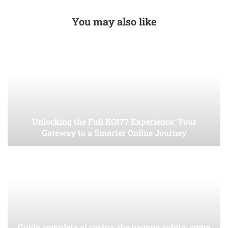
You may also like
Unlocking the Full KOI77 Experience: Your
Gateway to a Smarter Online Journey
Guida completa ai casino che pagano subito: come