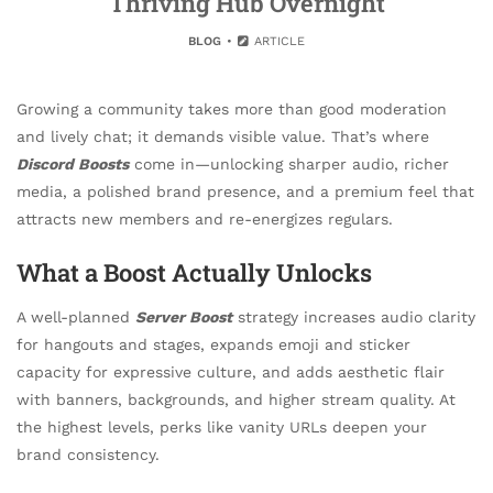
Thriving Hub Overnight
BLOG
ARTICLE
Growing a community takes more than good moderation
and lively chat; it demands visible value. That’s where
Discord Boosts
come in—unlocking sharper audio, richer
media, a polished brand presence, and a premium feel that
attracts new members and re-energizes regulars.
What a Boost Actually Unlocks
A well-planned
Server Boost
strategy increases audio clarity
for hangouts and stages, expands emoji and sticker
capacity for expressive culture, and adds aesthetic flair
with banners, backgrounds, and higher stream quality. At
the highest levels, perks like vanity URLs deepen your
brand consistency.