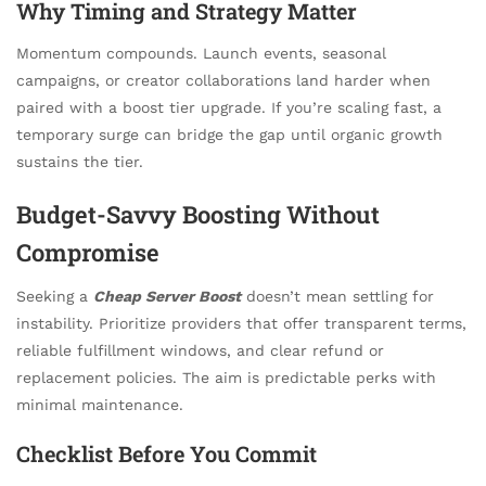
Why Timing and Strategy Matter
Momentum compounds. Launch events, seasonal
campaigns, or creator collaborations land harder when
paired with a boost tier upgrade. If you’re scaling fast, a
temporary surge can bridge the gap until organic growth
sustains the tier.
Budget-Savvy Boosting Without
Compromise
Seeking a
Cheap Server Boost
doesn’t mean settling for
instability. Prioritize providers that offer transparent terms,
reliable fulfillment windows, and clear refund or
replacement policies. The aim is predictable perks with
minimal maintenance.
Checklist Before You Commit