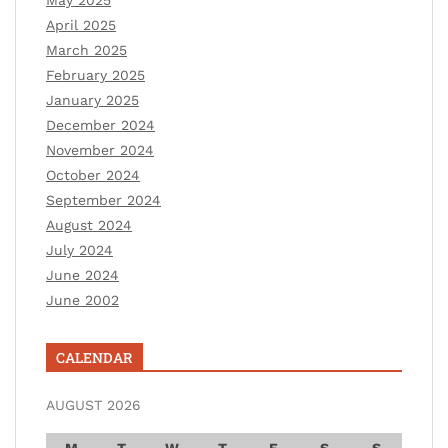
April 2025
March 2025
February 2025
January 2025
December 2024
November 2024
October 2024
September 2024
August 2024
July 2024
June 2024
June 2002
CALENDAR
AUGUST 2026
M
T
W
T
F
S
S