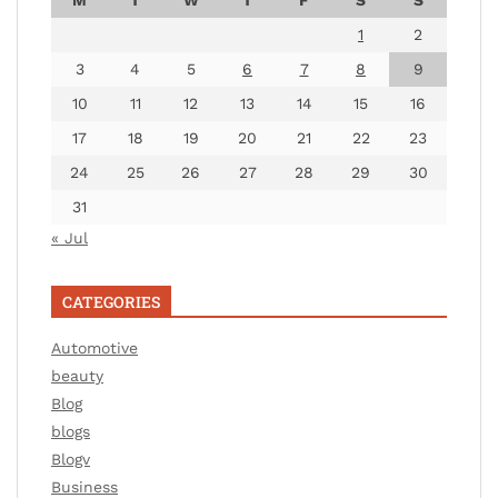
1
2
3
4
5
6
7
8
9
10
11
12
13
14
15
16
17
18
19
20
21
22
23
24
25
26
27
28
29
30
31
« Jul
CATEGORIES
Automotive
beauty
Blog
blogs
Blogv
Business