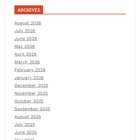
ARCHIVES
August 2026
July 2026
June 2026
May 2026
April 2026
March 2026
February 2026
January 2026
December 2025
November 2025
October 2025
September 2025
August 2025
July 2025
June 2025
May 2025