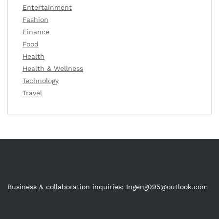
Entertainment
Fashion
Finance
Food
Health
Health & Wellness
Technology
Travel
Business & collaboration inquiries:
Ingeng095@outlook.com