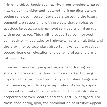
Prime neighbourhoods such as riverfront precincts, gated
hillside communities and restored heritage districts are
seeing renewed interest. Developers targeting the luxury
segment are responding with projects that emphasize
spacious layouts, concierge-level services and integration
with green space. This shift is supported by improved
connectivity — upgrades to highways, regional rail links and
the proximity to secondary airports make Ipoh a practical
second-home or relocation choice for professionals and
retirees alike.
From an investment perspective, demand for high-end
stock is more selective than for mass-market housing.
Buyers in this tier prioritize quality of finishes, long-term
maintenance, and developer reputation. As such, capital
appreciation tends to be steadier and less volatile when
properties are well-located and thoughtfully designed. For
those considering Ipoh, the combination of lifestyle appeal