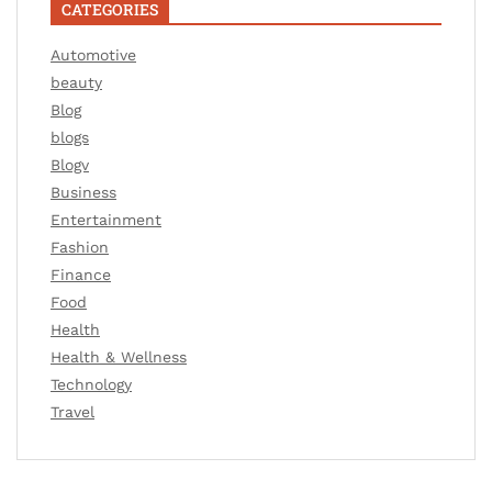
CATEGORIES
Automotive
beauty
Blog
blogs
Blogv
Business
Entertainment
Fashion
Finance
Food
Health
Health & Wellness
Technology
Travel