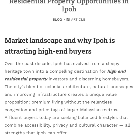
Residential Property Opportunities in
Ipoh
BLOG
ARTICLE
Market landscape and why Ipoh is
attracting high-end buyers
Over the past decade, Ipoh has evolved from a sleepy
heritage town into a compelling destination for
high end
residential property
investors and discerning homebuyers.
The city’s blend of colonial architecture, natural landscapes
and improving infrastructure creates a unique value
proposition: premium living without the relentless
congestion and price tags of larger Malaysian metros.
Affluent buyers today are seeking balanced lifestyles that
combine accessibility, privacy and cultural character — all
strengths that Ipoh can offer.