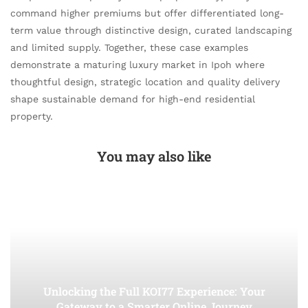
command higher premiums but offer differentiated long-
term value through distinctive design, curated landscaping
and limited supply. Together, these case examples
demonstrate a maturing luxury market in Ipoh where
thoughtful design, strategic location and quality delivery
shape sustainable demand for high-end residential
property.
You may also like
Unlocking the Full KOI77 Experience: Your
Gateway to a Smarter Online Journey