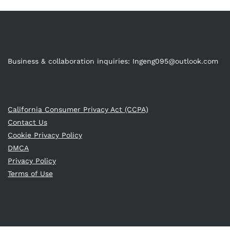
Business & collaboration inquiries:
Ingeng095@outlook.com
California Consumer Privacy Act (CCPA)
Contact Us
Cookie Privacy Policy
DMCA
Privacy Policy
Terms of Use