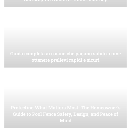
Guida completa ai casino che pagano subito: come
ottenere prelievi rapidi e sicuri
Protecting What Matters Most: The Homeowner’s
Guide to Pool Fence Safety, Design, and Peace of
Mind