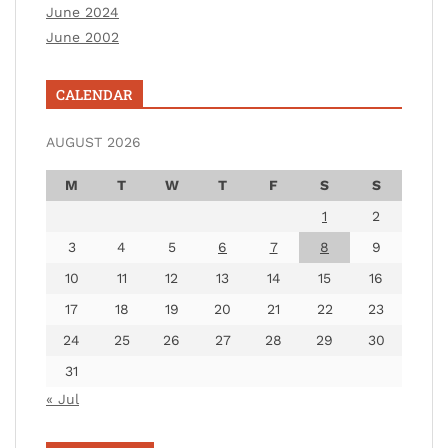
June 2024
June 2002
CALENDAR
AUGUST 2026
M
T
W
T
F
S
S
1
2
3
4
5
6
7
8
9
10
11
12
13
14
15
16
17
18
19
20
21
22
23
24
25
26
27
28
29
30
31
« Jul