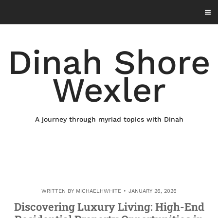
Skip
to
content
Dinah Shore
Wexler
A journey through myriad topics with Dinah
WRITTEN BY
MICHAELHWHITE
JANUARY 26, 2026
Discovering Luxury Living: High-End