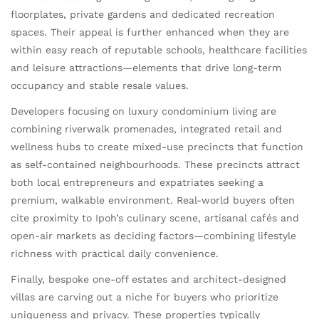
floorplates, private gardens and dedicated recreation
spaces. Their appeal is further enhanced when they are
within easy reach of reputable schools, healthcare facilities
and leisure attractions—elements that drive long-term
occupancy and stable resale values.
Developers focusing on luxury condominium living are
combining riverwalk promenades, integrated retail and
wellness hubs to create mixed-use precincts that function
as self-contained neighbourhoods. These precincts attract
both local entrepreneurs and expatriates seeking a
premium, walkable environment. Real-world buyers often
cite proximity to Ipoh’s culinary scene, artisanal cafés and
open-air markets as deciding factors—combining lifestyle
richness with practical daily convenience.
Finally, bespoke one-off estates and architect-designed
villas are carving out a niche for buyers who prioritize
uniqueness and privacy. These properties typically