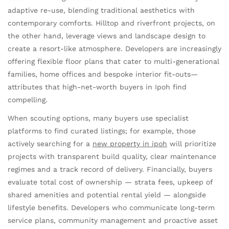
adaptive re-use, blending traditional aesthetics with
contemporary comforts. Hilltop and riverfront projects, on
the other hand, leverage views and landscape design to
create a resort-like atmosphere. Developers are increasingly
offering flexible floor plans that cater to multi-generational
families, home offices and bespoke interior fit-outs—
attributes that high-net-worth buyers in Ipoh find
compelling.
When scouting options, many buyers use specialist
platforms to find curated listings; for example, those
actively searching for a
new property in ipoh
will prioritize
projects with transparent build quality, clear maintenance
regimes and a track record of delivery. Financially, buyers
evaluate total cost of ownership — strata fees, upkeep of
shared amenities and potential rental yield — alongside
lifestyle benefits. Developers who communicate long-term
service plans, community management and proactive asset