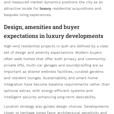
and measured market dynamics positions the city as an
attractive locale for
luxury
residential acquisitions and
bespoke living experiences.
Design, amenities and buyer
expectations in luxury developments
High-end residential projects in Ipoh are defined by a clear
set of design and amenity expectations. Modern buyers
often seek homes that offer both privacy and community:
private lifts, multi-car garages and soundproofing are as
important as shared wellness facilities, curated gardens
and resident lounges. Sustainability and smart-home
integration have become baseline requirements rather than
optional extras, with energy-efficient systems and
intelligent security enhancing long-term desirability.
Location strategy also guides design choices. Developments
closer to heritage zones favor architectural sensitivity and