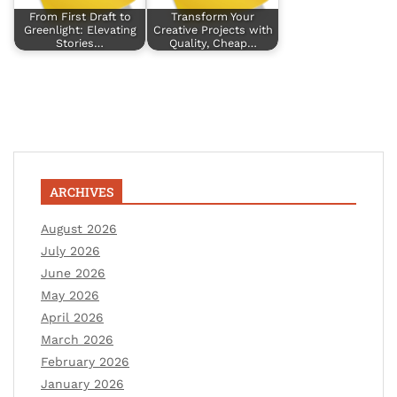
From First Draft to
Transform Your
Greenlight: Elevating
Creative Projects with
Stories…
Quality, Cheap…
ARCHIVES
August 2026
July 2026
June 2026
May 2026
April 2026
March 2026
February 2026
January 2026