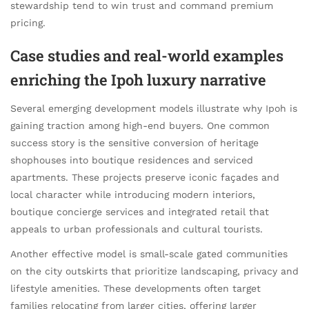
stewardship tend to win trust and command premium
pricing.
Case studies and real-world examples
enriching the Ipoh luxury narrative
Several emerging development models illustrate why Ipoh is
gaining traction among high-end buyers. One common
success story is the sensitive conversion of heritage
shophouses into boutique residences and serviced
apartments. These projects preserve iconic façades and
local character while introducing modern interiors,
boutique concierge services and integrated retail that
appeals to urban professionals and cultural tourists.
Another effective model is small-scale gated communities
on the city outskirts that prioritize landscaping, privacy and
lifestyle amenities. These developments often target
families relocating from larger cities, offering larger