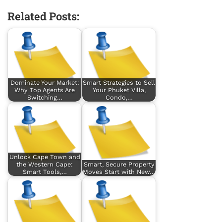
Related Posts:
Dominate Your Market:
Smart Strategies to Sell
Why Top Agents Are
Your Phuket Villa,
Switching…
Condo,…
Unlock Cape Town and
the Western Cape:
Smart, Secure Property
Smart Tools,…
Moves Start with New…