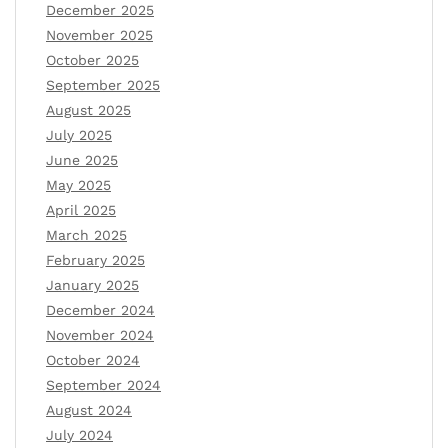
December 2025
November 2025
October 2025
September 2025
August 2025
July 2025
June 2025
May 2025
April 2025
March 2025
February 2025
January 2025
December 2024
November 2024
October 2024
September 2024
August 2024
July 2024