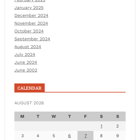
January 2025
December 2024
November 2024
October 2024
September 2024
August 2024
July 2024
June 2024
June 2002
CALENDAR
AUGUST 2026
M
T
W
T
F
S
S
1
2
3
4
5
6
7
8
9