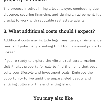
The process involves hiring a local lawyer, conducting due
diligence, securing financing, and signing an agreement. It’s
crucial to work with reputable real estate agents.
3. What additional costs should I expect?
Additional costs may include legal fees, taxes, maintenance
fees, and potentially a sinking fund for communal property
upkeep.
If you’re ready to explore the vibrant real estate market,
visit
Phuket property for sale
to find the home that best
suits your lifestyle and investment goals. Embrace the
opportunity to live amid the unparalleled beauty and
enticing culture of this enchanting island.
You may also like