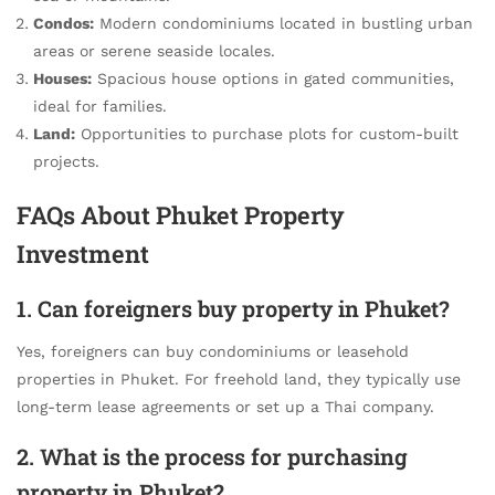
Condos:
Modern condominiums located in bustling urban
areas or serene seaside locales.
Houses:
Spacious house options in gated communities,
ideal for families.
Land:
Opportunities to purchase plots for custom-built
projects.
FAQs About Phuket Property
Investment
1. Can foreigners buy property in Phuket?
Yes, foreigners can buy condominiums or leasehold
properties in Phuket. For freehold land, they typically use
long-term lease agreements or set up a Thai company.
2. What is the process for purchasing
property in Phuket?