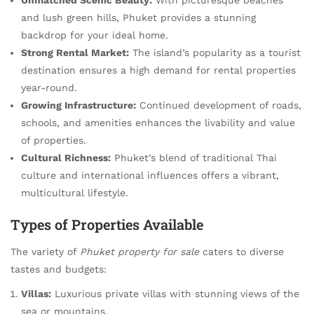
and lush green hills, Phuket provides a stunning
backdrop for your ideal home.
Strong Rental Market:
The island’s popularity as a tourist
destination ensures a high demand for rental properties
year-round.
Growing Infrastructure:
Continued development of roads,
schools, and amenities enhances the livability and value
of properties.
Cultural Richness:
Phuket’s blend of traditional Thai
culture and international influences offers a vibrant,
multicultural lifestyle.
Types of Properties Available
The variety of
Phuket property for sale
caters to diverse
tastes and budgets:
Villas:
Luxurious private villas with stunning views of the
sea or mountains.