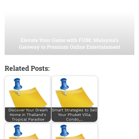
Elevate Your Game with FU88: Malaysia’s
Gateway to Premium Online Entertainment
Related Posts:
Discover Your Dream
Smart Strategies to Sell
Home in Thailand's
Your Phuket Villa,
Tropical Paradise
Condo,…