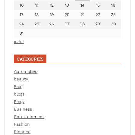
10
11
12
13
14
15
16
17
18
19
20
21
22
23
24
25
26
27
28
29
30
31
« Jul
CATEGORIES
Automotive
beauty
Blog
blogs
Blogv
Business
Entertainment
Fashion
Finance