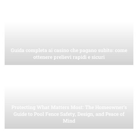
Guida completa ai casino che pagano subito: come
ottenere prelievi rapidi e sicuri
Protecting What Matters Most: The Homeowner’s
Guide to Pool Fence Safety, Design, and Peace of
Mind