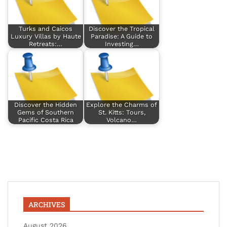
Turks and Caicos
Discover the Tropical
Luxury Villas by Haute
Paradise: A Guide to
Retreats:…
Investing…
Discover the Hidden
Explore the Charms of
Gems of Southern
St. Kitts: Tours,
Pacific Costa Rica
Volcano…
ARCHIVES
August 2026