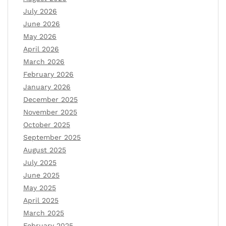
July 2026
June 2026
May 2026
April 2026
March 2026
February 2026
January 2026
December 2025
November 2025
October 2025
September 2025
August 2025
July 2025
June 2025
May 2025
April 2025
March 2025
February 2025