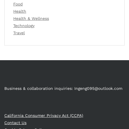
Food
Health
Health & Wellness
Technology
Travel
Business & collaboration inquiries:
Ingeng095@outlook.com
California Consumer Privacy Act (CCPA)
Contact Us