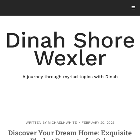
Skip
to
content
Dinah Shore
Wexler
A journey through myriad topics with Dinah
WRITTEN BY
MICHAELHWHITE
FEBRUARY 20, 2025
Discover Your Dream Home: Exquisite