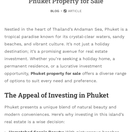
Phuket Property for Sale
BLOG
ARTICLE
Nestled in the heart of Thailand’s Andaman Sea, Phuket is a
tropical paradise known for its crystal-clear waters, sandy
beaches, and vibrant culture. It’s not just a holiday
destination; it’s a promising avenue for real estate
investment. Whether you’re seeking a holiday home, a
permanent residence, or a lucrative investment
opportunity,
Phuket property for sale
offers a diverse range
of options to suit every need and preference.
The Appeal of Investing in Phuket
Phuket presents a unique blend of natural beauty and
modern conveniences. Here’s why investing in this island’s
real estate is a wise decision:
Unmatched Scenic Beauty:
With picturesque beaches