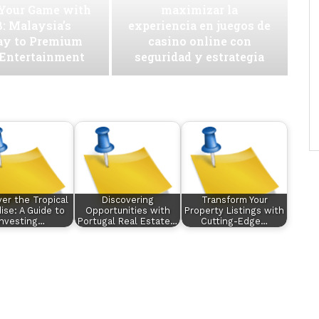
 Your Game with
maximizar la
: Malaysia’s
experiencia en juegos de
ay to Premium
casino online con
 Entertainment
seguridad y estrategia
ver the Tropical
Discovering
Transform Your
ise: A Guide to
Opportunities with
Property Listings with
Investing…
Portugal Real Estate…
Cutting-Edge…