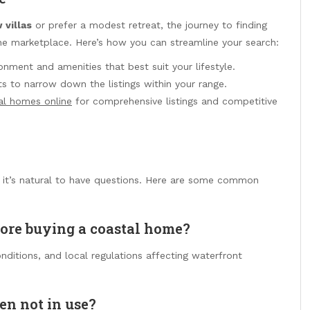
 villas
or prefer a modest retreat, the journey to finding
ine marketplace. Here’s how you can streamline your search:
nment and amenities that best suit your lifestyle.
ts to narrow down the listings within your range.
al homes online
for comprehensive listings and competitive
, it’s natural to have questions. Here are some common
fore buying a coastal home?
onditions, and local regulations affecting waterfront
en not in use?