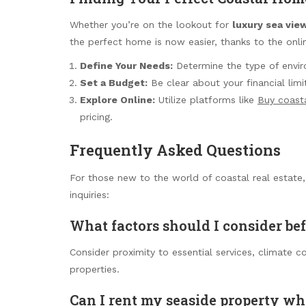
Whether you’re on the lookout for
luxury sea view
the perfect home is now easier, thanks to the onl
Define Your Needs:
Determine the type of enviro
Set a Budget:
Be clear about your financial limi
Explore Online:
Utilize platforms like
Buy coast
pricing.
Frequently Asked Questions
For those new to the world of coastal real estate
inquiries:
What factors should I consider be
Consider proximity to essential services, climate c
properties.
Can I rent my seaside property wh