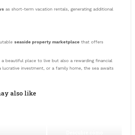
ws
as short-term vacation rentals, generating additional
putable
seaside property marketplace
that offers
a beautiful place to live but also a rewarding financial
a lucrative investment, or a family home, the sea awaits
ay also like
Descubre cómo