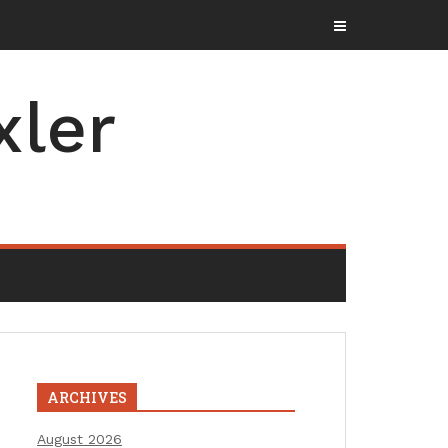
xler
ARCHIVES
August 2026