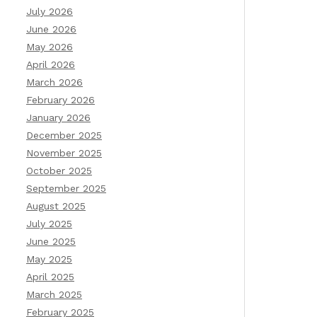
July 2026
June 2026
May 2026
April 2026
March 2026
February 2026
January 2026
December 2025
November 2025
October 2025
September 2025
August 2025
July 2025
June 2025
May 2025
April 2025
March 2025
February 2025