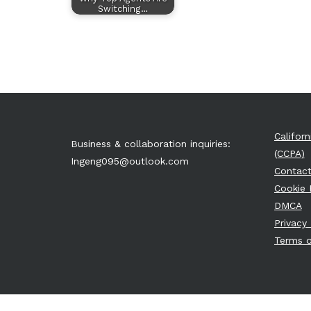
Switching…
Califor
Business & collaboration inquiries:
(CCPA)
Ingeng095@outlook.com
Contact
Cookie 
DMCA
Privacy 
Terms o