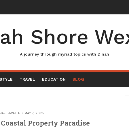
ah Shore We
A journey through myriad topics with Dinah
ESTYLE
TRAVEL
EDUCATION
BLOG
HAELHWHITE
MAY 7, 2025
Coastal Property Paradise