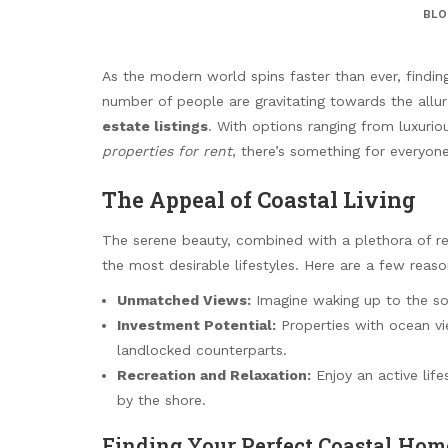
BLO
As the modern world spins faster than ever, findi
number of people are gravitating towards the allu
estate listings
. With options ranging from luxuri
properties for rent
, there’s something for everyone 
The Appeal of Coastal Living
The serene beauty, combined with a plethora of rec
the most desirable lifestyles. Here are a few reaso
Unmatched Views:
Imagine waking up to the so
Investment Potential:
Properties with ocean vie
landlocked counterparts.
Recreation and Relaxation:
Enjoy an active life
by the shore.
Finding Your Perfect Coastal Hom