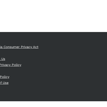
nia Consumer Privacy Act
 Us
Privacy Policy
Policy
f Use