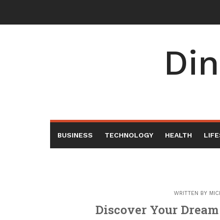
Skip
to
content
Din
BUSINESS
TECHNOLOGY
HEALTH
LIF
WRITTEN BY
MIC
Discover Your Dream 