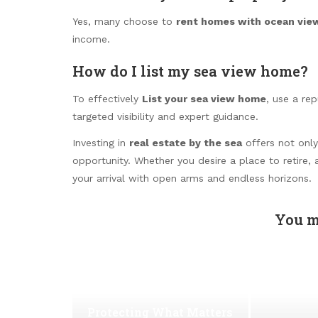
Yes, many choose to
rent homes with ocean vie
income.
How do I list my sea view home?
To effectively
List your sea view home
, use a re
targeted visibility and expert guidance.
Investing in
real estate by the sea
offers not only 
opportunity. Whether you desire a place to retire, 
your arrival with open arms and endless horizons.
You m
Protecting What Matters