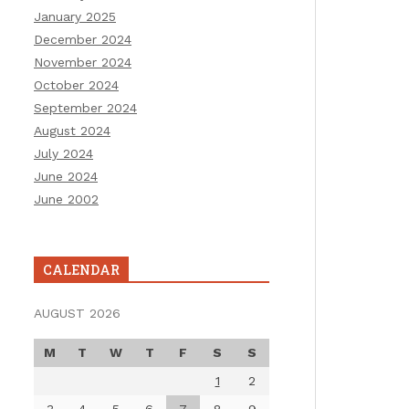
January 2025
December 2024
November 2024
October 2024
September 2024
August 2024
July 2024
June 2024
June 2002
CALENDAR
AUGUST 2026
M
T
W
T
F
S
S
1
2