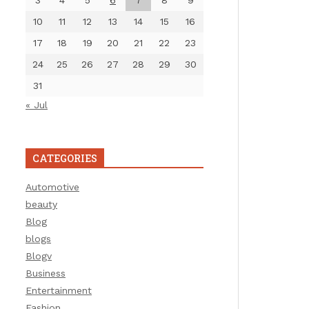
3
4
5
6
7
8
9
10
11
12
13
14
15
16
17
18
19
20
21
22
23
24
25
26
27
28
29
30
31
« Jul
CATEGORIES
Automotive
beauty
Blog
blogs
Blogv
Business
Entertainment
Fashion