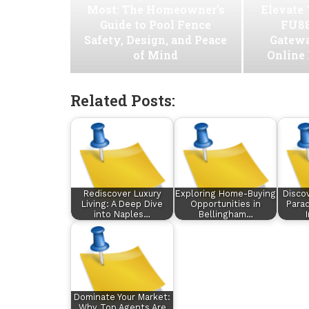
Most: The Homeowner’s
Elevate
Guide to Pool Fence
FU88
Safety, Design, and Peace
Gatew
of Mind
Online
Related Posts:
Rediscover Luxury
Exploring Home-Buying
Disco
Living: A Deep Dive
Opportunities in
Parad
into Naples…
Bellingham…
Dominate Your Market:
Why Top Agents Are