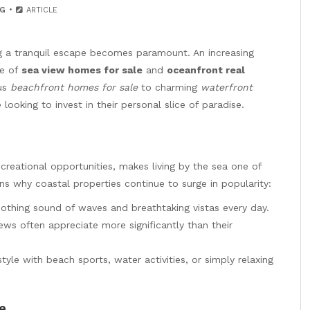
G
ARTICLE
ng a tranquil escape becomes paramount. An increasing
re of
sea view homes for sale
and
oceanfront real
ous
beachfront homes for sale
to charming
waterfront
looking to invest in their personal slice of paradise.
reational opportunities, makes living by the sea one of
ns why coastal properties continue to surge in popularity:
othing sound of waves and breathtaking vistas every day.
ws often appreciate more significantly than their
style with beach sports, water activities, or simply relaxing
e