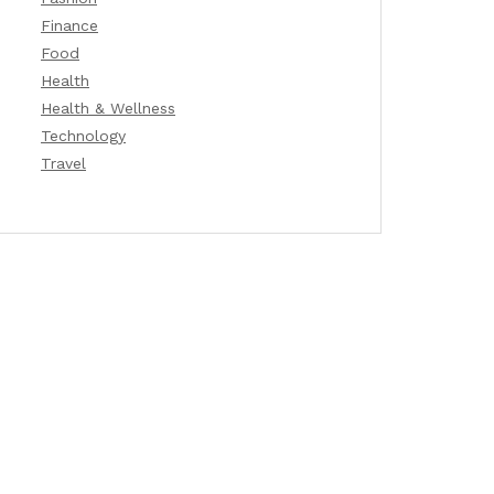
Finance
Food
Health
Health & Wellness
Technology
Travel