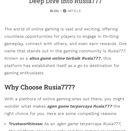
Deep Dive into Rusia777
BLOG
ARTICLE
The world of online gaming is vast and exciting, offering
countless opportunities for players to engage in thrilling
gameplay, connect with others, and even earn rewards. One
name that stands out in the gaming community is
Rusia777
.
Known as a
situs game online terbaik Rusia777
, this
platform has established itself as a go-to destination for
gaming enthusiasts.
Why Choose Rusia777?
With a plethora of online gaming sites out there, you might
wonder what makes
agen game terpercaya Rusia777
the
right choice for you. Here are some compelling reasons:
Trustworthiness:
As an
agen game terpercaya Rusia777
,
the platform ensures a safe and fair gaming environment