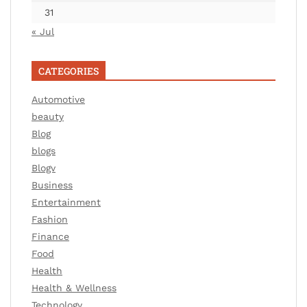
31
« Jul
CATEGORIES
Automotive
beauty
Blog
blogs
Blogv
Business
Entertainment
Fashion
Finance
Food
Health
Health & Wellness
Technology