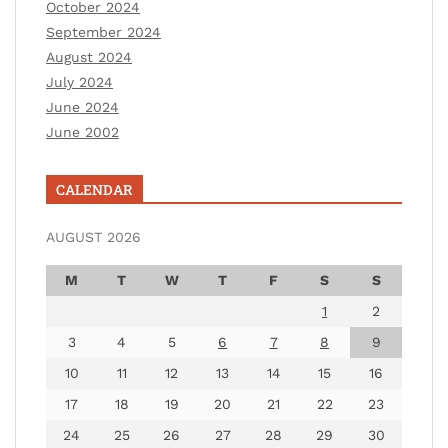
October 2024
September 2024
August 2024
July 2024
June 2024
June 2002
CALENDAR
AUGUST 2026
M
T
W
T
F
S
S
1
2
3
4
5
6
7
8
9
10
11
12
13
14
15
16
17
18
19
20
21
22
23
24
25
26
27
28
29
30