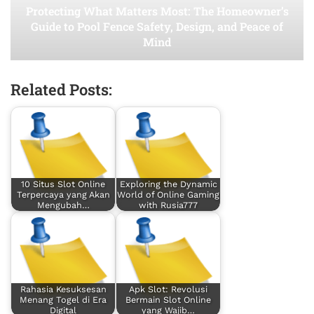
Protecting What Matters Most: The Homeowner’s
Guide to Pool Fence Safety, Design, and Peace of
Mind
Related Posts:
10 Situs Slot Online
Exploring the Dynamic
Terpercaya yang Akan
World of Online Gaming
Mengubah…
with Rusia777
Rahasia Kesuksesan
Apk Slot: Revolusi
Menang Togel di Era
Bermain Slot Online
Digital
yang Wajib…