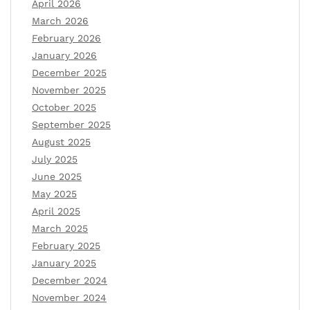
April 2026
March 2026
February 2026
January 2026
December 2025
November 2025
October 2025
September 2025
August 2025
July 2025
June 2025
May 2025
April 2025
March 2025
February 2025
January 2025
December 2024
November 2024