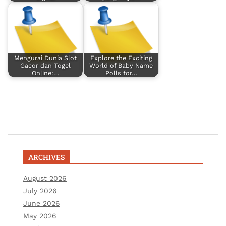
Mengurai Dunia Slot
Explore the Exciting
Gacor dan Togel
World of Baby Name
Online:…
Polls for…
ARCHIVES
August 2026
July 2026
June 2026
May 2026