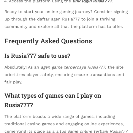
Access the platform using the
link login Rusia777
.
Ready to start your online gaming journey? Consider signing
up through the
daftar agen Rusia777
to join a thriving
community and explore all that the platform has to offer.
Frequently Asked Questions
Is Rusia777 safe to use?
Absolutely! As an
agen game terpercaya Rusia777
, the site
prioritizes player safety, ensuring secure transactions and
fair play.
What types of games can I play on
Rusia777?
The platform boasts a wide range of games, including
traditional casino games and engaging online experiences,
cementing its place as a
situs game online terbaik Rusia777
.