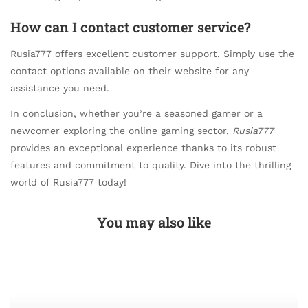
How can I contact customer service?
Rusia777 offers excellent customer support. Simply use the
contact options available on their website for any
assistance you need.
In conclusion, whether you’re a seasoned gamer or a
newcomer exploring the online gaming sector,
Rusia777
provides an exceptional experience thanks to its robust
features and commitment to quality. Dive into the thrilling
world of Rusia777 today!
You may also like