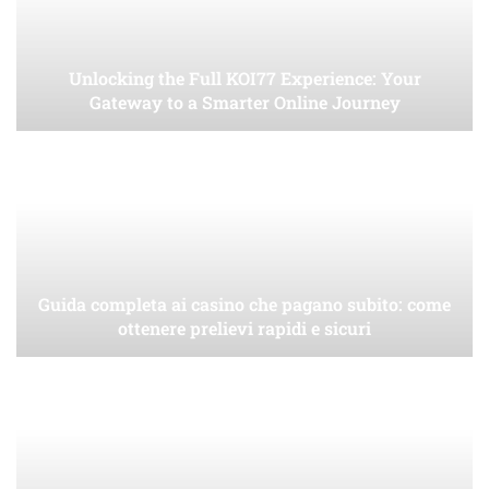
Unlocking the Full KOI77 Experience: Your
Gateway to a Smarter Online Journey
Guida completa ai casino che pagano subito: come
ottenere prelievi rapidi e sicuri