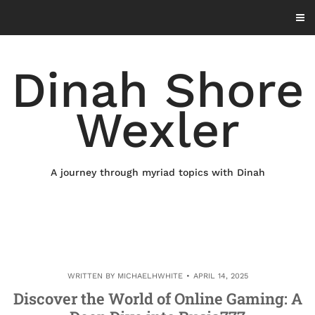
Skip
to
content
Dinah Shore
Wexler
A journey through myriad topics with Dinah
WRITTEN BY
MICHAELHWHITE
APRIL 14, 2025
Discover the World of Online Gaming: A