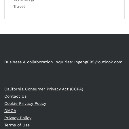
Travel
Business & collaboration inquiries:
Ingeng095@outlook.com
California Consumer Privacy Act (CCPA)
Contact Us
Cookie Privacy Policy
DMCA
Privacy Policy
Terms of Use