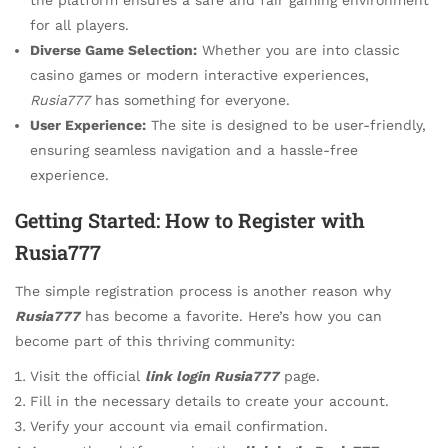
for all players.
Diverse Game Selection:
Whether you are into classic
casino games or modern interactive experiences,
Rusia777
has something for everyone.
User Experience:
The site is designed to be user-friendly,
ensuring seamless navigation and a hassle-free
experience.
Getting Started: How to Register with
Rusia777
The simple registration process is another reason why
Rusia777
has become a favorite. Here’s how you can
become part of this thriving community:
Visit the official
link login Rusia777
page.
Fill in the necessary details to create your account.
Verify your account via email confirmation.